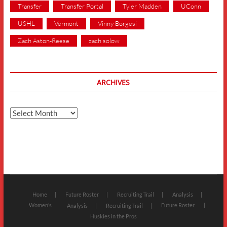
Transfer
Transfer Portal
Tyler Madden
UConn
USHL
Vermont
Vinny Borgesi
Zach Aston-Reese
zach solow
ARCHIVES
Archives
Home
Future Roster
Recruiting Trail
Analysis
Women’s
Future Roster
Analysis
Recruiting Trail
Huskies in the Pros