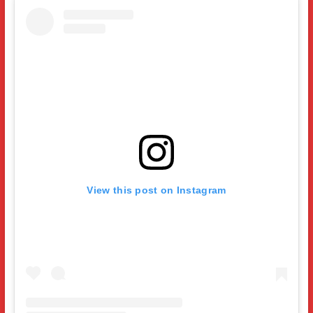
View this post on Instagram