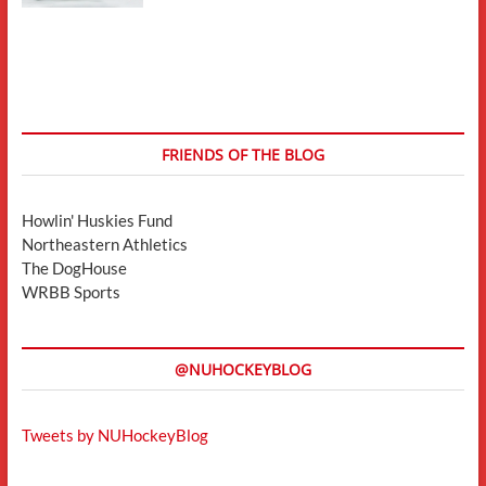
FRIENDS OF THE BLOG
Howlin' Huskies Fund
Northeastern Athletics
The DogHouse
WRBB Sports
@NUHOCKEYBLOG
Tweets by NUHockeyBlog