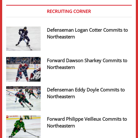
RECRUITING CORNER
Defenseman Logan Cotter Commits to
Northeastern
Forward Dawson Sharkey Commits to
Northeastern
Defenseman Eddy Doyle Commits to
Northeastern
Forward Philippe Veilleux Commits to
Northeastern