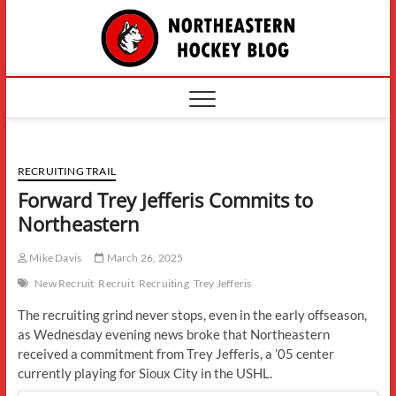
Skip
The
to
content
Northe
Hockey
RECRUITING TRAIL
Forward Trey Jefferis Commits to
Northeastern
Mike Davis
March 26, 2025
New Recruit
Recruit
Recruiting
Trey Jefferis
The recruiting grind never stops, even in the early offseason,
as Wednesday evening news broke that Northeastern
received a commitment from Trey Jefferis, a ’05 center
currently playing for Sioux City in the USHL.