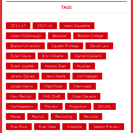
TAGS
2016-17
2017-18
Adam Gaudette
Aidan McDonough
Beanpot
Boston College
Boston University
Cayden Primeau
Devon Levi
Dylan Sikura
Eric Williams
Garret Cockerill
Grant Jozefek
Hockey East
Huskies
Jeremy Davies
Jerry Keefe
Jim Madigan
Jordan Harris
Matt Filipe
Merrimack
New Recruit
NHL Draft
Nolan Stevens
Northeastern
Preview
Projection
QMJHL
Recap
Recruit
Recruiting
Recruits
Ryan Ruck
Ryan Shea
Schedule
Season Preview