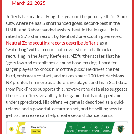
March 22, 2025
Jefferis has made a living this year on the penalty kill for Sioux
City, where he has 5 shorthanded goals, second-best in the
USHL, and 3 shorthanded assists, best in the league. He is
rated a 3.75 star recruit by Neutral Zone scouting services.
Neutral Zone scouting reports describe Jefferis
as a
“waterbug” with a motor that never stops, a hallmark of
recruiting in the Jerry Keefe era. NZ further states that he
“gets low and establishes a sound base making it hard for
larger players to knock him off the puck.” He drives the net
hard, embraces contact, and makes smart 200 foot decisions.
NZ profiles him more as a defensive player, and his InStat data
from PuckPreps supports this, however the data also suggests
there’s an offensive ability in his game that is untapped and
underappreciated. His offensive game is described as a quick
release and a powerful, accurate shot, and his willingness to
get to the crease can help create second chance points.