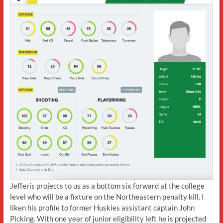
Jefferis projects to us as a bottom six forward at the college
level who will be a fixture on the Northeastern penalty kill. I
liken his profile to former Huskies assistant captain John
Picking. With one year of junior eligibility left he is projected