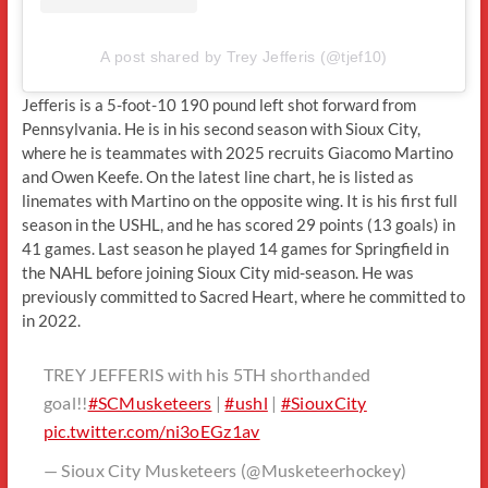
A post shared by Trey Jefferis (@tjef10)
Jefferis is a 5-foot-10 190 pound left shot forward from
Pennsylvania. He is in his second season with Sioux City,
where he is teammates with 2025 recruits Giacomo Martino
and Owen Keefe. On the latest line chart, he is listed as
linemates with Martino on the opposite wing. It is his first full
season in the USHL, and he has scored 29 points (13 goals) in
41 games. Last season he played 14 games for Springfield in
the NAHL before joining Sioux City mid-season. He was
previously committed to Sacred Heart, where he committed to
in 2022.
TREY JEFFERIS with his 5TH shorthanded
goal!!
#SCMusketeers
|
#ushl
|
#SiouxCity
pic.twitter.com/ni3oEGz1av
— Sioux City Musketeers (@Musketeerhockey)