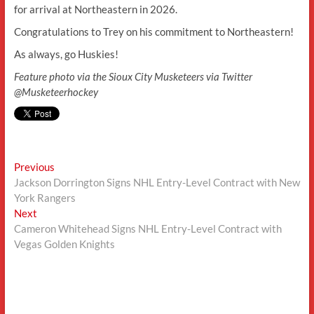
for arrival at Northeastern in 2026.
Congratulations to Trey on his commitment to Northeastern!
As always, go Huskies!
Feature photo via the Sioux City Musketeers via Twitter
@Musketeerhockey
Post
Previous
Previous
post:
Jackson Dorrington Signs NHL Entry-Level Contract with New
navigation
York Rangers
Next
Next
post:
Cameron Whitehead Signs NHL Entry-Level Contract with
Vegas Golden Knights