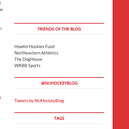
d
he
n
FRIENDS OF THE BLOG
Howlin' Huskies Fund
Northeastern Athletics
The DogHouse
WRBB Sports
@NUHOCKEYBLOG
r
Tweets by NUHockeyBlog
TAGS