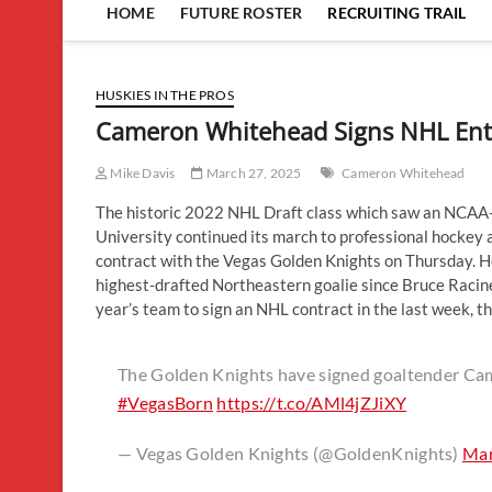
HOME
FUTURE ROSTER
RECRUITING TRAIL
HUSKIES IN THE PROS
Cameron Whitehead Signs NHL Entr
Mike Davis
March 27, 2025
Cameron Whitehead
The historic 2022 NHL Draft class which saw an NCAA-
University continued its march to professional hocke
contract with the Vegas Golden Knights on Thursday. H
highest-drafted Northeastern goalie since Bruce Racine
year’s team to sign an NHL contract in the last week, the
The Golden Knights have signed goaltender Ca
#VegasBorn
https://t.co/AMl4jZJiXY
— Vegas Golden Knights (@GoldenKnights)
Mar