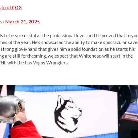
l3ghcdLQ13
y)
March 21, 2025
s to be successful at the professional level, and he proved that beyo
ames of the year. He’s showcased the ability to make spectacular save
 strong glove-hand that gives him a solid foundation as he starts his
ing are still forthcoming, we expect that Whitehead will start in the
CHL with the Las Vegas Wranglers.