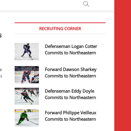
RECRUITING CORNER
s
Defenseman Logan Cotter
Commits to Northeastern
Forward Dawson Sharkey
he
Commits to Northeastern
is
Defenseman Eddy Doyle
Commits to Northeastern
Forward Philippe Veilleux
Commits to Northeastern