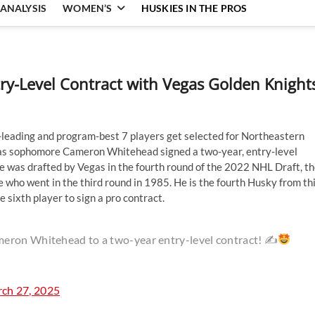
ANALYSIS
WOMEN’S
HUSKIES IN THE PROS
y-Level Contract with Vegas Golden Knight
leading and program-best 7 players get selected for Northeastern
y as sophomore Cameron Whitehead signed a two-year, entry-level
e was drafted by Vegas in the fourth round of the 2022 NHL Draft, t
 who went in the third round in 1985. He is the fourth Husky from th
 sixth player to sign a pro contract.
meron Whitehead to a two-year entry-level contract! ✍
ch 27, 2025