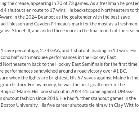
ng the crease, appearing in 70 of 73 games. As a freshman he poste
nd 4 shutouts en route to 17 wins. He backstopped Northeastern to t
ward in the 2024 Beanpot as the goaltender with the best save
Brad Thiessen and Cayden Primeau’s mark for the most as a freshman.
gainst Stonehill, and added three more in the final month of the seaso
1 save percentage, 2.74 GAA, and 1 shutout, leading to 13 wins. He
econd half with marquee performances in the Hockey East
 Northeastern back to the Hockey East Semifinals for the first time
e performances sandwiched around a road victory over #1 BC,
ure when the lights are brightest. His 57 saves against Maine in the
ogram history. For my money, he was the best goaltender in the
Boija of Maine. His lone shutout in 2024-25 came against UMass-
n shutout fashion since 2016. He had further standout games in the
 Boston University. His five career shutouts tie him with Clay Witt fo