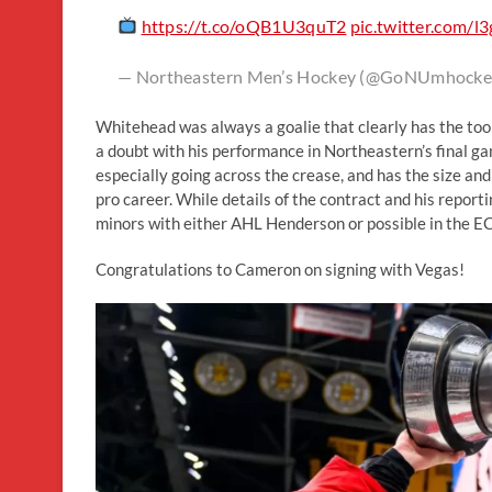
https://t.co/oQB1U3quT2
pic.twitter.com/
— Northeastern Men’s Hockey (@GoNUmhocke
Whitehead was always a goalie that clearly has the tool
a doubt with his performance in Northeastern’s final g
especially going across the crease, and has the size and
pro career. While details of the contract and his report
minors with either AHL Henderson or possible in the E
Congratulations to Cameron on signing with Vegas!