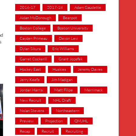
2016-17
2017-18
Adam Gaudette
Aidan McDonough
Beanpot
Boston College
Boston University
nd
Cayden Primeau
Devon Levi
s
Dylan Sikura
Eric Williams
Garret Cockerill
Grant Jozefek
Hockey East
Huskies
Jeremy Davies
Jerry Keefe
Jim Madigan
Jordan Harris
Matt Filipe
Merrimack
New Recruit
NHL Draft
Nolan Stevens
Northeastern
Preview
Projection
QMJHL
Recap
Recruit
Recruiting