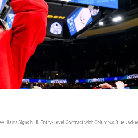
Next
post:
 Williams Signs NHL Entry-Level Contract with Columbus Blue Jacke