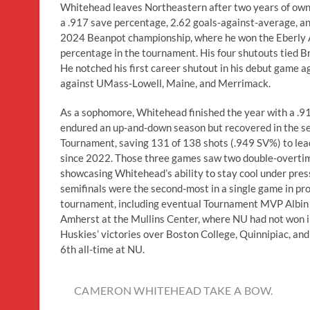
Whitehead leaves Northeastern after two years of owni
a .917 save percentage, 2.62 goals-against-average, a
2024 Beanpot championship, where he won the Eberly A
percentage in the tournament. His four shutouts tied 
He notched his first career shutout in his debut game a
against UMass-Lowell, Maine, and Merrimack.
As a sophomore, Whitehead finished the year with a .91
endured an up-and-down season but recovered in the s
Tournament, saving 131 of 138 shots (.949 SV%) to lead
since 2022. Those three games saw two double-overtim
showcasing Whitehead’s ability to stay cool under press
semifinals were the second-most in a single game in pr
tournament, including eventual Tournament MVP Albin 
Amherst at the Mullins Center, where NU had not won i
Huskies’ victories over Boston College, Quinnipiac, and
6th all-time at NU.
CAMERON WHITEHEAD TAKE A BOW.