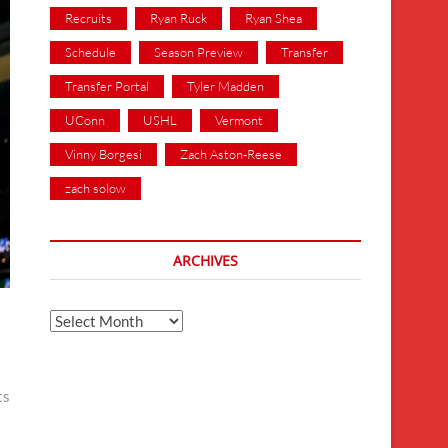
Recruits
Ryan Ruck
Ryan Shea
Schedule
Season Preview
Transfer
Transfer Portal
Tyler Madden
UConn
USHL
Vermont
Vinny Borgesi
Zach Aston-Reese
zach solow
ARCHIVES
Archives
ts