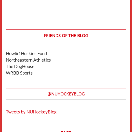
FRIENDS OF THE BLOG
Howlin' Huskies Fund
Northeastern Athletics
The DogHouse
WRBB Sports
@NUHOCKEYBLOG
Tweets by NUHockeyBlog