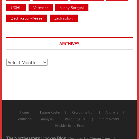
USHL
Vermont
Vinny Borgesi
Zach Aston-Reese
zach solow
ARCHIVES
Archives
Home
Future Roster
Recruiting Trail
Analysis
Women’s
Future Roster
Analysis
Recruiting Trail
Huskies in the Pros
The Northeastern Hockey Blog
| Designed by:
Theme Freesia
|