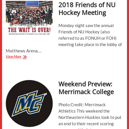
2018 Friends of NU
Conference
News,
Hockey Meeting
Contracts,
and
More
Monday night saw the annual
Friends of NU Hockey (also
referred to as FONUH or FOH)
meeting take place in the lobby of
Matthews Arena.…
2018
View More
Friends
of
NU
Hockey
Weekend Preview:
Meeting
Merrimack College
Photo Credit: Merrimack
Athletics This weekend the
Northeastern Huskies look to put
an end to their recent scoring