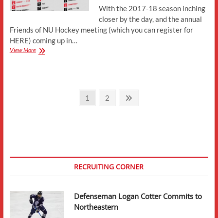
With the 2017-18 season inching
closer by the day, and the annual
Friends of NU Hockey meeting (which you can register for
HERE) coming up in…
2017-
View More
18
Schedule:
What
We
Posts
Know
Page
Page
Next
1
2
page
pagination
RECRUITING CORNER
Defenseman Logan Cotter Commits to
Northeastern