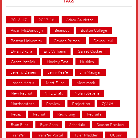
TAGS
2016-17
2017-18
Adam Gaudette
Aidan McDonough
Beanpot
Boston College
Boston University
Cayden Primeau
Devon Levi
Dylan Sikura
Eric Williams
Garret Cockerill
Grant Jozefek
Hockey East
Huskies
Jeremy Davies
Jerry Keefe
Jim Madigan
Jordan Harris
Matt Filipe
Merrimack
New Recruit
NHL Draft
Nolan Stevens
Northeastern
Preview
Projection
QMJHL
Recap
Recruit
Recruiting
Recruits
Ryan Ruck
Ryan Shea
Schedule
Season Preview
Transfer
Transfer Portal
Tyler Madden
UConn