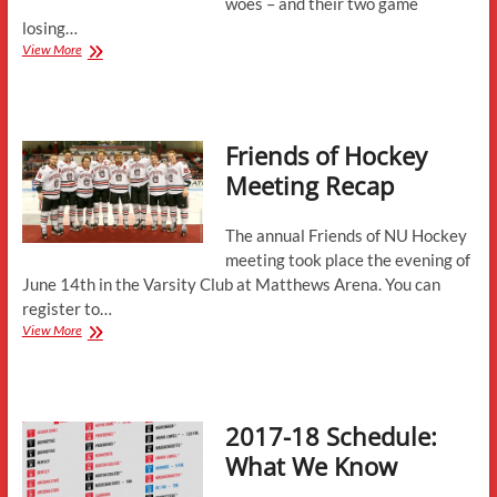
woes – and their two game
losing…
Weekend
View More
Preview:
Merrimack
College
Friends of Hockey
Meeting Recap
The annual Friends of NU Hockey
meeting took place the evening of
June 14th in the Varsity Club at Matthews Arena. You can
register to…
Friends
View More
of
Hockey
Meeting
Recap
2017-18 Schedule:
What We Know