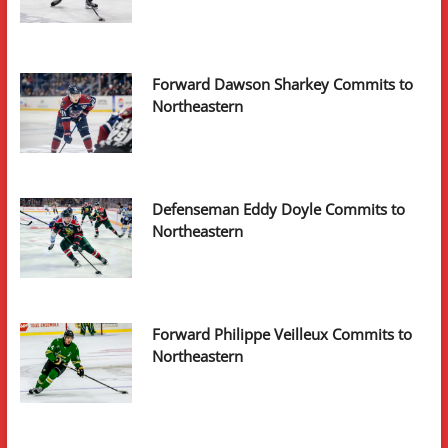
Forward Dawson Sharkey Commits to
Northeastern
Defenseman Eddy Doyle Commits to
Northeastern
Forward Philippe Veilleux Commits to
Northeastern