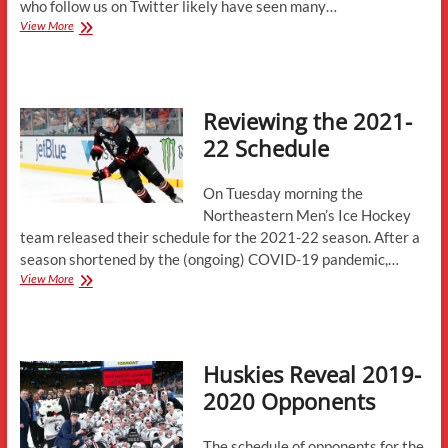
who follow us on Twitter likely have seen many…
Schedule
View More
Analysis:
2023-
24
Reviewing the 2021-
22 Schedule
On Tuesday morning the
Northeastern Men’s Ice Hockey
team released their schedule for the 2021-22 season. After a
season shortened by the (ongoing) COVID-19 pandemic,…
Reviewing
View More
the
2021-
22
Schedule
Huskies Reveal 2019-
2020 Opponents
The schedule of opponents for the