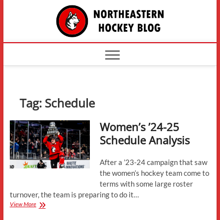
Skip
The
to
content
Northe
Hockey
Tag:
Schedule
Women’s ’24-25
Schedule Analysis
After a ’23-24 campaign that saw
the women’s hockey team come to
terms with some large roster
turnover, the team is preparing to do it…
Women’s
View More
’24-