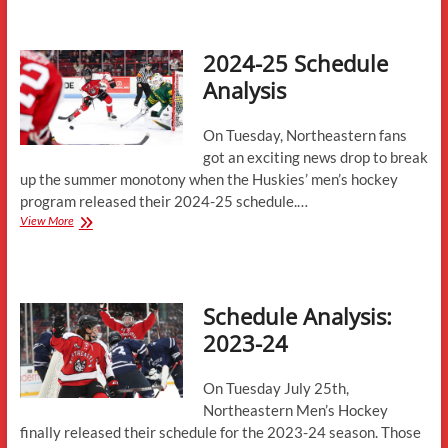
25
Schedule
Analysis
2024-25 Schedule
Analysis
On Tuesday, Northeastern fans
got an exciting news drop to break
up the summer monotony when the Huskies’ men’s hockey
program released their 2024-25 schedule.…
2024-
View More
25
Schedule
Analysis
Schedule Analysis:
2023-24
On Tuesday July 25th,
Northeastern Men’s Hockey
finally released their schedule for the 2023-24 season. Those