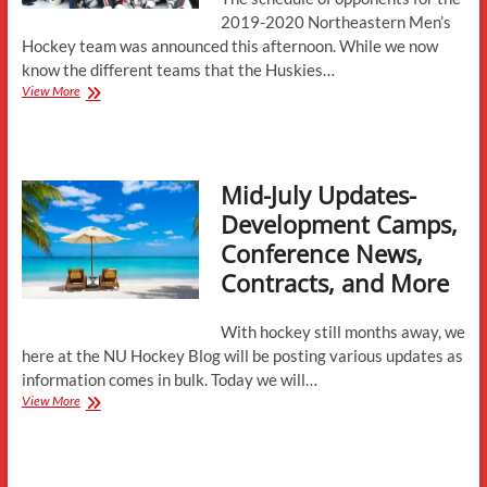
2019-2020 Northeastern Men’s
Hockey team was announced this afternoon. While we now
know the different teams that the Huskies…
Huskies
View More
Reveal
2019-
2020
Opponents
Mid-July Updates-
Development Camps,
Conference News,
Contracts, and More
With hockey still months away, we
here at the NU Hockey Blog will be posting various updates as
information comes in bulk. Today we will…
Mid-
View More
July
Updates-
Development
Camps,