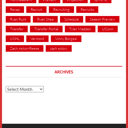
Recap
Recruit
Recruiting
Recruits
Ryan Ruck
Ryan Shea
Schedule
Season Preview
Transfer
Transfer Portal
Tyler Madden
UConn
USHL
Vermont
Vinny Borgesi
Zach Aston-Reese
zach solow
ARCHIVES
Archives