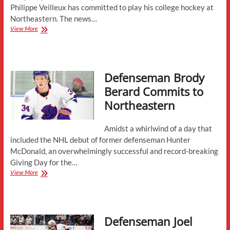
Philippe Veilleux has committed to play his college hockey at
Northeastern. The news…
Forward
View More
Philippe
Veilleux
Commits
to
Defenseman Brody
Northeastern
Berard Commits to
Northeastern
Amidst a whirlwind of a day that
included the NHL debut of former defenseman Hunter
McDonald, an overwhelmingly successful and record-breaking
Giving Day for the…
Defenseman
View More
Brody
Berard
Commits
to
Defenseman Joel
Northeastern