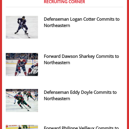
RECRUITING CORNER
Defenseman Logan Cotter Commits to
Northeastern
Forward Dawson Sharkey Commits to
Northeastern
Defenseman Eddy Doyle Commits to
Northeastern
Forward Philippe Veilleux Commits to