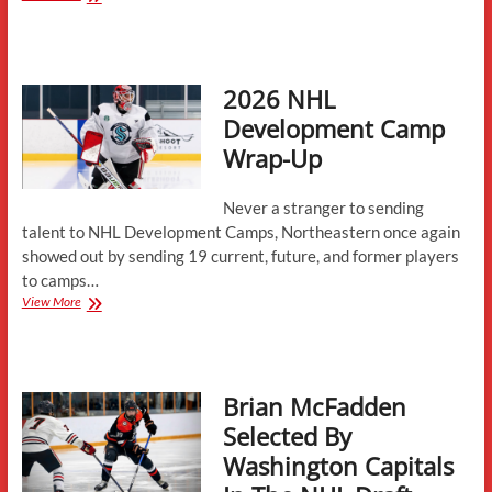
Logan
Cotter
Commits
to
2026 NHL
Northeastern
Development Camp
Wrap-Up
Never a stranger to sending
talent to NHL Development Camps, Northeastern once again
showed out by sending 19 current, future, and former players
to camps…
2026
View More
NHL
Development
Camp
Wrap-
Brian McFadden
Up
Selected By
Washington Capitals