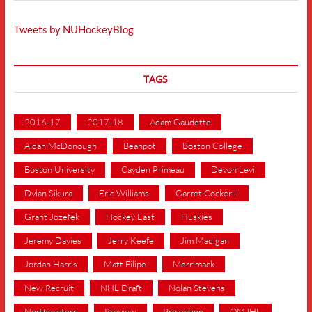
Tweets by NUHockeyBlog
TAGS
2016-17
2017-18
Adam Gaudette
Aidan McDonough
Beanpot
Boston College
Boston University
Cayden Primeau
Devon Levi
Dylan Sikura
Eric Williams
Garret Cockerill
Grant Jozefek
Hockey East
Huskies
Jeremy Davies
Jerry Keefe
Jim Madigan
Jordan Harris
Matt Filipe
Merrimack
New Recruit
NHL Draft
Nolan Stevens
Northeastern
Preview
Projection
QMJHL