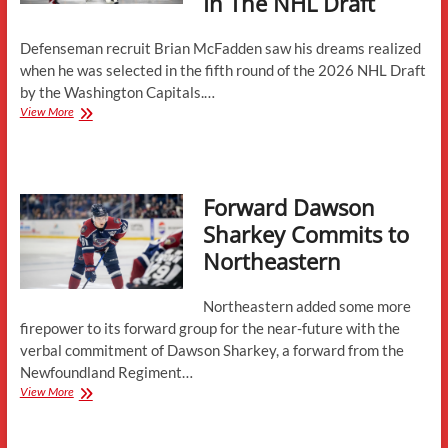
In The NHL Draft
Defenseman recruit Brian McFadden saw his dreams realized
when he was selected in the fifth round of the 2026 NHL Draft
by the Washington Capitals.…
Brian
View More
McFadden
Selected
By
Washington
Forward Dawson
Capitals
In
Sharkey Commits to
The
Northeastern
NHL
Draft
Northeastern added some more
firepower to its forward group for the near-future with the
verbal commitment of Dawson Sharkey, a forward from the
Newfoundland Regiment…
Forward
View More
Dawson
Sharkey
Commits