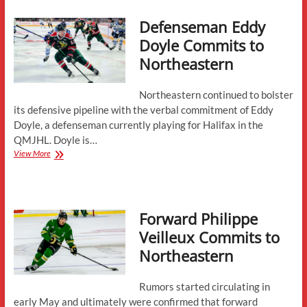
to
Defenseman Eddy
Northeastern
Doyle Commits to
Northeastern
Northeastern continued to bolster
its defensive pipeline with the verbal commitment of Eddy
Doyle, a defenseman currently playing for Halifax in the
QMJHL. Doyle is…
Defenseman
View More
Eddy
Doyle
Commits
to
Forward Philippe
Northeastern
Veilleux Commits to
Northeastern
Rumors started circulating in
early May and ultimately were confirmed that forward