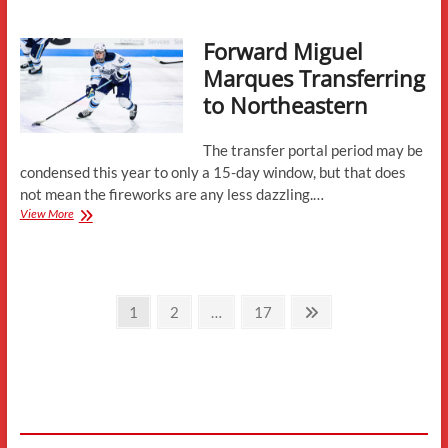
Transferring
to
Forward Miguel
Northeastern
Marques Transferring
to Northeastern
The transfer portal period may be
condensed this year to only a 15-day window, but that does
not mean the fireworks are any less dazzling.…
Forward
View More
Miguel
Marques
Transferring
to
Posts
Northeastern
Page
Page
Page
Next
1
2
…
17
page
pagination