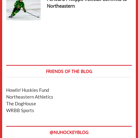
Northeastern
FRIENDS OF THE BLOG
Howlin' Huskies Fund
Northeastern Athletics
The DogHouse
WRBB Sports
@NUHOCKEYBLOG