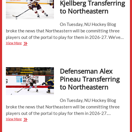
Kjellberg Transferring
to Northeastern
On Tuesday, NU Hockey Blog
broke the news that Northeastern will be committing three
players out of the portal to play for them in 2026-27. We’ve…
Defenseman
View More
Joel
Kjellberg
Transferring
to
Defenseman Alex
Northeastern
Pineau Transferring
to Northeastern
On Tuesday, NU Hockey Blog
broke the news that Northeastern will be committing three
players out of the portal to play for them in 2026-27.…
Defenseman
View More
Alex
Pineau