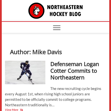
Skip
The
to
content
Northe
Hockey
Author:
Mike Davis
Defenseman Logan
Cotter Commits to
Northeastern
The new recruiting cycle begins
every August 1st, when rising high school juniors are
permitted to be officially commit to college programs.
Northeastern traditionally is…
Defenseman
View More