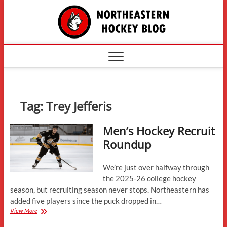
Skip
The
to
content
Northe
Hockey
Tag:
Trey Jefferis
Men’s Hockey Recruit
Roundup
We’re just over halfway through
the 2025-26 college hockey
season, but recruiting season never stops. Northeastern has
added five players since the puck dropped in…
Men’s
View More
Hockey