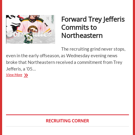
Recruit
Roundup
Forward Trey Jefferis
Commits to
Northeastern
The recruiting grind never stops,
even in the early offseason, as Wednesday evening news
broke that Northeastern received a commitment from Trey
Jefferis, a ’05…
Forward
View More
Trey
Jefferis
Commits
to
Northeastern
RECRUITING CORNER