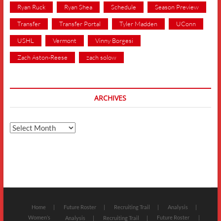
Ryan Ruck
Ryan Shea
Schedule
Season Preview
Transfer
Transfer Portal
Tyler Madden
UConn
USHL
Vermont
Vinny Borgesi
Zach Aston-Reese
zach solow
ARCHIVES
Archives
Home
Future Roster
Recruiting Trail
Analysis
Women’s
Future Roster
Analysis
Recruiting Trail