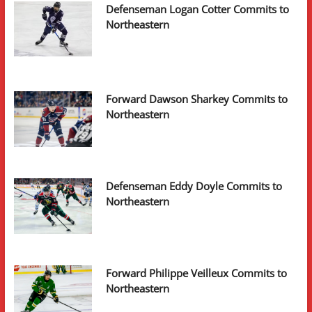
Defenseman Logan Cotter Commits to
Northeastern
Forward Dawson Sharkey Commits to
Northeastern
Defenseman Eddy Doyle Commits to
Northeastern
Forward Philippe Veilleux Commits to
Northeastern