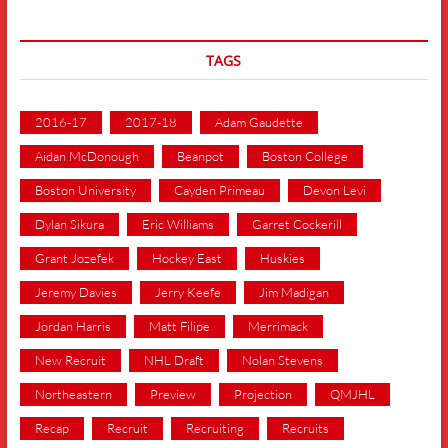
TAGS
2016-17
2017-18
Adam Gaudette
Aidan McDonough
Beanpot
Boston College
Boston University
Cayden Primeau
Devon Levi
Dylan Sikura
Eric Williams
Garret Cockerill
Grant Jozefek
Hockey East
Huskies
Jeremy Davies
Jerry Keefe
Jim Madigan
Jordan Harris
Matt Filipe
Merrimack
New Recruit
NHL Draft
Nolan Stevens
Northeastern
Preview
Projection
QMJHL
Recap
Recruit
Recruiting
Recruits