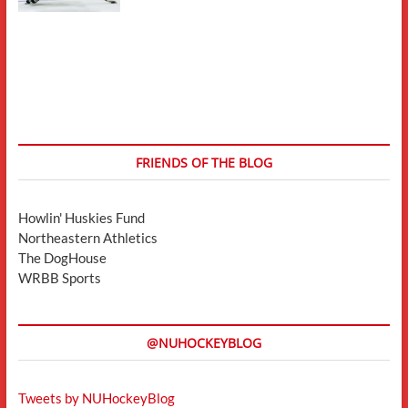
FRIENDS OF THE BLOG
Howlin' Huskies Fund
Northeastern Athletics
The DogHouse
WRBB Sports
@NUHOCKEYBLOG
Tweets by NUHockeyBlog