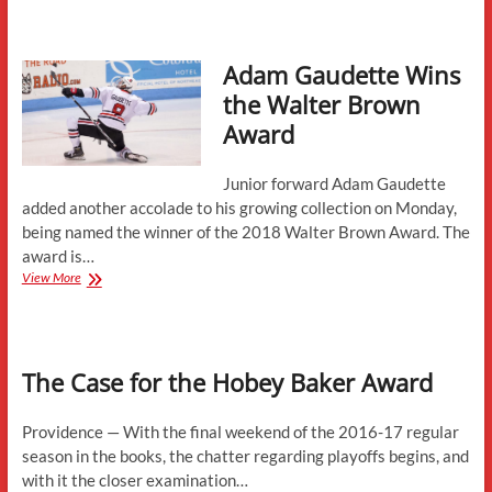
Wins
the
2018
Adam Gaudette Wins
Hobey
Baker
the Walter Brown
Award
Award
Junior forward Adam Gaudette
added another accolade to his growing collection on Monday,
being named the winner of the 2018 Walter Brown Award. The
award is…
Adam
View More
Gaudette
Wins
the
Walter
The Case for the Hobey Baker Award
Brown
Award
Providence — With the final weekend of the 2016-17 regular
season in the books, the chatter regarding playoffs begins, and
with it the closer examination…