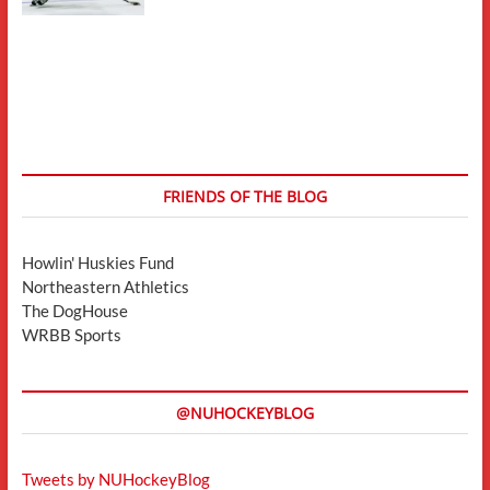
FRIENDS OF THE BLOG
Howlin' Huskies Fund
Northeastern Athletics
The DogHouse
WRBB Sports
@NUHOCKEYBLOG
Tweets by NUHockeyBlog