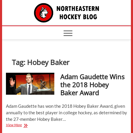
Skip
The
to
content
Northe
Hockey
Tag:
Hobey Baker
Adam Gaudette Wins
the 2018 Hobey
Baker Award
Adam Gaudette has won the 2018 Hobey Baker Award, given
annually to the best player in college hockey, as determined by
the 27-member Hobey Baker…
Adam
View More
Gaudette