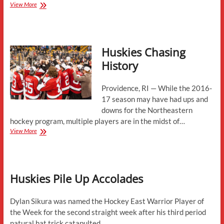
The
View More
Case
for
the
Hobey
Huskies Chasing
Baker
Award
History
Providence, RI — While the 2016-
17 season may have had ups and
downs for the Northeastern
hockey program, multiple players are in the midst of…
Huskies
View More
Chasing
History
Huskies Pile Up Accolades
Dylan Sikura was named the Hockey East Warrior Player of
the Week for the second straight week after his third period
natural hat trick catapulted…