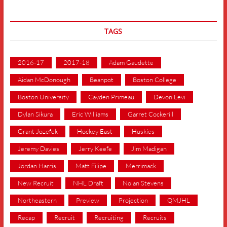
TAGS
2016-17
2017-18
Adam Gaudette
Aidan McDonough
Beanpot
Boston College
Boston University
Cayden Primeau
Devon Levi
Dylan Sikura
Eric Williams
Garret Cockerill
Grant Jozefek
Hockey East
Huskies
Jeremy Davies
Jerry Keefe
Jim Madigan
Jordan Harris
Matt Filipe
Merrimack
New Recruit
NHL Draft
Nolan Stevens
Northeastern
Preview
Projection
QMJHL
Recap
Recruit
Recruiting
Recruits