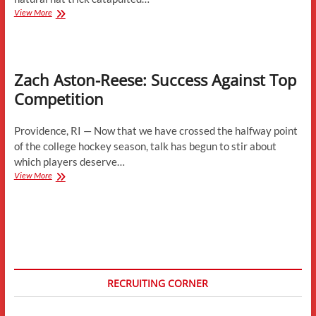
Huskies
View More
Pile
Up
Accolades
Zach Aston-Reese: Success Against Top
Competition
Providence, RI — Now that we have crossed the halfway point
of the college hockey season, talk has begun to stir about
which players deserve…
Zach
View More
Aston-
Reese:
Success
Against
Top
Competition
RECRUITING CORNER