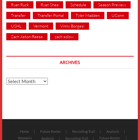
Ryan Ruck
Ryan Shea
Schedule
Season Preview
Transfer
Transfer Portal
Tyler Madden
UConn
USHL
Vermont
Vinny Borgesi
Zach Aston-Reese
zach solow
ARCHIVES
Archives
Home
Future Roster
Recruiting Trail
Analysis
Women’s
Future Roster
Analysis
Recruiting Trail