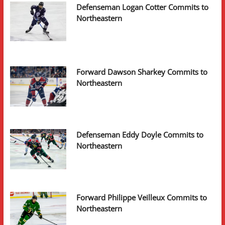
Defenseman Logan Cotter Commits to
Northeastern
Forward Dawson Sharkey Commits to
Northeastern
Defenseman Eddy Doyle Commits to
Northeastern
Forward Philippe Veilleux Commits to
Northeastern