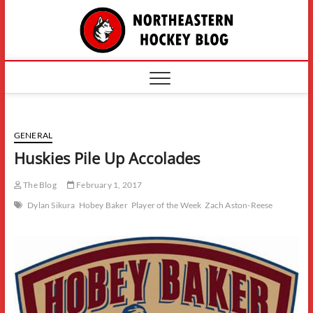
Skip
The
to
content
Northe
Hockey
GENERAL
Huskies Pile Up Accolades
The Blog
February 1, 2017
Dylan Sikura
Hobey Baker
Player of the Week
Zach Aston-Reese