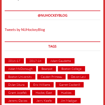
@NUHOCKEYBLOG
Tweets by NUHockeyBlog
TAGS
2016-17
2017-18
Adam Gaudette
Aidan McDonough
Beanpot
Boston College
Boston University
Cayden Primeau
Devon Levi
Dylan Sikura
Eric Williams
Garret Cockerill
Grant Jozefek
Hockey East
Huskies
Jeremy Davies
Jerry Keefe
Jim Madigan