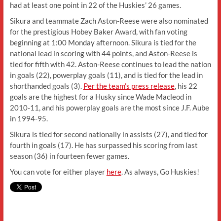
had at least one point in 22 of the Huskies’ 26 games.
Sikura and teammate Zach Aston-Reese were also nominated
for the prestigious Hobey Baker Award, with fan voting
beginning at 1:00 Monday afternoon. Sikura is tied for the
national lead in scoring with 44 points, and Aston-Reese is
tied for fifth with 42. Aston-Reese continues to lead the nation
in goals (22), powerplay goals (11), and is tied for the lead in
shorthanded goals (3).
Per the team’s press release
, his 22
goals are the highest for a Husky since Wade Macleod in
2010-11, and his powerplay goals are the most since J.F. Aube
in 1994-95.
Sikura is tied for second nationally in assists (27), and tied for
fourth in goals (17). He has surpassed his scoring from last
season (36) in fourteen fewer games.
You can vote for either player
here
. As always, Go Huskies!