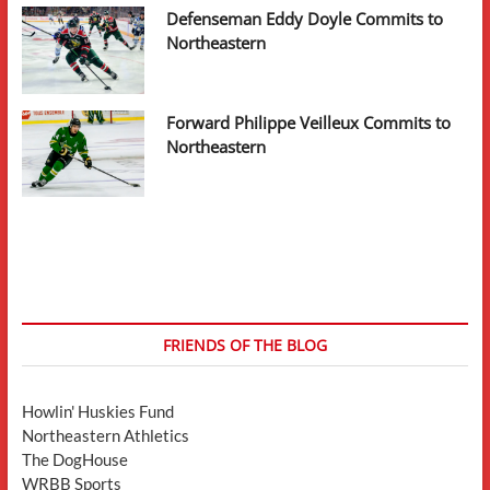
Defenseman Eddy Doyle Commits to
Northeastern
Forward Philippe Veilleux Commits to
Northeastern
FRIENDS OF THE BLOG
Howlin' Huskies Fund
Northeastern Athletics
The DogHouse
WRBB Sports