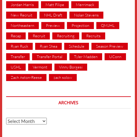
Jordan Harris
Matt Filipe
Merrimack
New Recruit
NHL Draft
Nolan Stevens
Northeastern
Preview
Projection
QMJHL
Recap
Recruit
Recruiting
Recruits
Ryan Ruck
Ryan Shea
Schedule
Season Preview
Transfer
Transfer Portal
Tyler Madden
UConn
USHL
Vermont
Vinny Borgesi
Zach Aston-Reese
zach solow
ARCHIVES
Archives