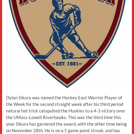
Dylan Sikura was named the Hockey East Warrior Player of
the Week for the second straight week after his third period
natural hat trick catapulted the Huskies to a 4-3 victory over
the UMass-Lowell Riverhawks. This was the third time this
year Sikura has garnered the award, with the other time being
on November 28th. He is on a 5 game point streak, and has