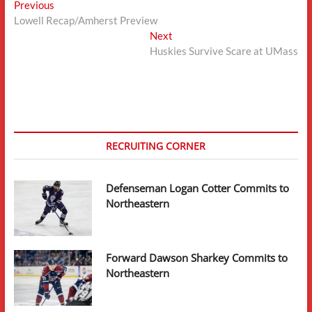
Post
Previous
Previous
post:
Lowell Recap/Amherst Preview
navigation
Next
Next
post:
Huskies Survive Scare at UMass
RECRUITING CORNER
Defenseman Logan Cotter Commits to
Northeastern
Forward Dawson Sharkey Commits to
Northeastern