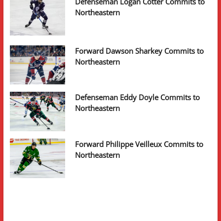
Defenseman Logan Cotter Commits to
Northeastern
Forward Dawson Sharkey Commits to
Northeastern
Defenseman Eddy Doyle Commits to
Northeastern
Forward Philippe Veilleux Commits to
Northeastern