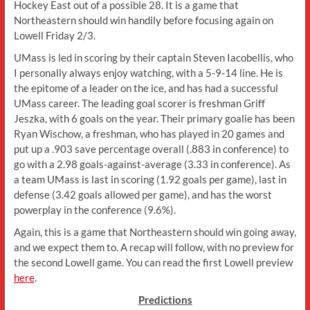
Hockey East out of a possible 28. It is a game that
Northeastern should win handily before focusing again on
Lowell Friday 2/3.
UMass is led in scoring by their captain Steven Iacobellis, who
I personally always enjoy watching, with a 5-9-14 line. He is
the epitome of a leader on the ice, and has had a successful
UMass career. The leading goal scorer is freshman Griff
Jeszka, with 6 goals on the year. Their primary goalie has been
Ryan Wischow, a freshman, who has played in 20 games and
put up a .903 save percentage overall (.883 in conference) to
go with a 2.98 goals-against-average (3.33 in conference). As
a team UMass is last in scoring (1.92 goals per game), last in
defense (3.42 goals allowed per game), and has the worst
powerplay in the conference (9.6%).
Again, this is a game that Northeastern should win going away,
and we expect them to. A recap will follow, with no preview for
the second Lowell game. You can read the first Lowell preview
here
.
Predictions