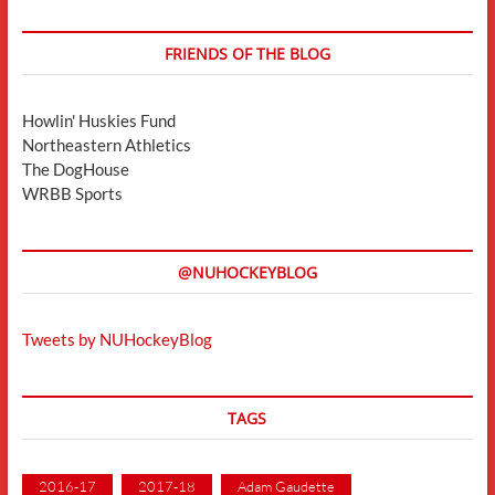
FRIENDS OF THE BLOG
Howlin' Huskies Fund
Northeastern Athletics
The DogHouse
WRBB Sports
@NUHOCKEYBLOG
Tweets by NUHockeyBlog
TAGS
2016-17
2017-18
Adam Gaudette