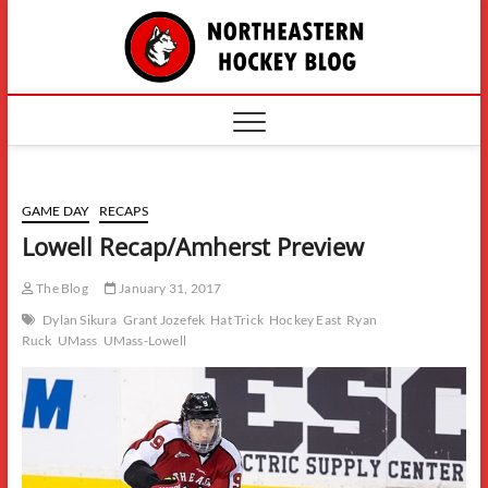
Skip
The
to
content
Northe
Hockey
GAME DAY
RECAPS
Lowell Recap/Amherst Preview
The Blog
January 31, 2017
Dylan Sikura
Grant Jozefek
Hat Trick
Hockey East
Ryan
Ruck
UMass
UMass-Lowell