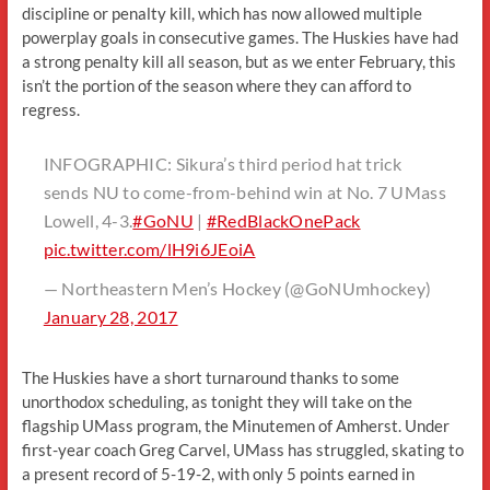
discipline or penalty kill, which has now allowed multiple
powerplay goals in consecutive games. The Huskies have had
a strong penalty kill all season, but as we enter February, this
isn’t the portion of the season where they can afford to
regress.
INFOGRAPHIC: Sikura’s third period hat trick
sends NU to come-from-behind win at No. 7 UMass
Lowell, 4-3.
#GoNU
|
#RedBlackOnePack
pic.twitter.com/lH9i6JEoiA
— Northeastern Men’s Hockey (@GoNUmhockey)
January 28, 2017
The Huskies have a short turnaround thanks to some
unorthodox scheduling, as tonight they will take on the
flagship UMass program, the Minutemen of Amherst. Under
first-year coach Greg Carvel, UMass has struggled, skating to
a present record of 5-19-2, with only 5 points earned in