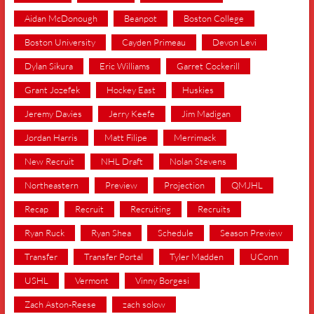
Aidan McDonough
Beanpot
Boston College
Boston University
Cayden Primeau
Devon Levi
Dylan Sikura
Eric Williams
Garret Cockerill
Grant Jozefek
Hockey East
Huskies
Jeremy Davies
Jerry Keefe
Jim Madigan
Jordan Harris
Matt Filipe
Merrimack
New Recruit
NHL Draft
Nolan Stevens
Northeastern
Preview
Projection
QMJHL
Recap
Recruit
Recruiting
Recruits
Ryan Ruck
Ryan Shea
Schedule
Season Preview
Transfer
Transfer Portal
Tyler Madden
UConn
USHL
Vermont
Vinny Borgesi
Zach Aston-Reese
zach solow