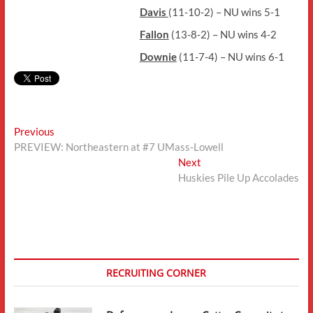
Davis
(11-10-2) – NU wins 5-1
Fallon
(13-8-2) – NU wins 4-2
Downie
(11-7-4) – NU wins 6-1
Post
Previous
Previous
post:
PREVIEW: Northeastern at #7 UMass-Lowell
navigation
Next
Next
post:
Huskies Pile Up Accolades
RECRUITING CORNER