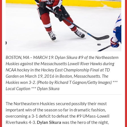
BOSTON, MA – MARCH 19: Dylan Sikura #9 of the Northeastern
Huskies against the Massachusetts Lowell River Hawks during
NCAA hockey in the Hockey East Championship Final at TD
Garden on March 19, 2016 in Boston, Massachusetts. The
Huskies won 3-2. (Photo by Richard T Gagnon/Getty Images) ***
Local Caption *** Dylan Sikura
The Northeastern Huskies secured possibly their most
important win of the season so far in dramatic fashion,
overcoming a 3-1 deficit to defeat the #9 UMass-Lowell
Riverhawks 4-3.
Dylan Sikura
was the hero of the night,