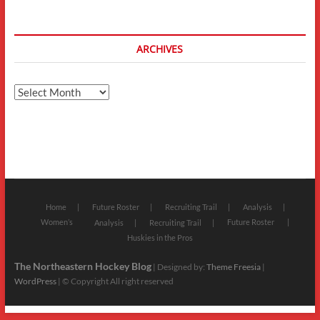
ARCHIVES
Archives
Home
Future Roster
Recruiting Trail
Analysis
Women’s
Future Roster
Analysis
Recruiting Trail
Huskies in the Pros
The Northeastern Hockey Blog
| Designed by:
Theme Freesia
|
WordPress
| © Copyright All right reserved