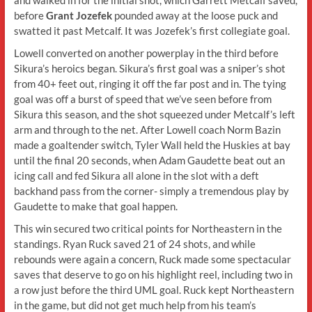
before
Grant Jozefek
pounded away at the loose puck and
swatted it past Metcalf. It was Jozefek’s first collegiate goal.
Lowell converted on another powerplay in the third before
Sikura’s heroics began. Sikura’s first goal was a sniper’s shot
from 40+ feet out, ringing it off the far post and in. The tying
goal was off a burst of speed that we’ve seen before from
Sikura this season, and the shot squeezed under Metcalf’s left
arm and through to the net. After Lowell coach Norm Bazin
made a goaltender switch, Tyler Wall held the Huskies at bay
until the final 20 seconds, when Adam Gaudette beat out an
icing call and fed Sikura all alone in the slot with a deft
backhand pass from the corner- simply a tremendous play by
Gaudette to make that goal happen.
This win secured two critical points for Northeastern in the
standings. Ryan Ruck saved 21 of 24 shots, and while
rebounds were again a concern, Ruck made some spectacular
saves that deserve to go on his highlight reel, including two in
a row just before the third UML goal. Ruck kept Northeastern
in the game, but did not get much help from his team’s