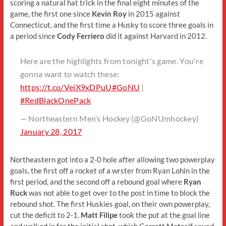
scoring a natural hat trick in the final eight minutes of the
game, the first one since
Kevin Roy
in 2015 against
Connecticut, and the first time a Husky to score three goals in
a period since
Cody Ferriero
did it against Harvard in 2012.
Here are the highlights from tonight's game. You're
gonna want to watch these:
https://t.co/VeiX9xDPuU
#GoNU
|
#RedBlackOnePack
— Northeastern Men’s Hockey (@GoNUmhockey)
January 28, 2017
Northeastern got into a 2-0 hole after allowing two powerplay
goals, the first off a rocket of a wrster from Ryan Lohin in the
first period, and the second off a rebound goal where
Ryan
Ruck
was not able to get over to the post in time to block the
rebound shot. The first Huskies goal, on their own powerplay,
cut the deficit to 2-1.
Matt Filipe
took the put at the goal line
and walked in for the initial shot, which Garrett Metcalf saved,