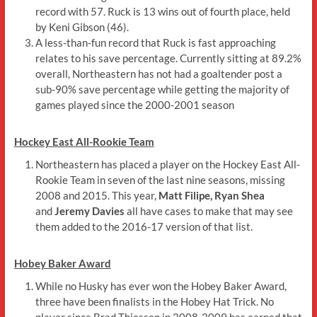
record with 57. Ruck is 13 wins out of fourth place, held
by Keni Gibson (46).
A less-than-fun record that Ruck is fast approaching
relates to his save percentage. Currently sitting at 89.2%
overall, Northeastern has not had a goaltender post a
sub-90% save percentage while getting the majority of
games played since the 2000-2001 season
Hockey East All-Rookie Team
Northeastern has placed a player on the Hockey East All-
Rookie Team in seven of the last nine seasons, missing
2008 and 2015. This year,
Matt Filipe, Ryan Shea
and
Jeremy Davies
all have cases to make that may see
them added to the 2016-17 version of that list.
Hobey Baker Award
While no Husky has ever won the Hobey Baker Award,
three have been finalists in the Hobey Hat Trick. No
player since Brad Thiessen in 2008-2009 has earned that