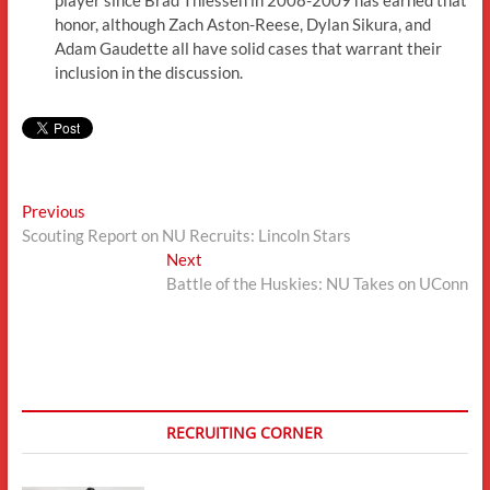
honor, although Zach Aston-Reese, Dylan Sikura, and
Adam Gaudette all have solid cases that warrant their
inclusion in the discussion.
Post
Previous
Previous
post:
Scouting Report on NU Recruits: Lincoln Stars
navigation
Next
Next
post:
Battle of the Huskies: NU Takes on UConn
RECRUITING CORNER