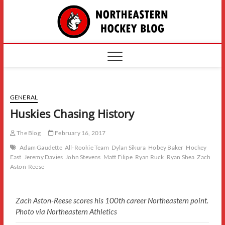
Skip
The
to
content
Northe
Hockey
GENERAL
Huskies Chasing History
The Blog
February 16, 2017
Adam Gaudette
All-Rookie Team
Dylan Sikura
Hobey Baker
Hockey
East
Jeremy Davies
John Stevens
Matt Filipe
Ryan Ruck
Ryan Shea
Zach
Aston-Reese
Zach Aston-Reese scores his 100th career Northeastern point.
Photo via Northeastern Athletics