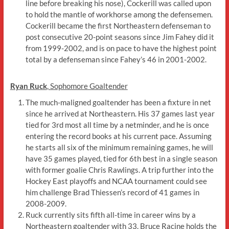
line before breaking his nose), Cockerill was called upon
to hold the mantle of workhorse among the defensemen.
Cockerill became the first Northeastern defenseman to
post consecutive 20-point seasons since Jim Fahey did it
from 1999-2002, and is on pace to have the highest point
total by a defenseman since Fahey’s 46 in 2001-2002.
Ryan Ruck
, Sophomore Goaltender
The much-maligned goaltender has been a fixture in net
since he arrived at Northeastern. His 37 games last year
tied for 3rd most all time by a netminder, and he is once
entering the record books at his current pace. Assuming
he starts all six of the minimum remaining games, he will
have 35 games played, tied for 6th best in a single season
with former goalie Chris Rawlings. A trip further into the
Hockey East playoffs and NCAA tournament could see
him challenge Brad Thiessen’s record of 41 games in
2008-2009.
Ruck currently sits fifth all-time in career wins by a
Northeastern goaltender with 33. Bruce Racine holds the