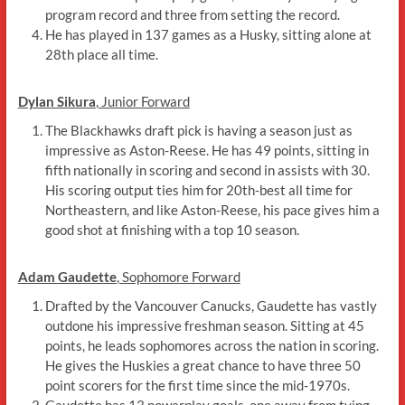
program record and three from setting the record.
He has played in 137 games as a Husky, sitting alone at
28th place all time.
Dylan Sikura
, Junior Forward
The Blackhawks draft pick is having a season just as
impressive as Aston-Reese. He has 49 points, sitting in
fifth nationally in scoring and second in assists with 30.
His scoring output ties him for 20th-best all time for
Northeastern, and like Aston-Reese, his pace gives him a
good shot at finishing with a top 10 season.
Adam Gaudette
, Sophomore Forward
Drafted by the Vancouver Canucks, Gaudette has vastly
outdone his impressive freshman season. Sitting at 45
points, he leads sophomores across the nation in scoring.
He gives the Huskies a great chance to have three 50
point scorers for the first time since the mid-1970s.
Gaudette has 13 powerplay goals, one away from tying