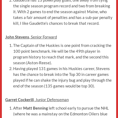
the single season program record and two from breaking
it. With 2 games to end the season against Maine, who
takes a fair amount of penalties and has a sub-par penalty
kill, I like Gaudette’s chances to break that record.
John Stevens
, Senior Forward
The Captain of the Huskies is one point from cracking the
100 point benchmark. He will be the 49th player in
program history to reach that mark, and the second this
season (Aston-Reese).
Having played 131 games in his Huskies career, Stevens
has the chance to break into the Top 30 in career games
played if he can shake the injury bug and play through the
end of the season (135 games would be top 30).
Garret Cockerill
, Junior Defenseman
After
Matt Benning
left school early to pursue the NHL
(where he was a mainstay on the Edmonton Oilers blue