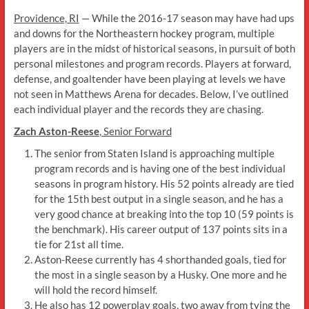
Providence, RI
— While the 2016-17 season may have had ups
and downs for the Northeastern hockey program, multiple
players are in the midst of historical seasons, in pursuit of both
personal milestones and program records. Players at forward,
defense, and goaltender have been playing at levels we have
not seen in Matthews Arena for decades. Below, I’ve outlined
each individual player and the records they are chasing.
Zach Aston-Reese
, Senior Forward
The senior from Staten Island is approaching multiple
program records and is having one of the best individual
seasons in program history. His 52 points already are tied
for the 15th best output in a single season, and he has a
very good chance at breaking into the top 10 (59 points is
the benchmark). His career output of 137 points sits in a
tie for 21st all time.
Aston-Reese currently has 4 shorthanded goals, tied for
the most in a single season by a Husky. One more and he
will hold the record himself.
He also has 12 powerplay goals, two away from tying the