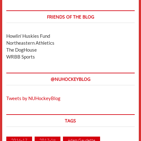
FRIENDS OF THE BLOG
Howlin' Huskies Fund
Northeastern Athletics
The DogHouse
WRBB Sports
@NUHOCKEYBLOG
Tweets by NUHockeyBlog
TAGS
2016-17
2017-18
Adam Gaudette