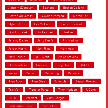
Aidan McDonough
Beanpot
Boston College
Boston University
Cayden Primeau
Devon Levi
Dylan Sikura
Eric Williams
Garret Cockerill
Grant Jozefek
Hockey East
Huskies
Jeremy Davies
Jerry Keefe
Jim Madigan
Jordan Harris
Matt Filipe
Merrimack
New Recruit
NHL Draft
Nolan Stevens
Northeastern
Preview
Projection
QMJHL
Recap
Recruit
Recruiting
Recruits
Ryan Ruck
Ryan Shea
Schedule
Season Preview
Transfer
Transfer Portal
Tyler Madden
UConn
USHL
Vermont
Vinny Borgesi
Zach Aston-Reese
zach solow