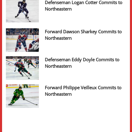
Defenseman Logan Cotter Commits to
Northeastern
Forward Dawson Sharkey Commits to
Northeastern
Defenseman Eddy Doyle Commits to
Northeastern
Forward Philippe Veilleux Commits to
Northeastern