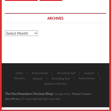
ARCHIVES
Archives
Home
Future Roster
Recruiting Trail
Analysis
Women’s
Future Roster
Analysis
Recruiting Trail
Huskies in the Pros
The Northeastern Hockey Blog
| Designed by:
Theme Freesia
|
WordPress
| © Copyright All right reserved