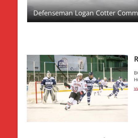
Defenseman Logan Cotter Commi
R
B
Hu
Vi