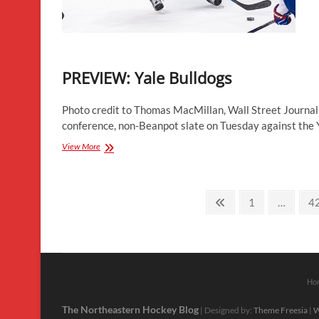
PREVIEW: Yale Bulldogs
Photo credit to Thomas MacMillan, Wall Street Journa
conference, non-Beanpot slate on Tuesday against the
PREVIEW:
View More
Yale
Bulldogs
Posts
Previous
Page
P
1
…
4
page
pagination
Ho
The Northeastern Hockey Blog
| Designed by:
Theme Freesia
|
W