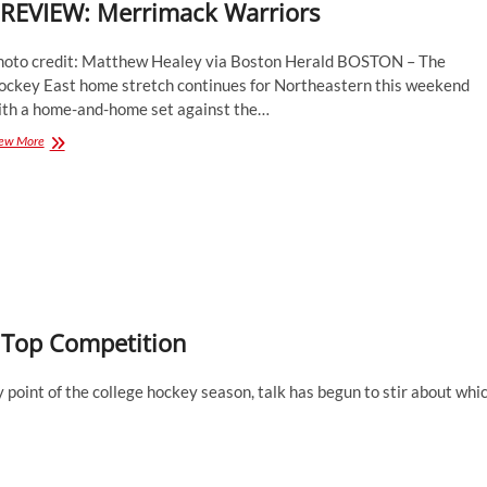
REVIEW: Merrimack Warriors
hoto credit: Matthew Healey via Boston Herald BOSTON – The
ockey East home stretch continues for Northeastern this weekend
ith a home-and-home set against the…
PREVIEW:
ew More
Merrimack
Warriors
 Top Competition
point of the college hockey season, talk has begun to stir about whi