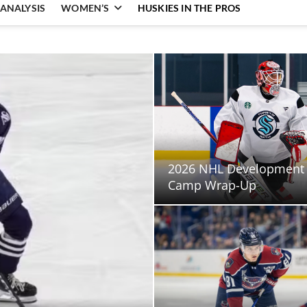
ANALYSIS
WOMEN’S
HUSKIES IN THE PROS
2026 NHL Development
Camp Wrap-Up