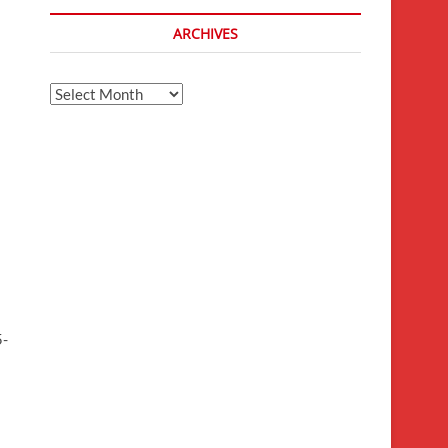
ARCHIVES
Archives
5-