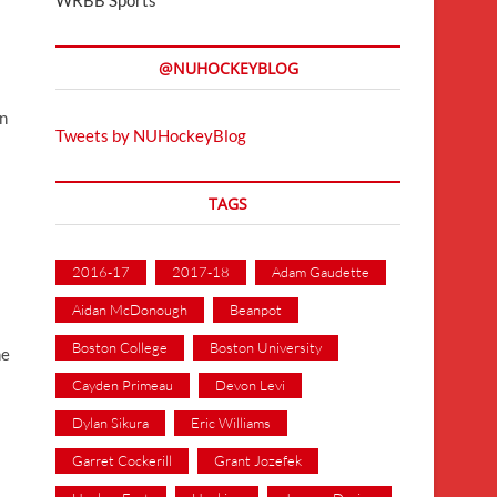
@NUHOCKEYBLOG
in
Tweets by NUHockeyBlog
TAGS
2016-17
2017-18
Adam Gaudette
Aidan McDonough
Beanpot
Boston College
Boston University
he
Cayden Primeau
Devon Levi
Dylan Sikura
Eric Williams
Garret Cockerill
Grant Jozefek