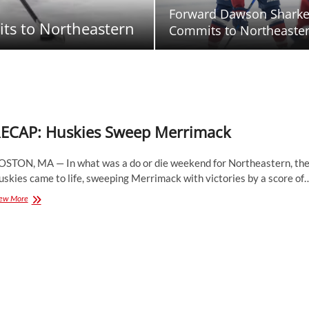
Forward Dawson Shark
ts to Northeastern
Commits to Northeaste
ECAP: Huskies Sweep Merrimack
OSTON, MA — In what was a do or die weekend for Northeastern, th
skies came to life, sweeping Merrimack with victories by a score of
RECAP:
ew More
Huskies
Sweep
Merrimack