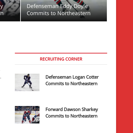
ey
Defenseman Eddy Doyle
rn
Commits to Northeastern
RECRUITING CORNER
e
…
Defenseman Logan Cotter
Commits to Northeastern
Forward Dawson Sharkey
Commits to Northeastern