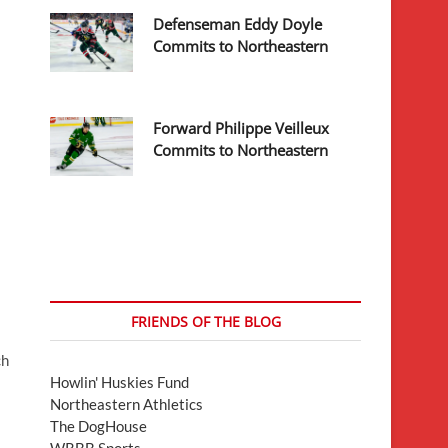
Defenseman Eddy Doyle
Commits to Northeastern
Forward Philippe Veilleux
Commits to Northeastern
FRIENDS OF THE BLOG
ch
Howlin' Huskies Fund
Northeastern Athletics
The DogHouse
WRBB Sports