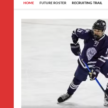
HOME
FUTURE ROSTER
RECRUITING TRAIL