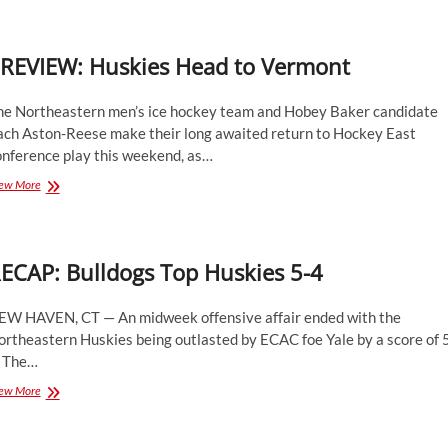
Season
Series
with
REVIEW: Huskies Head to Vermont
4-
3
Win
he Northeastern men’s ice hockey team and Hobey Baker candidate
ach Aston-Reese make their long awaited return to Hockey East
onference play this weekend, as…
PREVIEW:
ew More
Huskies
Head
to
Vermont
ECAP: Bulldogs Top Huskies 5-4
EW HAVEN, CT — An midweek offensive affair ended with the
rtheastern Huskies being outlasted by ECAC foe Yale by a score of 
. The…
RECAP:
ew More
Bulldogs
Top
Huskies