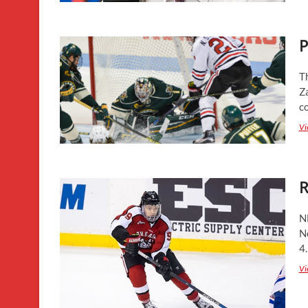
P
T
Z
c
Vi
R
N
No
4
Vi