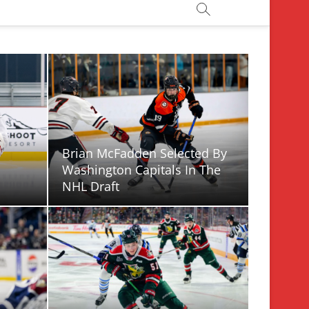
Brian McFadden Selected By
Washington Capitals In The
NHL Draft