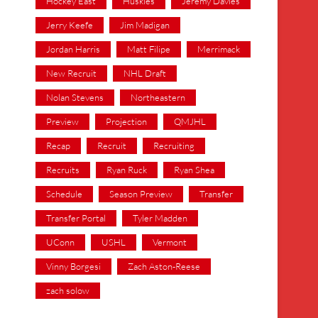
Hockey East
Huskies
Jeremy Davies
Jerry Keefe
Jim Madigan
Jordan Harris
Matt Filipe
Merrimack
New Recruit
NHL Draft
Nolan Stevens
Northeastern
Preview
Projection
QMJHL
Recap
Recruit
Recruiting
Recruits
Ryan Ruck
Ryan Shea
Schedule
Season Preview
Transfer
Transfer Portal
Tyler Madden
UConn
USHL
Vermont
Vinny Borgesi
Zach Aston-Reese
zach solow