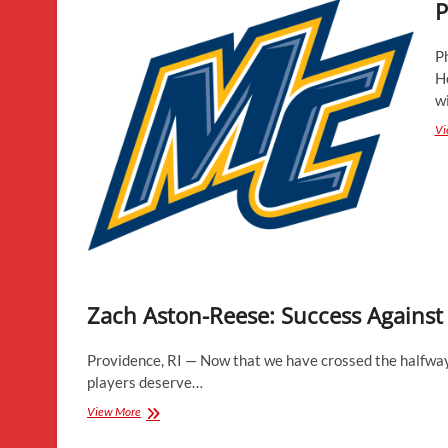
P
P
H
w
Vi
Zach Aston-Reese: Success Against
Providence, RI — Now that we have crossed the halfway 
players deserve…
Zach
View More
Aston-
Reese: