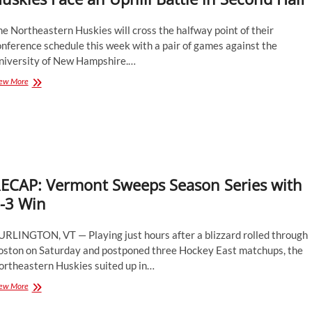
e Northeastern Huskies will cross the halfway point of their
nference schedule this week with a pair of games against the
niversity of New Hampshire.…
Huskies
ew More
Face
an
Uphill
Battle
in
Second
Half
ECAP: Vermont Sweeps Season Series with
-3 Win
URLINGTON, VT — Playing just hours after a blizzard rolled through
oston on Saturday and postponed three Hockey East matchups, the
ortheastern Huskies suited up in…
RECAP:
ew More
Vermont
Sweeps