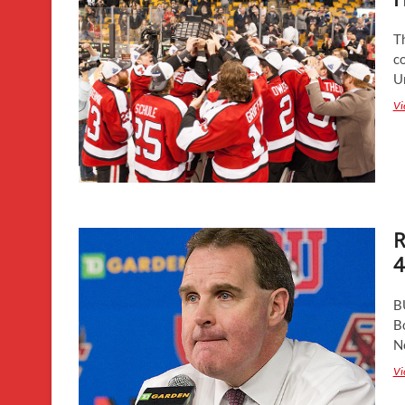
Th
co
U
Vi
R
4
B
B
N
Vi