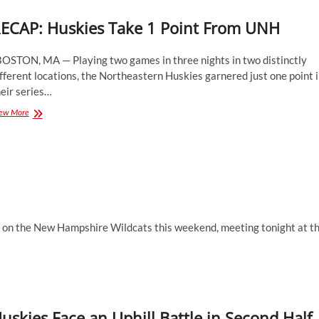
ECAP: Huskies Take 1 Point From UNH
OSTON, MA — Playing two games in three nights in two distinctly
fferent locations, the Northeastern Huskies garnered just one point 
eir series…
RECAP:
ew More
Huskies
Take
1
Point
From
UNH
n the New Hampshire Wildcats this weekend, meeting tonight at t
uskies Face an Uphill Battle in Second Half