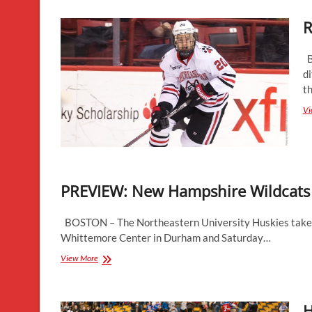
Success
R
Against
Top
Competition
B
di
th
Vi
PREVIEW: New Hampshire Wildcats
BOSTON – The Northeastern University Huskies take o
Whittemore Center in Durham and Saturday…
PREVIEW:
View More
New
Hampshire
Wildcats
H