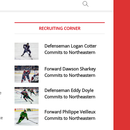
RECRUITING CORNER
Defenseman Logan Cotter
Commits to Northeastern
Forward Dawson Sharkey
Commits to Northeastern
Defenseman Eddy Doyle
e
Commits to Northeastern
e
Forward Philippe Veilleux
ce
Commits to Northeastern