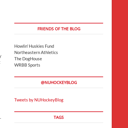
FRIENDS OF THE BLOG
Howlin' Huskies Fund
Northeastern Athletics
y
The DogHouse
t
WRBB Sports
@NUHOCKEYBLOG
s
Tweets by NUHockeyBlog
TAGS
-