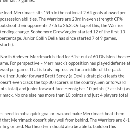
 their last 7 games.
 load. Merrimack sits 19th in the nation at 2.64 goals allowed per
s possession abilities. The Warriors are 23rd in even strength CF%
outshoot their opponents 27.6 to 26.3. On top of this, the Warrior
ltending change. Sophomore Drew Vogler started 12 of the first 13
percentage. Junior Collin Delia has since started 7 of 9 games,
starts).
n North Andover. Merrimack is tied for 51st out of 60 Division I hocke
 game. For perspective – Merrimack’s opposition has played defense a
lowed per game. That is truly impressive for a middle-of-the-pack
y either. Junior forward Brett Seney (a Devils draft pick) leads the
doesn’t even crack the top 80 scorers in the country. Senior forward
ts total) and junior forward Jace Hennig has 10 points (7 assists) a
rrimack. No one else has more than 10 points and just 4 players total
ies need to nab a quick goal or two and make Merrimack beat them
ed that Merrimack doesn’t play well from behind. The Warriors are 6-1
ling or tied. Northeastern should also be able to build on this