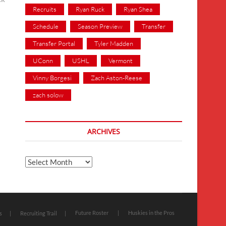
Recruits
Ryan Ruck
Ryan Shea
Schedule
Season Preview
Transfer
Transfer Portal
Tyler Madden
UConn
USHL
Vermont
Vinny Borgesi
Zach Aston-Reese
zach solow
ARCHIVES
Archives
Future Roster
Huskies in the Pros
s
Recruiting Trail