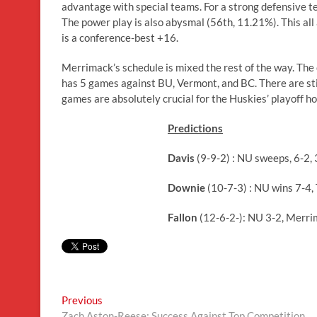
advantage with special teams. For a strong defensive te
The power play is also abysmal (56th, 11.21%). This al
is a conference-best +16.
Merrimack’s schedule is mixed the rest of the way. The
has 5 games against BU, Vermont, and BC. There are still
games are absolutely crucial for the Huskies’ playoff h
Predictions
Davis
(9-9-2) : NU sweeps, 6-2, 
Downie
(10-7-3) : NU wins 7-4, 
Fallon
(12-6-2-): NU 3-2, Merri
Post
Previous
Previous
post:
Zach Aston-Reese: Success Against Top Competition