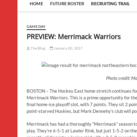
HOME
FUTURE ROSTER
RECRUITING TRAIL
GAME DAY
PREVIEW: Merrimack Warriors
The Blog
January 20, 2017
Photo credit: M
BOSTON – The Hockey East home stretch continues for
Merrimack Warriors. This is a prime opportunity for th
final home-ice playoff slot, with 7 points. They sit 2 p
point-starved Huskies, but Mark Dennehy’s club will po
Merrimack has had a thoroughly “Merrimack” season to t
play. They’re 6-5-1 at Lawler Rink, but just 1-5-2 on th