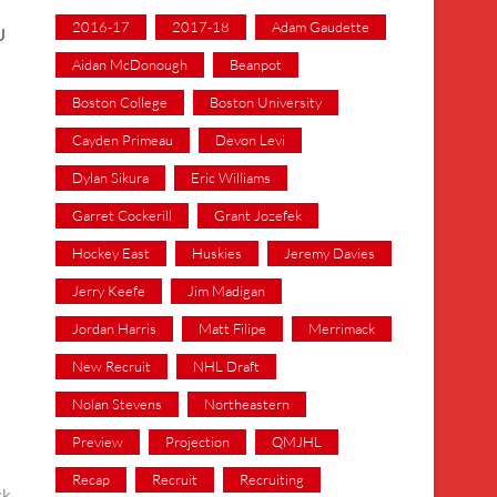
2016-17
2017-18
Adam Gaudette
U
Aidan McDonough
Beanpot
Boston College
Boston University
Cayden Primeau
Devon Levi
Dylan Sikura
Eric Williams
Garret Cockerill
Grant Jozefek
Hockey East
Huskies
Jeremy Davies
Jerry Keefe
Jim Madigan
Jordan Harris
Matt Filipe
Merrimack
New Recruit
NHL Draft
Nolan Stevens
Northeastern
Preview
Projection
QMJHL
Recap
Recruit
Recruiting
ck