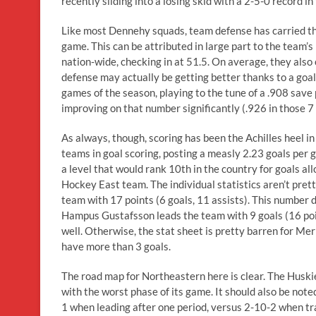
recently sliding into a losing skid with a 2-5-0 record in
Like most Dennehy squads, team defense has carried the
game. This can be attributed in large part to the team’
nation-wide, checking in at 51.5. On average, they also 
defense may actually be getting better thanks to a goa
games of the season, playing to the tune of a .908 save 
improving on that number significantly (.926 in those 7 
As always, though, scoring has been the Achilles heel i
teams in goal scoring, posting a measly 2.23 goals per
a level that would rank 10th in the country for goals al
Hockey East team. The individual statistics aren’t prett
team with 17 points (6 goals, 11 assists). This number 
Hampus Gustafsson leads the team with 9 goals (16 poin
well. Otherwise, the stat sheet is pretty barren for Me
have more than 3 goals.
The road map for Northeastern here is clear. The Husk
with the worst phase of its game. It should also be not
1 when leading after one period, versus 2-10-2 when trai