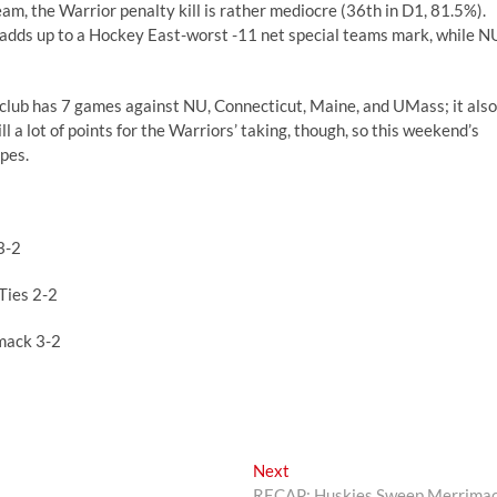
am, the Warrior penalty kill is rather mediocre (36th in D1, 81.5%).
l adds up to a Hockey East-worst -11 net special teams mark, while N
 club has 7 games against NU, Connecticut, Maine, and UMass; it also
 a lot of points for the Warriors’ taking, though, so this weekend’s
opes.
3-2
Ties 2-2
mack 3-2
Next
Next
post:
RECAP: Huskies Sweep Merrima