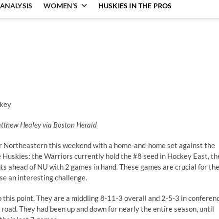
ANALYSIS
WOMEN’S
HUSKIES IN THE PROS
atthew Healey via Boston Herald
 Northeastern this weekend with a home-and-home set against the
e Huskies: the Warriors currently hold the #8 seed in Hockey East, th
oints ahead of NU with 2 games in hand. These games are crucial for th
se an interesting challenge.
his point. They are a middling 8-11-3 overall and 2-5-3 in conferen
e road. They had been up and down for nearly the entire season, until