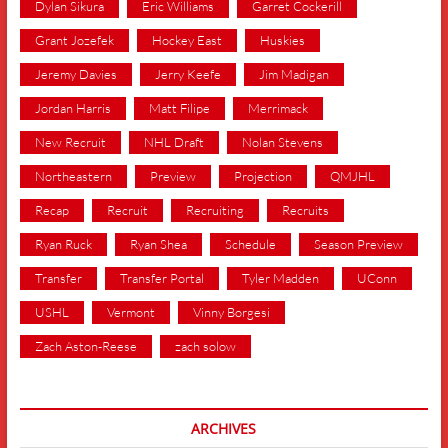
Dylan Sikura
Eric Williams
Garret Cockerill
Grant Jozefek
Hockey East
Huskies
Jeremy Davies
Jerry Keefe
Jim Madigan
Jordan Harris
Matt Filipe
Merrimack
New Recruit
NHL Draft
Nolan Stevens
Northeastern
Preview
Projection
QMJHL
Recap
Recruit
Recruiting
Recruits
Ryan Ruck
Ryan Shea
Schedule
Season Preview
Transfer
Transfer Portal
Tyler Madden
UConn
USHL
Vermont
Vinny Borgesi
Zach Aston-Reese
zach solow
ARCHIVES