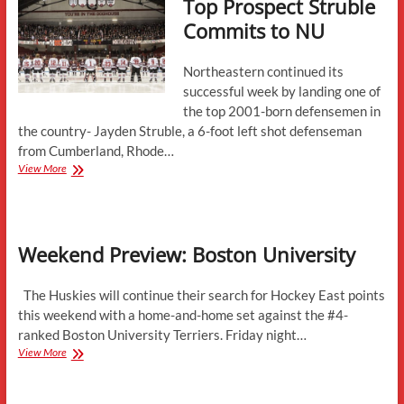
Top Prospect Struble
Commits to NU
Northeastern continued its
successful week by landing one of
the top 2001-born defensemen in
the country- Jayden Struble, a 6-foot left shot defenseman
from Cumberland, Rhode…
Top
View More
Prospect
Struble
Commits
to
Weekend Preview: Boston University
NU
The Huskies will continue their search for Hockey East points
this weekend with a home-and-home set against the #4-
ranked Boston University Terriers. Friday night…
Weekend
View More
Preview:
Boston
University