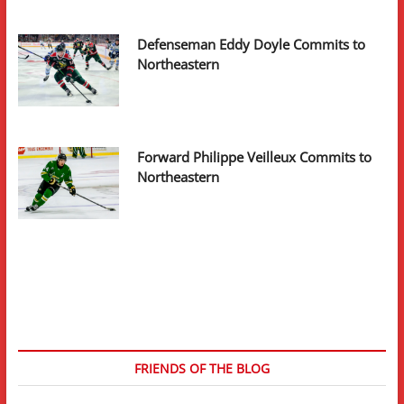
Defenseman Eddy Doyle Commits to
Northeastern
Forward Philippe Veilleux Commits to
Northeastern
FRIENDS OF THE BLOG