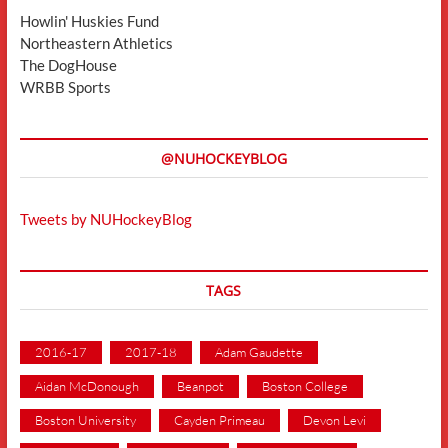
Howlin' Huskies Fund
Northeastern Athletics
The DogHouse
WRBB Sports
@NUHOCKEYBLOG
Tweets by NUHockeyBlog
TAGS
2016-17
2017-18
Adam Gaudette
Aidan McDonough
Beanpot
Boston College
Boston University
Cayden Primeau
Devon Levi