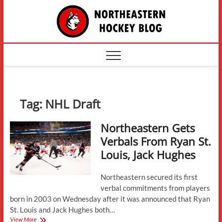
Skip
The
to
content
Northe
Hockey
Tag:
NHL Draft
Northeastern Gets
Verbals From Ryan St.
Louis, Jack Hughes
Northeastern secured its first
verbal commitments from players
born in 2003 on Wednesday after it was announced that Ryan
St. Louis and Jack Hughes both…
Northeastern
View More