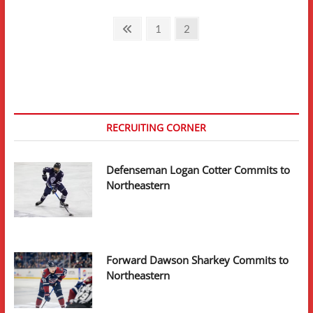
Posts
Previous
Page
Page
1
2
page
pagination
RECRUITING CORNER
Defenseman Logan Cotter Commits to
Northeastern
Forward Dawson Sharkey Commits to
Northeastern