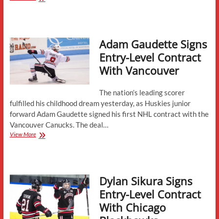
Gets
Verbals
From
Ryan
Adam Gaudette Signs
St.
Louis,
Entry-Level Contract
Jack
With Vancouver
Hughes
The nation’s leading scorer
fulfilled his childhood dream yesterday, as Huskies junior
forward Adam Gaudette signed his first NHL contract with the
Vancouver Canucks. The deal…
Adam
View More
Gaudette
Signs
Entry-
Level
Dylan Sikura Signs
Contract
With
Entry-Level Contract
Vancouver
With Chicago