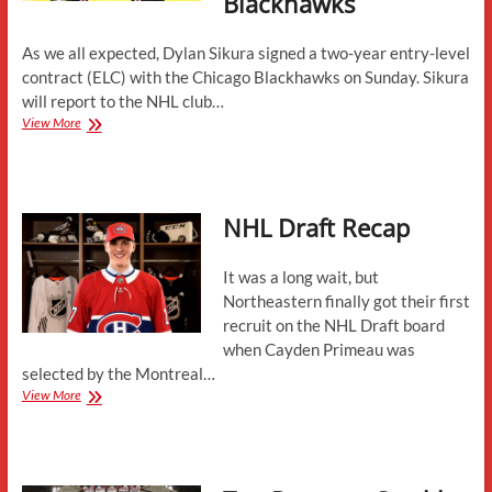
Blackhawks
As we all expected, Dylan Sikura signed a two-year entry-level
contract (ELC) with the Chicago Blackhawks on Sunday. Sikura
will report to the NHL club…
Dylan
View More
Sikura
Signs
Entry-
Level
NHL Draft Recap
Contract
With
Chicago
It was a long wait, but
Blackhawks
Northeastern finally got their first
recruit on the NHL Draft board
when Cayden Primeau was
selected by the Montreal…
NHL
View More
Draft
Recap