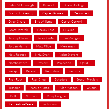
Aidan McDonough
Beanpot
Boston College
Boston University
Cayden Primeau
Devon Levi
Dylan Sikura
Eric Williams
Garret Cockerill
Grant Jozefek
Hockey East
Huskies
Jeremy Davies
Jerry Keefe
Jim Madigan
Jordan Harris
Matt Filipe
Merrimack
New Recruit
NHL Draft
Nolan Stevens
Northeastern
Preview
Projection
QMJHL
Recap
Recruit
Recruiting
Recruits
Ryan Ruck
Ryan Shea
Schedule
Season Preview
Transfer
Transfer Portal
Tyler Madden
UConn
USHL
Vermont
Vinny Borgesi
Zach Aston-Reese
zach solow