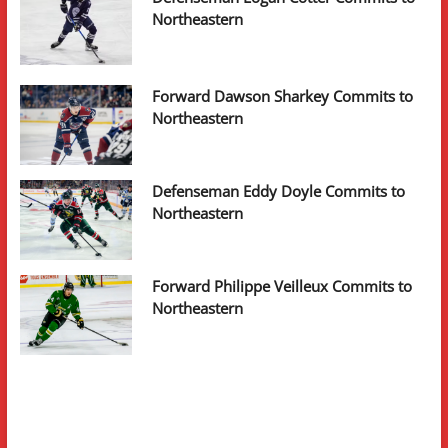
Northeastern
Forward Dawson Sharkey Commits to
Northeastern
Defenseman Eddy Doyle Commits to
Northeastern
Forward Philippe Veilleux Commits to
Northeastern