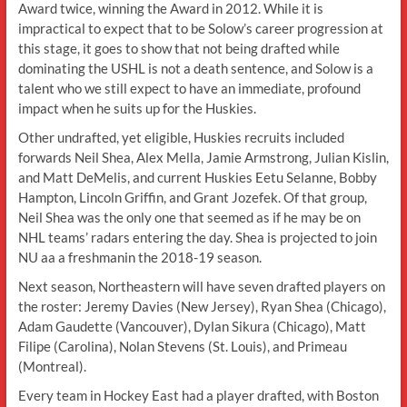
Award twice, winning the Award in 2012. While it is
impractical to expect that to be Solow’s career progression at
this stage, it goes to show that not being drafted while
dominating the USHL is not a death sentence, and Solow is a
talent who we still expect to have an immediate, profound
impact when he suits up for the Huskies.
Other undrafted, yet eligible, Huskies recruits included
forwards Neil Shea, Alex Mella, Jamie Armstrong, Julian Kislin,
and Matt DeMelis, and current Huskies Eetu Selanne, Bobby
Hampton, Lincoln Griffin, and Grant Jozefek. Of that group,
Neil Shea was the only one that seemed as if he may be on
NHL teams’ radars entering the day. Shea is projected to join
NU aa a freshmanin the 2018-19 season.
Next season, Northeastern will have seven drafted players on
the roster: Jeremy Davies (New Jersey), Ryan Shea (Chicago),
Adam Gaudette (Vancouver), Dylan Sikura (Chicago), Matt
Filipe (Carolina), Nolan Stevens (St. Louis), and Primeau
(Montreal).
Every team in Hockey East had a player drafted, with Boston