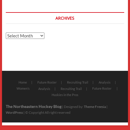
ARCHIVES
Archives
Home
Future Roster
Recruiting Trail
Analysis
Women’s
Future Roster
Analysis
Recruiting Trail
Huskies in the Pros
The Northeastern Hockey Blog
| Designed by:
Theme Freesia
|
WordPress
| © Copyright All right reserved