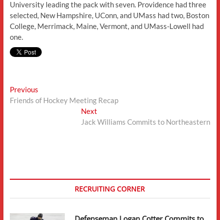
University leading the pack with seven. Providence had three
selected, New Hampshire, UConn, and UMass had two, Boston
College, Merrimack, Maine, Vermont, and UMass-Lowell had
one.
Post
Previous
Previous
post:
Friends of Hockey Meeting Recap
navigation
Next
Next
post:
Jack Williams Commits to Northeastern
RECRUITING CORNER
Defenseman Logan Cotter Commits to