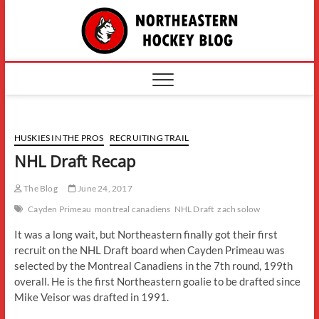
Skip
The
to
content
Northe
Hockey
HUSKIES IN THE PROS
RECRUITING TRAIL
NHL Draft Recap
The Blog
June 24, 2017
Cayden Primeau
montreal canadiens
NHL Draft
zach solow
It was a long wait, but Northeastern finally got their first
recruit on the NHL Draft board when Cayden Primeau was
selected by the Montreal Canadiens in the 7th round, 199th
overall. He is the first Northeastern goalie to be drafted since
Mike Veisor was drafted in 1991.