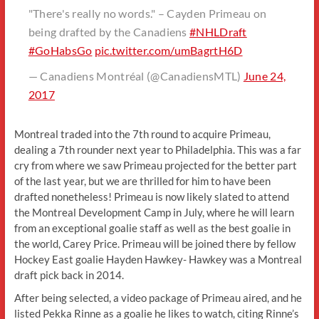
"There's really no words." – Cayden Primeau on
being drafted by the Canadiens
#NHLDraft
#GoHabsGo
pic.twitter.com/umBagrtH6D
— Canadiens Montréal (@CanadiensMTL)
June 24,
2017
Montreal traded into the 7th round to acquire Primeau,
dealing a 7th rounder next year to Philadelphia. This was a far
cry from where we saw Primeau projected for the better part
of the last year, but we are thrilled for him to have been
drafted nonetheless! Primeau is now likely slated to attend
the Montreal Development Camp in July, where he will learn
from an exceptional goalie staff as well as the best goalie in
the world, Carey Price. Primeau will be joined there by fellow
Hockey East goalie Hayden Hawkey- Hawkey was a Montreal
draft pick back in 2014.
After being selected, a video package of Primeau aired, and he
listed Pekka Rinne as a goalie he likes to watch, citing Rinne’s