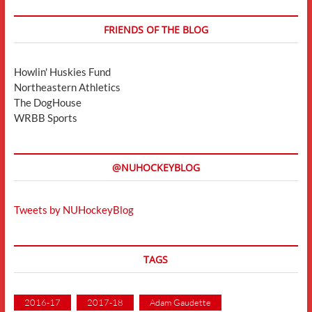
FRIENDS OF THE BLOG
Howlin' Huskies Fund
Northeastern Athletics
The DogHouse
WRBB Sports
@NUHOCKEYBLOG
Tweets by NUHockeyBlog
TAGS
2016-17
2017-18
Adam Gaudette