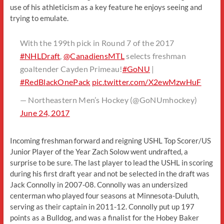
use of his athleticism as a key feature he enjoys seeing and
trying to emulate.
With the 199th pick in Round 7 of the 2017
#NHLDraft
,
@CanadiensMTL
selects freshman
goaltender Cayden Primeau!
#GoNU
|
#RedBlackOnePack
pic.twitter.com/X2ewMzwHuF
— Northeastern Men’s Hockey (@GoNUmhockey)
June 24, 2017
Incoming freshman forward and reigning USHL Top Scorer/US
Junior Player of the Year Zach Solow went undrafted, a
surprise to be sure. The last player to lead the USHL in scoring
during his first draft year and not be selected in the draft was
Jack Connolly in 2007-08. Connolly was an undersized
centerman who played four seasons at Minnesota-Duluth,
serving as their captain in 2011-12. Connolly put up 197
points as a Bulldog, and was a finalist for the Hobey Baker