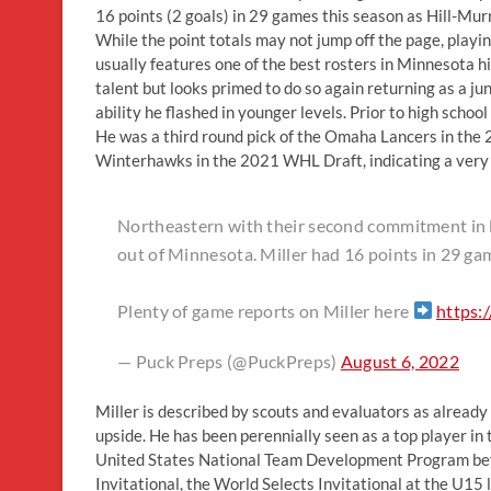
16 points (2 goals) in 29 games this season as Hill-Mur
While the point totals may not jump off the page, play
usually features one of the best rosters in Minnesota hi
talent but looks primed to do so again returning as a j
ability he flashed in younger levels. Prior to high sc
He was a third round pick of the Omaha Lancers in the
Winterhawks in the 2021 WHL Draft, indicating a very 
Northeastern with their second commitment in l
out of Minnesota. Miller had 16 points in 29 ga
Plenty of game reports on Miller here
https:
— Puck Preps (@PuckPreps)
August 6, 2022
Miller is described by scouts and evaluators as already 
upside. He has been perennially seen as a top player in
United States National Team Development Program befo
Invitational, the World Selects Invitational at the U15 