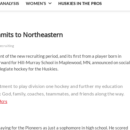
ANALYSIS
WOMEN’S
HUSKIES IN THE PROS
mits to Northeastern
ecruiting
of the new recruiting period, and its first from a player born in
rward for Hill-Murray School in Maplewood, MN, announced on social
legiate hockey for the Huskies.
ent to play division one hockey and further my education
k God, family, coaches, teammates, and friends along the way.
Ucrs
playing for the Pioneers as just a sophomore in high school. He scored