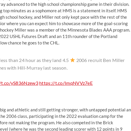
ray advanced to the high school championship game in their division.
ing top minutes as a sophomore at HMS is a statement in itself. HMS
gh school hockey, and Miller not only kept pace with the rest of the
unior where you can expect him to showcase more of the goal-scoring
hool hockey Miller was a member of the Minnesota Blades AAA program.
 2022 USHL Futures Draft and an 11th rounder of the Portland
low chance he goes to the CHL.
ess than 24 hour as they land 4.5
2006 recruit Ben Miller
mes with Hill-Murray last season.
//t.co/yS836Nzew3
https://t.co/ImqNVVz7eE
big and athletic and still getting stronger, with untapped potential a
 the 2006 class, participating in the 2022 evaluation camp for the
re not making the program. He also competed in the Brick
level (where he was the second leading scorer with 12 points in 9