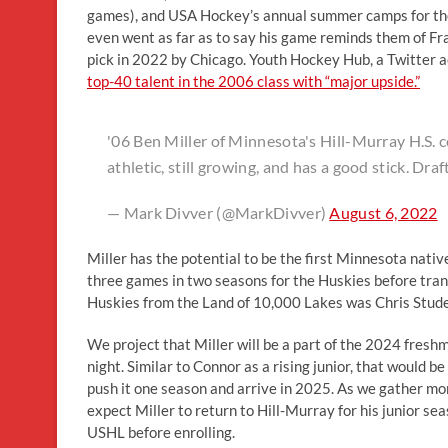
games), and USA Hockey’s annual summer camps for the 
even went as far as to say his game reminds them of 
pick in 2022 by Chicago. Youth Hockey Hub, a Twitter 
top-40 talent in the 2006 class with “major upside.”
'06 Ben Miller of Minnesota's Hill-Murray H.S. 
athletic, still growing, and has a good stick. 
— Mark Divver (@MarkDivver)
August 6, 2022
Miller has the potential to be the first Minnesota nat
three games in two seasons for the Huskies before trans
Huskies from the Land of 10,000 Lakes was Chris Stude
We project that Miller will be a part of the 2024 fresh
night. Similar to Connor as a rising junior, that would b
push it one season and arrive in 2025. As we gather mor
expect Miller to return to Hill-Murray for his junior sea
USHL before enrolling.