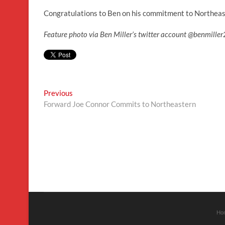
Congratulations to Ben on his commitment to Northeas
Feature photo via Ben Miller’s twitter account @benmil
Post
Previous
Previous
post:
Forward Joe Connor Commits to Northeastern
navigation
Ho