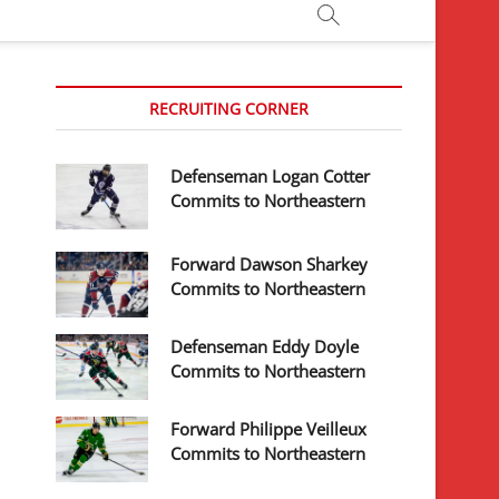
RECRUITING CORNER
Defenseman Logan Cotter
Commits to Northeastern
Forward Dawson Sharkey
Commits to Northeastern
Defenseman Eddy Doyle
Commits to Northeastern
Forward Philippe Veilleux
Commits to Northeastern