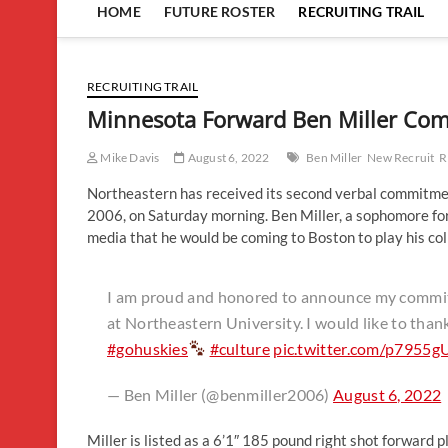
HOME
FUTURE ROSTER
RECRUITING TRAIL
RECRUITING TRAIL
Minnesota Forward Ben Miller Com
Mike Davis
August 6, 2022
Ben Miller
New Recruit
R
Northeastern has received its second verbal commitment 
2006, on Saturday morning. Ben Miller, a sophomore fo
media that he would be coming to Boston to play his col
I am proud and honored to announce my commitm
at Northeastern University. I would like to than
#gohuskies
#culture
pic.twitter.com/p7955g
— Ben Miller (@benmiller2006)
August 6, 2022
Miller is listed as a 6’1″ 185 pound right shot forward 