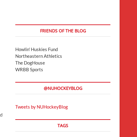
FRIENDS OF THE BLOG
Howlin' Huskies Fund
Northeastern Athletics
The DogHouse
WRBB Sports
@NUHOCKEYBLOG
Tweets by NUHockeyBlog
nd
TAGS