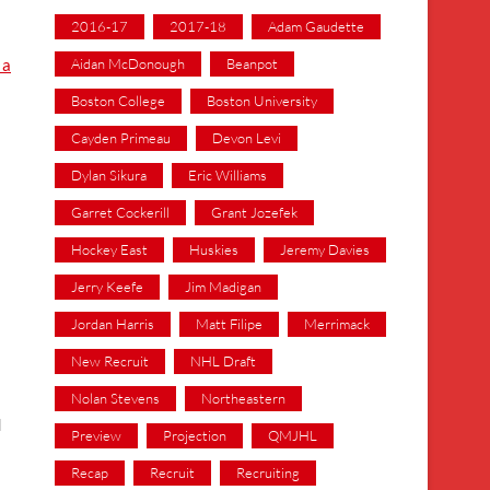
2016-17
2017-18
Adam Gaudette
 a
Aidan McDonough
Beanpot
Boston College
Boston University
Cayden Primeau
Devon Levi
Dylan Sikura
Eric Williams
Garret Cockerill
Grant Jozefek
Hockey East
Huskies
Jeremy Davies
Jerry Keefe
Jim Madigan
Jordan Harris
Matt Filipe
Merrimack
New Recruit
NHL Draft
Nolan Stevens
Northeastern
d
Preview
Projection
QMJHL
Recap
Recruit
Recruiting