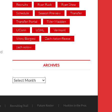
Recruits
Ryan Ruck
Ryan Shea
Schedule
Season Preview
Transfer
Transfer Portal
Tyler Madden
UConn
USHL
Vermont
Vinny Borgesi
Zach Aston-Reese
zach solow
ed
ARCHIVES
Archives
Future Roster
Huskies in the Pros
s
Recruiting Trail