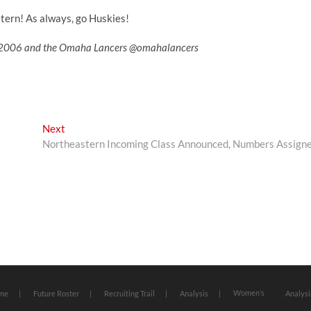
tern! As always, go Huskies!
ler2006 and the Omaha Lancers @omahalancers
Next
Next
post:
Northeastern Incoming Class Announced, Numbers Assign
Women’s
me
Future Roster
Recruiting Trail
Analysis
Analysi