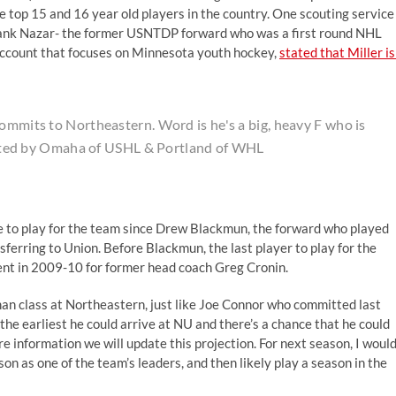
top 15 and 16 year old players in the country. One scouting service
Frank Nazar- the former USNTDP forward who was a first round NHL
account that focuses on Minnesota youth hockey,
stated that Miller is
commits to Northeastern. Word is he's a big, heavy F who is
Drafted by Omaha of USHL & Portland of WHL
ive to play for the team since Drew Blackmun, the forward who played
ferring to Union. Before Blackmun, the last player to play for the
nt in 2009-10 for former head coach Greg Cronin.
man class at Northeastern, just like Joe Connor who committed last
e the earliest he could arrive at NU and there’s a chance that he could
e information we will update this projection. For next season, I woul
son as one of the team’s leaders, and then likely play a season in the