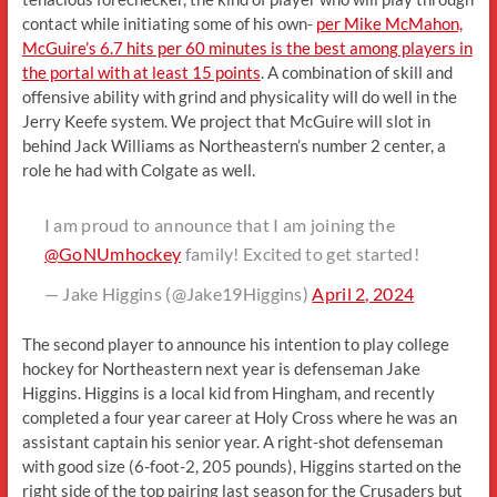
contact while initiating some of his own-
per Mike McMahon,
McGuire’s 6.7 hits per 60 minutes is the best among players in
the portal with at least 15 points
. A combination of skill and
offensive ability with grind and physicality will do well in the
Jerry Keefe system. We project that McGuire will slot in
behind Jack Williams as Northeastern’s number 2 center, a
role he had with Colgate as well.
I am proud to announce that I am joining the
@GoNUmhockey
family! Excited to get started!
— Jake Higgins (@Jake19Higgins)
April 2, 2024
The second player to announce his intention to play college
hockey for Northeastern next year is defenseman Jake
Higgins. Higgins is a local kid from Hingham, and recently
completed a four year career at Holy Cross where he was an
assistant captain his senior year. A right-shot defenseman
with good size (6-foot-2, 205 pounds), Higgins started on the
right side of the top pairing last season for the Crusaders but