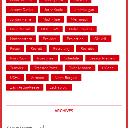
Jeremy Davies
Jerry Keefe
Jim Madigan
Jordan Harris
Matt Filipe
Merrimack
New Recruit
NHL Draft
Nolan Stevens
Northeastern
Preview
Projection
QMJHL
Recap
Recruit
Recruiting
Recruits
Ryan Ruck
Ryan Shea
Schedule
Season Preview
Transfer
Transfer Portal
Tyler Madden
UConn
USHL
Vermont
Vinny Borgesi
Zach Aston-Reese
zach solow
ARCHIVES
Archives