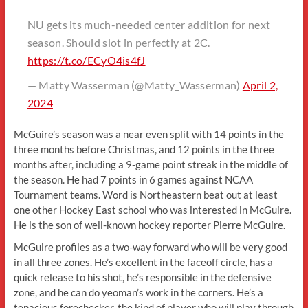
NU gets its much-needed center addition for next
season. Should slot in perfectly at 2C.
https://t.co/ECyO4is4fJ
— Matty Wasserman (@Matty_Wasserman)
April 2,
2024
McGuire’s season was a near even split with 14 points in the
three months before Christmas, and 12 points in the three
months after, including a 9-game point streak in the middle of
the season. He had 7 points in 6 games against NCAA
Tournament teams. Word is Northeastern beat out at least
one other Hockey East school who was interested in McGuire.
He is the son of well-known hockey reporter Pierre McGuire.
McGuire profiles as a two-way forward who will be very good
in all three zones. He’s excellent in the faceoff circle, has a
quick release to his shot, he’s responsible in the defensive
zone, and he can do yeoman’s work in the corners. He’s a
tenacious forechecker, the kind of player who will play through