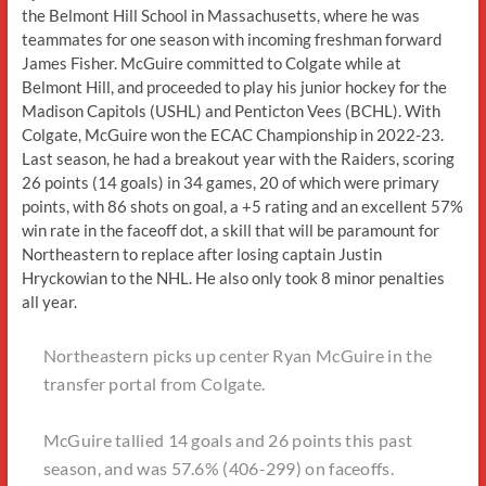
the Belmont Hill School in Massachusetts, where he was
teammates for one season with incoming freshman forward
James Fisher. McGuire committed to Colgate while at
Belmont Hill, and proceeded to play his junior hockey for the
Madison Capitols (USHL) and Penticton Vees (BCHL). With
Colgate, McGuire won the ECAC Championship in 2022-23.
Last season, he had a breakout year with the Raiders, scoring
26 points (14 goals) in 34 games, 20 of which were primary
points, with 86 shots on goal, a +5 rating and an excellent 57%
win rate in the faceoff dot, a skill that will be paramount for
Northeastern to replace after losing captain Justin
Hryckowian to the NHL. He also only took 8 minor penalties
all year.
Northeastern picks up center Ryan McGuire in the
transfer portal from Colgate.
McGuire tallied 14 goals and 26 points this past
season, and was 57.6% (406-299) on faceoffs.