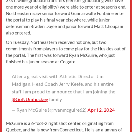
3/31, while graduate transfers (seniors graduating who have
one more year of eligibility) were able to enter at season’s end.
Northeastern saw senior forward Gunnarwolfe Fontaine enter
the portal to play his final year elsewhere, while junior
defenseman Braden Doyle and junior forward Matt Choupani
also entered.
On Tuesday, Northeastern received not one, but two
commitments from players to come play for the Huskies out of
the portal. The first was forward Ryan McGuire, who just
finished his junior season at Colgate.
After a great visit with Athletic Director Jim
Madigan, Head Coach Jerry Keefe, and his entire
staff I am proud to announce that I am joining the
@GoNUmhockey
family
— Ryan McGuire (@ryanmcguire62)
April 2, 2024
McGuire is a 6-foot-2 right shot center, originating from
Quebec, and hails now from Connecticut. He is an alumnus of