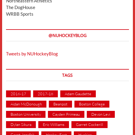
Northeastern Athletics
The DogHouse
WRBB Sports
@NUHOCKEYBLOG
Tweets by NUHockeyBlog
TAGS
2016-17
2017-18
Adam Gaudette
Aidan McDonough
Beanpot
Boston College
Boston University
Cayden Primeau
Devon Levi
Dylan Sikura
Eric Williams
Garret Cockerill
Grant Jozefek
Hockey East
Huskies