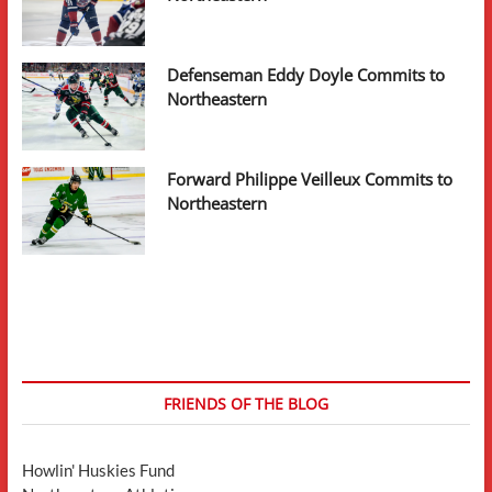
Defenseman Eddy Doyle Commits to
Northeastern
Forward Philippe Veilleux Commits to
Northeastern
FRIENDS OF THE BLOG
Howlin' Huskies Fund