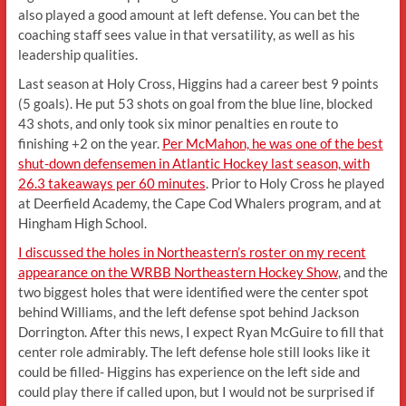
also played a good amount at left defense. You can bet the
coaching staff sees value in that versatility, as well as his
leadership qualities.
Last season at Holy Cross, Higgins had a career best 9 points
(5 goals). He put 53 shots on goal from the blue line, blocked
43 shots, and only took six minor penalties en route to
finishing +2 on the year.
Per McMahon, he was one of the best
shut-down defensemen in Atlantic Hockey last season, with
26.3 takeaways per 60 minutes
. Prior to Holy Cross he played
at Deerfield Academy, the Cape Cod Whalers program, and at
Hingham High School.
I discussed the holes in Northeastern’s roster on my recent
appearance on the WRBB Northeastern Hockey Show
, and the
two biggest holes that were identified were the center spot
behind Williams, and the left defense spot behind Jackson
Dorrington. After this news, I expect Ryan McGuire to fill that
center role admirably. The left defense hole still looks like it
could be filled- Higgins has experience on the left side and
could play there if called upon, but I would not be surprised if