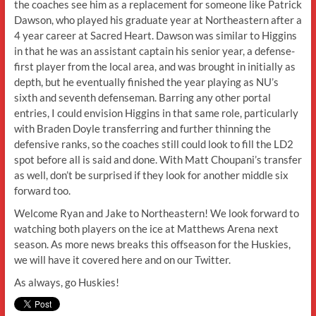
the coaches see him as a replacement for someone like Patrick
Dawson, who played his graduate year at Northeastern after a
4 year career at Sacred Heart. Dawson was similar to Higgins
in that he was an assistant captain his senior year, a defense-
first player from the local area, and was brought in initially as
depth, but he eventually finished the year playing as NU’s
sixth and seventh defenseman. Barring any other portal
entries, I could envision Higgins in that same role, particularly
with Braden Doyle transferring and further thinning the
defensive ranks, so the coaches still could look to fill the LD2
spot before all is said and done. With Matt Choupani’s transfer
as well, don’t be surprised if they look for another middle six
forward too.
Welcome Ryan and Jake to Northeastern! We look forward to
watching both players on the ice at Matthews Arena next
season. As more news breaks this offseason for the Huskies,
we will have it covered here and on our Twitter.
As always, go Huskies!