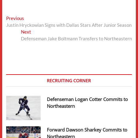
Post
Previous
Previous
post:
Justin Hryckowian Signs with Dallas Stars After Junior Season
navigation
Next
Next
post:
Defenseman Jake Boltmann Transfers to Northeastern
RECRUITING CORNER
Defenseman Logan Cotter Commits to
Northeastern
Forward Dawson Sharkey Commits to
Northeastern