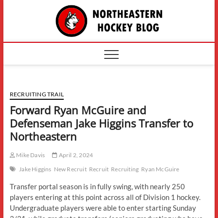
Skip
The
to
content
Northe
Hockey
RECRUITING TRAIL
Forward Ryan McGuire and
Defenseman Jake Higgins Transfer to
Northeastern
Mike Davis
April 2, 2024
Jake Higgins
New Recruit
Recruit
Recruiting
Ryan McGuire
Transfer portal season is in fully swing, with nearly 250
players entering at this point across all of Division 1 hockey.
Undergraduate players were able to enter starting Sunday