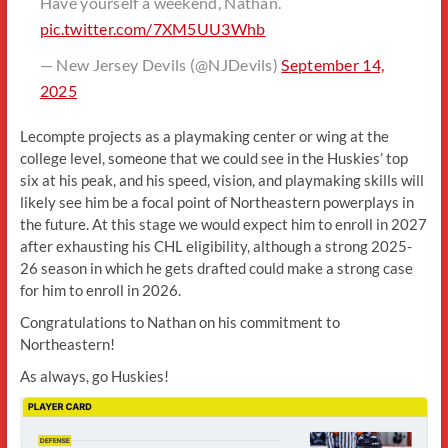
Have yourself a weekend, Nathan.
pic.twitter.com/7XM5UU3Whb
— New Jersey Devils (@NJDevils)
September 14,
2025
Lecompte projects as a playmaking center or wing at the
college level, someone that we could see in the Huskies’ top
six at his peak, and his speed, vision, and playmaking skills will
likely see him be a focal point of Northeastern powerplays in
the future. At this stage we would expect him to enroll in 2027
after exhausting his CHL eligibility, although a strong 2025-
26 season in which he gets drafted could make a strong case
for him to enroll in 2026.
Congratulations to Nathan on his commitment to
Northeastern!
As always, go Huskies!