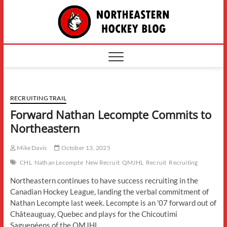
Skip
The
to
content
Northe
Hockey
RECRUITING TRAIL
Forward Nathan Lecompte Commits to
Northeastern
Mike Davis
October 13, 2025
CHL
Nathan Lecompte
New Recruit
QMJHL
Recruit
Recruiting
Northeastern continues to have success recruiting in the
Canadian Hockey League, landing the verbal commitment of
Nathan Lecompte last week. Lecompte is an ’07 forward out of
Châteauguay, Quebec and plays for the Chicoutimi
Saguenéens of the QMJHL.