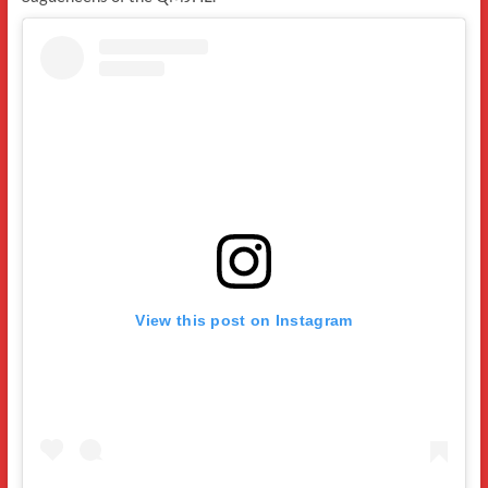
View this post on Instagram