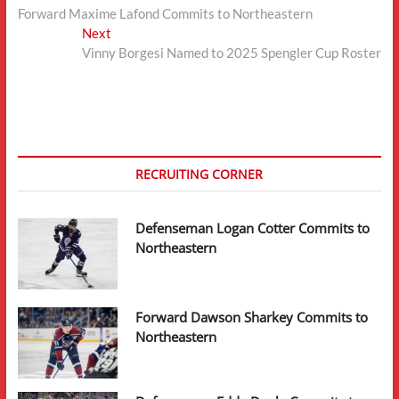
post:
Forward Maxime Lafond Commits to Northeastern
navigation
Next
Next
post:
Vinny Borgesi Named to 2025 Spengler Cup Roster
RECRUITING CORNER
Defenseman Logan Cotter Commits to
Northeastern
Forward Dawson Sharkey Commits to
Northeastern