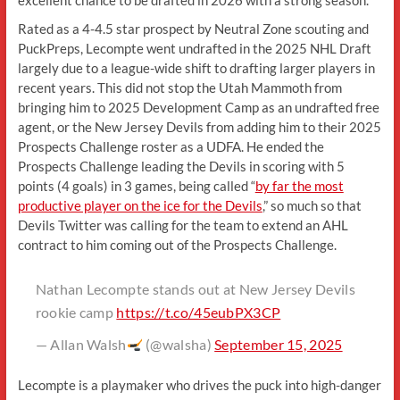
Rated as a 4-4.5 star prospect by Neutral Zone scouting and
PuckPreps, Lecompte went undrafted in the 2025 NHL Draft
largely due to a league-wide shift to drafting larger players in
recent years. This did not stop the Utah Mammoth from
bringing him to 2025 Development Camp as an undrafted free
agent, or the New Jersey Devils from adding him to their 2025
Prospects Challenge roster as a UDFA. He ended the
Prospects Challenge leading the Devils in scoring with 5
points (4 goals) in 3 games, being called “
by far the most
productive player on the ice for the Devils
,” so much so that
Devils Twitter was calling for the team to extend an AHL
contract to him coming out of the Prospects Challenge.
Nathan Lecompte stands out at New Jersey Devils
rookie camp
https://t.co/45eubPX3CP
— Allan Walsh
(@walsha)
September 15, 2025
Lecompte is a playmaker who drives the puck into high-danger