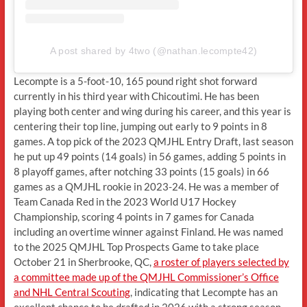
A post shared by 4two (@nathan.lecompte42)
Lecompte is a 5-foot-10, 165 pound right shot forward
currently in his third year with Chicoutimi. He has been
playing both center and wing during his career, and this year is
centering their top line, jumping out early to 9 points in 8
games. A top pick of the 2023 QMJHL Entry Draft, last season
he put up 49 points (14 goals) in 56 games, adding 5 points in
8 playoff games, after notching 33 points (15 goals) in 66
games as a QMJHL rookie in 2023-24. He was a member of
Team Canada Red in the 2023 World U17 Hockey
Championship, scoring 4 points in 7 games for Canada
including an overtime winner against Finland. He was named
to the 2025 QMJHL Top Prospects Game to take place
October 21 in Sherbrooke, QC,
a roster of players selected by
a committee made up of the QMJHL Commissioner’s Office
and NHL Central Scouting
, indicating that Lecompte has an
excellent chance to be drafted in 2026 with a strong season.