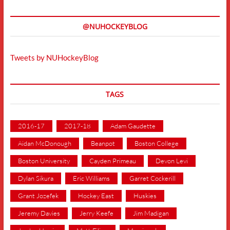
@NUHOCKEYBLOG
Tweets by NUHockeyBlog
TAGS
2016-17
2017-18
Adam Gaudette
Aidan McDonough
Beanpot
Boston College
Boston University
Cayden Primeau
Devon Levi
Dylan Sikura
Eric Williams
Garret Cockerill
Grant Jozefek
Hockey East
Huskies
Jeremy Davies
Jerry Keefe
Jim Madigan