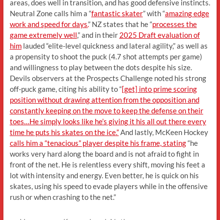
areas, does well in transition, and has good defensive instincts.
Neutral Zone calls him a “
fantastic skater
” with “
amazing edge
work and speed for days.
” NZ states that he “
processes the
game extremely well
,” and in their
2025 Draft evaluation of
him
lauded “elite-level quickness and lateral agility,” as well as
a propensity to shoot the puck (4.7 shot attempts per game)
and willingness to play between the dots despite his size.
Devils observers at the Prospects Challenge noted his strong
off-puck game, citing his ability to “
[get] into prime scoring
position without drawing attention from the opposition and
constantly keeping on the move to keep the defense on their
toes…He simply looks like he’s giving it his all out there every
time he puts his skates on the ice.”
And lastly, McKeen Hockey
calls him a “tenacious” player despite his frame, stating
“he
works very hard along the board and is not afraid to fight in
front of the net. He is relentless every shift, moving his feet a
lot with intensity and energy. Even better, he is quick on his
skates, using his speed to evade players while in the offensive
rush or when crashing to the net.”