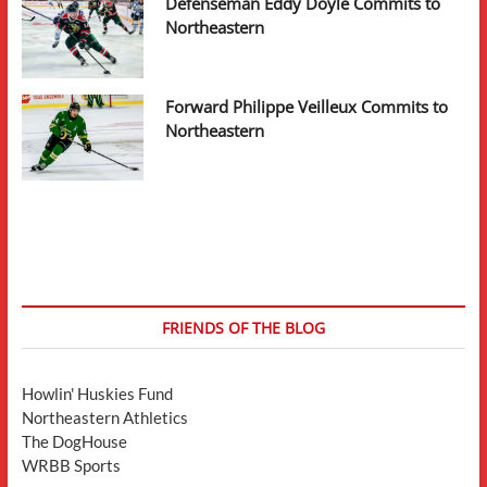
Defenseman Eddy Doyle Commits to
Northeastern
Forward Philippe Veilleux Commits to
Northeastern
FRIENDS OF THE BLOG
Howlin' Huskies Fund
Northeastern Athletics
The DogHouse
WRBB Sports