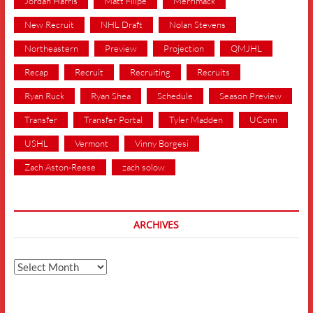
Jordan Harris
Matt Filipe
Merrimack
New Recruit
NHL Draft
Nolan Stevens
Northeastern
Preview
Projection
QMJHL
Recap
Recruit
Recruiting
Recruits
Ryan Ruck
Ryan Shea
Schedule
Season Preview
Transfer
Transfer Portal
Tyler Madden
UConn
USHL
Vermont
Vinny Borgesi
Zach Aston-Reese
zach solow
ARCHIVES
Archives