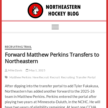
Skip
The
to
content
Northe
Hockey
RECRUITING TRAIL
Forward Matthew Perkins Transfers to
Northeastern
Mike Davis
May 1, 2025
Matthew Perkins
New Recruit
Recruit
Recruiting
Transfer Portal
After dipping into the transfer portal to add Tyler Fukakusa,
Northeastern has added another forward to the 2025-26
team in Matthew Perkins. Perkins entered the portal after
playing two years at Minnesota-Duluth, in the NCHC. He will
have two years of eligibility remaining. At least one CCHA