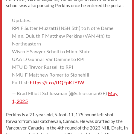
school was also pursuing Perkins once he entered the portal.
Updates:
RPI F Sutter Muzzatti (NSH 5th) to Notre Dame
Minn. Duluth F Matthew Perkins (VAN 4th) to
Northeastern
Wisco F Sawyer Scholl to Minn. State
UAA D Gunnar VanDamme to RPI
MTU D Trevor Russell to RPI
NMU F Matthew Romer to Stonehill
Full list:
https://t.co/tfQEpKJYJW
— Brad Elliott Schlossman (@SchlossmanGF)
May
1, 2025
Perkins is a 21-year-old, 5-foot-11, 175 pound left shot
forward from Saskatchewan, Canada. He was drafted by the
Vancouver Canucks in the 4th round of the 2023 NHL Draft. In