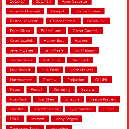
2016-17
2017-18
Adam Gaudette
Aidan McDonough
Beanpot
Boston College
Boston University
Cayden Primeau
Devon Levi
Dylan Sikura
Eric Williams
Garret Cockerill
Grant Jozefek
Hockey East
Huskies
Jeremy Davies
Jerry Keefe
Jim Madigan
Jordan Harris
Matt Filipe
Merrimack
New Recruit
NHL Draft
Nolan Stevens
Northeastern
Preview
Projection
QMJHL
Recap
Recruit
Recruiting
Recruits
Ryan Ruck
Ryan Shea
Schedule
Season Preview
Transfer
Transfer Portal
Tyler Madden
UConn
USHL
Vermont
Vinny Borgesi
Zach Aston-Reese
zach solow