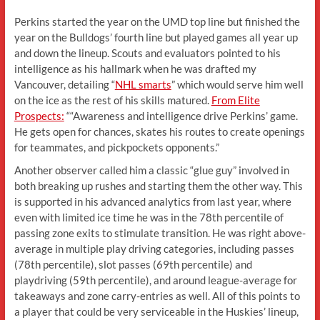
Perkins started the year on the UMD top line but finished the
year on the Bulldogs’ fourth line but played games all year up
and down the lineup. Scouts and evaluators pointed to his
intelligence as his hallmark when he was drafted my
Vancouver, detailing “
NHL smarts
” which would serve him well
on the ice as the rest of his skills matured.
From Elite
Prospects:
““Awareness and intelligence drive Perkins’ game.
He gets open for chances, skates his routes to create openings
for teammates, and pickpockets opponents.”
Another observer called him a classic “glue guy” involved in
both breaking up rushes and starting them the other way. This
is supported in his advanced analytics from last year, where
even with limited ice time he was in the 78th percentile of
passing zone exits to stimulate transition. He was right above-
average in multiple play driving categories, including passes
(78th percentile), slot passes (69th percentile) and
playdriving (59th percentile), and around league-average for
takeaways and zone carry-entries as well. All of this points to
a player that could be very serviceable in the Huskies’ lineup,