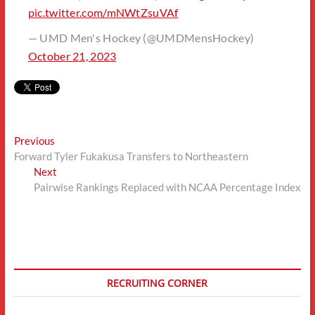
pic.twitter.com/mNWtZsuVAf
— UMD Men's Hockey (@UMDMensHockey)
October 21, 2023
Post
Previous
Previous
post:
Forward Tyler Fukakusa Transfers to Northeastern
navigation
Next
Next
post:
Pairwise Rankings Replaced with NCAA Percentage Index
RECRUITING CORNER