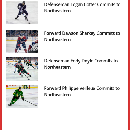
Defenseman Logan Cotter Commits to
Northeastern
Forward Dawson Sharkey Commits to
Northeastern
Defenseman Eddy Doyle Commits to
Northeastern
Forward Philippe Veilleux Commits to
Northeastern