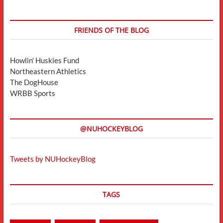
FRIENDS OF THE BLOG
Howlin' Huskies Fund
Northeastern Athletics
The DogHouse
WRBB Sports
@NUHOCKEYBLOG
Tweets by NUHockeyBlog
TAGS