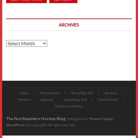
ARCHIVES
Archives
Home
Future Roster
Recruiting Trail
Analysis
Women’s
Future Roster
Analysis
Recruiting Trail
Huskies in the Pros
The Northeastern Hockey Blog
| Designed by:
Theme Freesia
|
WordPress
| © Copyright All right reserved