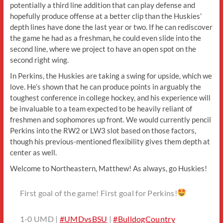
potentially a third line addition that can play defense and
hopefully produce offense at a better clip than the Huskies’
depth lines have done the last year or two. If he can rediscover
the game he had as a freshman, he could even slide into the
second line, where we project to have an open spot on the
second right wing.
In Perkins, the Huskies are taking a swing for upside, which we
love. He’s shown that he can produce points in arguably the
toughest conference in college hockey, and his experience will
be invaluable to a team expected to be heavily reliant of
freshmen and sophomores up front. We would currently pencil
Perkins into the RW2 or LW3 slot based on those factors,
though his previous-mentioned flexibility gives them depth at
center as well.
Welcome to Northeastern, Matthew! As always, go Huskies!
First goal of the game! First goal for Perkins!
1-0 UMD |
#UMDvsBSU
|
#BulldogCountry