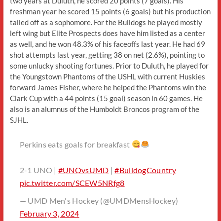
two years at Duluth, he scored 20 points (7 goals). His
freshman year he scored 15 points (6 goals) but his production
tailed off as a sophomore. For the Bulldogs he played mostly
left wing but Elite Prospects does have him listed as a center
as well, and he won 48.3% of his faceoffs last year. He had 69
shot attempts last year, getting 38 on net (2.6%), pointing to
some unlucky shooting fortunes. Prior to Duluth, he played for
the Youngstown Phantoms of the USHL with current Huskies
forward James Fisher, where he helped the Phantoms win the
Clark Cup with a 44 points (15 goal) season in 60 games. He
also is an alumnus of the Humboldt Broncos program of the
SJHL.
Perkins eats goals for breakfast
2-1 UNO |
#UNOvsUMD
|
#BulldogCountry
pic.twitter.com/SCEW5NRfg8
— UMD Men's Hockey (@UMDMensHockey)
February 3, 2024