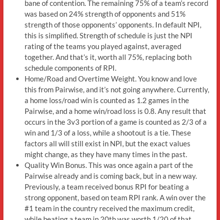
bane of contention. The remaining 75% of a team’s record
was based on 24% strength of opponents and 51%
strength of those opponents’ opponents. In default NPI,
this is simplified. Strength of schedule is just the NPI
rating of the teams you played against, averaged
together. And that’s it, worth all 75%, replacing both
schedule components of RPI.
Home/Road and Overtime Weight. You know and love
this from Pairwise, and it’s not going anywhere. Currently,
a home loss/road win is counted as 1.2 games in the
Pairwise, and a home win/road loss is 0.8. Any result that
occurs in the 3v3 portion of a game is counted as 2/3 of a
win and 1/3 of a loss, while a shootout is a tie. These
factors all will still exist in NPI, but the exact values
might change, as they have many times in the past.
Quality Win Bonus. This was once again a part of the
Pairwise already and is coming back, but in a new way.
Previously, a team received bonus RPI for beating a
strong opponent, based on team RPI rank. A win over the
#1 team in the country received the maximum credit,
while beating a team in 20th was worth 1/20 of that