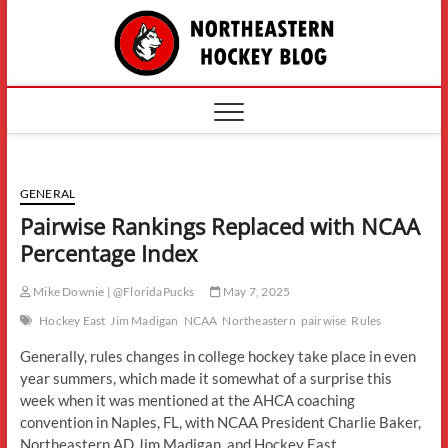
Skip
The
to
content
Northe
Hockey
GENERAL
Pairwise Rankings Replaced with NCAA
Percentage Index
Mike Downie | @FloridaPucks
May 7, 2025
Hockey East
Jim Madigan
NCAA
Northeastern
pairwise
Rules
Generally, rules changes in college hockey take place in even
year summers, which made it somewhat of a surprise this
week when it was mentioned at the AHCA coaching
convention in Naples, FL, with NCAA President Charlie Baker,
Northeastern AD Jim Madigan, and Hockey East