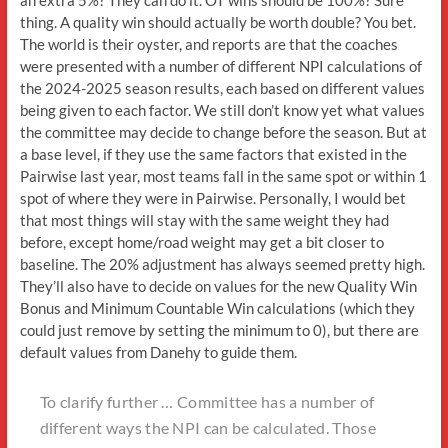
thing. A quality win should actually be worth double? You bet.
The world is their oyster, and reports are that the coaches
were presented with a number of different NPI calculations of
the 2024-2025 season results, each based on different values
being given to each factor. We still don’t know yet what values
the committee may decide to change before the season. But at
a base level, if they use the same factors that existed in the
Pairwise last year, most teams fall in the same spot or within 1
spot of where they were in Pairwise. Personally, I would bet
that most things will stay with the same weight they had
before, except home/road weight may get a bit closer to
baseline. The 20% adjustment has always seemed pretty high.
They’ll also have to decide on values for the new Quality Win
Bonus and Minimum Countable Win calculations (which they
could just remove by setting the minimum to 0), but there are
default values from Danehy to guide them.
To clarify further … Committee has a number of
different ways the NPI can be calculated. Those