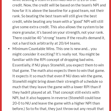
credit. Now, the credit will be based on the team’s NPI and
how far it is above the baseline for a good team, not their
rank. So beating the best team will still give the best
credit, while beating any team with a “good” NPI will still
give some extra credit. This also allows the system to be
more granular, it’s based on your strength, not your rank.
There could be 40 “strong” teams if the results demand it,
not a hard lock arbitrarily at 20/64 teams.
Minimum Countable Wins. This one is new and… you
might consider it exciting? It’s really not. You might be
familiar with the RPI concept of dropping bad wins.
Essentially, if NU plays Stonehill, you expect them to win
that game. The math also expects them to win that game.
It expects it so much that even if NU does win the game,
Stonehill might bring down their strength of schedule so
much that they leave the game with a lower RPI than if
they hadn’t played at all. That concept still exists with
NPI, but it also happens in reverse (Stonehill could lose
20-0 to NU and leave the game with a higher NPI than
before.) So to fix that, they just throw out any result that