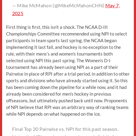
— Mike McMahon (@MikeMcMahonCHN)
May 7,
2025
First thing is first, this isn’t a shock. The NCAA D-III
Championships Committee recommended using NPI to select
participants in team sports last spring, the NCAA began
implementing it last fall, and hockey is no exception to the
rule, with their mens’s and women’s tournaments both
selected using NPI this past spring. The Women’s D-I
tournament has already been using NPI as a part of their
Pairwise in place of RPI after a trial period, in addition to other
sports and divisions who have already started using it. So this
has been coming down the pipeline for a while now, and it had
already been considered for men’s hockey in previous
offseasons, but ultimately pushed back until now. Proponents
of NPI believe that RPI was an arbitrary way of ranking teams
while NPI depends on what happened on the ice.
Final Top 20 Pairwise vs. NPI for this past season.