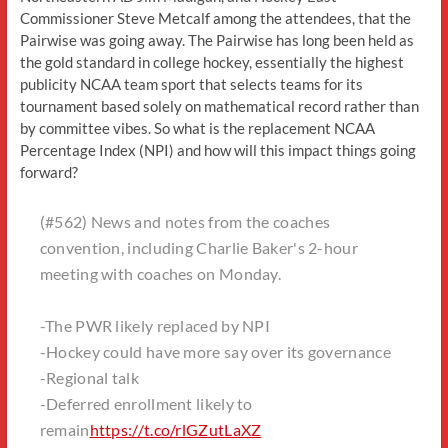
Commissioner Steve Metcalf among the attendees, that the
Pairwise was going away. The Pairwise has long been held as
the gold standard in college hockey, essentially the highest
publicity NCAA team sport that selects teams for its
tournament based solely on mathematical record rather than
by committee vibes. So what is the replacement NCAA
Percentage Index (NPI) and how will this impact things going
forward?
(#562) News and notes from the coaches
convention, including Charlie Baker's 2-hour
meeting with coaches on Monday.
-The PWR likely replaced by NPI
-Hockey could have more say over its governance
-Regional talk
-Deferred enrollment likely to
remain
https://t.co/rlGZutLaXZ