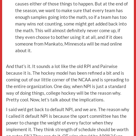
causes either of those things to happen. But at the end of
the season, we want to make sure that every team has
enough samples going into the math, so if a team has too
many wins not counting, some might get added back into
the math. This will almost definitely never come up, if
they even choose to bother using it at all, and if it does
someone from Mankato, Minnesota will be mad online
about it.
And that’s it. It sounds a lot like the old RPI and Pairwise
because it is. The hockey model has been refined a bit and is
coming out of our little corner of the NCAA and is spreading to
the entire organization. One day, when NPI is just a standard
way of doing things, college hockey will be the reason why.
Pretty cool. Now, let’s talk about the implications.
I said we’d get back to default NPI, and we are. The reason why
I called it default NPI is because the sport committee has the
power to change the weight of every factor when they
implement it. They think strength of schedule should be worth
an extra 5%? They can do it. OT wins should be 100%? Sure