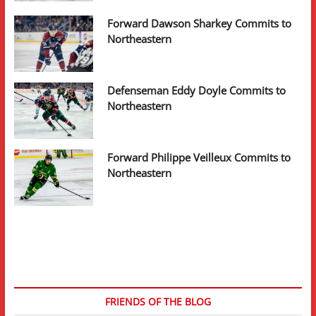
Forward Dawson Sharkey Commits to
Northeastern
Defenseman Eddy Doyle Commits to
Northeastern
Forward Philippe Veilleux Commits to
Northeastern
FRIENDS OF THE BLOG