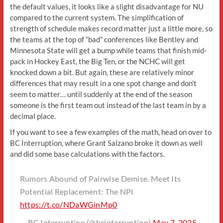
the default values, it looks like a slight disadvantage for NU
compared to the current system. The simplification of
strength of schedule makes record matter just a little more, so
the teams at the top of “bad” conferences like Bentley and
Minnesota State will get a bump while teams that finish mid-
pack in Hockey East, the Big Ten, or the NCHC will get
knocked down a bit. But again, these are relatively minor
differences that may result in a one spot change and don’t
seem to matter… until suddenly at the end of the season
someone is the first team out instead of the last team in by a
decimal place.
If you want to see a few examples of the math, head on over to
BC Interruption, where Grant Salzano broke it down as well
and did some base calculations with the factors.
Rumors Abound of Pairwise Demise. Meet Its
Potential Replacement: The NPI
https://t.co/NDaWGinMp0
— BC Interruption (@bcinterruption)
May 7, 2025