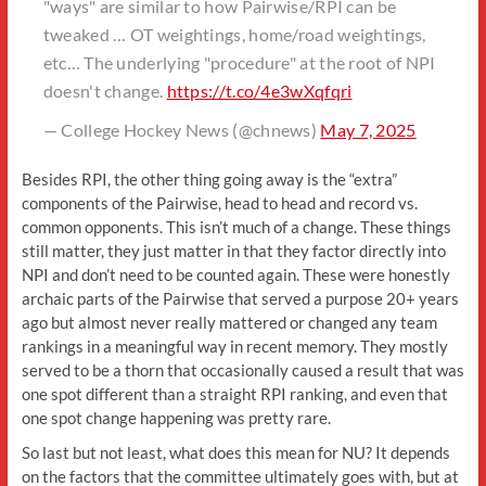
"ways" are similar to how Pairwise/RPI can be
tweaked … OT weightings, home/road weightings,
etc… The underlying "procedure" at the root of NPI
doesn't change.
https://t.co/4e3wXqfqri
— College Hockey News (@chnews)
May 7, 2025
Besides RPI, the other thing going away is the “extra”
components of the Pairwise, head to head and record vs.
common opponents. This isn’t much of a change. These things
still matter, they just matter in that they factor directly into
NPI and don’t need to be counted again. These were honestly
archaic parts of the Pairwise that served a purpose 20+ years
ago but almost never really mattered or changed any team
rankings in a meaningful way in recent memory. They mostly
served to be a thorn that occasionally caused a result that was
one spot different than a straight RPI ranking, and even that
one spot change happening was pretty rare.
So last but not least, what does this mean for NU? It depends
on the factors that the committee ultimately goes with, but at