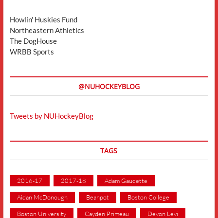
Howlin' Huskies Fund
Northeastern Athletics
The DogHouse
WRBB Sports
@NUHOCKEYBLOG
Tweets by NUHockeyBlog
TAGS
2016-17
2017-18
Adam Gaudette
Aidan McDonough
Beanpot
Boston College
Boston University
Cayden Primeau
Devon Levi