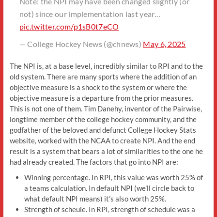
Note: the NPI may have been changed slightly (or
not) since our implementation last year…
pic.twitter.com/p1sB0t7eCO
— College Hockey News (@chnews)
May 6, 2025
The NPI is, at a base level, incredibly similar to RPI and to the
old system. There are many sports where the addition of an
objective measure is a shock to the system or where the
objective measure is a departure from the prior measures.
This is not one of them. Tim Danehy, inventor of the Pairwise,
longtime member of the college hockey community, and the
godfather of the beloved and defunct College Hockey Stats
website, worked with the NCAA to create NPI. And the end
result is a system that bears a lot of similarities to the one he
had already created. The factors that go into NPI are:
Winning percentage. In RPI, this value was worth 25% of
a teams calculation. In default NPI (we’ll circle back to
what default NPI means) it’s also worth 25%.
Strength of scheule. In RPI, strength of schedule was a