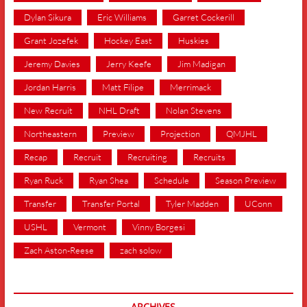
Dylan Sikura
Eric Williams
Garret Cockerill
Grant Jozefek
Hockey East
Huskies
Jeremy Davies
Jerry Keefe
Jim Madigan
Jordan Harris
Matt Filipe
Merrimack
New Recruit
NHL Draft
Nolan Stevens
Northeastern
Preview
Projection
QMJHL
Recap
Recruit
Recruiting
Recruits
Ryan Ruck
Ryan Shea
Schedule
Season Preview
Transfer
Transfer Portal
Tyler Madden
UConn
USHL
Vermont
Vinny Borgesi
Zach Aston-Reese
zach solow
ARCHIVES