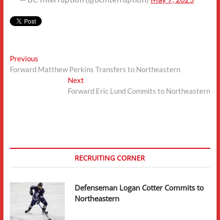
Post
Previous
Previous
post:
Forward Matthew Perkins Transfers to Northeastern
navigation
Next
Next
post:
Forward Eric Lund Commits to Northeastern
RECRUITING CORNER
Defenseman Logan Cotter Commits to
Northeastern