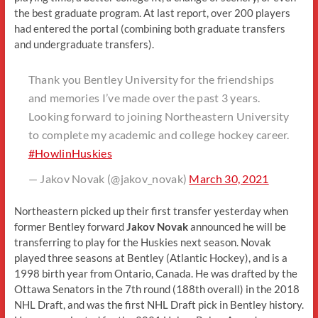
the best graduate program. At last report, over 200 players
had entered the portal (combining both graduate transfers
and undergraduate transfers).
Thank you Bentley University for the friendships
and memories I’ve made over the past 3 years.
Looking forward to joining Northeastern University
to complete my academic and college hockey career.
#HowlinHuskies
— Jakov Novak (@jakov_novak)
March 30, 2021
Northeastern picked up their first transfer yesterday when
former Bentley forward
Jakov Novak
announced he will be
transferring to play for the Huskies next season. Novak
played three seasons at Bentley (Atlantic Hockey), and is a
1998 birth year from Ontario, Canada. He was drafted by the
Ottawa Senators in the 7th round (188th overall) in the 2018
NHL Draft, and was the first NHL Draft pick in Bentley history.