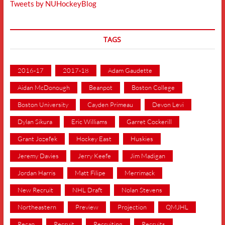
Tweets by NUHockeyBlog
TAGS
2016-17
2017-18
Adam Gaudette
Aidan McDonough
Beanpot
Boston College
Boston University
Cayden Primeau
Devon Levi
Dylan Sikura
Eric Williams
Garret Cockerill
Grant Jozefek
Hockey East
Huskies
Jeremy Davies
Jerry Keefe
Jim Madigan
Jordan Harris
Matt Filipe
Merrimack
New Recruit
NHL Draft
Nolan Stevens
Northeastern
Preview
Projection
QMJHL
Recap
Recruit
Recruiting
Recruits