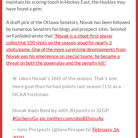
maintain his scoring touch in Hockey East, the Huskies may
have found a gem.
A draft pick of the Ottawa Senators, Novak has been followed
by numerous Senators fan blogs and prospect sites. Senshot
on FanSided wrote that
“Novak is a shoot-first player
collecting 100 shots on the season, good for nearly 3
shots/game. One of the more surprising developments from
Novak was his emergence on special teams, he became a
threat on both the powerplay and the penalty kill.”
🚨 Jakov Novak's 16th of the season. That's one
more goal than he had points last season (15) as a
NCAA freshman.
Novak leads Bentley with 30 points in 32GP
#GoSensGo
pic.twitter.com/oboBDvou4q
— Sens Prospects (@SensProspects)
February 16,
2020