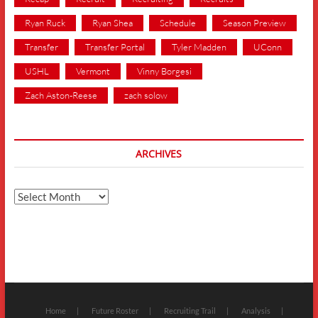
Ryan Ruck
Ryan Shea
Schedule
Season Preview
Transfer
Transfer Portal
Tyler Madden
UConn
USHL
Vermont
Vinny Borgesi
Zach Aston-Reese
zach solow
ARCHIVES
Archives
Home
Future Roster
Recruiting Trail
Analysis