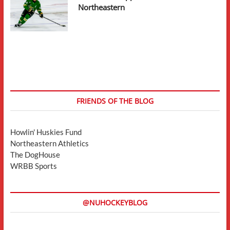
Northeastern
FRIENDS OF THE BLOG
Howlin' Huskies Fund
Northeastern Athletics
The DogHouse
WRBB Sports
@NUHOCKEYBLOG