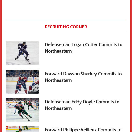
RECRUITING CORNER
Defenseman Logan Cotter Commits to
Northeastern
Forward Dawson Sharkey Commits to
Northeastern
Defenseman Eddy Doyle Commits to
Northeastern
Forward Philippe Veilleux Commits to