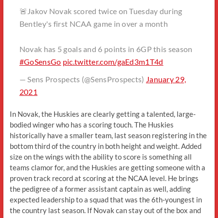
🚨Jakov Novak scored twice on Tuesday during
Bentley's first NCAA game in over a month
Novak has 5 goals and 6 points in 6GP this season
#GoSensGo
pic.twitter.com/gaEd3m1T4d
— Sens Prospects (@SensProspects)
January 29,
2021
In Novak, the Huskies are clearly getting a talented, large-
bodied winger who has a scoring touch. The Huskies
historically have a smaller team, last season registering in the
bottom third of the country in both height and weight. Added
size on the wings with the ability to score is something all
teams clamor for, and the Huskies are getting someone with a
proven track record at scoring at the NCAA level. He brings
the pedigree of a former assistant captain as well, adding
expected leadership to a squad that was the 6th-youngest in
the country last season. If Novak can stay out of the box and