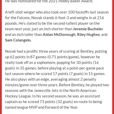
He was nominated for the 2021 Hobey Baker Award.
A left-shot winger who also took over 100 faceoffs last season
for the Falcons, Novak stands 6-foot-3 and weighs in at 216
pounds. He’s slated to be the second-tallest player on the
team next year, just an inch shorter than
Jeremie Bucheler
and an inch taller than
Aidan McDonough
,
Riley Hughes
, and
Sam Colangelo
.
Novak had a prolific three years of scoring at Bentley, putting
up 62 points in 87 games (0.71 points/game), however he
really took off as a sophomore, popping for 30 points (16
goals) in 35 games, before playing at a point-per-game pace
last season where he scored 17 points (7 goals) in 15 games.
He also plays with an edge, averaging almost 2 penalty
minutes/game over three years. Before Bentley, he played two
seasons with the Janesville Jets in the North American
Hockey League. In his second season, he was an assistant
captain as he scored 73 points (32 goals) en route to being
named league MVP and Forward of the Year.