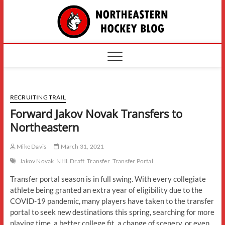
Skip
The
to
content
Northe
Hockey
RECRUITING TRAIL
Forward Jakov Novak Transfers to
Northeastern
Mike Davis
March 31, 2021
Jakov Novak
NHL Draft
Transfer
Transfer Portal
Transfer portal season is in full swing. With every collegiate
athlete being granted an extra year of eligibility due to the
COVID-19 pandemic, many players have taken to the transfer
portal to seek new destinations this spring, searching for more
playing time, a better college fit, a change of scenery, or even