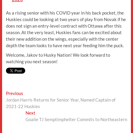
As a rising senior with his COVID year in his back pocket, the
Huskies could be looking at two years of play from Novak if he
does not sign an entry-level contract with Ottawa after this
season. At the very least, Huskies fans can be excited about
their new addition on the wings, especially with the center
depth the team looks to have next year feeding him the puck.
Welcome, Jakov to Husky Nation! We look forward to
watching you next season!
Post
Previous
Previous
post:
Jordan Harris Returns for Senior Year, Named Captain of
navigation
2021-22 Huskies
Next
Next
post:
Goalie TJ Semptimphelter Commits to Northeastern