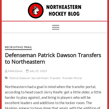
Skip
The
to
content
Northe
Hockey
RECRUITING TRAIL
Defenseman Patrick Dawson Transfers
to Northeastern
Mike Davis
July 25, 2023
Patrick Dawson
Sacred Heart
Transfer
Transfer Portal
Northeastern had a goal in mind when the transfer portal,
according to head coach Jerry Keefe: get a little older, a little
harder to play against, and bring in players who will be
excellent leaders and additions to the locker room. The
Huskies appear to have done that again, with the addition of