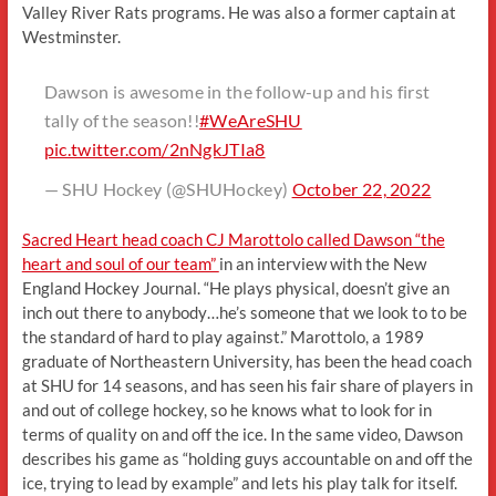
Valley River Rats programs. He was also a former captain at
Westminster.
Dawson is awesome in the follow-up and his first
tally of the season!!
#WeAreSHU
pic.twitter.com/2nNgkJTIa8
— SHU Hockey (@SHUHockey)
October 22, 2022
Sacred Heart head coach CJ Marottolo called Dawson “the
heart and soul of our team”
in an interview with the New
England Hockey Journal. “He plays physical, doesn’t give an
inch out there to anybody…he’s someone that we look to to be
the standard of hard to play against.” Marottolo, a 1989
graduate of Northeastern University, has been the head coach
at SHU for 14 seasons, and has seen his fair share of players in
and out of college hockey, so he knows what to look for in
terms of quality on and off the ice. In the same video, Dawson
describes his game as “holding guys accountable on and off the
ice, trying to lead by example” and lets his play talk for itself.