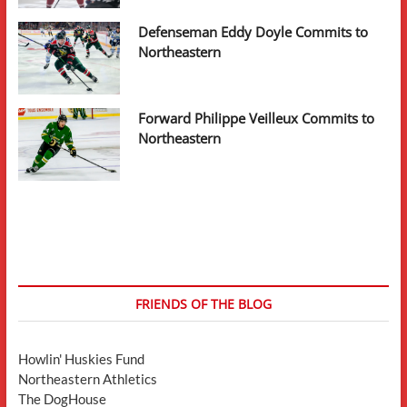
Defenseman Eddy Doyle Commits to
Northeastern
Forward Philippe Veilleux Commits to
Northeastern
FRIENDS OF THE BLOG
Howlin' Huskies Fund
Northeastern Athletics
The DogHouse