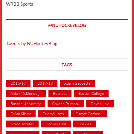
WRBB Sports
@NUHOCKEYBLOG
Tweets by NUHockeyBlog
TAGS
2016-17
2017-18
Adam Gaudette
Aidan McDonough
Beanpot
Boston College
Boston University
Cayden Primeau
Devon Levi
Dylan Sikura
Eric Williams
Garret Cockerill
Grant Jozefek
Hockey East
Huskies
Jeremy Davies
Jerry Keefe
Jim Madigan