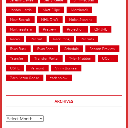
Jordan Harris
Matt Filipe
Merrimack
New Recruit
NHL Draft
Nolan Stevens
Northeastern
Preview
Projection
QMJHL
Recap
Recruit
Recruiting
Recruits
Ryan Ruck
Ryan Shea
Schedule
Season Preview
Transfer
Transfer Portal
Tyler Madden
UConn
USHL
Vermont
Vinny Borgesi
Zach Aston-Reese
zach solow
ARCHIVES
Archives