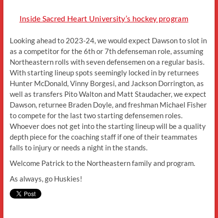
Inside Sacred Heart University’s hockey program
Looking ahead to 2023-24, we would expect Dawson to slot in
as a competitor for the 6th or 7th defenseman role, assuming
Northeastern rolls with seven defensemen on a regular basis.
With starting lineup spots seemingly locked in by returnees
Hunter McDonald, Vinny Borgesi, and Jackson Dorrington, as
well as transfers Pito Walton and Matt Staudacher, we expect
Dawson, returnee Braden Doyle, and freshman Michael Fisher
to compete for the last two starting defensemen roles.
Whoever does not get into the starting lineup will be a quality
depth piece for the coaching staff if one of their teammates
falls to injury or needs a night in the stands.
Welcome Patrick to the Northeastern family and program.
As always, go Huskies!