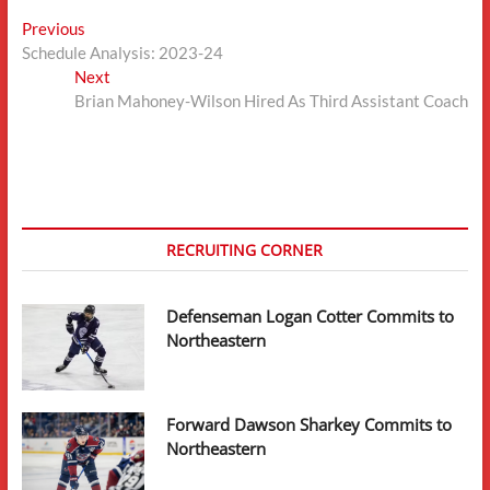
Post
Previous
Previous
post:
Schedule Analysis: 2023-24
navigation
Next
Next
post:
Brian Mahoney-Wilson Hired As Third Assistant Coach
RECRUITING CORNER
Defenseman Logan Cotter Commits to
Northeastern
Forward Dawson Sharkey Commits to
Northeastern