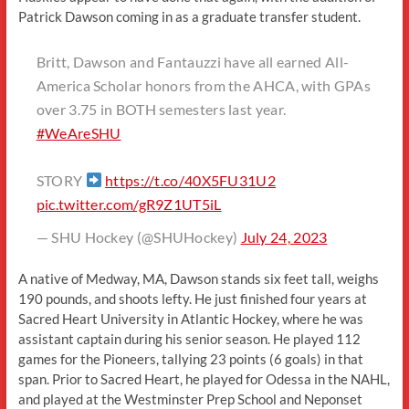
Patrick Dawson coming in as a graduate transfer student.
Britt, Dawson and Fantauzzi have all earned All-
America Scholar honors from the AHCA, with GPAs
over 3.75 in BOTH semesters last year.
#WeAreSHU
STORY
https://t.co/40X5FU31U2
pic.twitter.com/gR9Z1UT5iL
— SHU Hockey (@SHUHockey)
July 24, 2023
A native of Medway, MA, Dawson stands six feet tall, weighs
190 pounds, and shoots lefty. He just finished four years at
Sacred Heart University in Atlantic Hockey, where he was
assistant captain during his senior season. He played 112
games for the Pioneers, tallying 23 points (6 goals) in that
span. Prior to Sacred Heart, he played for Odessa in the NAHL,
and played at the Westminster Prep School and Neponset