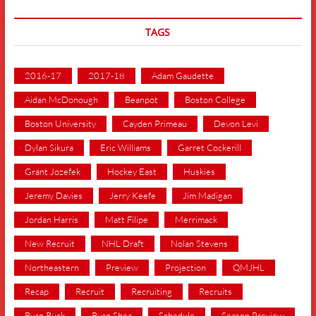
TAGS
2016-17
2017-18
Adam Gaudette
Aidan McDonough
Beanpot
Boston College
Boston University
Cayden Primeau
Devon Levi
Dylan Sikura
Eric Williams
Garret Cockerill
Grant Jozefek
Hockey East
Huskies
Jeremy Davies
Jerry Keefe
Jim Madigan
Jordan Harris
Matt Filipe
Merrimack
New Recruit
NHL Draft
Nolan Stevens
Northeastern
Preview
Projection
QMJHL
Recap
Recruit
Recruiting
Recruits
Ryan Ruck
Ryan Shea
Schedule
Season Preview