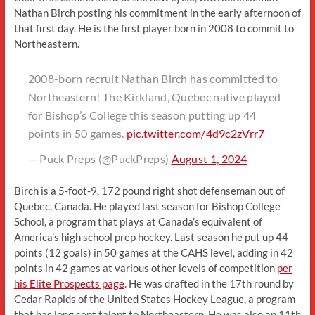
Nathan Birch posting his commitment in the early afternoon of
that first day. He is the first player born in 2008 to commit to
Northeastern.
2008-born recruit Nathan Birch has committed to
Northeastern! The Kirkland, Québec native played
for Bishop’s College this season putting up 44
points in 50 games.
pic.twitter.com/4d9c2zVrr7
— Puck Preps (@PuckPreps)
August 1, 2024
Birch is a 5-foot-9, 172 pound right shot defenseman out of
Quebec, Canada. He played last season for Bishop College
School, a program that plays at Canada’s equivalent of
America’s high school prep hockey. Last season he put up 44
points (12 goals) in 50 games at the CAHS level, adding in 42
points in 42 games at various other levels of competition
per
his Elite Prospects page
. He was drafted in the 17th round by
Cedar Rapids of the United States Hockey League, a program
that has long sent talent to Northeastern. He was also an 11th