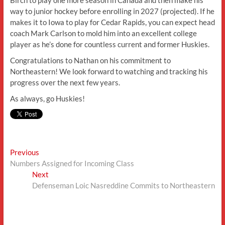
Birch to play one more season in Canada and then make his
way to junior hockey before enrolling in 2027 (projected). If he
makes it to Iowa to play for Cedar Rapids, you can expect head
coach Mark Carlson to mold him into an excellent college
player as he’s done for countless current and former Huskies.
Congratulations to Nathan on his commitment to
Northeastern! We look forward to watching and tracking his
progress over the next few years.
As always, go Huskies!
Post
Previous
Previous
post:
Numbers Assigned for Incoming Class
navigation
Next
Next
post:
Defenseman Loic Nasreddine Commits to Northeastern