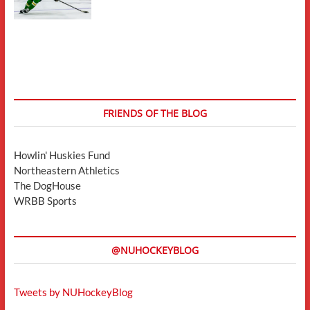
FRIENDS OF THE BLOG
Howlin' Huskies Fund
Northeastern Athletics
The DogHouse
WRBB Sports
@NUHOCKEYBLOG
Tweets by NUHockeyBlog