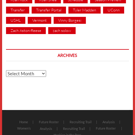
Transfer
Transfer Portal
Tyler Madden
UConn
USHL
Vermont
Vinny Borgesi
Zach Aston-Reese
zach solow
ARCHIVES
Archives
Home
Future Roster
Recruiting Trail
Analysis
Women’s
Future Roster
Analysis
Recruiting Trail
Huskies in the Pros