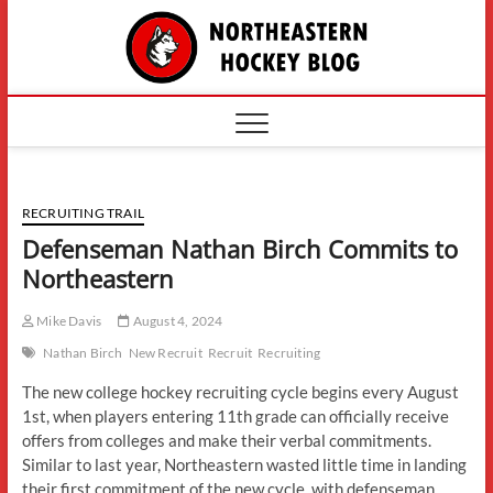
Skip
The
to
content
Northe
Hockey
RECRUITING TRAIL
Defenseman Nathan Birch Commits to
Northeastern
Mike Davis
August 4, 2024
Nathan Birch
New Recruit
Recruit
Recruiting
The new college hockey recruiting cycle begins every August
1st, when players entering 11th grade can officially receive
offers from colleges and make their verbal commitments.
Similar to last year, Northeastern wasted little time in landing
their first commitment of the new cycle, with defenseman