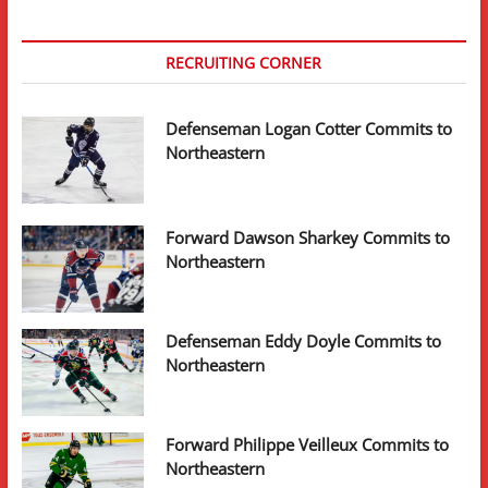
RECRUITING CORNER
Defenseman Logan Cotter Commits to
Northeastern
Forward Dawson Sharkey Commits to
Northeastern
Defenseman Eddy Doyle Commits to
Northeastern
Forward Philippe Veilleux Commits to
Northeastern