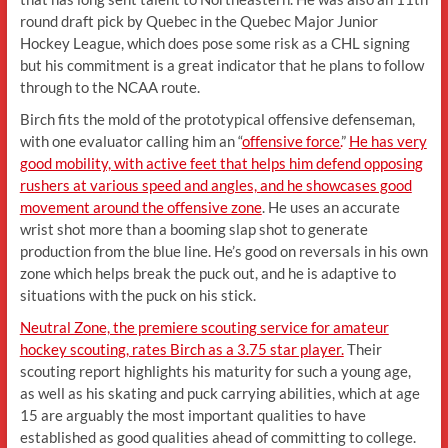
round draft pick by Quebec in the Quebec Major Junior
Hockey League, which does pose some risk as a CHL signing
but his commitment is a great indicator that he plans to follow
through to the NCAA route.
Birch fits the mold of the prototypical offensive defenseman,
with one evaluator calling him an “
offensive force.
”
He has very
good mobility, with active feet that helps him defend opposing
rushers at various speed and angles, and he showcases good
movement around the offensive zone
. He uses an accurate
wrist shot more than a booming slap shot to generate
production from the blue line. He’s good on reversals in his own
zone which helps break the puck out, and he is adaptive to
situations with the puck on his stick.
Neutral Zone, the premiere scouting service for amateur
hockey scouting, rates Birch as a 3.75 star player.
Their
scouting report highlights his maturity for such a young age,
as well as his skating and puck carrying abilities, which at age
15 are arguably the most important qualities to have
established as good qualities ahead of committing to college.