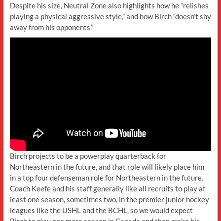
Despite his size, Neutral Zone also highlights how he “relishes
playing a physical aggressive style,” and how Birch “doesn’t shy
away from his opponents.”
Birch projects to be a powerplay quarterback for
Northeastern in the future, and that role will likely place him
in a top four defenseman role for Northeastern in the future.
Coach Keefe and his staff generally like all recruits to play at
least one season, sometimes two, in the premier junior hockey
leagues like the USHL and the BCHL, so we would expect