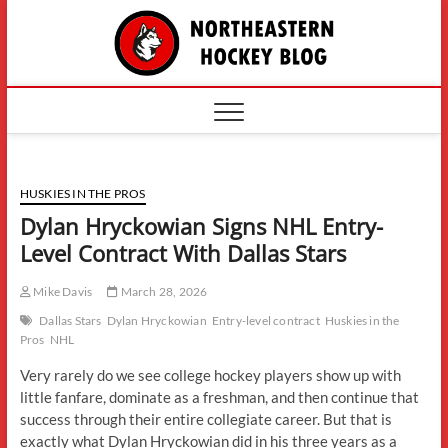
Skip
The
to
content
Northe
Hockey
HUSKIES IN THE PROS
Dylan Hryckowian Signs NHL Entry-
Level Contract With Dallas Stars
Mike Davis
March 28, 2026
Dallas Stars
Dylan Hryckowian
Entry-level contract
Huskies in the
Pros
NHL
Very rarely do we see college hockey players show up with
little fanfare, dominate as a freshman, and then continue that
success through their entire collegiate career. But that is
exactly what Dylan Hryckowian did in his three years as a