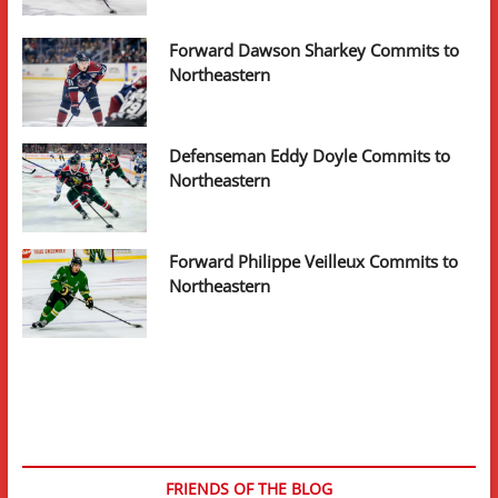
Forward Dawson Sharkey Commits to
Northeastern
Defenseman Eddy Doyle Commits to
Northeastern
Forward Philippe Veilleux Commits to
Northeastern
FRIENDS OF THE BLOG