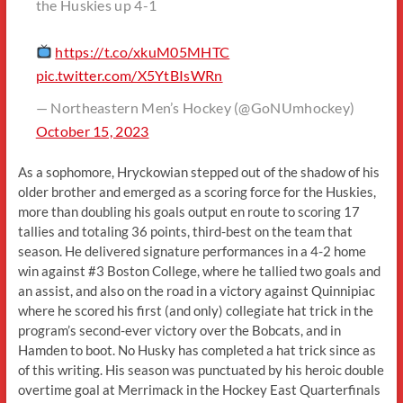
the Huskies up 4-1
https://t.co/xkuM05MHTC
pic.twitter.com/X5YtBIsWRn
— Northeastern Men’s Hockey (@GoNUmhockey)
October 15, 2023
As a sophomore, Hryckowian stepped out of the shadow of his
older brother and emerged as a scoring force for the Huskies,
more than doubling his goals output en route to scoring 17
tallies and totaling 36 points, third-best on the team that
season. He delivered signature performances in a 4-2 home
win against #3 Boston College, where he tallied two goals and
an assist, and also on the road in a victory against Quinnipiac
where he scored his first (and only) collegiate hat trick in the
program’s second-ever victory over the Bobcats, and in
Hamden to boot. No Husky has completed a hat trick since as
of this writing. His season was punctuated by his heroic double
overtime goal at Merrimack in the Hockey East Quarterfinals