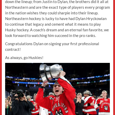
down the lineup; from Justin to Dylan, the brothers did it all at
Northeastern and are the exact type of players every program
in the nation wishes they could sharpie into their lineup.
Northeastern hockey is lucky to have had Dylan Hryckowian
to continue that legacy and cement what it means to play
Husky hockey. A coach’s dream and an eternal fan favorite, we
look forward to watching him succeed in the pro ranks.
Congratulations Dylan on signing your first professional
contract!
As always, go Huskies!