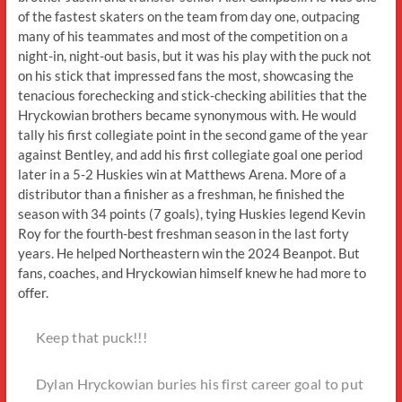
of the fastest skaters on the team from day one, outpacing
many of his teammates and most of the competition on a
night-in, night-out basis, but it was his play with the puck not
on his stick that impressed fans the most, showcasing the
tenacious forechecking and stick-checking abilities that the
Hryckowian brothers became synonymous with. He would
tally his first collegiate point in the second game of the year
against Bentley, and add his first collegiate goal one period
later in a 5-2 Huskies win at Matthews Arena. More of a
distributor than a finisher as a freshman, he finished the
season with 34 points (7 goals), tying Huskies legend Kevin
Roy for the fourth-best freshman season in the last forty
years. He helped Northeastern win the 2024 Beanpot. But
fans, coaches, and Hryckowian himself knew he had more to
offer.
Keep that puck!!!
Dylan Hryckowian buries his first career goal to put