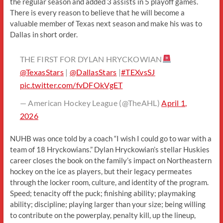
the regular season and added 3 assists in 5 playoff games.
There is every reason to believe that he will become a
valuable member of Texas next season and make his was to
Dallas in short order.
THE FIRST FOR DYLAN HRYCKOWIAN
@TexasStars
|
@DallasStars
|
#TEXvsSJ
pic.twitter.com/fvDFOkVgET
— American Hockey League (@TheAHL)
April 1,
2026
NUHB was once told by a coach “I wish I could go to war with a
team of 18 Hryckowians.” Dylan Hryckowian’s stellar Huskies
career closes the book on the family’s impact on Northeastern
hockey on the ice as players, but their legacy permeates
through the locker room, culture, and identity of the program.
Speed; tenacity off the puck; finishing ability; playmaking
ability; discipline; playing larger than your size; being willing
to contribute on the powerplay, penalty kill, up the lineup,