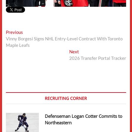
Post
Previous
Previous
post:
Vinny Borgesi Signs NHL Entry-Level Contract With Toronto
navigation
Maple Leafs
Next
Next
post:
2026 Transfer Portal Tracker
RECRUITING CORNER
Defenseman Logan Cotter Commits to
Northeastern