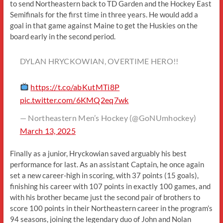
to send Northeastern back to TD Garden and the Hockey East
Semifinals for the first time in three years. He would add a
goal in that game against Maine to get the Huskies on the
board early in the second period.
DYLAN HRYCKOWIAN, OVERTIME HERO!!
https://t.co/abKutMTi8P
pic.twitter.com/6KMQ2eq7wk
— Northeastern Men’s Hockey (@GoNUmhockey)
March 13, 2025
Finally as a junior, Hryckowian saved arguably his best
performance for last. As an assistant Captain, he once again
set a new career-high in scoring, with 37 points (15 goals),
finishing his career with 107 points in exactly 100 games, and
with his brother became just the second pair of brothers to
score 100 points in their Northeastern career in the program’s
94 seasons, joining the legendary duo of John and Nolan