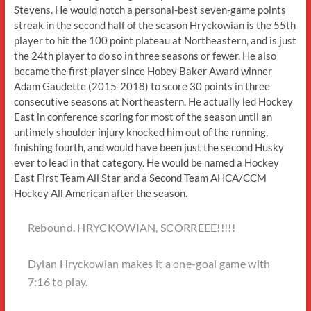
Stevens. He would notch a personal-best seven-game points
streak in the second half of the season Hryckowian is the 55th
player to hit the 100 point plateau at Northeastern, and is just
the 24th player to do so in three seasons or fewer. He also
became the first player since Hobey Baker Award winner
Adam Gaudette (2015-2018) to score 30 points in three
consecutive seasons at Northeastern. He actually led Hockey
East in conference scoring for most of the season until an
untimely shoulder injury knocked him out of the running,
finishing fourth, and would have been just the second Husky
ever to lead in that category. He would be named a Hockey
East First Team All Star and a Second Team AHCA/CCM
Hockey All American after the season.
Rebound. HRYCKOWIAN, SCORREEE!!!!!
Dylan Hryckowian makes it a one-goal game with
7:16 to play.