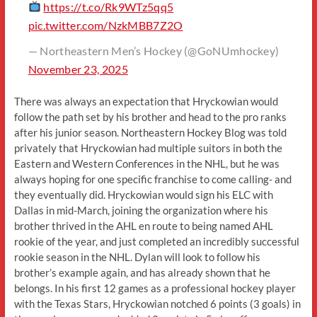
https://t.co/Rk9WTz5qq5
pic.twitter.com/NzkMBB7Z2O
— Northeastern Men’s Hockey (@GoNUmhockey)
November 23, 2025
There was always an expectation that Hryckowian would
follow the path set by his brother and head to the pro ranks
after his junior season. Northeastern Hockey Blog was told
privately that Hryckowian had multiple suitors in both the
Eastern and Western Conferences in the NHL, but he was
always hoping for one specific franchise to come calling- and
they eventually did. Hryckowian would sign his ELC with
Dallas in mid-March, joining the organization where his
brother thrived in the AHL en route to being named AHL
rookie of the year, and just completed an incredibly successful
rookie season in the NHL. Dylan will look to follow his
brother’s example again, and has already shown that he
belongs. In his first 12 games as a professional hockey player
with the Texas Stars, Hryckowian notched 6 points (3 goals) in