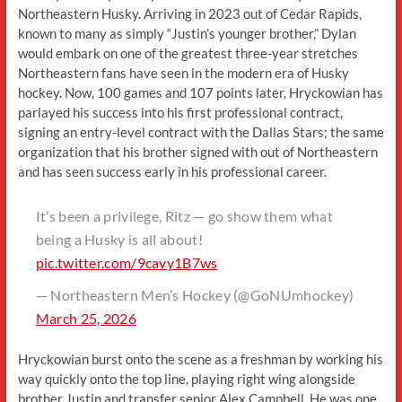
Northeastern Husky. Arriving in 2023 out of Cedar Rapids,
known to many as simply “Justin’s younger brother,” Dylan
would embark on one of the greatest three-year stretches
Northeastern fans have seen in the modern era of Husky
hockey. Now, 100 games and 107 points later, Hryckowian has
parlayed his success into his first professional contract,
signing an entry-level contract with the Dallas Stars; the same
organization that his brother signed with out of Northeastern
and has seen success early in his professional career.
It’s been a privilege, Ritz — go show them what
being a Husky is all about!
pic.twitter.com/9cavy1B7ws
— Northeastern Men’s Hockey (@GoNUmhockey)
March 25, 2026
Hryckowian burst onto the scene as a freshman by working his
way quickly onto the top line, playing right wing alongside
brother Justin and transfer senior Alex Campbell. He was one