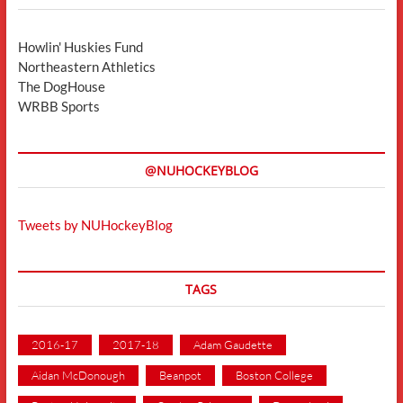
Howlin' Huskies Fund
Northeastern Athletics
The DogHouse
WRBB Sports
@NUHOCKEYBLOG
Tweets by NUHockeyBlog
TAGS
2016-17
2017-18
Adam Gaudette
Aidan McDonough
Beanpot
Boston College