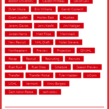
Boston University
Cayden Primeau
Devon Levi
Dylan Sikura
Eric Williams
Garret Cockerill
Grant Jozefek
Hockey East
Huskies
Jeremy Davies
Jerry Keefe
Jim Madigan
Jordan Harris
Matt Filipe
Merrimack
New Recruit
NHL Draft
Nolan Stevens
Northeastern
Preview
Projection
QMJHL
Recap
Recruit
Recruiting
Recruits
Ryan Ruck
Ryan Shea
Schedule
Season Preview
Transfer
Transfer Portal
Tyler Madden
UConn
USHL
Vermont
Vinny Borgesi
Zach Aston-Reese
zach solow