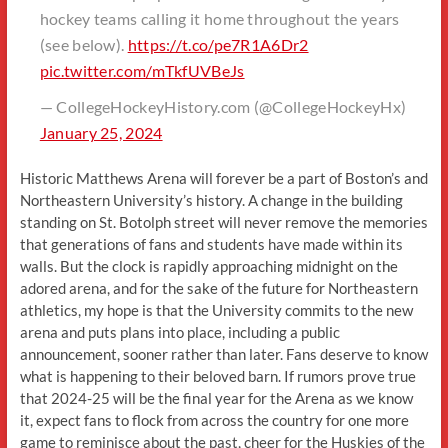
hockey teams calling it home throughout the years
(see below).
https://t.co/pe7R1A6Dr2
pic.twitter.com/mTkfUVBeJs
— CollegeHockeyHistory.com (@CollegeHockeyHx)
January 25, 2024
Historic Matthews Arena will forever be a part of Boston’s and
Northeastern University’s history. A change in the building
standing on St. Botolph street will never remove the memories
that generations of fans and students have made within its
walls. But the clock is rapidly approaching midnight on the
adored arena, and for the sake of the future for Northeastern
athletics, my hope is that the University commits to the new
arena and puts plans into place, including a public
announcement, sooner rather than later. Fans deserve to know
what is happening to their beloved barn. If rumors prove true
that 2024-25 will be the final year for the Arena as we know
it, expect fans to flock from across the country for one more
game to reminisce about the past, cheer for the Huskies of the