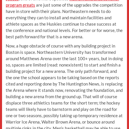
program greats
are just some of the upgrades the competition
have in store with their plans. Northeastern needs to do
everything they can to install and maintain facilities and
athlete spaces as the Huskies continue to chase success at
the conference and national levels. For better or for worse, the
best path forward for that is a new arena.
Now, a huge obstacle of course with any building project in
Boston is space. Northeastern University has transformed
around Matthews Arena over the last 100+ years, but in doing
so, spaces are limited (read: nonexistent) to start and finish a
building project for a new arena. The only path forward, and
the one the school appears to be taking based on the reports
cited and reporting done by The Huntington News, is replacing
the Arena where it stands now, renovating the foundation, and
building a new arena from the ground up. That will of course
displace three athletics teams for the short term; the hockey
teams will likely have to barnstorm and play on the road for
one or two seasons, possibly taking up temporary residence at
Warrior Ice Arena, Walter Brown Arena, or bounce around
multiple rinks in the city. Men’s basketball may be able to use