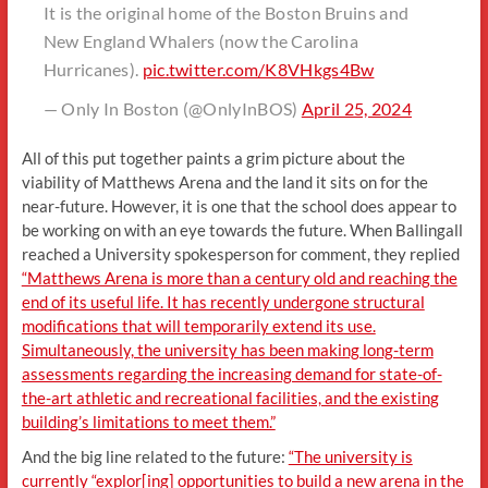
It is the original home of the Boston Bruins and
New England Whalers (now the Carolina
Hurricanes).
pic.twitter.com/K8VHkgs4Bw
— Only In Boston (@OnlyInBOS)
April 25, 2024
All of this put together paints a grim picture about the
viability of Matthews Arena and the land it sits on for the
near-future. However, it is one that the school does appear to
be working on with an eye towards the future. When Ballingall
reached a University spokesperson for comment, they replied
“Matthews Arena is more than a century old and reaching the
end of its useful life. It has recently undergone structural
modifications that will temporarily extend its use.
Simultaneously, the university has been making long-term
assessments regarding the increasing demand for state-of-
the-art athletic and recreational facilities, and the existing
building’s limitations to meet them.”
And the big line related to the future:
“The university is
currently “explor[ing] opportunities to build a new arena in the