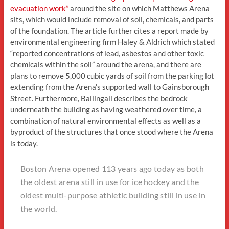
evacuation work”
around the site on which Matthews Arena
sits, which would include removal of soil, chemicals, and parts
of the foundation. The article further cites a report made by
environmental engineering firm Haley & Aldrich which stated
“reported concentrations of lead, asbestos and other toxic
chemicals within the soil” around the arena, and there are
plans to remove 5,000 cubic yards of soil from the parking lot
extending from the Arena’s supported wall to Gainsborough
Street. Furthermore, Ballingall describes the bedrock
underneath the building as having weathered over time, a
combination of natural environmental effects as well as a
byproduct of the structures that once stood where the Arena
is today.
Boston Arena opened 113 years ago today as both
the oldest arena still in use for ice hockey and the
oldest multi-purpose athletic building still in use in
the world.