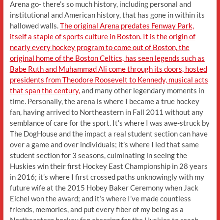
Arena go- there’s so much history, including personal and
institutional and American history, that has gone in within its
hallowed walls.
The original Arena predates Fenway Park,
itself a staple of sports culture in Boston. It is the origin of
nearly every hockey program to come out of Boston, the
original home of the Boston Celtics, has seen legends such as
Babe Ruth and Muhammad Ali come through its doors, hosted
presidents from Theodore Roosevelt to Kennedy, musical acts
that span the century,
and many other legendary moments in
time. Personally, the arena is where I became a true hockey
fan, having arrived to Northeastern in Fall 2011 without any
semblance of care for the sport. It’s where I was awe-struck by
The DogHouse and the impact a real student section can have
over a game and over individuals; it’s where I led that same
student section for 3 seasons, culminating in seeing the
Huskies win their first Hockey East Championship in 28 years
in 2016; it’s where I first crossed paths unknowingly with my
future wife at the 2015 Hobey Baker Ceremony when Jack
Eichel won the award; and it’s where I’ve made countless
friends, memories, and put every fiber of my being as a
Northeastern hockey fan cheering for the Huskies to reach