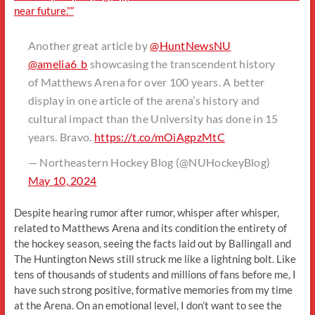
near future.””
Another great article by
@HuntNewsNU
@amelia6_b
showcasing the transcendent history
of Matthews Arena for over 100 years. A better
display in one article of the arena’s history and
cultural impact than the University has done in 15
years. Bravo.
https://t.co/mOiAgpzMtC
— Northeastern Hockey Blog (@NUHockeyBlog)
May 10, 2024
Despite hearing rumor after rumor, whisper after whisper,
related to Matthews Arena and its condition the entirety of
the hockey season, seeing the facts laid out by Ballingall and
The Huntington News still struck me like a lightning bolt. Like
tens of thousands of students and millions of fans before me, I
have such strong positive, formative memories from my time
at the Arena. On an emotional level, I don’t want to see the