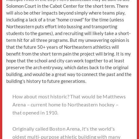
Solomon Court in the Cabot Center for the short term. There
will also be other impacts beyond simply where teams play,
including a lack of a true “home crowd” for the time (unless
Northeastern puts effort into bussing and transporting
students to the games), and recruiting will likely take a short-
term hit for all three programs. But my unwavering opinion is
that the future 50+ years of Northeastern athletics will
benefit from the short term pain the project will bring. It is my
hope that the school and city can work together to at least
preserve the arch entryway, which dates back to the original
building, and would be a great way to connect the past and the
building’s history to future generations.
How about most historic? That would be Matthews
Arena – current home to Northeastern hockey –
that opened in 1910.
Originally called Boston Arena, it's the world's
oldest multi-purpose athletic building with many