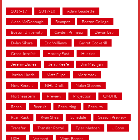
2016-17
2017-18
Adam Gaudette
Aidan McDonough
Beanpot
Boston College
Boston University
Cayden Primeau
Devon Levi
Dylan Sikura
Eric Williams
Garret Cockerill
Grant Jozefek
Hockey East
Huskies
Jeremy Davies
Jerry Keefe
Jim Madigan
Jordan Harris
Matt Filipe
Merrimack
New Recruit
NHL Draft
Nolan Stevens
Northeastern
Preview
Projection
QMJHL
Recap
Recruit
Recruiting
Recruits
Ryan Ruck
Ryan Shea
Schedule
Season Preview
Transfer
Transfer Portal
Tyler Madden
UConn
USHL
Vermont
Vinny Borgesi