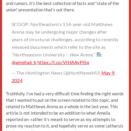
and rumors, it’s the best collection of facts and “state of the
union” presentation that’s out there.
SCOOP: Northeastern’s 114-year-old Matthews
Arena may be undergoing major changes after
years of structural challenges, according to recently
released documents which refer to the site as
“Northeastern University – New Arena.”
:
@amelia6_b
https://t.co/VlHAAyPiSq
— The Huntington News (@HuntNewsNU)
May 9,
2024
Truthfully, I’ve had a very difficult time finding the right words
that I wanted to put on the screen related to this topic, and
related to Matthews Arena as a whole in the last year. This
article is not intended to be an addition to what Amelia
reported on- rather it’s meant to serve as my attempts to
prose my reaction to it, and hopefully serve as some catharsis