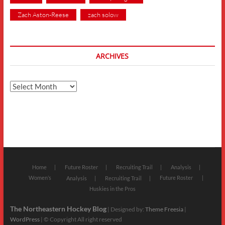
Zach Aston-Reese
zach solow
ARCHIVES
Archives
Home
Future Roster
Recruiting Trail
Analysis
Women’s
Future Roster
Analysis
Recruiting Trail
Huskies in the Pros
The Northeastern Hockey Blog
| Designed by:
Theme Freesia
|
WordPress
| © Copyright All right reserved