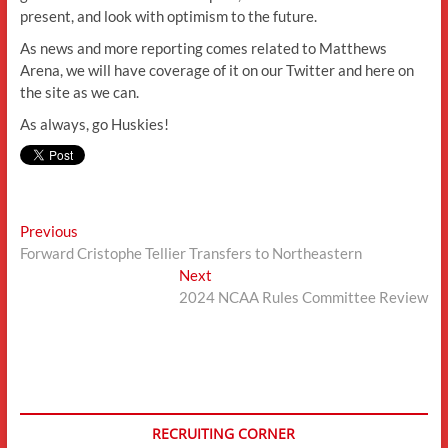
present, and look with optimism to the future.
As news and more reporting comes related to Matthews
Arena, we will have coverage of it on our Twitter and here on
the site as we can.
As always, go Huskies!
Post
Previous
Previous
post:
Forward Cristophe Tellier Transfers to Northeastern
navigation
Next
Next
post:
2024 NCAA Rules Committee Review
RECRUITING CORNER