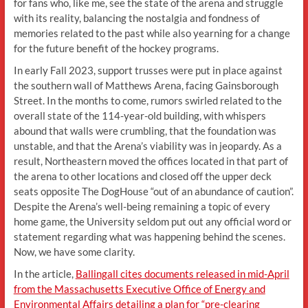
for fans who, like me, see the state of the arena and struggle
with its reality, balancing the nostalgia and fondness of
memories related to the past while also yearning for a change
for the future benefit of the hockey programs.
In early Fall 2023, support trusses were put in place against
the southern wall of Matthews Arena, facing Gainsborough
Street. In the months to come, rumors swirled related to the
overall state of the 114-year-old building, with whispers
abound that walls were crumbling, that the foundation was
unstable, and that the Arena’s viability was in jeopardy. As a
result, Northeastern moved the offices located in that part of
the arena to other locations and closed off the upper deck
seats opposite The DogHouse “out of an abundance of caution”.
Despite the Arena’s well-being remaining a topic of every
home game, the University seldom put out any official word or
statement regarding what was happening behind the scenes.
Now, we have some clarity.
In the article,
Ballingall cites documents released in mid-April
from the Massachusetts Executive Office of Energy and
Environmental Affairs detailing a plan for “pre-clearing