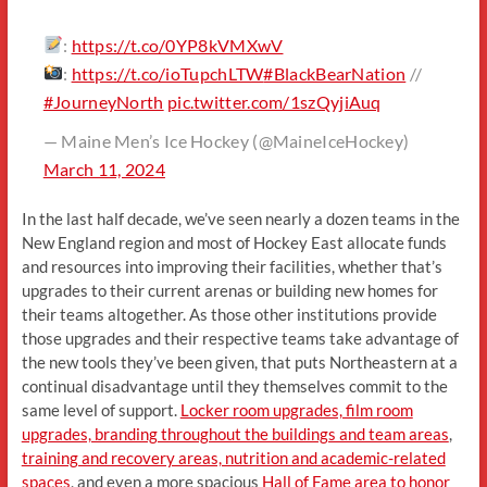
:
https://t.co/0YP8kVMXwV
:
https://t.co/ioTupchLTW
#BlackBearNation
//
#JourneyNorth
pic.twitter.com/1szQyjiAuq
— Maine Men’s Ice Hockey (@MaineIceHockey)
March 11, 2024
In the last half decade, we’ve seen nearly a dozen teams in the
New England region and most of Hockey East allocate funds
and resources into improving their facilities, whether that’s
upgrades to their current arenas or building new homes for
their teams altogether. As those other institutions provide
those upgrades and their respective teams take advantage of
the new tools they’ve been given, that puts Northeastern at a
continual disadvantage until they themselves commit to the
same level of support.
Locker room upgrades, film room
upgrades, branding throughout the buildings and team areas
,
training and recovery areas, nutrition and academic-related
spaces
, and even a more spacious
Hall of Fame area to honor