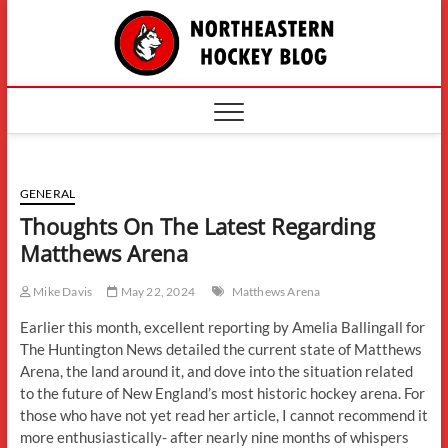
Skip
The
to
content
Northe
Hockey
GENERAL
Thoughts On The Latest Regarding
Matthews Arena
Mike Davis
May 22, 2024
Matthews Arena
Earlier this month, excellent reporting by Amelia Ballingall for
The Huntington News detailed the current state of Matthews
Arena, the land around it, and dove into the situation related
to the future of New England’s most historic hockey arena. For
those who have not yet read her article, I cannot recommend it
more enthusiastically- after nearly nine months of whispers