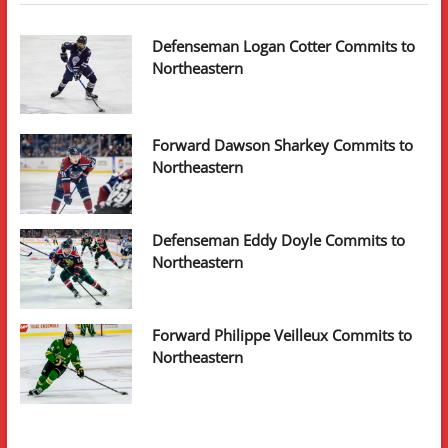
Defenseman Logan Cotter Commits to
Northeastern
Forward Dawson Sharkey Commits to
Northeastern
Defenseman Eddy Doyle Commits to
Northeastern
Forward Philippe Veilleux Commits to
Northeastern