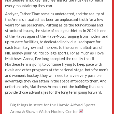
every mountaintop they can.
And yet, Father Time remains undefeated, and the reality of
the Arena’s situated has been an unpleasant truth for a few
years for me personally. Putting aside the foundational and
structural issues, the state of college athletics in 2024 is one
of the Haves against the Have-Nots, ranging from modern and
up-to-date facilities, to dedicated individualized space for
each team to grow and improve, to the current albatross of
NIL money pouring into college sports. For as much as I love
Matthews Arena, I’ve long accepted the reality that if
Northeastern is going to continue trying to keep pace with
rivals and other programs at the national stage, both for men’s
and women’s hockey, they will need to have every possible
advantage they can attain in the space afforded to them. And
unfortunately, Matthews Arena is not the building that can
provide those advantages for the long term going forward.
Big things in store for the Harold Alfond Sports
Arena & Shawn Walsh Hockey Center