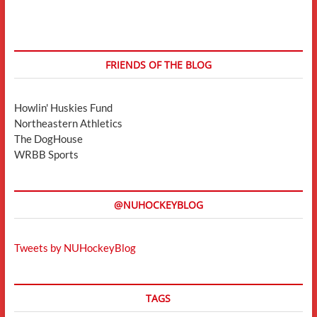
FRIENDS OF THE BLOG
Howlin' Huskies Fund
Northeastern Athletics
The DogHouse
WRBB Sports
@NUHOCKEYBLOG
Tweets by NUHockeyBlog
TAGS