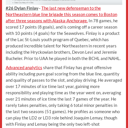
#26 Dylan Finlay
–
The last new defenseman to the
Northeastern blue line brigade this season comes to Boston
after three seasons with Alaska-Anchorage.
In 78 games, he
scored 17 points (8 goals), and is coming off a career season
with 10 points (4 goals) for the Seawolves. Finlay is a product
of the Lac St-Louis youth program of Quebec, which has
produced incredible talent for Northeastern in recent years
including the Hryckowian brothers, Devon Levi and Jeremie
Bucheler. Prior to UAA he played in both the BCHL and NAHL.
Advanced analytics
share that Finlay has great offensive
ability including pure goal scoring from the blue line, quantity
and quality of passes to the slot, and play driving. He averaged
over 17 minutes of ice time last year, gaining more
responsibility and playing time as the year went on, averaging
over 21 minutes of ice time the last 7 games of the year. He
rarely takes penalties, only taking 6 total minor penalties in
the last two seasons (51 games). He profiles as someone who
can play the LD2 or LD3 role behind Joaquim Lemay, though
with Finlay and Lemay being the only two left-shot