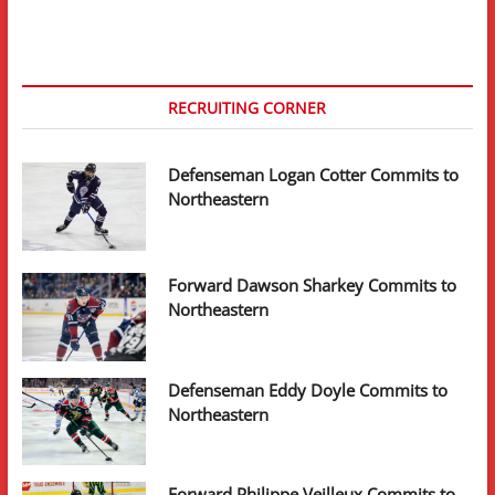
RECRUITING CORNER
Defenseman Logan Cotter Commits to
Northeastern
Forward Dawson Sharkey Commits to
Northeastern
Defenseman Eddy Doyle Commits to
Northeastern
Forward Philippe Veilleux Commits to