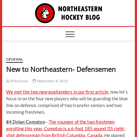
Skip
The
to
content
Northe
Hockey
GENERAL
New to Northeastern- Defensemen
Mike Davis
September 8, 2025
We met the two new goaltenders in our first article
, now let’s
focus in on the four new players who will be guarding the blue
line on defense, comprised of two transfer seniors and two
incoming freshmen.
#4 Dylan Compton
–
The younger of the two freshmen
enrolling this year, Compton is a 6-foot 185 pound ’05 right-
shot defenseman from British Columbia, Canada
. He played