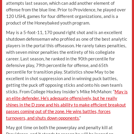
attempts last season, which can add another element of
offense from the blue line. Prior to Providence, he played over
120 USHL games for four different organizations, and is a
product of the Honeybaked youth program.
May is a 5-foot-11, 170 pound right shot and is an excellent
shutdown defenseman who profiled as one of the best analytic
players in the portal this offseason. He rarely takes penalties,
with seven minor penalties the entirety of his collegiate
career. Last season, he ranked in the 90th percentile for
defensive play, 79th percentile for offense, and 65th
percentile for transition play. Statistics show May to be
excellent in shot suppression and in winning puck battles,
getting the puck off opposing sticks and onto his own team’s
sticks. From College Hockey Insider’s Mike McMahon: “
May is
an elite defender. He’s adequate offensively, but he really
shines in the D zone and his ability to make efficient breakout
passes coming out of the zone. He wins battles, forces
turnovers, and shuts down opponents.
”
May got time on both the powerplay and penalty kill at
Providence, and it stands to reason he will be leaned on