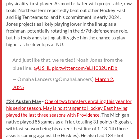
physicality-first player. A smooth skater with projectable, raw
tools, Northeastern reportedly beat out other Hockey East
and Big Ten teams to land his commitment in early 2024.
Jones projects as likely playing lower in the lineup as a
freshman, potentially rotating in the 6/7th defenseman role,
but his tools and skating ability give him the chance to play
higher as he develops at NU.
And just like that, we’re tied! Noah Jones from the
blue line!
@USHL
pic.twitter.com/eLH032UnDb
— Omaha Lancers (@OmahaLancers)
March 2,
2025
#24 Austen May
–
One of two transfers enrolling this year for
his senior season, May is no stranger to Hockey East having
played the last three seasons with Providence
. The Michigan
native played 85 games as a Friar, totaling 31 points (8 goals),
with last season being his career-best line of 1-13-14 (three
assists coming against the Huskies). He also had 134 shot