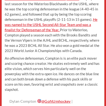
last season for the Waterloo Blackhawks of the USHL, where
he was the top scoring defenseman in the league (4-40-45 in
62 games), and followed that up by being the top scoring
defenseman in the USHL playoffs (2-11-13 in 15 games).
He
was named to the USHL Second All-Star Team and was a
finalist for Defenseman of the Year.
Prior to Waterloo,
Compton played a season each with the Brooks Bandits and
the Vernon Vipers in the AJHL and BCHL, respectively, where
he was a 2023 BCHL All Star. He also won a gold medal at the
2023 World Junior A Championships with Canada.
An offensive defenseman, Compton is is an elite puck mover
and scoring chance creator. He skates extremely well and has
elite vision, which serves him particularly well on the
powerplay with the extra open ice. He dances on the blue line
and can both break down a defense with his puck skills or
score on his own, favoring wrist and snapshots over a classic
slapshot.
Dylan Compton
@GoNUmhockey
|