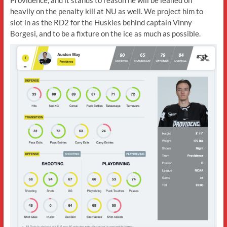
heavily on the penalty kill at NU as well. We project him to
slot in as the RD2 for the Huskies behind captain Vinny
Borgesi, and to be a fixture on the ice as much as possible.