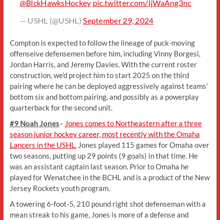
@BlckHawksHockey
pic.twitter.com/IjWaAng3nc
— USHL (@USHL)
September 29, 2024
Compton is expected to follow the lineage of puck-moving
offenseive defensemen before him, including Vinny Borgesi,
Jordan Harris, and Jeremy Davies. With the current roster
construction, we’d project him to start 2025 on the third
pairing where he can be deployed aggressively against teams’
bottom six and bottom pairing, and possibly as a powerplay
quarterback for the second unit.
#9 Noah Jones
–
Jones comes to Northeastern after a three
season junior hockey career, most recently with the Omaha
Lancers in the USHL.
Jones played 115 games for Omaha over
two seasons, putting up 29 points (9 goals) in that time. He
was an assistant captain last season. Prior to Omaha he
played for Wenatchee in the BCHL and is a product of the New
Jersey Rockets youth program.
A towering 6-foot-5, 210 pound right shot defenseman with a
mean streak to his game, Jones is more of a defense and