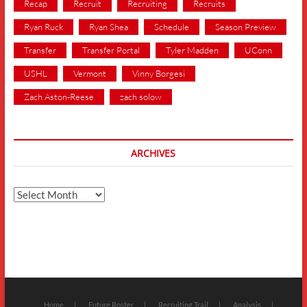
Recap
Recruit
Recruiting
Recruits
Ryan Ruck
Ryan Shea
Schedule
Season Preview
Transfer
Transfer Portal
Tyler Madden
UConn
USHL
Vermont
Vinny Borgesi
Zach Aston-Reese
zach solow
ARCHIVES
Archives
Home
Future Roster
Recruiting Trail
Analysis