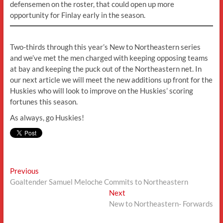
defensemen on the roster, that could open up more
opportunity for Finlay early in the season.
Two-thirds through this year’s New to Northeastern series
and we’ve met the men charged with keeping opposing teams
at bay and keeping the puck out of the Northeastern net. In
our next article we will meet the new additions up front for the
Huskies who will look to improve on the Huskies’ scoring
fortunes this season.
As always, go Huskies!
Post
Previous
Previous
post:
Goaltender Samuel Meloche Commits to Northeastern
navigation
Next
Next
post:
New to Northeastern- Forwards