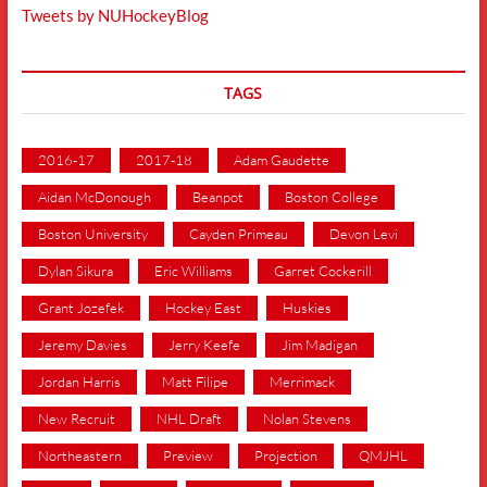
Tweets by NUHockeyBlog
TAGS
2016-17
2017-18
Adam Gaudette
Aidan McDonough
Beanpot
Boston College
Boston University
Cayden Primeau
Devon Levi
Dylan Sikura
Eric Williams
Garret Cockerill
Grant Jozefek
Hockey East
Huskies
Jeremy Davies
Jerry Keefe
Jim Madigan
Jordan Harris
Matt Filipe
Merrimack
New Recruit
NHL Draft
Nolan Stevens
Northeastern
Preview
Projection
QMJHL