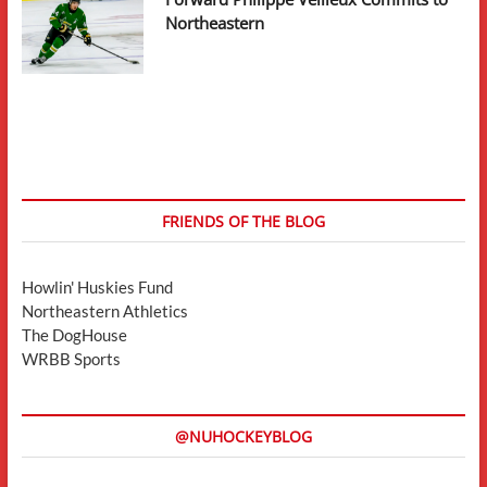
Northeastern
FRIENDS OF THE BLOG
Howlin' Huskies Fund
Northeastern Athletics
The DogHouse
WRBB Sports
@NUHOCKEYBLOG