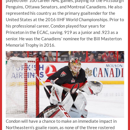
played over 100 career NHL games, playing for the Pittsburgh
Penguins, Ottawa Senators, and Montreal Canadiens. He also
represented his country as the primary goaltender for the
United States at the 2016 IIHF World Championships. Prior to
his professional career, Condon played four years for
Princeton in the ECAC, saving. 919 as a junior and .923 as a
senior. He was the Canadiens’ nominee for the Bill Masterton
Memorial Trophy in 2016.
Condon will have a chance to make an immediate impact in
Northeastern’s goalie room, as none of the three rostered