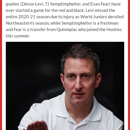
goalies (Devon Levi, TJ Semptimphelter, and Evan Fear) have
ever started a game for the red and black. Levi missed the
entire 2020-21 season due to injury as World Juniors derailed
Northeastern’s season, while Semptimphelter is a freshman
and Fear is a transfer from Quinnipiac who joined the Huskies
this summer.