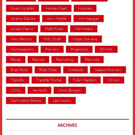
Grant Jozefek
Hockey East
Huskies
Jeremy Davies
Jerry Keefe
Jim Madigan
Jordan Harris
Matt Filipe
Merrimack
New Recruit
NHL Draft
Nolan Stevens
Northeastern
Preview
Projection
QMJHL
Recap
Recruit
Recruiting
Recruits
Ryan Ruck
Ryan Shea
Schedule
Season Preview
Transfer
Transfer Portal
Tyler Madden
UConn
USHL
Vermont
Vinny Borgesi
Zach Aston-Reese
zach solow
ARCHIVES