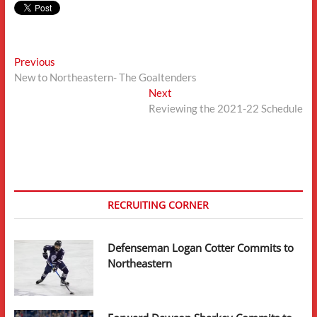
Post
Previous
Previous
post:
New to Northeastern- The Goaltenders
navigation
Next
Next
post:
Reviewing the 2021-22 Schedule
RECRUITING CORNER
Defenseman Logan Cotter Commits to
Northeastern