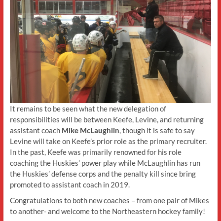
It remains to be seen what the new delegation of
responsibilities will be between Keefe, Levine, and returning
assistant coach
Mike McLaughlin
, though it is safe to say
Levine will take on Keefe’s prior role as the primary recruiter.
In the past, Keefe was primarily renowned for his role
coaching the Huskies’ power play while McLaughlin has run
the Huskies’ defense corps and the penalty kill since bring
promoted to assistant coach in 2019.
Congratulations to both new coaches – from one pair of Mikes
to another- and welcome to the Northeastern hockey family!