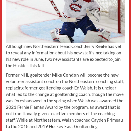
Although new Northeastern Head Coach
Jerry Keefe
has yet
to reveal any information about his new staff since taking on
his new role in June, two new assistants are expected to join
the Huskies this fall.
Former NHL goaltender
Mike Condon
will become the new
volunteer assistant coach on the Northeastern coaching staff,
replacing former goaltending coach Ed Walsh. It is unclear
what led to the change at goaltending coach, though the move
was foreshadowed in the spring when Walsh was awarded the
2021 Fernie Flaman Award by the program, an award that is
not traditionally given to active members of the coaching
staff. While at Northeastern, Walsh coached Cayden Primeau
to the 2018 and 2019 Hockey East Goaltending