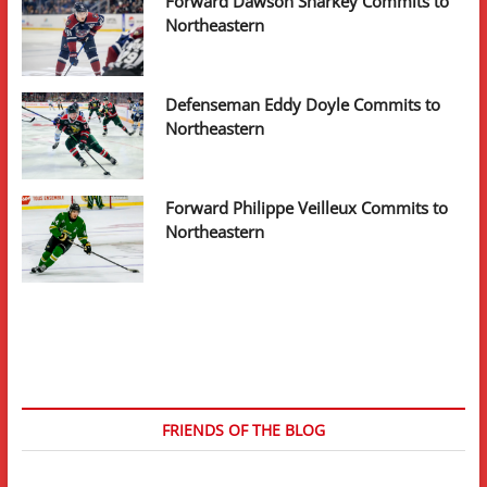
Forward Dawson Sharkey Commits to
Northeastern
Defenseman Eddy Doyle Commits to
Northeastern
Forward Philippe Veilleux Commits to
Northeastern
FRIENDS OF THE BLOG