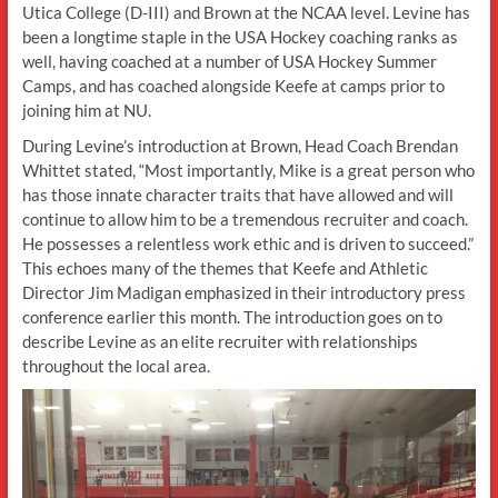
Utica College (D-III) and Brown at the NCAA level. Levine has
been a longtime staple in the USA Hockey coaching ranks as
well, having coached at a number of USA Hockey Summer
Camps, and has coached alongside Keefe at camps prior to
joining him at NU.
During Levine’s introduction at Brown, Head Coach Brendan
Whittet stated, “Most importantly, Mike is a great person who
has those innate character traits that have allowed and will
continue to allow him to be a tremendous recruiter and coach.
He possesses a relentless work ethic and is driven to succeed.”
This echoes many of the themes that Keefe and Athletic
Director Jim Madigan emphasized in their introductory press
conference earlier this month. The introduction goes on to
describe Levine as an elite recruiter with relationships
throughout the local area.