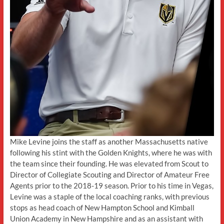
Mike Levine joins the staff as another Massachusetts native
following his stint with the Golden Knights, where he was with
the team since their founding. He was elevated from Scout to
Director of Collegiate Scouting and Director of Amateur Free
Agents prior to the 2018-19 season. Prior to his time in Vegas,
Levine was a staple of the local coaching ranks, with previous
stops as head coach of New Hampton School and Kimball
Union Academy in New Hampshire and as an assistant with