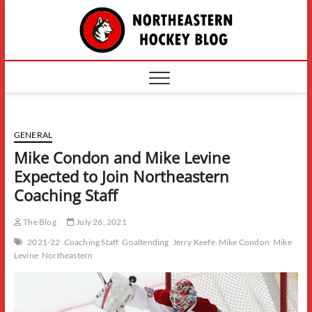
Skip
The
to
content
Northe
Hockey
GENERAL
Mike Condon and Mike Levine
Expected to Join Northeastern
Coaching Staff
The Blog
July 26, 2021
2021-22
Coaching Staff
Goaltending
Jerry Keefe
Mike Condon
Mike
Levine
Northeastern