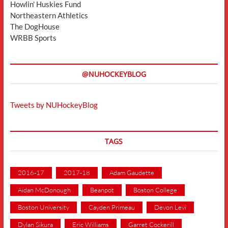
Howlin' Huskies Fund
Northeastern Athletics
The DogHouse
WRBB Sports
@NUHOCKEYBLOG
Tweets by NUHockeyBlog
TAGS
2016-17
2017-18
Adam Gaudette
Aidan McDonough
Beanpot
Boston College
Boston University
Cayden Primeau
Devon Levi
Dylan Sikura
Eric Williams
Garret Cockerill