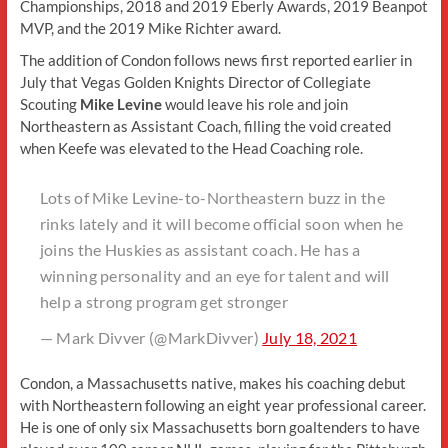
Championships, 2018 and 2019 Eberly Awards, 2019 Beanpot
MVP, and the 2019 Mike Richter award.
The addition of Condon follows news first reported earlier in
July that Vegas Golden Knights Director of Collegiate
Scouting
Mike Levine
would leave his role and join
Northeastern as Assistant Coach, filling the void created
when Keefe was elevated to the Head Coaching role.
Lots of Mike Levine-to-Northeastern buzz in the
rinks lately and it will become official soon when he
joins the Huskies as assistant coach. He has a
winning personality and an eye for talent and will
help a strong program get stronger
— Mark Divver (@MarkDivver)
July 18, 2021
Condon, a Massachusetts native, makes his coaching debut
with Northeastern following an eight year professional career.
He is one of only six Massachusetts born goaltenders to have