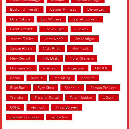
Boston University
Cayden Primeau
Devon Levi
Dylan Sikura
Eric Williams
Garret Cockerill
Grant Jozefek
Hockey East
Huskies
Jeremy Davies
Jerry Keefe
Jim Madigan
Jordan Harris
Matt Filipe
Merrimack
New Recruit
NHL Draft
Nolan Stevens
Northeastern
Preview
Projection
QMJHL
Recap
Recruit
Recruiting
Recruits
Ryan Ruck
Ryan Shea
Schedule
Season Preview
Transfer
Transfer Portal
Tyler Madden
UConn
USHL
Vermont
Vinny Borgesi
Zach Aston-Reese
zach solow