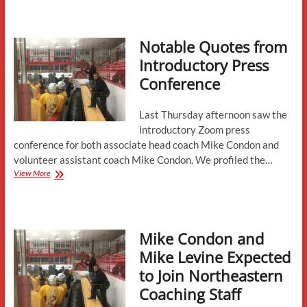
First
Half
Review
Notable Quotes from
and
Spring
Introductory Press
Preview
Conference
Last Thursday afternoon saw the
introductory Zoom press
conference for both associate head coach Mike Condon and
volunteer assistant coach Mike Condon. We profiled the…
Notable
View More
Quotes
from
Introductory
Press
Mike Condon and
Conference
Mike Levine Expected
to Join Northeastern
Coaching Staff