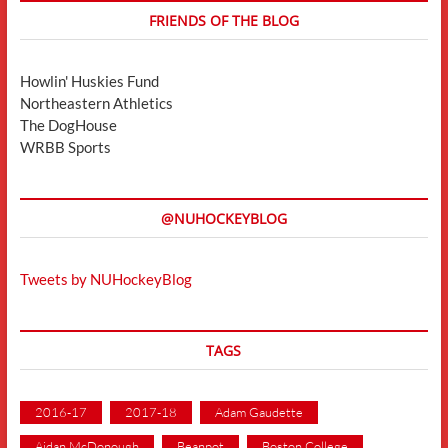
FRIENDS OF THE BLOG
Howlin' Huskies Fund
Northeastern Athletics
The DogHouse
WRBB Sports
@NUHOCKEYBLOG
Tweets by NUHockeyBlog
TAGS
2016-17
2017-18
Adam Gaudette
Aidan McDonough
Beanpot
Boston College