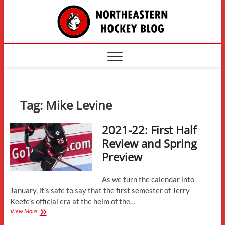
Skip
The
to
content
Northe
Hockey
Tag:
Mike Levine
2021-22: First Half
Review and Spring
Preview
As we turn the calendar into
January, it’s safe to say that the first semester of Jerry
Keefe’s official era at the helm of the…
2021-
View More
22: