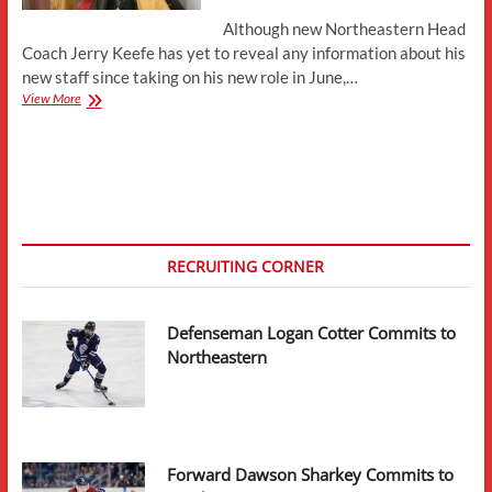
Although new Northeastern Head
Coach Jerry Keefe has yet to reveal any information about his
new staff since taking on his new role in June,…
Mike
View More
Condon
and
Mike
Levine
Expected
to
Join
Northeastern
RECRUITING CORNER
Coaching
Staff
Defenseman Logan Cotter Commits to
Northeastern
Forward Dawson Sharkey Commits to