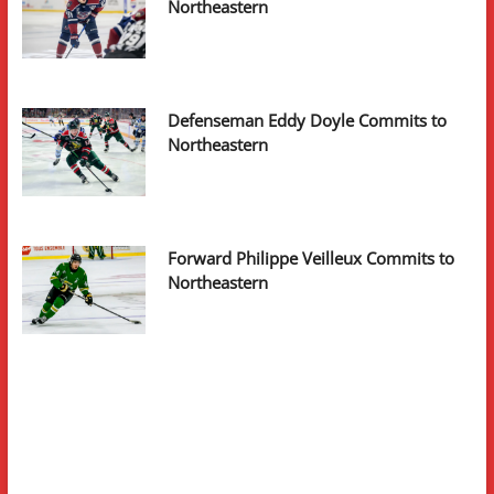
Northeastern
Defenseman Eddy Doyle Commits to
Northeastern
Forward Philippe Veilleux Commits to
Northeastern