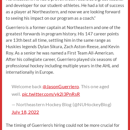
and developer for our student-athletes. He had a lot of success
as a player at Northeastern, and now we are looking forward
to seeing his impact on our program as a coach.”
Guerriero is a former captain at Northeastern and one of the
greatest forwards in program history. His 147 career points
are 13th best all time, settling him in the same range as
Huskies legends Dylan Sikura, Zach Aston-Reese, and Kevin
Roy. As a senior he was named a First Team All-American.
After his collegiate career, Guerriero played six seasons of
professional hockey including multiple years in the AHL and
internationally in Europe.
Welcome back
@JasonGuerriero
. This one aged
well.
pic.twitter.com/yk2i3PnRsR
— Northeastern Hockey Blog (@NUHockeyBlog)
July 18, 2022
The timing of Guerriero’s hiring could not be more crucial for