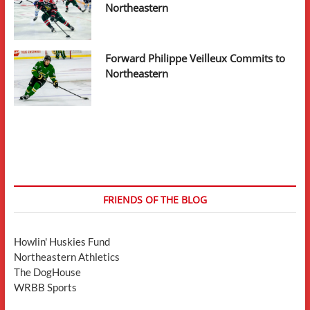
Northeastern
Forward Philippe Veilleux Commits to
Northeastern
FRIENDS OF THE BLOG
Howlin' Huskies Fund
Northeastern Athletics
The DogHouse
WRBB Sports