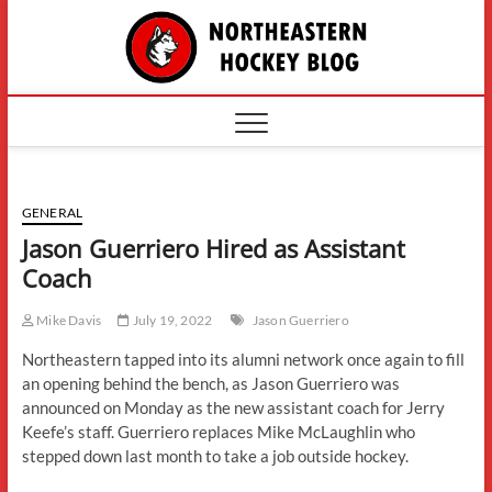
Skip
The
to
content
Northe
Hockey
GENERAL
Jason Guerriero Hired as Assistant
Coach
Mike Davis
July 19, 2022
Jason Guerriero
Northeastern tapped into its alumni network once again to fill
an opening behind the bench, as Jason Guerriero was
announced on Monday as the new assistant coach for Jerry
Keefe’s staff. Guerriero replaces Mike McLaughlin who
stepped down last month to take a job outside hockey.