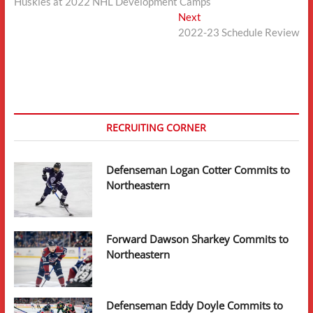
post:
Huskies at 2022 NHL Development Camps
navigation
Next
Next
post:
2022-23 Schedule Review
RECRUITING CORNER
Defenseman Logan Cotter Commits to
Northeastern
Forward Dawson Sharkey Commits to
Northeastern
Defenseman Eddy Doyle Commits to