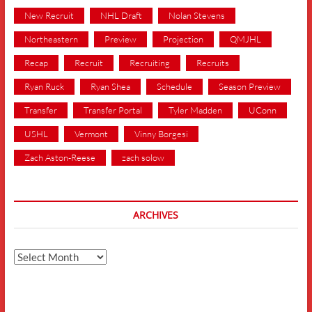
New Recruit
NHL Draft
Nolan Stevens
Northeastern
Preview
Projection
QMJHL
Recap
Recruit
Recruiting
Recruits
Ryan Ruck
Ryan Shea
Schedule
Season Preview
Transfer
Transfer Portal
Tyler Madden
UConn
USHL
Vermont
Vinny Borgesi
Zach Aston-Reese
zach solow
ARCHIVES
Archives