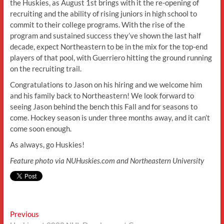
the Huskies, as August 1st brings with it the re-opening of
recruiting and the ability of rising juniors in high school to
commit to their college programs. With the rise of the
program and sustained success they’ve shown the last half
decade, expect Northeastern to be in the mix for the top-end
players of that pool, with Guerriero hitting the ground running
on the recruiting trail.
Congratulations to Jason on his hiring and we welcome him
and his family back to Northeastern! We look forward to
seeing Jason behind the bench this Fall and for seasons to
come. Hockey season is under three months away, and it can’t
come soon enough.
As always, go Huskies!
Feature photo via NUHuskies.com and Northeastern University
Post
Previous
Previous