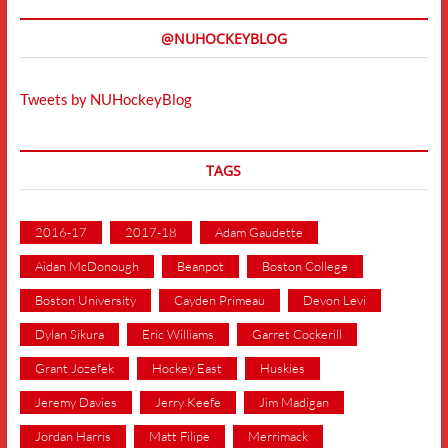
@NUHOCKEYBLOG
Tweets by NUHockeyBlog
TAGS
2016-17
2017-18
Adam Gaudette
Aidan McDonough
Beanpot
Boston College
Boston University
Cayden Primeau
Devon Levi
Dylan Sikura
Eric Williams
Garret Cockerill
Grant Jozefek
Hockey East
Huskies
Jeremy Davies
Jerry Keefe
Jim Madigan
Jordan Harris
Matt Filipe
Merrimack