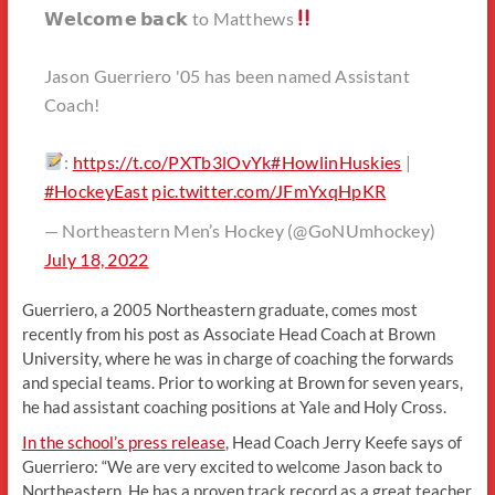
𝗪𝗲𝗹𝗰𝗼𝗺𝗲 𝗯𝗮𝗰𝗸 to Matthews
Jason Guerriero '05 has been named Assistant
Coach!
:
https://t.co/PXTb3lOvYk
#HowlinHuskies
|
#HockeyEast
pic.twitter.com/JFmYxqHpKR
— Northeastern Men’s Hockey (@GoNUmhockey)
July 18, 2022
Guerriero, a 2005 Northeastern graduate, comes most
recently from his post as Associate Head Coach at Brown
University, where he was in charge of coaching the forwards
and special teams. Prior to working at Brown for seven years,
he had assistant coaching positions at Yale and Holy Cross.
In the school’s press release
, Head Coach Jerry Keefe says of
Guerriero: “We are very excited to welcome Jason back to
Northeastern. He has a proven track record as a great teacher