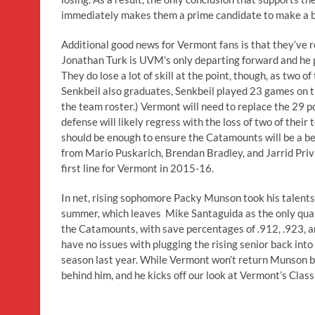
immediately makes them a prime candidate to make a big
Additional good news for Vermont fans is that they’ve ret
Jonathan Turk is UVM’s only departing forward and he pu
They do lose a lot of skill at the point, though, as two
Senkbeil also graduates, Senkbeil played 23 games on th
the team roster.) Vermont will need to replace the 29 po
defense will likely regress with the loss of two of their
should be enough to ensure the Catamounts will be a bet
from Mario Puskarich, Brendan Bradley, and Jarrid Privi
first line for Vermont in 2015-16.
In net, rising sophomore Packy Munson took his talents
summer, which leaves Mike Santaguida as the only quali
the Catamounts, with save percentages of .912, .923, an
have no issues with plugging the rising senior back into t
season last year. While Vermont won’t return Munson b
behind him, and he kicks off our look at Vermont’s Class