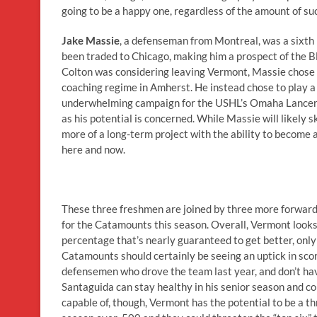
going to be a happy one, regardless of the amount of su
Jake Massie
, a defenseman from Montreal, was a sixth r
been traded to Chicago, making him a prospect of the Bl
Colton was considering leaving Vermont, Massie chose 
coaching regime in Amherst. He instead chose to play a
underwhelming campaign for the USHL’s Omaha Lancers la
as his potential is concerned. While Massie will likely 
more of a long-term project with the ability to become 
here and now.
These three freshmen are joined by three more forwar
for the Catamounts this season. Overall, Vermont looks 
percentage that’s nearly guaranteed to get better, only o
Catamounts should certainly be seeing an uptick in scor
defensemen who drove the team last year, and don’t have
Santaguida can stay healthy in his senior season and c
capable of, though, Vermont has the potential to be a thr