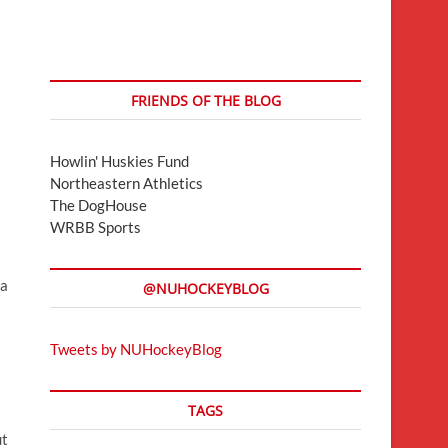
FRIENDS OF THE BLOG
Howlin' Huskies Fund
Northeastern Athletics
The DogHouse
WRBB Sports
 a
@NUHOCKEYBLOG
Tweets by NUHockeyBlog
TAGS
ut