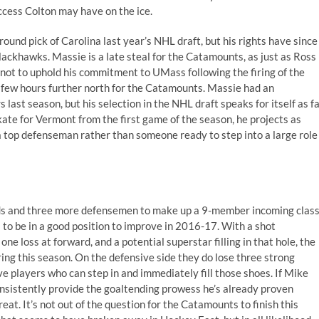
ccess Colton may have on the ice.
ound pick of Carolina last year’s NHL draft, but his rights have since
ackhawks. Massie is a late steal for the Catamounts, as just as Ross
not to uphold his commitment to UMass following the firing of the
 few hours further north for the Catamounts. Massie had an
st season, but his selection in the NHL draft speaks for itself as f
skate for Vermont from the first game of the season, he projects as
a top defenseman rather than someone ready to step into a large role
ds and three more defensemen to make up a 9-member incoming clas
to be in a good position to improve in 2016-17. With a shot
ne loss at forward, and a potential superstar filling in that hole, the
ing this season. On the defensive side they do lose three strong
 players who can step in and immediately fill those shoes. If Mike
onsistently provide the goaltending prowess he’s already proven
eat. It’s not out of the question for the Catamounts to finish this