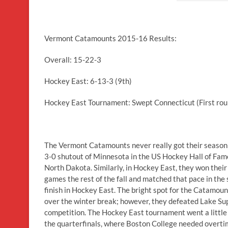
Vermont Catamounts 2015-16 Results:
Overall: 15-22-3
Hockey East: 6-13-3 (9th)
Hockey East Tournament: Swept Connecticut (First roun
The Vermont Catamounts never really got their season h
3-0 shutout of Minnesota in the US Hockey Hall of Fam
North Dakota. Similarly, in Hockey East, they won thei
games the rest of the fall and matched that pace in the 
finish in Hockey East. The bright spot for the Catamo
over the winter break; however, they defeated Lake Sup
competition. The Hockey East tournament went a little
the quarterfinals, where Boston College needed overti