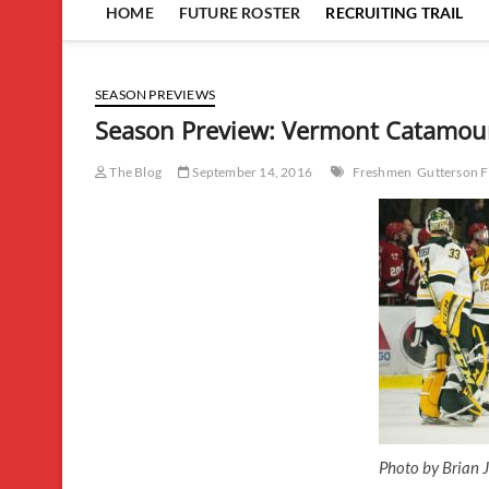
HOME
FUTURE ROSTER
RECRUITING TRAIL
SEASON PREVIEWS
Season Preview: Vermont Catamou
The Blog
September 14, 2016
Freshmen
Gutterson F
Photo by Brian J