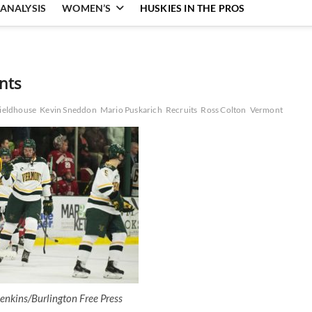
ANALYSIS
WOMEN’S
HUSKIES IN THE PROS
nts
ieldhouse
Kevin Sneddon
Mario Puskarich
Recruits
Ross Colton
Vermont
enkins/Burlington Free Press