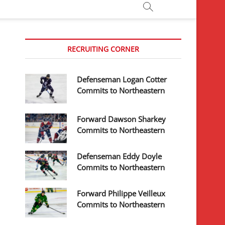
RECRUITING CORNER
Defenseman Logan Cotter
Commits to Northeastern
Forward Dawson Sharkey
Commits to Northeastern
Defenseman Eddy Doyle
Commits to Northeastern
Forward Philippe Veilleux
Commits to Northeastern