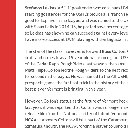
Stefanos Lekka
s, a 5’11” goaltender who continues UVM
starting goaltender for the USHL’s Sioux Falls franchis
good for top five in the league, and was named to the U
with Sioux Falls in 2014-15, he posted save percentage
so Lekkas has shown he can succeed against every level o
have more success at UVM playing with Santaguida in 2
The star of the class, however, is forward
Ross Colton
.
draft and comes in as a 19 year old with some giant USH
of the Cedar Rapis RoughRiders last season, the sam
Matt Filipe, Colton led the RoughRiders to the best re
for second in the league. He was named to the All-USH
prospects game, the first hat trick in the history of t
best player Vermont is bringing in this year.
However, Colton’s status as the future of Vermont hock
last year, it was reported that Colton was no longer in
release him from his National Letter of Intent. Vermont 
NCAA, it appears Colton will be a part of the Catamount
Szmatula, though, the NCAA forcing a player to uphold 