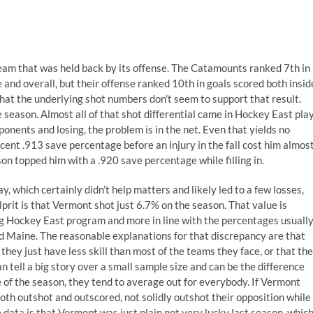
eam that was held back by its offense. The Catamounts ranked 7th in
 and overall, but their offense ranked 10th in goals scored both insid
that the underlying shot numbers don’t seem to support that result.
season. Almost all of that shot differential came in Hockey East play
onents and losing, the problem is in the net. Even that yields no
ent .913 save percentage before an injury in the fall cost him almos
n topped him with a .920 save percentage while filling in.
, which certainly didn’t help matters and likely led to a few losses,
lprit is that Vermont shot just 6.7% on the season. That value is
ng Hockey East program and more in line with the percentages usuall
d Maine. The reasonable explanations for that discrepancy are that
hey just have less skill than most of the teams they face, or that th
n tell a big story over a small sample size and can be the difference
 of the season, they tend to average out for everybody. If Vermont
oth outshot and outscored, not solidly outshot their opposition while
e data is that Vermont was just plain not very lucky last season, whic