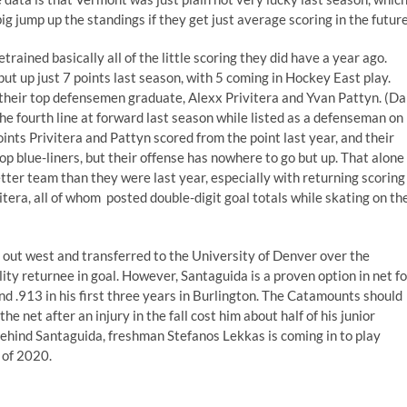
 jump up the standings if they get just average scoring in the future
rained basically all of the little scoring they did have a year ago.
t up just 7 points last season, with 5 coming in Hockey East play.
 of their top defensemen graduate, Alexx Privitera and Yvan Pattyn. (D
e fourth line at forward last season while listed as a defenseman on
ints Privitera and Pattyn scored from the point last year, and their
 top blue-liners, but their offense has nowhere to go but up. That alone
ter team than they were last year, especially with returning scoring
tera, all of whom posted double-digit goal totals while skating on th
 out west and transferred to the University of Denver over the
ty returnee in goal. However, Santaguida is a proven option in net fo
d .913 in his first three years in Burlington. The Catamounts should
he net after an injury in the fall cost him about half of his junior
ehind Santaguida, freshman Stefanos Lekkas is coming in to play
 of 2020.