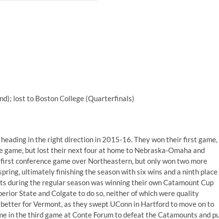
d); lost to Boston College (Quarterfinals)
eading in the right direction in 2015-16. They won their first game,
e game, but lost their next four at home to Nebraska-Omaha and
r first conference game over Northeastern, but only won two more
spring, ultimately finishing the season with six wins and a ninth place
unts during the regular season was winning their own Catamount Cup
erior State and Colgate to do so, neither of which were quality
 better for Vermont, as they swept UConn in Hartford to move on to
me in the third game at Conte Forum to defeat the Catamounts and p