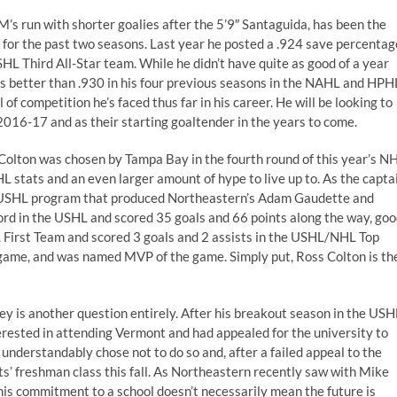
’s run with shorter goalies after the 5’9″ Santaguida, has been the
e for the past two seasons. Last year he posted a .924 save percentag
SHL Third All-Star team. While he didn’t have quite as good of a year
s better than .930 in his four previous seasons in the NAHL and HPH
f competition he’s faced thus far in his career. He will be looking to
016-17 and as their starting goaltender in the years to come.
 Colton was chosen by Tampa Bay in the fourth round of this year’s N
L stats and an even larger amount of hype to live up to. As the capta
e USHL program that produced Northeastern’s Adam Gaudette and
cord in the USHL and scored 35 goals and 66 points along the way, go
L First Team and scored 3 goals and 2 assists in the USHL/NHL Top
he game, and was named MVP of the game. Simply put, Ross Colton is th
ey is another question entirely. After his breakout season in the USH
terested in attending Vermont and had appealed for the university to
understandably chose not to do so and, after a failed appeal to the
s’ freshman class this fall. As Northeastern recently saw with Mike
his commitment to a school doesn’t necessarily mean the future is