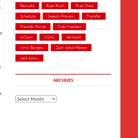
Recruits
Ryan Ruck
Ryan Shea
.
Schedule
Season Preview
Transfer
Transfer Portal
Tyler Madden
an
UConn
USHL
Vermont
Vinny Borgesi
Zach Aston-Reese
zach solow
e
ARCHIVES
r
Archives