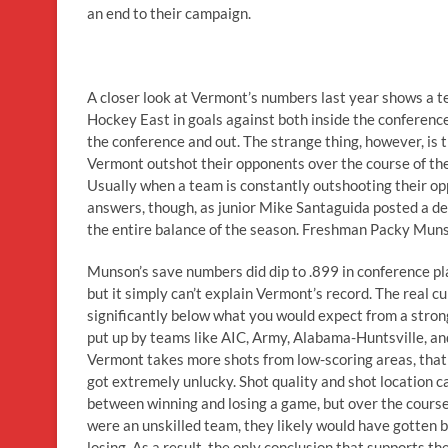
an end to their campaign.
A closer look at Vermont’s numbers last year shows a t
Hockey East in goals against both inside the conference
the conference and out. The strange thing, however, is 
Vermont outshot their opponents over the course of the 
Usually when a team is constantly outshooting their opp
answers, though, as junior Mike Santaguida posted a dec
the entire balance of the season. Freshman Packy Munso
Munson’s save numbers did dip to .899 in conference play
but it simply can’t explain Vermont’s record. The real cu
significantly below what you would expect from a stro
put up by teams like AIC, Army, Alabama-Huntsville, an
Vermont takes more shots from low-scoring areas, that t
got extremely unlucky. Shot quality and shot location ca
between winning and losing a game, but over the course
were an unskilled team, they likely would have gotten b
losing. As a result, the only conclusion that supports th