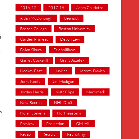
2016-17
2017-18
Adam Gaudette
Aidan McDonough
Beanpot
Boston College
Boston University
e
Cayden Primeau
Devon Levi
Dylan Sikura
Eric Williams
.
Garret Cockerill
Grant Jozefek
t
Hockey East
Huskies
Jeremy Davies
Jerry Keefe
Jim Madigan
Jordan Harris
Matt Filipe
Merrimack
y
New Recruit
NHL Draft
ey
Nolan Stevens
Northeastern
Preview
Projection
QMJHL
Recap
Recruit
Recruiting
h