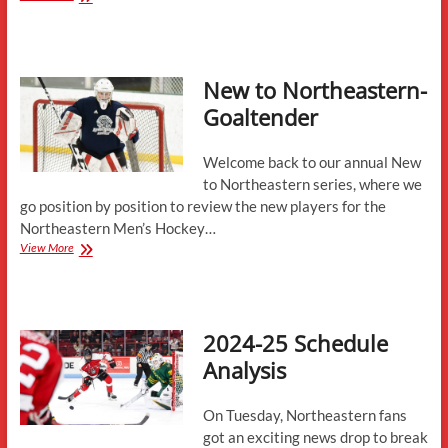
to
Northeastern-
Defensemen
New to Northeastern-
Goaltender
Welcome back to our annual New
to Northeastern series, where we
go position by position to review the new players for the
Northeastern Men’s Hockey…
New
View More
to
Northeastern-
Goaltender
2024-25 Schedule
Analysis
On Tuesday, Northeastern fans
got an exciting news drop to break