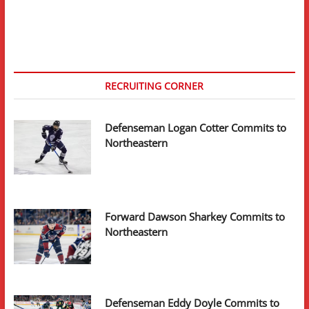
page
pagination
A
Look
Ahead
RECRUITING CORNER
Defenseman Logan Cotter Commits to
Northeastern
Forward Dawson Sharkey Commits to
Northeastern
Defenseman Eddy Doyle Commits to