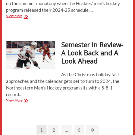
up the summer monotony when the Huskies’ men’s hockey
program released their 2024-25 schedule.…
2024-
View More
25
Schedule
Analysis
Semester In Review-
A Look Back and A
Look Ahead
As the Christmas holiday fast
approaches and the calendar gets set to turn to 2024, the
Northeastern Men’s Hockey program sits with a 5-8-1
record…
Semester
View More
In
Review-
A
Look
Posts
Back
Page
Page
Page
Next
1
2
…
6
and