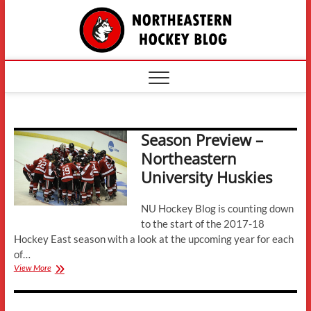
Skip
The
to
content
Northe
Hockey
Season Preview –
Northeastern
University Huskies
NU Hockey Blog is counting down
to the start of the 2017-18
Hockey East season with a look at the upcoming year for each
of…
Season
View More
Preview
–
Northeastern