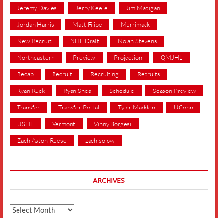
Jeremy Davies
Jerry Keefe
Jim Madigan
Jordan Harris
Matt Filipe
Merrimack
New Recruit
NHL Draft
Nolan Stevens
Northeastern
Preview
Projection
QMJHL
Recap
Recruit
Recruiting
Recruits
Ryan Ruck
Ryan Shea
Schedule
Season Preview
Transfer
Transfer Portal
Tyler Madden
UConn
USHL
Vermont
Vinny Borgesi
Zach Aston-Reese
zach solow
ARCHIVES
Archives