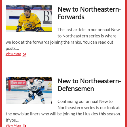
Head
New to Northeastern-
Coach
Jerry
Forwards
Keefe
The last article in our annual New
to Northeastern series is where
we look at the forwards joining the ranks. You can read out
posts…
New
View More
to
Northeastern-
Forwards
New to Northeastern-
Defensemen
Continuing our annual New to
Northeastern series is our look at
the new blue liners who will be joining the Huskies this season.
If you…
New
View More