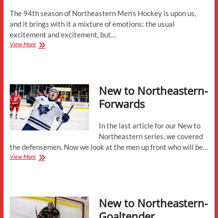
Is
Team
The 94th season of Northeastern Men’s Hockey is upon us,
First”
and it brings with it a mixture of emotions: the usual
excitement and excitement, but…
2025-
View More
26
Season
Preview
with
New to Northeastern-
Jerry
Keefe
Forwards
and
Mike
Levine
In the last article for our New to
Northeastern series, we covered
the defensemen. Now we look at the men up front who will be…
New
View More
to
Northeastern-
Forwards
New to Northeastern-
Goaltender