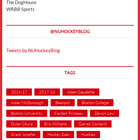
The DogHouse
WRBB Sports
@NUHOCKEYBLOG
Tweets by NUHockeyBlog
TAGS
2016-17
2017-18
Adam Gaudette
Aidan McDonough
Beanpot
Boston College
Boston University
Cayden Primeau
Devon Levi
Dylan Sikura
Eric Williams
Garret Cockerill
Grant Jozefek
Hockey East
Huskies