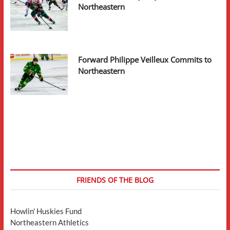
Northeastern
Forward Philippe Veilleux Commits to
Northeastern
FRIENDS OF THE BLOG
Howlin' Huskies Fund
Northeastern Athletics