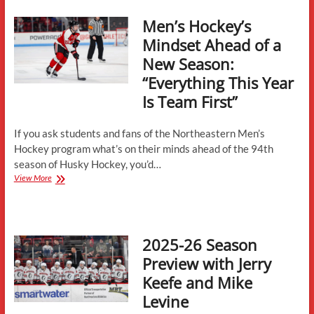
University
Huskies
Men’s Hockey’s
Mindset Ahead of a
New Season:
“Everything This Year
Is Team First”
If you ask students and fans of the Northeastern Men’s
Hockey program what’s on their minds ahead of the 94th
season of Husky Hockey, you’d…
Men’s
View More
Hockey’s
Mindset
Ahead
of
2025-26 Season
a
New
Preview with Jerry
Season:
Keefe and Mike
“Everything
This
Levine
Year