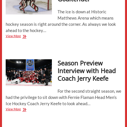
The ice is down at Historic
Matthews Arena which means
hockey season is right around the corner. As always we look
ahead to the hockey…
New
View More
to
Northeastern-
Goaltender
Season Preview
Interview with Head
Coach Jerry Keefe
For the second straight season, we
had the privilege to sit down with Fernie Flaman Head Men’s
Ice Hockey Coach Jerry Keefe to look ahead…
Season
View More
Preview
Interview
with