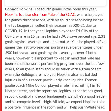
Connor Hopkins
: The fourth goalie in the room this year,
Hopkins is a transfer from Yale of the ECAC,
where he played
ten games three seasons, with his fourth season being lost as
the Ivy League cancelled their season in 2020-21 due to
COVID-19. In that year, Hopkins played for Tri-City of the
USHL, where in 15 games he had a .905 save percentage, 2.31
goals-against-average, and 1 shutout. At Yale he played in five
games the last two seasons, posting save percentages under
.900 both years and goals-against-averages over 4 both
years, however it is important to keep in mind that Yale has
been one of the worst-performing programs over the last few
years, so all goalie stats should be taken with a grain of salt
when the Bulldogs are involved. Hopkins also has battled
injuries in of his career, particularly knee injuries. Former
goalie coach Mike Condon played a role in recruiting him to
Northeastern, and the report on Hopkins is that he has good
rebound control and good fundamentals, and he’s a good leader
and his compete level is high. All told, we expect Hopkins to be
a positive influence in the room, and will help push Whitehead,