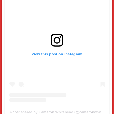
View this post on Instagram
A post shared by Cameron Whitehead (@cameronwhitehead31)