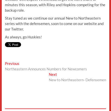
minutes this season, with Riley and Hopkins competing for the
backup role.
Stay tuned as we continue our annual New to Northeastern
series with the defensemen, soon to come on our website and
our Twitter.
As always, go Huskies!
Post
Previous
Previous
post:
Northeastern Announces Numbers for Newcomers
navigation
Next
Next
post:
New to Northeastern- Defensemen