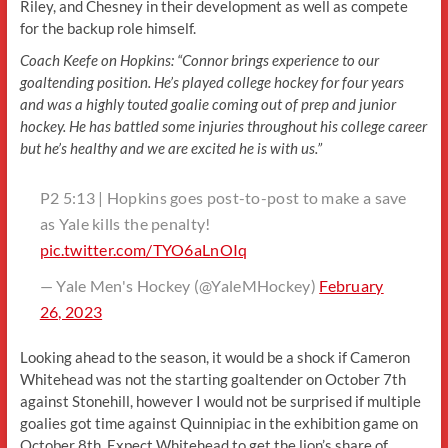
Riley, and Chesney in their development as well as compete
for the backup role himself.
Coach Keefe on Hopkins: “Connor brings experience to our
goaltending position. He’s played college hockey for four years
and was a highly touted goalie coming out of prep and junior
hockey. He has battled some injuries throughout his college career
but he’s healthy and we are excited he is with us.”
P2 5:13 | Hopkins goes post-to-post to make a save
as Yale kills the penalty!
pic.twitter.com/TYO6aLnOIq
— Yale Men's Hockey (@YaleMHockey)
February
26, 2023
Looking ahead to the season, it would be a shock if Cameron
Whitehead was not the starting goaltender on October 7th
against Stonehill, however I would not be surprised if multiple
goalies got time against Quinnipiac in the exhibition game on
October 8th. Expect Whitehead to get the lion’s share of