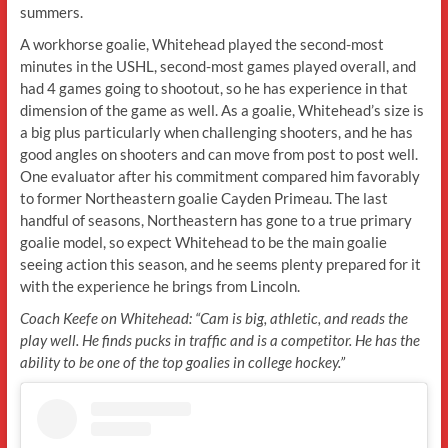
summers.
A workhorse goalie, Whitehead played the second-most
minutes in the USHL, second-most games played overall, and
had 4 games going to shootout, so he has experience in that
dimension of the game as well. As a goalie, Whitehead’s size is
a big plus particularly when challenging shooters, and he has
good angles on shooters and can move from post to post well.
One evaluator after his commitment compared him favorably
to former Northeastern goalie Cayden Primeau. The last
handful of seasons, Northeastern has gone to a true primary
goalie model, so expect Whitehead to be the main goalie
seeing action this season, and he seems plenty prepared for it
with the experience he brings from Lincoln.
Coach Keefe on Whitehead: “Cam is big, athletic, and reads the
play well. He finds pucks in traffic and is a competitor. He has the
ability to be one of the top goalies in college hockey.”