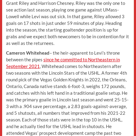
Grant Riley and Harrison Chesney. Riley was the only one to
see action last season, playing one game against UMass-
Lowell while Levi was out sick. In that game, Riley allowed 3
goals on 17 shots in just under 59 minutes of play. Heading
into the season, the starting goaltender position is up for
grabs and we expect both newcomers to be in contention for it
as well as the returnees.
Cameron Whitehead
– the heir-apparent to Levi’s throne
between the pipes
since he committed to Northeastern in
September 2021
, Whitehead comes to Northeastern after
two seasons with the Lincoln Stars of the USHL. A former 4th
round pick of the Vegas Golden Knights in 2022, the Orleans,
Ontario, Canada native stands 6-foot-3, weighs 172 pounds,
and catches with his left hand in a traditional goalie setup. He
was the primary goalie in Lincoln last season and went 25-15-
3 with a .904 save percentage, a 2.83 goals-against-average,
and 5 shutouts, all numbers that improved from his 2021-22
season. Each of those stats were in the top 10 in the USHL,
and he actually tied for the USHL lead in shutouts. He
attended Vegas’ prospect development camp the past two