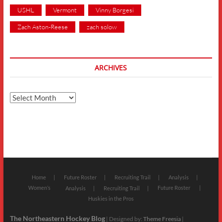
USHL
Vermont
Vinny Borgesi
Zach Aston-Reese
zach solow
ARCHIVES
Archives
Home
Future Roster
Recruiting Trail
Analysis
Women’s
Future Roster
Analysis
Recruiting Trail
Huskies in the Pros
The Northeastern Hockey Blog
| Designed by:
Theme Freesia
|