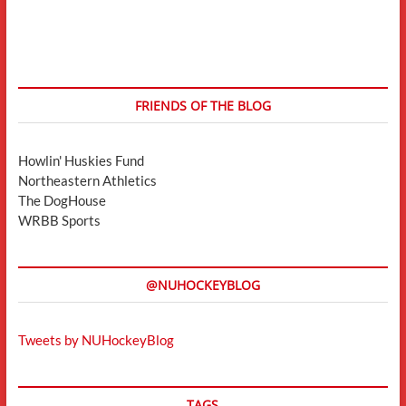
FRIENDS OF THE BLOG
Howlin' Huskies Fund
Northeastern Athletics
The DogHouse
WRBB Sports
@NUHOCKEYBLOG
Tweets by NUHockeyBlog
TAGS