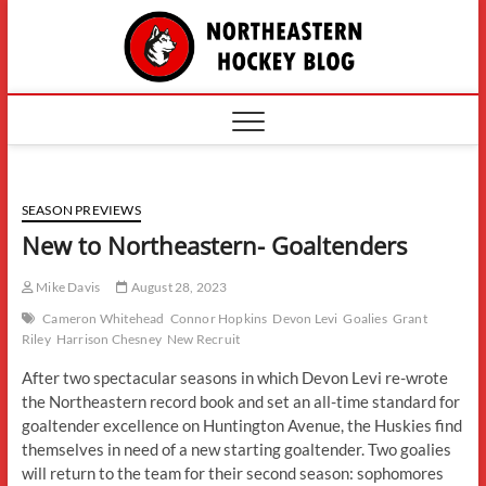
Skip
The
to
content
Northe
Hockey
SEASON PREVIEWS
New to Northeastern- Goaltenders
Mike Davis
August 28, 2023
Cameron Whitehead
Connor Hopkins
Devon Levi
Goalies
Grant
Riley
Harrison Chesney
New Recruit
After two spectacular seasons in which Devon Levi re-wrote
the Northeastern record book and set an all-time standard for
goaltender excellence on Huntington Avenue, the Huskies find
themselves in need of a new starting goaltender. Two goalies
will return to the team for their second season: sophomores