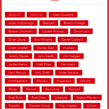
2016-17
2017-18
Adam Gaudette
Aidan McDonough
Beanpot
Boston College
Boston University
Cayden Primeau
Devon Levi
Dylan Sikura
Eric Williams
Garret Cockerill
Grant Jozefek
Hockey East
Huskies
Jeremy Davies
Jerry Keefe
Jim Madigan
Jordan Harris
Matt Filipe
Merrimack
New Recruit
NHL Draft
Nolan Stevens
Northeastern
Preview
Projection
QMJHL
Recap
Recruit
Recruiting
Recruits
Ryan Ruck
Ryan Shea
Schedule
Season Preview
Transfer
Transfer Portal
Tyler Madden
UConn