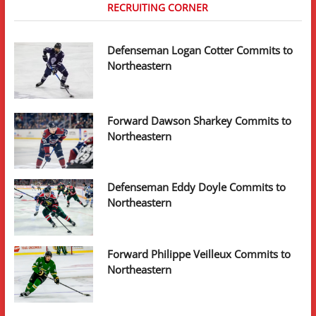
RECRUITING CORNER
Defenseman Logan Cotter Commits to
Northeastern
Forward Dawson Sharkey Commits to
Northeastern
Defenseman Eddy Doyle Commits to
Northeastern
Forward Philippe Veilleux Commits to
Northeastern