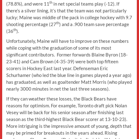
th
(78.8%), and were 11
in net special teams play (-12). If
there’s a silver lining, it’s that the team was not particularly
lucky; Maine was middle of the pack in college hockey with 9.7
th
shooting percentage (27
) and a .900 team save percentage
th
(36
).
Unfortunately, Maine will have to improve on these numbers
while coping with the graduation of some of its most
significant contributors. Former forwards Blaine Byron (18-
23-41) and Cam Brown (4-35-39) were both top fifteen
scorers in Hockey East last year. Defenseman Eric
Schurhamer (who led the blue line in games played a year ago)
has graduated, as well as goaltender Matt Morris (who played
nearly 3000 minutes in net the last three seasons).
If they can weather these losses, the Black Bears have
reasons for optimism. For example, Toronto draft pick Nolan
Vesey will be back for his senior season after finishing last
season as the third-highest Black Bear scorer at 13-10-23).
More intriguing is the impressive amount of young, depth that
may be primed for breakouts in the years ahead. Rising