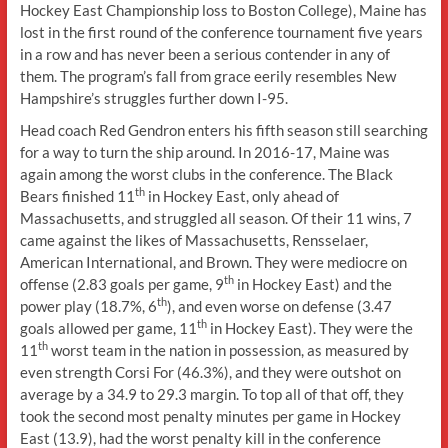
Hockey East Championship loss to Boston College), Maine has
lost in the first round of the conference tournament five years
in a row and has never been a serious contender in any of
them. The program’s fall from grace eerily resembles New
Hampshire’s struggles further down I-95.
Head coach Red Gendron enters his fifth season still searching
for a way to turn the ship around. In 2016-17, Maine was
again among the worst clubs in the conference. The Black
th
Bears finished 11
in Hockey East, only ahead of
Massachusetts, and struggled all season. Of their 11 wins, 7
came against the likes of Massachusetts, Rensselaer,
American International, and Brown. They were mediocre on
th
offense (2.83 goals per game, 9
in Hockey East) and the
th
power play (18.7%, 6
), and even worse on defense (3.47
th
goals allowed per game, 11
in Hockey East). They were the
th
11
worst team in the nation in possession, as measured by
even strength Corsi For (46.3%), and they were outshot on
average by a 34.9 to 29.3 margin. To top all of that off, they
took the second most penalty minutes per game in Hockey
East (13.9), had the worst penalty kill in the conference