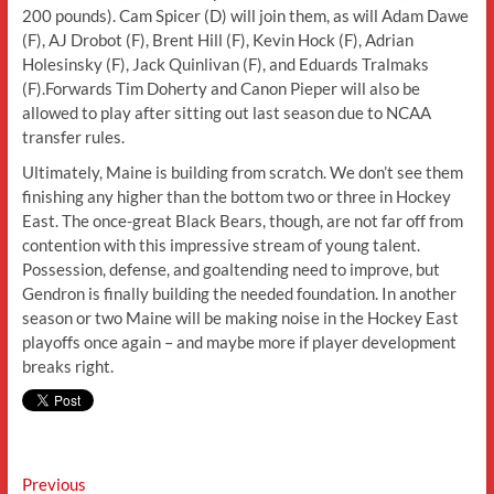
200 pounds). Cam Spicer (D) will join them, as will Adam Dawe
(F), AJ Drobot (F), Brent Hill (F), Kevin Hock (F), Adrian
Holesinsky (F), Jack Quinlivan (F), and Eduards Tralmaks
(F).Forwards Tim Doherty and Canon Pieper will also be
allowed to play after sitting out last season due to NCAA
transfer rules.
Ultimately, Maine is building from scratch. We don’t see them
finishing any higher than the bottom two or three in Hockey
East. The once-great Black Bears, though, are not far off from
contention with this impressive stream of young talent.
Possession, defense, and goaltending need to improve, but
Gendron is finally building the needed foundation. In another
season or two Maine will be making noise in the Hockey East
playoffs once again – and maybe more if player development
breaks right.
Post
Previous
Previous