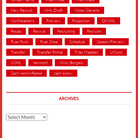
New Recruit
NHL Draft
Nolan Stevens
Northeastern
Preview
Projection
QMJHL
Recap
Recruit
Recruiting
Recruits
Ryan Ruck
Ryan Shea
Schedule
Season Preview
Transfer
Transfer Portal
Tyler Madden
UConn
USHL
Vermont
Vinny Borgesi
Zach Aston-Reese
zach solow
ARCHIVES
Archives