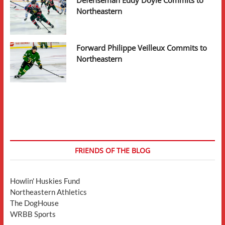
Defenseman Eddy Doyle Commits to
Northeastern
Forward Philippe Veilleux Commits to
Northeastern
FRIENDS OF THE BLOG
Howlin' Huskies Fund
Northeastern Athletics
The DogHouse
WRBB Sports