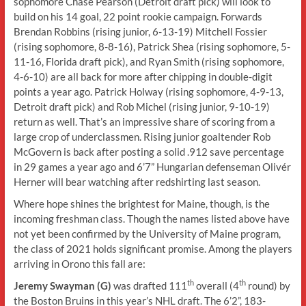
sophomore Chase Pearson (Detroit draft pick) will look to
build on his 14 goal, 22 point rookie campaign. Forwards
Brendan Robbins (rising junior, 6-13-19) Mitchell Fossier
(rising sophomore, 8-8-16), Patrick Shea (rising sophomore, 5-
11-16, Florida draft pick), and Ryan Smith (rising sophomore,
4-6-10) are all back for more after chipping in double-digit
points a year ago. Patrick Holway (rising sophomore, 4-9-13,
Detroit draft pick) and Rob Michel (rising junior, 9-10-19)
return as well. That’s an impressive share of scoring from a
large crop of underclassmen. Rising junior goaltender Rob
McGovern is back after posting a solid .912 save percentage
in 29 games a year ago and 6’7” Hungarian defenseman Olivér
Herner will bear watching after redshirting last season.
Where hope shines the brightest for Maine, though, is the
incoming freshman class. Though the names listed above have
not yet been confirmed by the University of Maine program,
the class of 2021 holds significant promise. Among the players
arriving in Orono this fall are:
th
th
Jeremy Swayman (G)
was drafted 111
overall (4
round) by
the Boston Bruins in this year’s NHL draft. The 6’2”, 183-