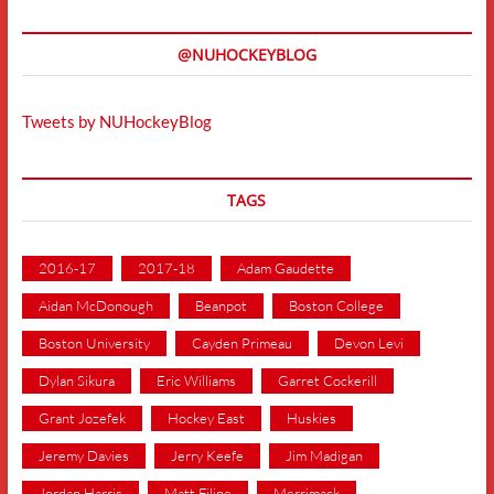
@NUHOCKEYBLOG
Tweets by NUHockeyBlog
TAGS
2016-17
2017-18
Adam Gaudette
Aidan McDonough
Beanpot
Boston College
Boston University
Cayden Primeau
Devon Levi
Dylan Sikura
Eric Williams
Garret Cockerill
Grant Jozefek
Hockey East
Huskies
Jeremy Davies
Jerry Keefe
Jim Madigan
Jordan Harris
Matt Filipe
Merrimack