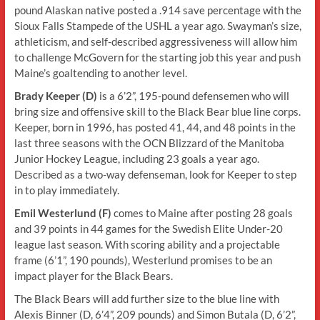
pound Alaskan native posted a .914 save percentage with the
Sioux Falls Stampede of the USHL a year ago. Swayman’s size,
athleticism, and self-described aggressiveness will allow him
to challenge McGovern for the starting job this year and push
Maine’s goaltending to another level.
Brady Keeper (D)
is a 6’2”, 195-pound defensemen who will
bring size and offensive skill to the Black Bear blue line corps.
Keeper, born in 1996, has posted 41, 44, and 48 points in the
last three seasons with the OCN Blizzard of the Manitoba
Junior Hockey League, including 23 goals a year ago.
Described as a two-way defenseman, look for Keeper to step
in to play immediately.
Emil Westerlund (F)
comes to Maine after posting 28 goals
and 39 points in 44 games for the Swedish Elite Under-20
league last season. With scoring ability and a projectable
frame (6’1”, 190 pounds), Westerlund promises to be an
impact player for the Black Bears.
The Black Bears will add further size to the blue line with
Alexis Binner (D, 6’4”, 209 pounds) and Simon Butala (D, 6’2”,