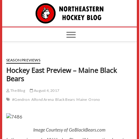
Skip
The
to
content
Northe
Hockey
SEASON PREVIEWS
Hockey East Preview – Maine Black
Bears
The Blog
August 4, 2017
#Gendron
Alfond Arena
Black Bears
Maine
Orono
Image Courtesy of GoBlackBears.com