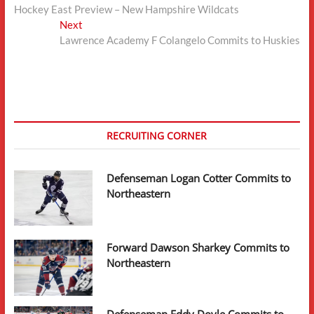
post:
Hockey East Preview – New Hampshire Wildcats
navigation
Next
Next
post:
Lawrence Academy F Colangelo Commits to Huskies
RECRUITING CORNER
Defenseman Logan Cotter Commits to
Northeastern
Forward Dawson Sharkey Commits to
Northeastern