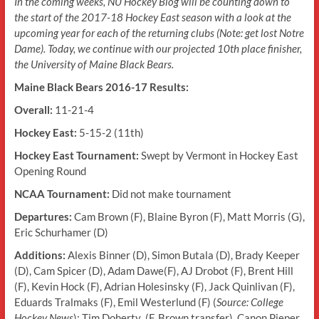
In the coming weeks, NU Hockey Blog will be counting down to
the start of the 2017-18 Hockey East season with a look at the
upcoming year for each of the returning clubs (Note: get lost Notre
Dame). Today, we continue with our projected 10th place finisher,
the University of Maine Black Bears.
Maine Black Bears 2016-17 Results:
Overall:
11-21-4
Hockey East:
5-15-2 (11th)
Hockey East Tournament:
Swept by Vermont in Hockey East
Opening Round
NCAA Tournament:
Did not make tournament
Departures:
Cam Brown (F), Blaine Byron (F), Matt Morris (G),
Eric Schurhamer (D)
Additions:
Alexis Binner (D), Simon Butala (D), Brady Keeper
(D), Cam Spicer (D), Adam Dawe(F), AJ Drobot (F), Brent Hill
(F), Kevin Hock (F), Adrian Holesinsky (F), Jack Quinlivan (F),
Eduards Tralmaks (F), Emil Westerlund (F) (
Source: College
Hockey News
); Tim Doherty (F, Brown transfer), Canon Pieper