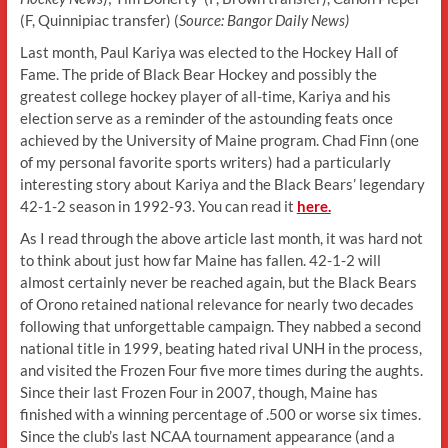
(F, Quinnipiac transfer) (
Source: Bangor Daily News)
Last month, Paul Kariya was elected to the Hockey Hall of
Fame. The pride of Black Bear Hockey and possibly the
greatest college hockey player of all-time, Kariya and his
election serve as a reminder of the astounding feats once
achieved by the University of Maine program. Chad Finn (one
of my personal favorite sports writers) had a particularly
interesting story about Kariya and the Black Bears’ legendary
42-1-2 season in 1992-93. You can read it
here.
As I read through the above article last month, it was hard not
to think about just how far Maine has fallen. 42-1-2 will
almost certainly never be reached again, but the Black Bears
of Orono retained national relevance for nearly two decades
following that unforgettable campaign. They nabbed a second
national title in 1999, beating hated rival UNH in the process,
and visited the Frozen Four five more times during the aughts.
Since their last Frozen Four in 2007, though, Maine has
finished with a winning percentage of .500 or worse six times.
Since the club’s last NCAA tournament appearance (and a