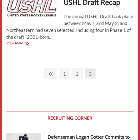
USHL Draft Recap
Meeting
The annual USHL Draft took place
between May 1 and May 2, and
Northeastern had seven selected, including four in Phase 1 of
the draft (2001-born…
USHL
View More
Draft
Recap
Posts
Previous
Page
Page
Page
1
2
3
page
pagination
RECRUITING CORNER
Defenseman Logan Cotter Commits to