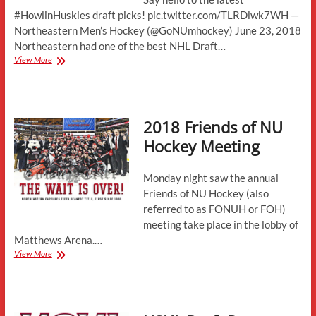
#HowlinHuskies draft picks! pic.twitter.com/TLRDlwk7WH —
Northeastern Men’s Hockey (@GoNUmhockey) June 23, 2018
Northeastern had one of the best NHL Draft…
Three
View More
Future
Huskies
Selected
in
2018 Friends of NU
the
NHL
Hockey Meeting
Draft
Monday night saw the annual
Friends of NU Hockey (also
referred to as FONUH or FOH)
meeting take place in the lobby of
Matthews Arena.…
2018
View More
Friends
of
NU
Hockey