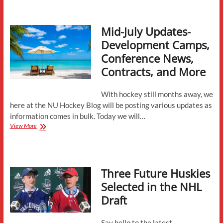
Preview:
Sacred
Heart
Mid-July Updates-
Development Camps,
Conference News,
Contracts, and More
With hockey still months away, we
here at the NU Hockey Blog will be posting various updates as
information comes in bulk. Today we will…
Mid-
View More
July
Updates-
Development
Camps,
Three Future Huskies
Conference
News,
Selected in the NHL
Contracts,
Draft
and
More
Say hello to the latest