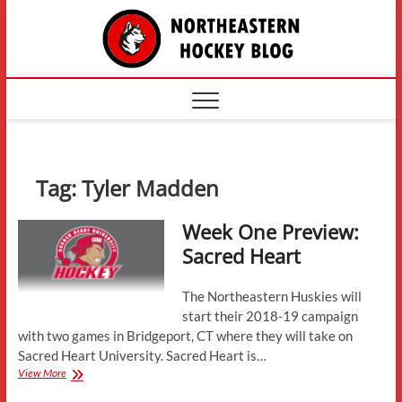
Skip
The
to
content
Northe
Hockey
Tag:
Tyler Madden
Week One Preview:
Sacred Heart
The Northeastern Huskies will
start their 2018-19 campaign
with two games in Bridgeport, CT where they will take on
Sacred Heart University. Sacred Heart is…
Week
View More
One