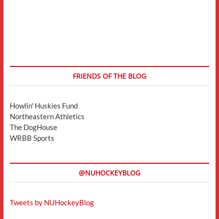
FRIENDS OF THE BLOG
Howlin' Huskies Fund
Northeastern Athletics
The DogHouse
WRBB Sports
@NUHOCKEYBLOG
Tweets by NUHockeyBlog