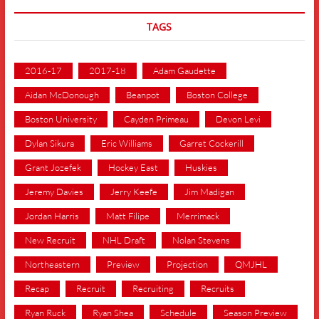
TAGS
2016-17
2017-18
Adam Gaudette
Aidan McDonough
Beanpot
Boston College
Boston University
Cayden Primeau
Devon Levi
Dylan Sikura
Eric Williams
Garret Cockerill
Grant Jozefek
Hockey East
Huskies
Jeremy Davies
Jerry Keefe
Jim Madigan
Jordan Harris
Matt Filipe
Merrimack
New Recruit
NHL Draft
Nolan Stevens
Northeastern
Preview
Projection
QMJHL
Recap
Recruit
Recruiting
Recruits
Ryan Ruck
Ryan Shea
Schedule
Season Preview