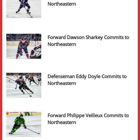
Northeastern
Forward Dawson Sharkey Commits to
Northeastern
Defenseman Eddy Doyle Commits to
Northeastern
Forward Philippe Veilleux Commits to
Northeastern