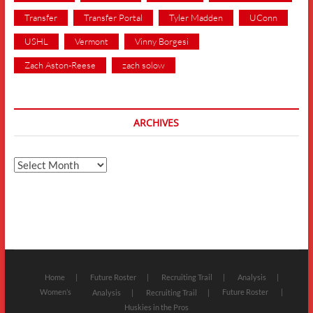
Transfer
Transfer Portal
Tyler Madden
UConn
USHL
Vermont
Vinny Borgesi
Zach Aston-Reese
zach solow
ARCHIVES
Archives
Home
Future Roster
Recruiting Trail
Analysis
Women’s
Future Roster
Analysis
Recruiting Trail
Huskies in the Pros