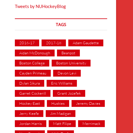
Tweets by NUHockeyBlog
TAGS
2016-17
2017-18
Adam Gaudette
Aidan McDonough
Beanpot
Boston College
Boston University
Cayden Primeau
Devon Levi
Dylan Sikura
Eric Williams
Garret Cockerill
Grant Jozefek
Hockey East
Huskies
Jeremy Davies
Jerry Keefe
Jim Madigan
Jordan Harris
Matt Filipe
Merrimack