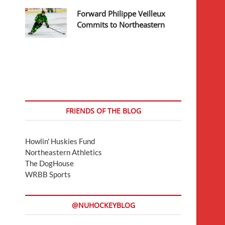
Forward Philippe Veilleux
Commits to Northeastern
FRIENDS OF THE BLOG
Howlin' Huskies Fund
Northeastern Athletics
The DogHouse
WRBB Sports
@NUHOCKEYBLOG