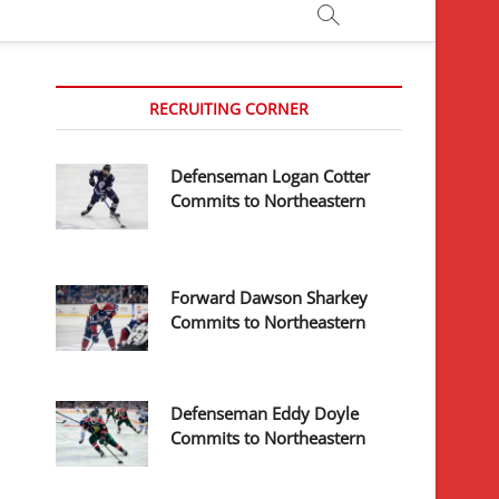
RECRUITING CORNER
Defenseman Logan Cotter
Commits to Northeastern
Forward Dawson Sharkey
Commits to Northeastern
Defenseman Eddy Doyle
Commits to Northeastern