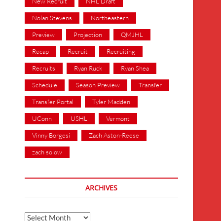
New Recruit
NHL Draft
Nolan Stevens
Northeastern
Preview
Projection
QMJHL
Recap
Recruit
Recruiting
Recruits
Ryan Ruck
Ryan Shea
Schedule
Season Preview
Transfer
Transfer Portal
Tyler Madden
UConn
USHL
Vermont
Vinny Borgesi
Zach Aston-Reese
zach solow
ARCHIVES
Archives