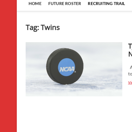
HOME
FUTURE ROSTER
RECRUITING TRAIL
Tag:
Twins
T
N
As
to
Vi