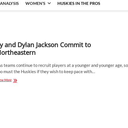
ANALYSIS
WOMEN’S
HUSKIES IN THE PROS
y and Dylan Jackson Commit to
ortheastern
 teams continue to recruit players at a younger and younger age, so
o must the Huskies if they wish to keep pace with…
Ty
ew More
and
Dylan
Jackson
Commit
to
Northeastern