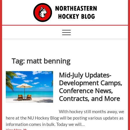
Skip
The
to
content
Northe
Hockey
Tag:
matt benning
Mid-July Updates-
Development Camps,
Conference News,
Contracts, and More
With hockey still months away, we
here at the NU Hockey Blog will be posting various updates as
information comes in bulk. Today we will…
Mid-
View More