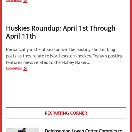
July
Updates-
Development
Camps,
Huskies Roundup: April 1st Through
Conference
News,
April 11th
Contracts,
and
More
Periodically in the offseason we’ll be posting shorter blog
posts as they relate to Northeastern hockey. Today’s posting
features news related to the Hobey Baker…
Huskies
View More
Roundup:
April
1st
Through
April
11th
RECRUITING CORNER
Defenseman Logan Cotter Commits to