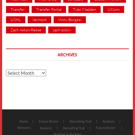
Transfer
Transfer Portal
Tyler Madden
UConn
USHL
Vermont
Vinny Borgesi
Zach Aston-Reese
zach solow
ARCHIVES
Archives
Home
Future Roster
Recruiting Trail
Analysis
Women’s
Future Roster
Analysis
Recruiting Trail
Huskies in the Pros