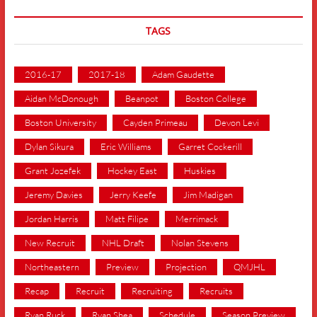
TAGS
2016-17
2017-18
Adam Gaudette
Aidan McDonough
Beanpot
Boston College
Boston University
Cayden Primeau
Devon Levi
Dylan Sikura
Eric Williams
Garret Cockerill
Grant Jozefek
Hockey East
Huskies
Jeremy Davies
Jerry Keefe
Jim Madigan
Jordan Harris
Matt Filipe
Merrimack
New Recruit
NHL Draft
Nolan Stevens
Northeastern
Preview
Projection
QMJHL
Recap
Recruit
Recruiting
Recruits
Ryan Ruck
Ryan Shea
Schedule
Season Preview