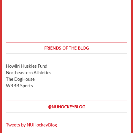
FRIENDS OF THE BLOG
Howlin' Huskies Fund
Northeastern Athletics
The DogHouse
WRBB Sports
@NUHOCKEYBLOG
Tweets by NUHockeyBlog