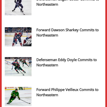
Northeastern
Forward Dawson Sharkey Commits to
Northeastern
Defenseman Eddy Doyle Commits to
Northeastern
Forward Philippe Veilleux Commits to
Northeastern