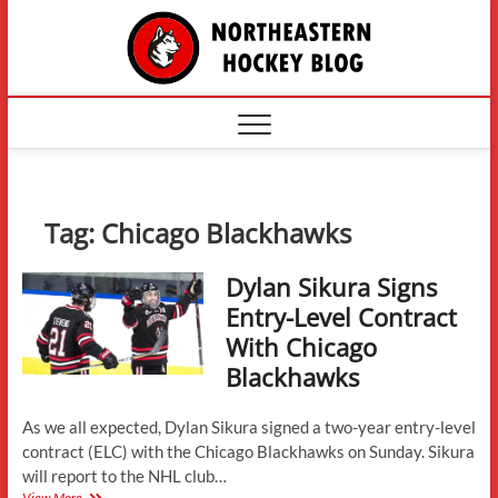
Skip
The
to
content
Northe
Hockey
Tag:
Chicago Blackhawks
Dylan Sikura Signs
Entry-Level Contract
With Chicago
Blackhawks
As we all expected, Dylan Sikura signed a two-year entry-level
contract (ELC) with the Chicago Blackhawks on Sunday. Sikura
will report to the NHL club…
Dylan
View More