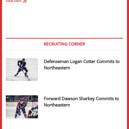
Sikura
Signs
Entry-
Level
Contract
With
Chicago
Blackhawks
RECRUITING CORNER
Defenseman Logan Cotter Commits to
Northeastern
Forward Dawson Sharkey Commits to
Northeastern