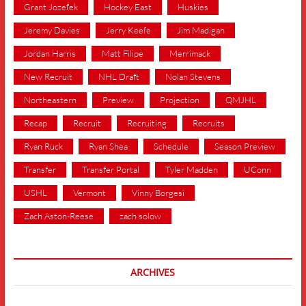
Grant Jozefek
Hockey East
Huskies
Jeremy Davies
Jerry Keefe
Jim Madigan
Jordan Harris
Matt Filipe
Merrimack
New Recruit
NHL Draft
Nolan Stevens
Northeastern
Preview
Projection
QMJHL
Recap
Recruit
Recruiting
Recruits
Ryan Ruck
Ryan Shea
Schedule
Season Preview
Transfer
Transfer Portal
Tyler Madden
UConn
USHL
Vermont
Vinny Borgesi
Zach Aston-Reese
zach solow
ARCHIVES