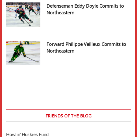
Defenseman Eddy Doyle Commits to
Northeastern
Forward Philippe Veilleux Commits to
Northeastern
FRIENDS OF THE BLOG
Howlin' Huskies Fund