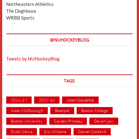
Northeastern Athletics
The DogHouse
WRBB Sports
@NUHOCKEYBLOG
Tweets by NUHockeyBlog
TAGS
2016-17
2017-18
Adam Gaudette
Aidan McDonough
Beanpot
Boston College
Boston University
Cayden Primeau
Devon Levi
Dylan Sikura
Eric Williams
Garret Cockerill