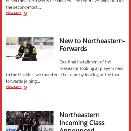
of Northeastern Men’s Ice Hockey. The team’s 25 wins tied for
the second-most…
Season
View More
Preview:
“Unfinished
Business”
New to Northeastern-
Forwards
Our final installment of the
preseason looking at players new
to the Huskies, we round out the team by looking at the four
forwards joining…
New
View More
to
Northeastern-
Forwards
Northeastern
Incoming Class
Announced,