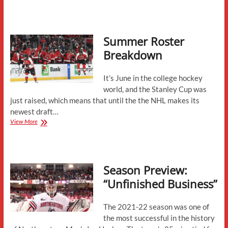
24
Season
in
Review
Summer Roster
Breakdown
It’s June in the college hockey
world, and the Stanley Cup was
just raised, which means that until the the NHL makes its
newest draft…
Summer
View More
Roster
Breakdown
Season Preview:
“Unfinished Business”
The 2021-22 season was one of
the most successful in the history