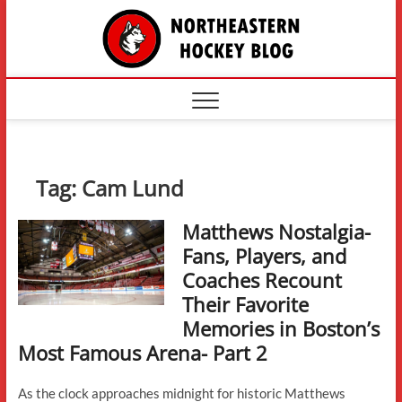
Skip
The
to
content
Northe
Hockey
Tag:
Cam Lund
Matthews Nostalgia-
Fans, Players, and
Coaches Recount
Their Favorite
Memories in Boston’s
Most Famous Arena- Part 2
As the clock approaches midnight for historic Matthews