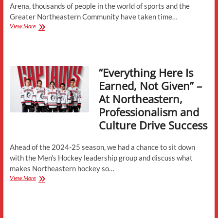
Arena, thousands of people in the world of sports and the
Greater Northeastern Community have taken time…
Matthews
View More
Nostalgia-
Fans,
Players,
and
“Everything Here Is
Coaches
Recount
Earned, Not Given” –
Their
At Northeastern,
Favorite
Memories
Professionalism and
in
Culture Drive Success
Boston’s
Most
Famous
Ahead of the 2024-25 season, we had a chance to sit down
Arena-
with the Men’s Hockey leadership group and discuss what
Part
2
makes Northeastern hockey so…
“Everything
View More
Here
Is
Earned,
Not