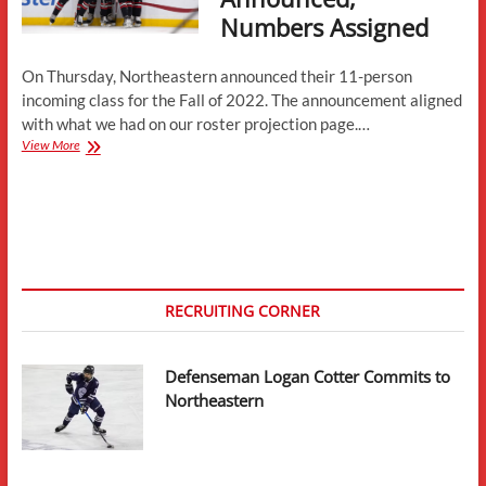
Numbers Assigned
On Thursday, Northeastern announced their 11-person
incoming class for the Fall of 2022. The announcement aligned
with what we had on our roster projection page.…
Northeastern
View More
Incoming
Class
Announced,
Numbers
Assigned
RECRUITING CORNER
Defenseman Logan Cotter Commits to
Northeastern