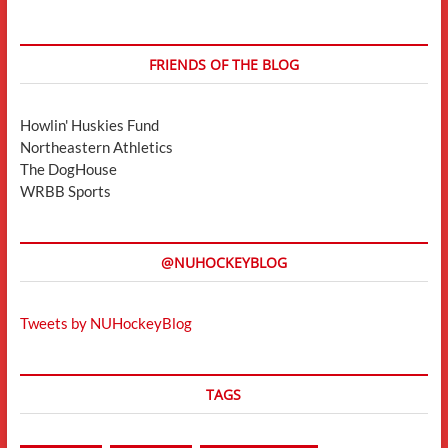
FRIENDS OF THE BLOG
Howlin' Huskies Fund
Northeastern Athletics
The DogHouse
WRBB Sports
@NUHOCKEYBLOG
Tweets by NUHockeyBlog
TAGS