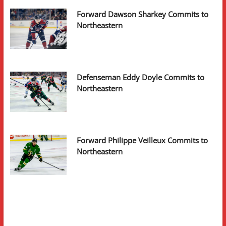
Forward Dawson Sharkey Commits to
Northeastern
Defenseman Eddy Doyle Commits to
Northeastern
Forward Philippe Veilleux Commits to
Northeastern