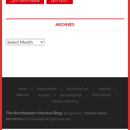
Zach Aston-Reese
zach solow
ARCHIVES
Archives
Home
Future Roster
Recruiting Trail
Analysis
Women’s
Future Roster
Analysis
Recruiting Trail
Huskies in the Pros
The Northeastern Hockey Blog
| Designed by:
Theme Freesia
|
WordPress
| © Copyright All right reserved