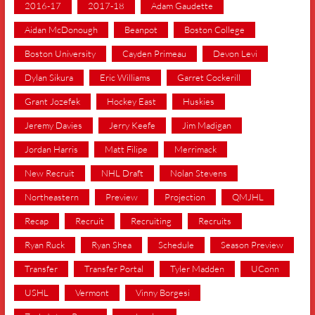
2016-17
2017-18
Adam Gaudette
Aidan McDonough
Beanpot
Boston College
Boston University
Cayden Primeau
Devon Levi
Dylan Sikura
Eric Williams
Garret Cockerill
Grant Jozefek
Hockey East
Huskies
Jeremy Davies
Jerry Keefe
Jim Madigan
Jordan Harris
Matt Filipe
Merrimack
New Recruit
NHL Draft
Nolan Stevens
Northeastern
Preview
Projection
QMJHL
Recap
Recruit
Recruiting
Recruits
Ryan Ruck
Ryan Shea
Schedule
Season Preview
Transfer
Transfer Portal
Tyler Madden
UConn
USHL
Vermont
Vinny Borgesi