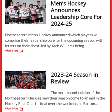
Men’s Hockey
Given”
–
Announces
At
Leadership Core For
Northeastern,
Professionalism
2024-25
and
Culture
Drive
Northeastern Men’s Hockey announced which players will
Success
comprise their leadership core for the upcoming season with
letters on their chest, led by Jack Williams being…
Men’s
View More
Hockey
Announces
Leadership
Core
2023-24 Season in
For
2024-
Review
25
The most recent edition of the
Northeastern Huskies saw their season come to an end in the
Hockey East Quarterfinal over the weekend, as Boston…
2023-
View More