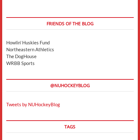
FRIENDS OF THE BLOG
Howlin' Huskies Fund
Northeastern Athletics
The DogHouse
WRBB Sports
@NUHOCKEYBLOG
Tweets by NUHockeyBlog
TAGS