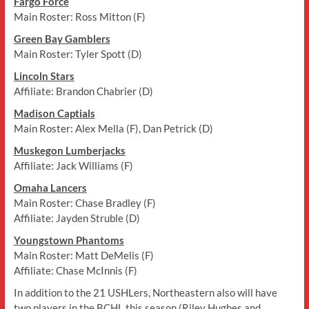
Fargo Force
Main Roster: Ross Mitton (F)
Green Bay Gamblers
Main Roster: Tyler Spott (D)
Lincoln Stars
Affiliate: Brandon Chabrier (D)
Madison Captials
Main Roster: Alex Mella (F), Dan Petrick (D)
Muskegon Lumberjacks
Affiliate: Jack Williams (F)
Omaha Lancers
Main Roster: Chase Bradley (F)
Affiliate: Jayden Struble (D)
Youngstown Phantoms
Main Roster: Matt DeMelis (F)
Affiliate: Chase McInnis (F)
In addition to the 21 USHLers, Northeastern also will have
two players in the BCHL this season (Riley Hughes and