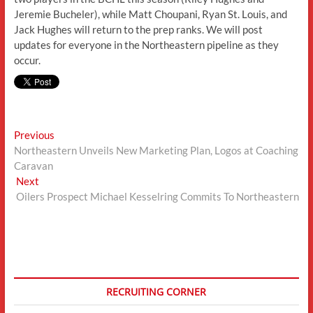
Jeremie Bucheler), while Matt Choupani, Ryan St. Louis, and
Jack Hughes will return to the prep ranks. We will post
updates for everyone in the Northeastern pipeline as they
occur.
Post
Previous
Previous
post:
Northeastern Unveils New Marketing Plan, Logos at Coaching
navigation
Caravan
Next
Next
post:
Oilers Prospect Michael Kesselring Commits To Northeastern
RECRUITING CORNER