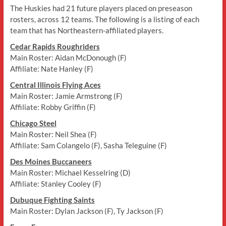
The Huskies had 21 future players placed on preseason
rosters, across 12 teams. The following is a listing of each
team that has Northeastern-affiliated players.
Cedar Rapids Roughriders
Main Roster: Aidan McDonough (F)
Affiliate: Nate Hanley (F)
Central Illinois Flying Aces
Main Roster: Jamie Armstrong (F)
Affiliate: Robby Griffin (F)
Chicago Steel
Main Roster: Neil Shea (F)
Affiliate: Sam Colangelo (F), Sasha Teleguine (F)
Des Moines Buccaneers
Main Roster: Michael Kesselring (D)
Affiliate: Stanley Cooley (F)
Dubuque Fighting Saints
Main Roster: Dylan Jackson (F), Ty Jackson (F)