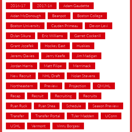
2016-17
2017-18
Adam Gaudette
Aidan McDonough
Beanpot
Boston College
Boston University
Cayden Primeau
Devon Levi
Dylan Sikura
Eric Williams
Garret Cockerill
Grant Jozefek
Hockey East
Huskies
Jeremy Davies
Jerry Keefe
Jim Madigan
Jordan Harris
Matt Filipe
Merrimack
New Recruit
NHL Draft
Nolan Stevens
Northeastern
Preview
Projection
QMJHL
Recap
Recruit
Recruiting
Recruits
Ryan Ruck
Ryan Shea
Schedule
Season Preview
Transfer
Transfer Portal
Tyler Madden
UConn
USHL
Vermont
Vinny Borgesi