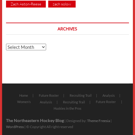
Zach Aston-Reese
zach solow
ARCHIVES
Archives
Home
Future Roster
Recruiting Trail
Analysis
Women’s
Future Roster
Analysis
Recruiting Trail
Huskies in the Pros
The Northeastern Hockey Blog
| Designed by:
Theme Freesia
|
WordPress
| © Copyright All right reserved