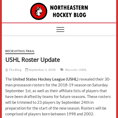
Skip
The
to
content
Northe
Hockey
RECRUITING TRAIL
USHL Roster Update
The Blog
September 3, 2018
Recruits
USHL
The
United States Hockey League (USHL)
revealed their 30-
man preseason rosters for the 2018-19 season on Saturday
September 1st, as well as their affiliate lists of players that
have been drafted by teams for future seasons. These rosters
will be trimmed to 23 players by September 24th in
preparation for the start of the new season. Rosters will be
comprised of players born between 1998 and 2002.