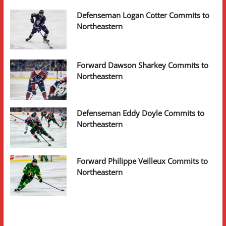
Defenseman Logan Cotter Commits to
Northeastern
Forward Dawson Sharkey Commits to
Northeastern
Defenseman Eddy Doyle Commits to
Northeastern
Forward Philippe Veilleux Commits to
Northeastern