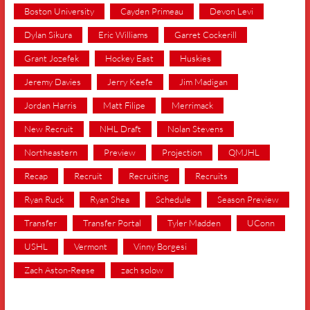
Boston University
Cayden Primeau
Devon Levi
Dylan Sikura
Eric Williams
Garret Cockerill
Grant Jozefek
Hockey East
Huskies
Jeremy Davies
Jerry Keefe
Jim Madigan
Jordan Harris
Matt Filipe
Merrimack
New Recruit
NHL Draft
Nolan Stevens
Northeastern
Preview
Projection
QMJHL
Recap
Recruit
Recruiting
Recruits
Ryan Ruck
Ryan Shea
Schedule
Season Preview
Transfer
Transfer Portal
Tyler Madden
UConn
USHL
Vermont
Vinny Borgesi
Zach Aston-Reese
zach solow