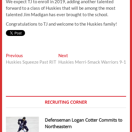
We expect TJ to enroll in 2019, adding another talented
forward to a class of Huskies that will be among the most
talented Jim Madigan has ever brought to the school.
Congratulations to TJ and welcome to the Huskies family!
Post
Previous
Next
Previous
Next
post:
post:
Huskies Squeeze Past RIT
Huskies Merri-Smack Warriors 9-1
navigation
RECRUITING CORNER
Defenseman Logan Cotter Commits to
Northeastern