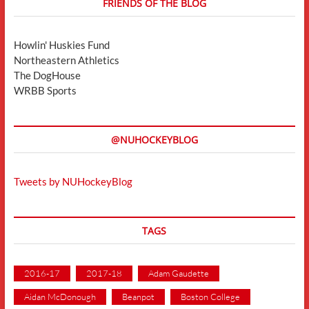
FRIENDS OF THE BLOG
Howlin' Huskies Fund
Northeastern Athletics
The DogHouse
WRBB Sports
@NUHOCKEYBLOG
Tweets by NUHockeyBlog
TAGS
2016-17
2017-18
Adam Gaudette
Aidan McDonough
Beanpot
Boston College