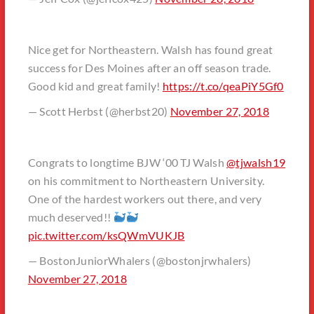
Nice get for Northeastern. Walsh has found great
success for Des Moines after an off season trade.
Good kid and great family!
https://t.co/qeaPiY5Gf0
— Scott Herbst (@herbst20)
November 27, 2018
Congrats to longtime BJW ‘00 TJ Walsh
@tjwalsh19
on his commitment to Northeastern University.
One of the hardest workers out there, and very
much deserved!!
pic.twitter.com/ksQWmVUKJB
— BostonJuniorWhalers (@bostonjrwhalers)
November 27, 2018