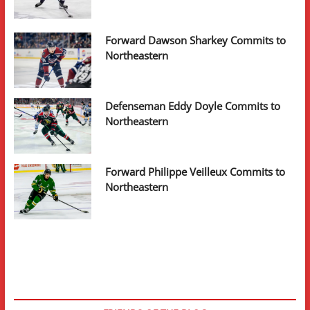
Forward Dawson Sharkey Commits to
Northeastern
Defenseman Eddy Doyle Commits to
Northeastern
Forward Philippe Veilleux Commits to
Northeastern