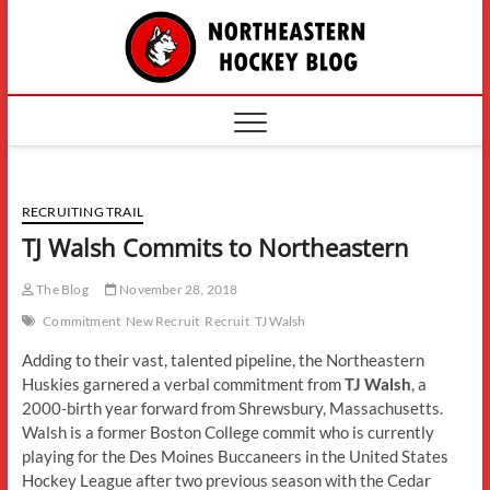
Skip
The
to
content
Northe
Hockey
RECRUITING TRAIL
TJ Walsh Commits to Northeastern
The Blog
November 28, 2018
Commitment
New Recruit
Recruit
TJ Walsh
Adding to their vast, talented pipeline, the Northeastern
Huskies garnered a verbal commitment from
TJ Walsh
, a
2000-birth year forward from Shrewsbury, Massachusetts.
Walsh is a former Boston College commit who is currently
playing for the Des Moines Buccaneers in the United States
Hockey League after two previous season with the Cedar