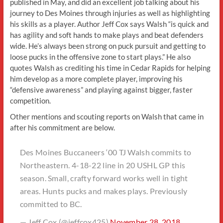
published in May, and did an excellent job talking about his
journey to Des Moines through injuries as well as highlighting
his skills as a player. Author Jeff Cox says Walsh “is quick and
has agility and soft hands to make plays and beat defenders
wide. He’s always been strong on puck pursuit and getting to
loose pucks in the offensive zone to start plays.” He also
quotes Walsh as crediting his time in Cedar Rapids for helping
him develop as a more complete player, improving his
“defensive awareness” and playing against bigger, faster
competition.
Other mentions and scouting reports on Walsh that came in
after his commitment are below.
Des Moines Buccaneers ‘00 TJ Walsh commits to
Northeastern. 4-18-22 line in 20 USHL GP this
season. Small, crafty forward works well in tight
areas. Hunts pucks and makes plays. Previously
committed to BC.
— Jeff Cox (@jeffcox425)
November 28, 2018