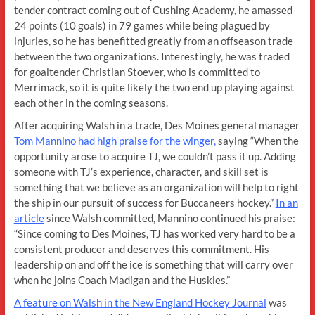
tender contract coming out of Cushing Academy, he amassed
24 points (10 goals) in 79 games while being plagued by
injuries, so he has benefitted greatly from an offseason trade
between the two organizations. Interestingly, he was traded
for goaltender Christian Stoever, who is committed to
Merrimack, so it is quite likely the two end up playing against
each other in the coming seasons.
After acquiring Walsh in a trade, Des Moines general manager
Tom Mannino had high praise for the winger,
saying “When the
opportunity arose to acquire TJ, we couldn’t pass it up. Adding
someone with TJ’s experience, character, and skill set is
something that we believe as an organization will help to right
the ship in our pursuit of success for Buccaneers hockey.”
In an
article
since Walsh committed, Mannino continued his praise:
“Since coming to Des Moines, TJ has worked very hard to be a
consistent producer and deserves this commitment. His
leadership on and off the ice is something that will carry over
when he joins Coach Madigan and the Huskies.”
A feature on Walsh in the New England Hockey Journal
was