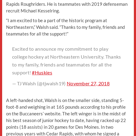
Rapids Roughriders. He is teammates with 2019 defenseman
recruit Michael Kesselring.
“I am excited to be a part of the historic program at
Northeastern,” Walsh said. “Thanks to my family, friends and
teammates for all the support!”
Excited to announce my commitment to play
college hockey at Northeastern University. Thanks
to my family, friends and teammates for all the
support!
#Huskies
— TJ Walsh (@tjwalsh19)
November 27, 2018
A left-handed shot, Walsh is on the smaller side, standing 5-
foot-8 and weighing in at 165 pounds according to his profile
on the Buccaneers’ website. The left winger is in the midst of
his best season of junior hockey to date, having racked up 22
points (18 assists) in 20 games for Des Moines. In two
previous years with Cedar Rapids, with whom he signed a