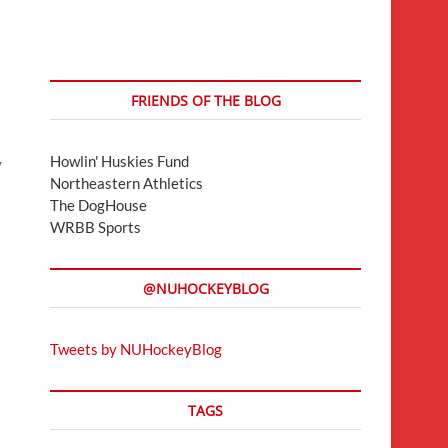
FRIENDS OF THE BLOG
Howlin' Huskies Fund
y
Northeastern Athletics
The DogHouse
WRBB Sports
@NUHOCKEYBLOG
Tweets by NUHockeyBlog
TAGS