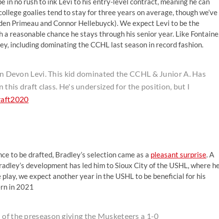
e in no rush to ink Levi to his entry-level contract, meaning he can
ollege goalies tend to stay for three years on average, though we’ve
yden Primeau and Connor Hellebuyck). We expect Levi to be the
 a reasonable chance he stays through his senior year. Like Fontaine
ey, including dominating the CCHL last season in record fashion.
t in Devon Levi. This kid dominated the CCHL & Junior A. Has
 this draft class. He's undersized for the position, but I
raft2020
nce to be drafted, Bradley’s selection came as a
pleasant surprise
. A
adley’s development has led him to Sioux City of the USHL, where h
e play, we expect another year in the USHL to be beneficial for his
ern in 2021
 of the preseason giving the Musketeers a 1-0