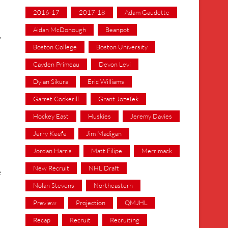
2016-17
2017-18
Adam Gaudette
Aidan McDonough
Beanpot
,
Boston College
Boston University
Cayden Primeau
Devon Levi
Dylan Sikura
Eric Williams
Garret Cockerill
Grant Jozefek
Hockey East
Huskies
Jeremy Davies
Jerry Keefe
Jim Madigan
Jordan Harris
Matt Filipe
Merrimack
New Recruit
NHL Draft
e
Nolan Stevens
Northeastern
Preview
Projection
QMJHL
Recap
Recruit
Recruiting