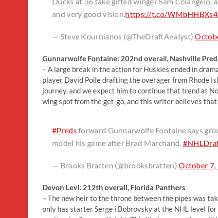
Ducks at 36 take gifted winger Sam Colangelo, a
and very good vision.
https://t.co/WMbHHBXs
— Steve Kournianos (@TheDraftAnalyst)
Octobe
Gunnarwolfe Fontaine: 202nd overall, Nashville Pred
– A large break in the action for Huskies ended in dram
player David Poile drafting the overager from Rhode Is
journey, and we expect him to continue that trend at Nor
wing spot from the get-go, and this writer believes that
#Preds
forward Gunnarwolfe Fontaine says growin
model his game after Brad Marchand.
#NHLDraf
— Brooks Bratten (@brooksbratten)
October 7,
Devon Levi: 212th overall, Florida Panthers
– The new heir to the throne between the pipes was taken
only has starter Serge i Bobrovsky at the NHL level for 