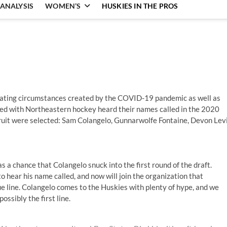
ANALYSIS
WOMEN’S
HUSKIES IN THE PROS
uating circumstances created by the COVID-19 pandemic as well as
iated with Northeastern hockey heard their names called in the 2020
cruit were selected: Sam Colangelo, Gunnarwolfe Fontaine, Devon Levi
s a chance that Colangelo snuck into the first round of the draft.
to hear his name called, and now will join the organization that
e line. Colangelo comes to the Huskies with plenty of hype, and we
ossibly the first line.