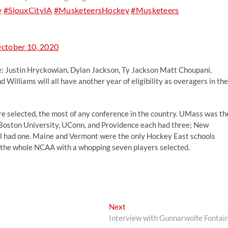
y
#SiouxCityIA
#MusketeersHockey
#Musketeers
ctober 10, 2020
de: Justin Hryckowian, Dylan Jackson, Ty Jackson Matt Choupani,
 Williams will all have another year of eligibility as overagers in the
re selected, the most of any conference in the country. UMass was th
, Boston University, UConn, and Providence each had three; New
had one. Maine and Vermont were the only Hockey East schools
d the whole NCAA with a whopping seven players selected.
Next
Next
post:
Interview with Gunnarwolfe Fontai