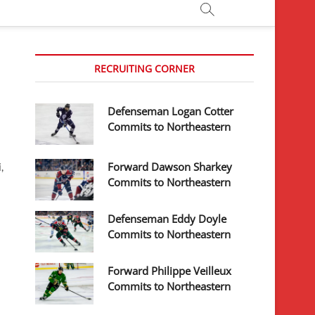
RECRUITING CORNER
Defenseman Logan Cotter
Commits to Northeastern
Forward Dawson Sharkey
,
Commits to Northeastern
Defenseman Eddy Doyle
Commits to Northeastern
Forward Philippe Veilleux
Commits to Northeastern