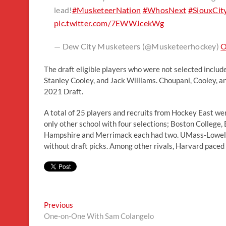
lead!
#MusketeerNation
#WhosNext
#SiouxCit
pic.twitter.com/7EWWJcekWg
— Dew City Musketeers (@Musketeerhockey)
O
The draft eligible players who were not selected inclu
Stanley Cooley, and Jack Williams. Choupani, Cooley, and
2021 Draft.
A total of 25 players and recruits from Hockey East we
only other school with four selections; Boston College
Hampshire and Merrimack each had two. UMass-Lowell 
without draft picks. Among other rivals, Harvard pace
Post
Previous
Previous
post:
One-on-One With Sam Colangelo
navigation