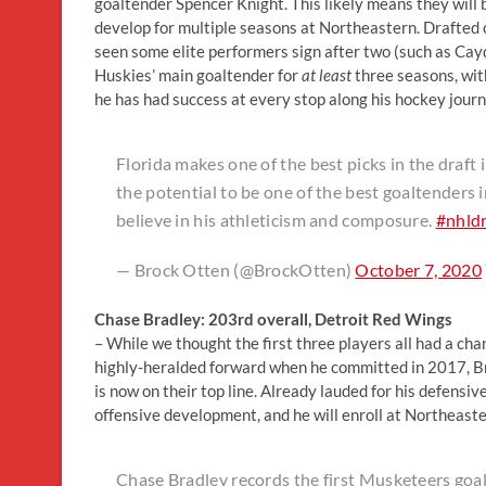
goaltender Spencer Knight. This likely means they will b
develop for multiple seasons at Northeastern. Drafted c
seen some elite performers sign after two (such as Ca
Huskies’ main goaltender for
at least
three seasons, with
he has had success at every stop along his hockey journ
Florida makes one of the best picks in the draf
the potential to be one of the best goaltenders in
believe in his athleticism and composure.
#nhld
— Brock Otten (@BrockOtten)
October 7, 2020
Chase Bradley: 203rd overall, Detroit Red Wings
– While we thought the first three players all had a cha
highly-heralded forward when he committed in 2017, Br
is now on their top line. Already lauded for his defensiv
offensive development, and he will enroll at Northeast
Chase Bradley records the first Musketeers goal