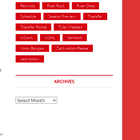
Recruits
Ryan Ruck
Ryan Shea
Schedule
Season Preview
Transfer
Transfer Portal
Tyler Madden
UConn
USHL
Vermont
Vinny Borgesi
Zach Aston-Reese
zach solow
e
ARCHIVES
Archives
ne