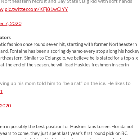
 Northeastern recruit and Bay Stater. Big kid with soft hands
4w
pic.twitter.com/KFj81wClYY
r 7, 2020
ators
atic fashion once round seven hit, starting with former Northeastern
land. Fontaine has been a scoring dynamo every stop along his hocke
theastern. Similar to Colangelo, we believe he is slated for a top-six
 at the end of the season, he will lead Huskies freshmen in scorin
g up his mom told him to "be a rat" on the ice. He likes to
t
 2020
 in possibly the best position for Huskies fans to see. Florida not
years to come, they just spent last year’s first round pick on BC