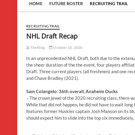
HOME
FUTURE ROSTER
RECRUITING TRAIL
RECRUITING TRAIL
NHL Draft Recap
The Blog
October 10, 2020
In an unprecedented NHL Draft, both due to the exten
the sheer duration of the the event, four players affil
Draft. Three current players (all freshmen) and one re
and Chase Bradley (2021).
Sam Colangelo: 36th overall, Anaheim Ducks
– The crown jewel of the 2020 recruiting class, there wa
While that did not happen, he did not have to wait long 
features former Huskies captain Josh Manson on its blu
should expect him to slide into the top six immediately, p