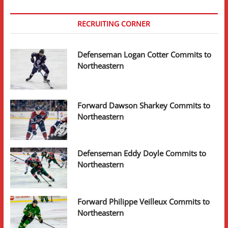
RECRUITING CORNER
Defenseman Logan Cotter Commits to
Northeastern
Forward Dawson Sharkey Commits to
Northeastern
Defenseman Eddy Doyle Commits to
Northeastern
Forward Philippe Veilleux Commits to
Northeastern