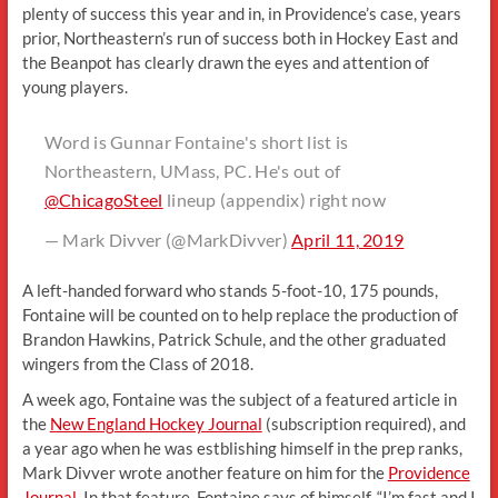
plenty of success this year and in, in Providence’s case, years
prior, Northeastern’s run of success both in Hockey East and
the Beanpot has clearly drawn the eyes and attention of
young players.
Word is Gunnar Fontaine's short list is
Northeastern, UMass, PC. He's out of
@ChicagoSteel
lineup (appendix) right now
— Mark Divver (@MarkDivver)
April 11, 2019
A left-handed forward who stands 5-foot-10, 175 pounds,
Fontaine will be counted on to help replace the production of
Brandon Hawkins, Patrick Schule, and the other graduated
wingers from the Class of 2018.
A week ago, Fontaine was the subject of a featured article in
the
New England Hockey Journal
(subscription required), and
a year ago when he was estblishing himself in the prep ranks,
Mark Divver wrote another feature on him for the
Providence
Journal
. In that feature, Fontaine says of himself, “I’m fast and I