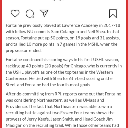
Fontaine previously played at Lawrence Academy in 2017-18
with fellow NU commits Sam Colangelo and Neil Shea. In that
season, Fontaine put up 50 points, on 19 goals and 31 assists,
and tallied 10 more points in 7 games in the MSHL when the
prep season ended.
Fontaine continued his scoring ways in his first USHL season,
racking up 43 points (20 goals) for Chicago, who is currently in
the USHL playoffs as one of the top teams in the Western
Conference. He tied with Shea for 6th-best scoring on the
Steel, and Fontaine had the fourth-most goals.
After de-committing from RPI, reports came out that Fontaine
was considering Northeastern, as well as UMass and
Providence. The fact that Northeastern was able to win a
recruiting battle against two Frozen Four teams shows the
prowess of Jerry Keefe, Jason Smith, and Head Coach Jim
Madigan on the recruiting trail. While those other teams had