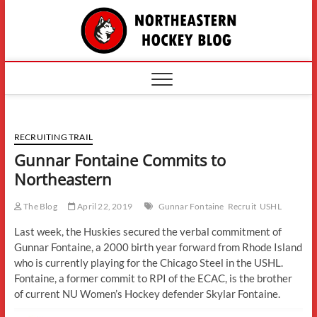
Skip
The
to
content
Northe
Hockey
RECRUITING TRAIL
Gunnar Fontaine Commits to
Northeastern
The Blog
April 22, 2019
Gunnar Fontaine
Recruit
USHL
Last week, the Huskies secured the verbal commitment of
Gunnar Fontaine, a 2000 birth year forward from Rhode Island
who is currently playing for the Chicago Steel in the USHL.
Fontaine, a former commit to RPI of the ECAC, is the brother
of current NU Women’s Hockey defender Skylar Fontaine.