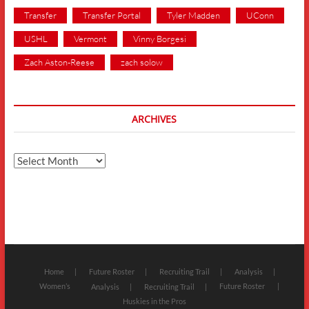
Transfer
Transfer Portal
Tyler Madden
UConn
USHL
Vermont
Vinny Borgesi
Zach Aston-Reese
zach solow
ARCHIVES
Archives
Home
Future Roster
Recruiting Trail
Analysis
Women’s
Future Roster
Analysis
Recruiting Trail
Huskies in the Pros