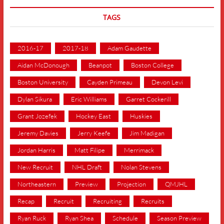
TAGS
2016-17
2017-18
Adam Gaudette
Aidan McDonough
Beanpot
Boston College
Boston University
Cayden Primeau
Devon Levi
Dylan Sikura
Eric Williams
Garret Cockerill
Grant Jozefek
Hockey East
Huskies
Jeremy Davies
Jerry Keefe
Jim Madigan
Jordan Harris
Matt Filipe
Merrimack
New Recruit
NHL Draft
Nolan Stevens
Northeastern
Preview
Projection
QMJHL
Recap
Recruit
Recruiting
Recruits
Ryan Ruck
Ryan Shea
Schedule
Season Preview