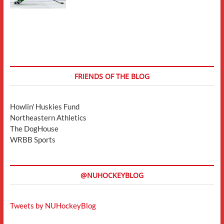
FRIENDS OF THE BLOG
Howlin' Huskies Fund
Northeastern Athletics
The DogHouse
WRBB Sports
@NUHOCKEYBLOG
Tweets by NUHockeyBlog