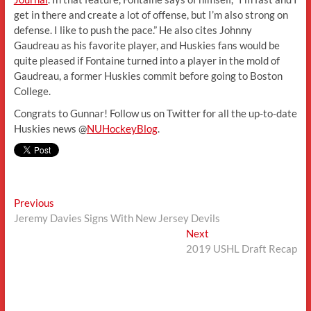
get in there and create a lot of offense, but I’m also strong on
defense. I like to push the pace.” He also cites Johnny
Gaudreau as his favorite player, and Huskies fans would be
quite pleased if Fontaine turned into a player in the mold of
Gaudreau, a former Huskies commit before going to Boston
College.
Congrats to Gunnar! Follow us on Twitter for all the up-to-date
Huskies news @
NUHockeyBlog
.
Post
Previous
Previous
post:
Jeremy Davies Signs With New Jersey Devils
navigation
Next
Next
post:
2019 USHL Draft Recap