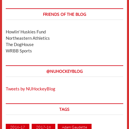
FRIENDS OF THE BLOG
Howlin' Huskies Fund
Northeastern Athletics
The DogHouse
WRBB Sports
@NUHOCKEYBLOG
Tweets by NUHockeyBlog
TAGS
2016-17
2017-18
Adam Gaudette