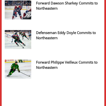
Forward Dawson Sharkey Commits to
Northeastern
Defenseman Eddy Doyle Commits to
Northeastern
Forward Philippe Veilleux Commits to
Northeastern