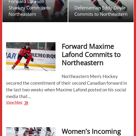
Forward Dawson
Sharkey Commits to
Defenseman Eddy Doyle
Northeastern
Commits to Northeastern
Forward Maxime
Lafond Commits to
Northeastern
Northeastern Men’s Hockey
secured the commitment of their second Canadian forward in
the last two weeks when Maxime Lafond posted on his social
media that…
Forward
View More
Maxime
Lafond
Commits
to
Women’s Incoming
Northeastern