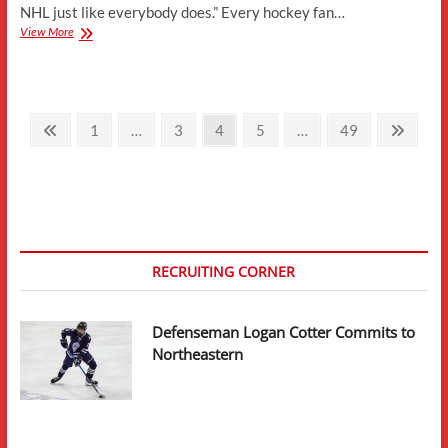
NHL just like everybody does.” Every hockey fan…
College
View More
Hockey
As
A
Pipeline
Posts
To
Previous
Page
Page
Page
Page
Page
Next
1
…
3
4
5
…
49
The
page
page
pagination
NHL
–
A
Numerical
Analysis
RECRUITING CORNER
Defenseman Logan Cotter Commits to
Northeastern