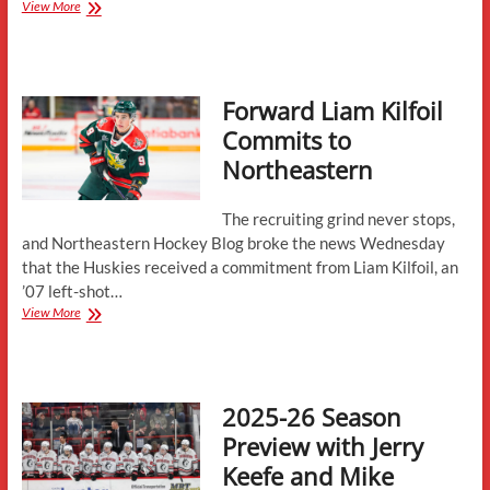
Men’s
View More
Hockey’s
Mindset
Ahead
of
Forward Liam Kilfoil
a
New
Commits to
Season:
Northeastern
“Everything
This
Year
The recruiting grind never stops,
Is
and Northeastern Hockey Blog broke the news Wednesday
Team
First”
that the Huskies received a commitment from Liam Kilfoil, an
’07 left-shot…
Forward
View More
Liam
Kilfoil
Commits
to
2025-26 Season
Northeastern
Preview with Jerry
Keefe and Mike