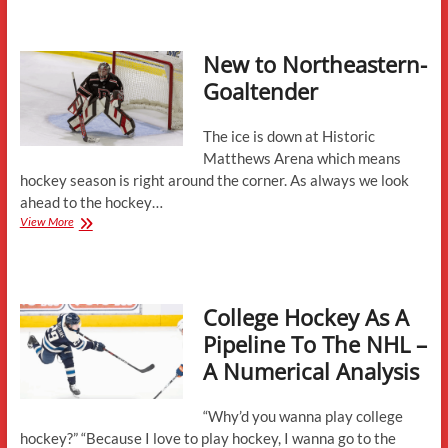
Meloche
Commits
to
New to Northeastern-
Northeastern
Goaltender
The ice is down at Historic
Matthews Arena which means
hockey season is right around the corner. As always we look
ahead to the hockey…
New
View More
to
Northeastern-
Goaltender
College Hockey As A
Pipeline To The NHL –
A Numerical Analysis
“Why’d you wanna play college
hockey?” “Because I love to play hockey, I wanna go to the