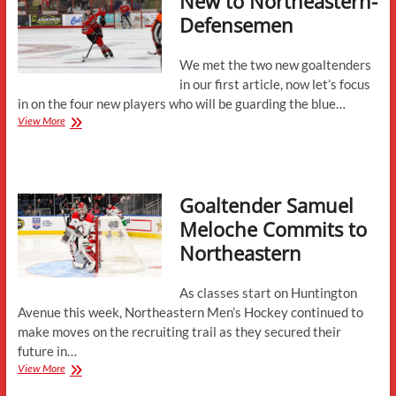
New to Northeastern-
Defensemen
We met the two new goaltenders
in our first article, now let’s focus
in on the four new players who will be guarding the blue…
New
View More
to
Northeastern-
Defensemen
Goaltender Samuel
Meloche Commits to
Northeastern
As classes start on Huntington
Avenue this week, Northeastern Men’s Hockey continued to
make moves on the recruiting trail as they secured their
future in…
Goaltender
View More
Samuel