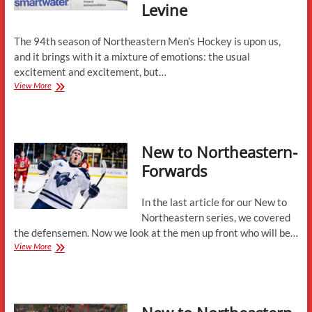
Levine
The 94th season of Northeastern Men’s Hockey is upon us,
and it brings with it a mixture of emotions: the usual
excitement and excitement, but…
2025-
View More
26
Season
Preview
with
New to Northeastern-
Jerry
Keefe
Forwards
and
Mike
Levine
In the last article for our New to
Northeastern series, we covered
the defensemen. Now we look at the men up front who will be…
New
View More
to
Northeastern-
Forwards