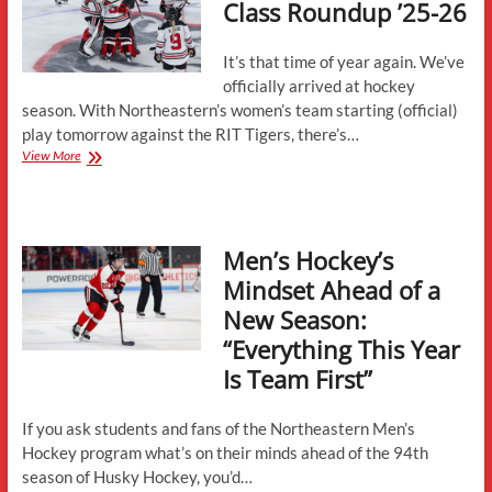
Class Roundup ’25-26
It’s that time of year again. We’ve
officially arrived at hockey
season. With Northeastern’s women’s team starting (official)
play tomorrow against the RIT Tigers, there’s…
Women’s
View More
Incoming
Class
Roundup
’25-
Men’s Hockey’s
26
Mindset Ahead of a
New Season:
“Everything This Year
Is Team First”
If you ask students and fans of the Northeastern Men’s
Hockey program what’s on their minds ahead of the 94th
season of Husky Hockey, you’d…