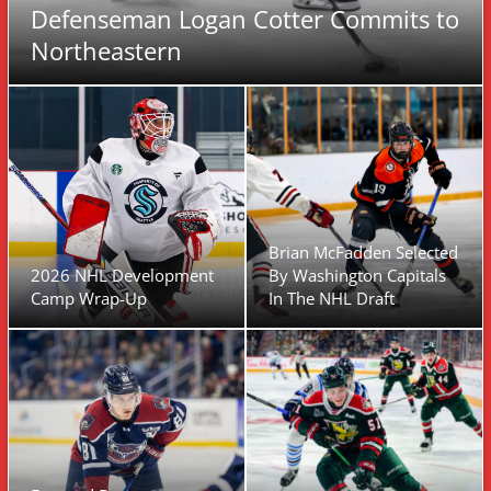
Defenseman Logan Cotter Commits to
Northeastern
Brian McFadden Selected
2026 NHL Development
By Washington Capitals
Camp Wrap-Up
In The NHL Draft