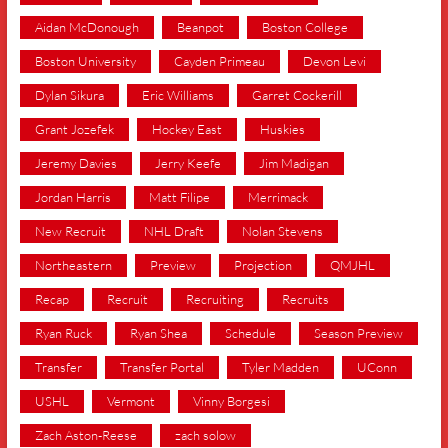
Aidan McDonough
Beanpot
Boston College
Boston University
Cayden Primeau
Devon Levi
Dylan Sikura
Eric Williams
Garret Cockerill
Grant Jozefek
Hockey East
Huskies
Jeremy Davies
Jerry Keefe
Jim Madigan
Jordan Harris
Matt Filipe
Merrimack
New Recruit
NHL Draft
Nolan Stevens
Northeastern
Preview
Projection
QMJHL
Recap
Recruit
Recruiting
Recruits
Ryan Ruck
Ryan Shea
Schedule
Season Preview
Transfer
Transfer Portal
Tyler Madden
UConn
USHL
Vermont
Vinny Borgesi
Zach Aston-Reese
zach solow