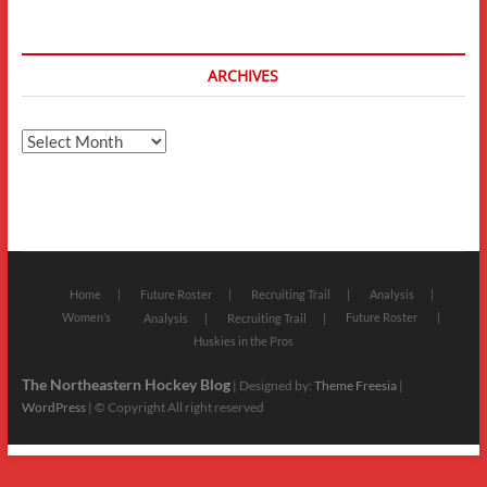
ARCHIVES
Archives
Home
Future Roster
Recruiting Trail
Analysis
Women’s
Future Roster
Analysis
Recruiting Trail
Huskies in the Pros
The Northeastern Hockey Blog
| Designed by:
Theme Freesia
|
WordPress
| © Copyright All right reserved