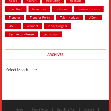
Recap
Recruit
Recruiting
Recruits
Ryan Ruck
Ryan Shea
Schedule
Season Preview
Transfer
Transfer Portal
Tyler Madden
UConn
USHL
Vermont
Vinny Borgesi
Zach Aston-Reese
zach solow
ARCHIVES
Archives
Home
Future Roster
Recruiting Trail
Analysis