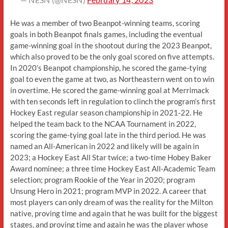
He was a member of two Beanpot-winning teams, scoring
goals in both Beanpot finals games, including the eventual
game-winning goal in the shootout during the 2023 Beanpot,
which also proved to be the only goal scored on five attempts.
In 2020’s Beanpot championship, he scored the game-tying
goal to even the game at two, as Northeastern went on to win
in overtime. He scored the game-winning goal at Merrimack
with ten seconds left in regulation to clinch the program’s first
Hockey East regular season championship in 2021-22. He
helped the team back to the NCAA Tournament in 2022,
scoring the game-tying goal late in the third period. He was
named an All-American in 2022 and likely will be again in
2023; a Hockey East All Star twice; a two-time Hobey Baker
Award nominee; a three time Hockey East All-Academic Team
selection; program Rookie of the Year in 2020; program
Unsung Hero in 2021; program MVP in 2022. A career that
most players can only dream of was the reality for the Milton
native, proving time and again that he was built for the biggest
stages, and proving time and again he was the player whose