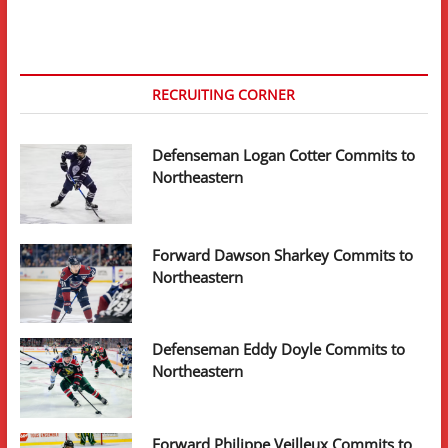
RECRUITING CORNER
Defenseman Logan Cotter Commits to
Northeastern
Forward Dawson Sharkey Commits to
Northeastern
Defenseman Eddy Doyle Commits to
Northeastern
Forward Philippe Veilleux Commits to