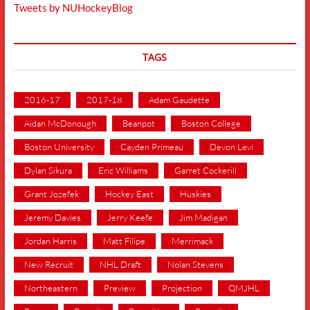
Tweets by NUHockeyBlog
TAGS
2016-17
2017-18
Adam Gaudette
Aidan McDonough
Beanpot
Boston College
Boston University
Cayden Primeau
Devon Levi
Dylan Sikura
Eric Williams
Garret Cockerill
Grant Jozefek
Hockey East
Huskies
Jeremy Davies
Jerry Keefe
Jim Madigan
Jordan Harris
Matt Filipe
Merrimack
New Recruit
NHL Draft
Nolan Stevens
Northeastern
Preview
Projection
QMJHL