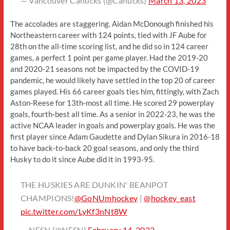
— Vancouver Canucks (@Canucks)
March 13, 2023
The accolades are staggering. Aidan McDonough finished his
Northeastern career with 124 points, tied with JF Aube for
28th on the all-time scoring list, and he did so in 124 career
games, a perfect 1 point per game player. Had the 2019-20
and 2020-21 seasons not be impacted by the COVID-19
pandemic, he would likely have settled in the top 20 of career
games played. His 66 career goals ties him, fittingly, with Zach
Aston-Reese for 13th-most all time. He scored 29 powerplay
goals, fourth-best all time. As a senior in 2022-23, he was the
active NCAA leader in goals and powerplay goals. He was the
first player since Adam Gaudette and Dylan Sikura in 2016-18
to have back-to-back 20 goal seasons, and only the third
Husky to do it since Aube did it in 1993-95.
THE HUSKIES ARE DUNKIN' BEANPOT
CHAMPIONS!
@GoNUmhockey
|
@hockey_east
pic.twitter.com/LyKf3nNt8W
— NESN (@NESN)
February 14, 2023