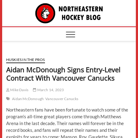
Skip
The
to
content
Northe
Hockey
HUSKIES IN THE PROS
Aidan McDonough Signs Entry-Level
Contract With Vancouver Canucks
Mike Davis
March 14, 2023
Aidan McDonough
Vancouver Canucks
Northeastern fans have been fortunate to watch some of the
program’s all-time great players come through Matthews
Arena in the last decade. Their names will forever be in the
record books, and fans will repeat their names and their
exploits for years to come: Manson. Roy. Gaudette. Sikura.