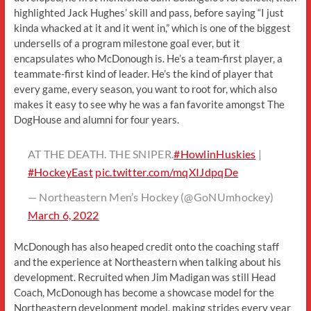
highlighted Jack Hughes’ skill and pass, before saying “I just
kinda whacked at it and it went in,” which is one of the biggest
undersells of a program milestone goal ever, but it
encapsulates who McDonough is. He’s a team-first player, a
teammate-first kind of leader. He’s the kind of player that
every game, every season, you want to root for, which also
makes it easy to see why he was a fan favorite amongst The
DogHouse and alumni for four years.
AT THE DEATH. THE SNIPER.
#HowlinHuskies
|
#HockeyEast
pic.twitter.com/mqXIJdpqDe
— Northeastern Men’s Hockey (@GoNUmhockey)
March 6, 2022
McDonough has also heaped credit onto the coaching staff
and the experience at Northeastern when talking about his
development. Recruited when Jim Madigan was still Head
Coach, McDonough has become a showcase model for the
Northeastern development model, making strides every year