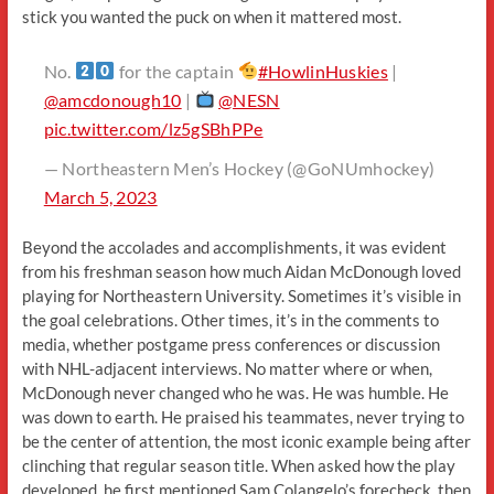
stick you wanted the puck on when it mattered most.
No.
for the captain
#HowlinHuskies
|
@amcdonough10
|
@NESN
pic.twitter.com/lz5gSBhPPe
— Northeastern Men’s Hockey (@GoNUmhockey)
March 5, 2023
Beyond the accolades and accomplishments, it was evident
from his freshman season how much Aidan McDonough loved
playing for Northeastern University. Sometimes it’s visible in
the goal celebrations. Other times, it’s in the comments to
media, whether postgame press conferences or discussion
with NHL-adjacent interviews. No matter where or when,
McDonough never changed who he was. He was humble. He
was down to earth. He praised his teammates, never trying to
be the center of attention, the most iconic example being after
clinching that regular season title. When asked how the play
developed, he first mentioned Sam Colangelo’s forecheck, then