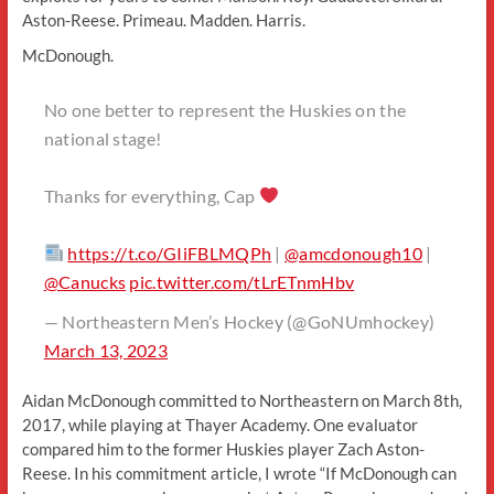
Aston-Reese. Primeau. Madden. Harris.
McDonough.
No one better to represent the Huskies on the
national stage!
Thanks for everything, Cap
https://t.co/GIiFBLMQPh
|
@amcdonough10
|
@Canucks
pic.twitter.com/tLrETnmHbv
— Northeastern Men’s Hockey (@GoNUmhockey)
March 13, 2023
Aidan McDonough committed to Northeastern on March 8th,
2017, while playing at Thayer Academy. One evaluator
compared him to the former Huskies player Zach Aston-
Reese. In his commitment article, I wrote “If McDonough can