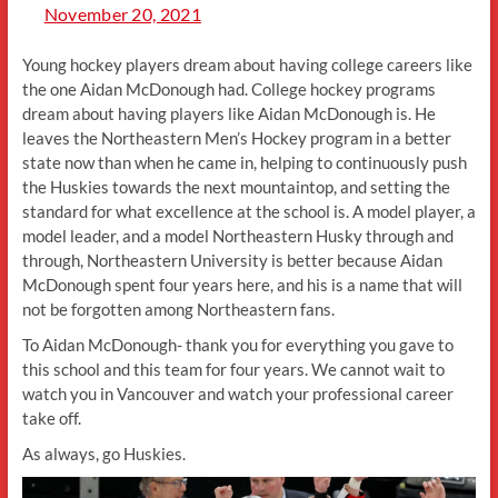
November 20, 2021
Young hockey players dream about having college careers like
the one Aidan McDonough had. College hockey programs
dream about having players like Aidan McDonough is. He
leaves the Northeastern Men’s Hockey program in a better
state now than when he came in, helping to continuously push
the Huskies towards the next mountaintop, and setting the
standard for what excellence at the school is. A model player, a
model leader, and a model Northeastern Husky through and
through, Northeastern University is better because Aidan
McDonough spent four years here, and his is a name that will
not be forgotten among Northeastern fans.
To Aidan McDonough- thank you for everything you gave to
this school and this team for four years. We cannot wait to
watch you in Vancouver and watch your professional career
take off.
As always, go Huskies.