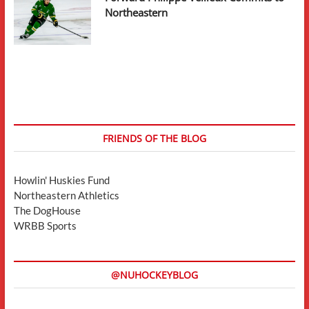
Northeastern
FRIENDS OF THE BLOG
Howlin' Huskies Fund
Northeastern Athletics
The DogHouse
WRBB Sports
@NUHOCKEYBLOG