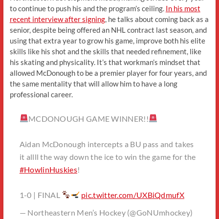
to continue to push his and the program’s ceiling.
In his most
recent interview after signing
, he talks about coming back as a
senior, despite being offered an NHL contract last season, and
using that extra year to grow his game, improve both his elite
skills like his shot and the skills that needed refinement, like
his skating and physicality. It’s that workman’s mindset that
allowed McDonough to be a premier player for four years, and
the same mentality that will allow him to have a long
professional career.
MCDONOUGH GAME WINNER!!
Aidan McDonough intercepts a BU pass and takes
it allll the way down the ice to win the game for the
#HowlinHuskies
!
1-0 | FINAL
pic.twitter.com/UXBiQdmufX
— Northeastern Men’s Hockey (@GoNUmhockey)