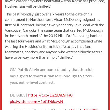
have a career anywhere near what Aston-Reese has produced,
Huskies fans will be thrilled.”
This past Monday, just over six years to the date of his
commitment to Northeastern, Aidan McDonough signed his
first NHL contract, inking a two-year entry-level deal with the
Vancouver Canucks, the same team that drafted McDonough
in the seventh round of the 2019 NHL Draft. Looking back on
the last four years and what McDonough accomplished while
wearing the Huskies’ uniform, it’s safe to say that fans,
teammates, coaches, and anyone who watched Northeastern
have to be way more than simply “thrilled.”
GM Patrik Allvin announced today that the club
has signed forward Aidan McDonough to a two-
year, entry-level contract.
DETAILS |
https://t.co/DZ1DiLSHa0
pic.twitter.com/H1oCDbkawN