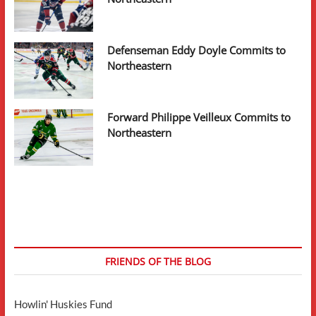
Defenseman Eddy Doyle Commits to
Northeastern
Forward Philippe Veilleux Commits to
Northeastern
FRIENDS OF THE BLOG
Howlin' Huskies Fund