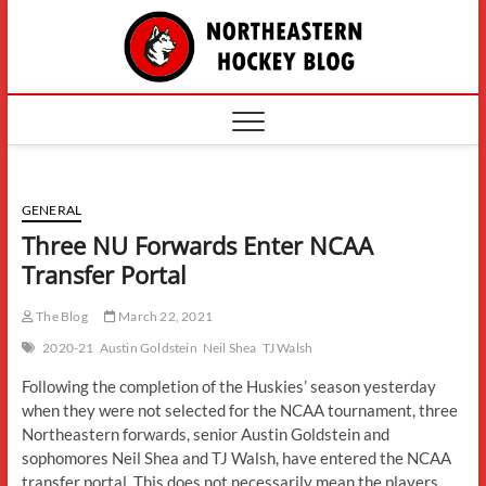
Skip
The
to
content
Northe
Hockey
GENERAL
Three NU Forwards Enter NCAA
Transfer Portal
The Blog
March 22, 2021
2020-21
Austin Goldstein
Neil Shea
TJ Walsh
Following the completion of the Huskies’ season yesterday
when they were not selected for the NCAA tournament, three
Northeastern forwards, senior Austin Goldstein and
sophomores Neil Shea and TJ Walsh, have entered the NCAA
transfer portal. This does not necessarily mean the players