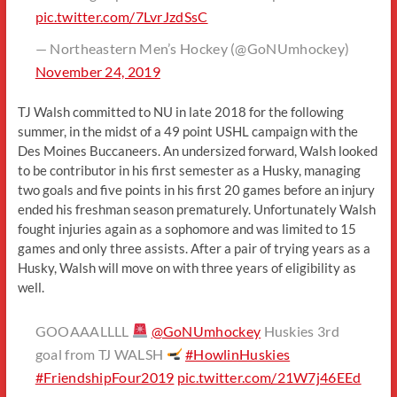
pic.twitter.com/7LvrJzdSsC
— Northeastern Men’s Hockey (@GoNUmhockey)
November 24, 2019
TJ Walsh committed to NU in late 2018 for the following
summer, in the midst of a 49 point USHL campaign with the
Des Moines Buccaneers. An undersized forward, Walsh looked
to be contributor in his first semester as a Husky, managing
two goals and five points in his first 20 games before an injury
ended his freshman season prematurely. Unfortunately Walsh
fought injuries again as a sophomore and was limited to 15
games and only three assists. After a pair of trying years as a
Husky, Walsh will move on with three years of eligibility as
well.
GOOAAALLLL
@GoNUmhockey
Huskies 3rd
goal from TJ WALSH
#HowlinHuskies
#FriendshipFour2019
pic.twitter.com/21W7j46EEd