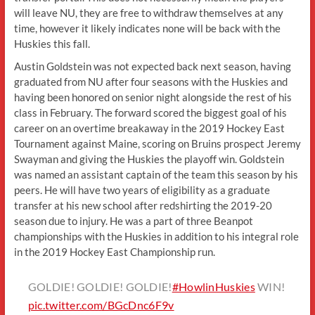
will leave NU, they are free to withdraw themselves at any
time, however it likely indicates none will be back with the
Huskies this fall.
Austin Goldstein was not expected back next season, having
graduated from NU after four seasons with the Huskies and
having been honored on senior night alongside the rest of his
class in February. The forward scored the biggest goal of his
career on an overtime breakaway in the 2019 Hockey East
Tournament against Maine, scoring on Bruins prospect Jeremy
Swayman and giving the Huskies the playoff win. Goldstein
was named an assistant captain of the team this season by his
peers. He will have two years of eligibility as a graduate
transfer at his new school after redshirting the 2019-20
season due to injury. He was a part of three Beanpot
championships with the Huskies in addition to his integral role
in the 2019 Hockey East Championship run.
GOLDIE! GOLDIE! GOLDIE!
#HowlinHuskies
WIN!
pic.twitter.com/BGcDnc6F9v