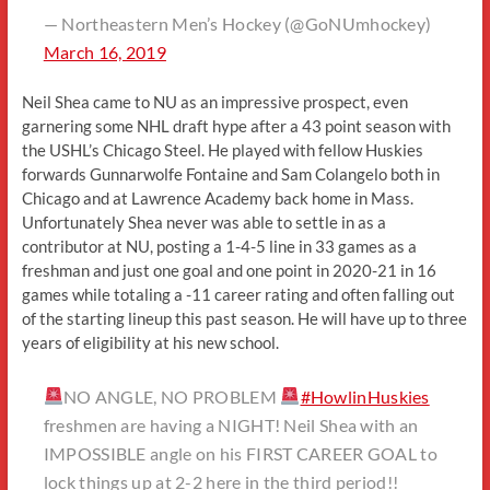
— Northeastern Men’s Hockey (@GoNUmhockey)
March 16, 2019
Neil Shea came to NU as an impressive prospect, even
garnering some NHL draft hype after a 43 point season with
the USHL’s Chicago Steel. He played with fellow Huskies
forwards Gunnarwolfe Fontaine and Sam Colangelo both in
Chicago and at Lawrence Academy back home in Mass.
Unfortunately Shea never was able to settle in as a
contributor at NU, posting a 1-4-5 line in 33 games as a
freshman and just one goal and one point in 2020-21 in 16
games while totaling a -11 career rating and often falling out
of the starting lineup this past season. He will have up to three
years of eligibility at his new school.
NO ANGLE, NO PROBLEM
#HowlinHuskies
freshmen are having a NIGHT! Neil Shea with an
IMPOSSIBLE angle on his FIRST CAREER GOAL to
lock things up at 2-2 here in the third period!!