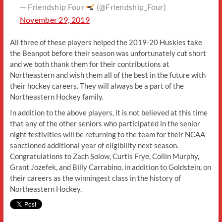
— Friendship Four
(@Friendship_Four)
November 29, 2019
All three of these players helped the 2019-20 Huskies take
the Beanpot before their season was unfortunately cut short
and we both thank them for their contributions at
Northeastern and wish them all of the best in the future with
their hockey careers. They will always be a part of the
Northeastern Hockey family.
In addition to the above players, it is not believed at this time
that any of the other seniors who participated in the senior
night festivities will be returning to the team for their NCAA
sanctioned additional year of eligibility next season.
Congratulations to Zach Solow, Curtis Frye, Collin Murphy,
Grant Jozefek, and Billy Carrabino, in addition to Goldstein, on
their careers as the winningest class in the history of
Northeastern Hockey.