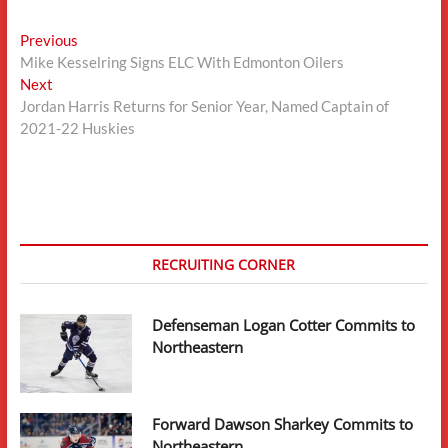
Post
Previous
Previous
post:
Mike Kesselring Signs ELC With Edmonton Oilers
navigation
Next
Next
post:
Jordan Harris Returns for Senior Year, Named Captain of
2021-22 Huskies
RECRUITING CORNER
Defenseman Logan Cotter Commits to
Northeastern
Forward Dawson Sharkey Commits to
Northeastern