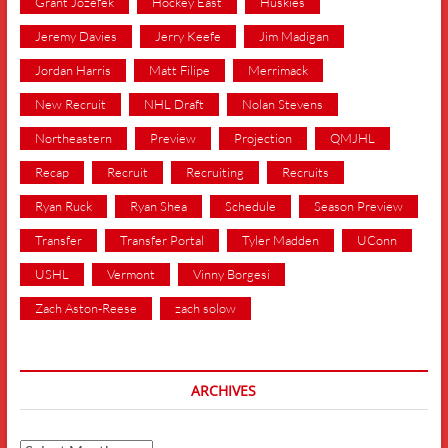
Grant Jozefek
Hockey East
Huskies
Jeremy Davies
Jerry Keefe
Jim Madigan
Jordan Harris
Matt Filipe
Merrimack
New Recruit
NHL Draft
Nolan Stevens
Northeastern
Preview
Projection
QMJHL
Recap
Recruit
Recruiting
Recruits
Ryan Ruck
Ryan Shea
Schedule
Season Preview
Transfer
Transfer Portal
Tyler Madden
UConn
USHL
Vermont
Vinny Borgesi
Zach Aston-Reese
zach solow
ARCHIVES