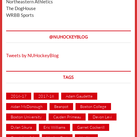
Northeastern Athletics
The DogHouse
WRBB Sports
@NUHOCKEYBLOG
Tweets by NUHockeyBlog
TAGS
2016-17
2017-18
Adam Gaudette
Aidan McDonough
Beanpot
Boston College
Boston University
Cayden Primeau
Devon Levi
Dylan Sikura
Eric Williams
Garret Cockerill