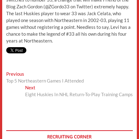
Blog Zach Gordon (@ZGordo33 on Twitter) extremely happy.
The last Huskies player to wear 33 was Jack Celata, who
played one season with Northeastern in 2002-03, playing 11
games without registering a point. Needless to say, Levi has a
chance to make the legend of #33 all his own during his four
years at Northeastern.
Post
Previous
Previous
post:
Top 5 Northeastern Games I Attended
navigation
Next
Next
post:
Eight Huskies In NHL Return-To-Play Training Camps
RECRUITING CORNER