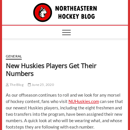
Skip
The
to
content
Northe
Hockey
GENERAL
New Huskies Players Get Their
Numbers
The Blog
June 25, 2020
As our offseason continues to roll and we look for any morsel
of hockey content, fans who visit
NUHuskies.com
can see that
our newest Huskies players, including the eight freshmen and
two transfers into the program, have been assigned their new
numbers. A quick look at who will be wearing what, and whose
footsteps they are following with each number.