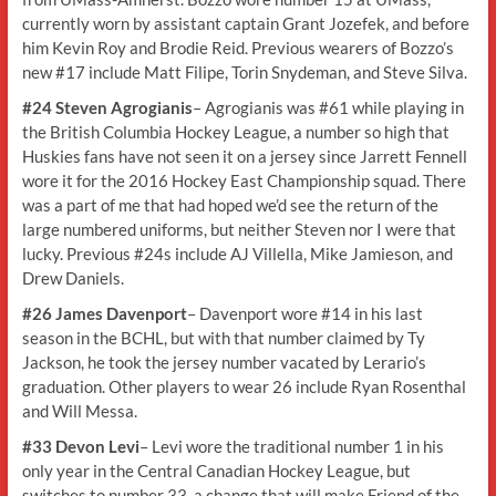
currently worn by assistant captain Grant Jozefek, and before
him Kevin Roy and Brodie Reid. Previous wearers of Bozzo’s
new #17 include Matt Filipe, Torin Snydeman, and Steve Silva.
#24 Steven Agrogianis
– Agrogianis was #61 while playing in
the British Columbia Hockey League, a number so high that
Huskies fans have not seen it on a jersey since Jarrett Fennell
wore it for the 2016 Hockey East Championship squad. There
was a part of me that had hoped we’d see the return of the
large numbered uniforms, but neither Steven nor I were that
lucky. Previous #24s include AJ Villella, Mike Jamieson, and
Drew Daniels.
#26 James Davenport
– Davenport wore #14 in his last
season in the BCHL, but with that number claimed by Ty
Jackson, he took the jersey number vacated by Lerario’s
graduation. Other players to wear 26 include Ryan Rosenthal
and Will Messa.
#33 Devon Levi
– Levi wore the traditional number 1 in his
only year in the Central Canadian Hockey League, but
switches to number 33, a change that will make Friend of the