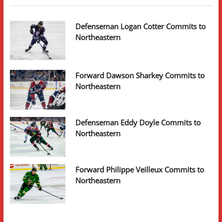
Defenseman Logan Cotter Commits to
Northeastern
Forward Dawson Sharkey Commits to
Northeastern
Defenseman Eddy Doyle Commits to
Northeastern
Forward Philippe Veilleux Commits to
Northeastern