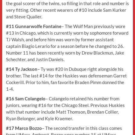
the goal scorer of the twins, so filling in that role and number is
very fitting. Other recent wearers of #10 include Sam Kurker
and Steve Quailer.
#11 Gunnarwolfe Fontaine
– The Wolf Man previously wore
#13 in Chicago, which is currently worn by sophomore forward
TJ Walsh, and before him was worn by former assistant
captain Biagio Lerario for a season before he changed to 26.
Number 11 has been recently worn by Drew Blackmun, Jake
Schechter, and Justin Daniels.
#14 Ty Jackson
– Ty was #20 in Dubuque right alongside his
brother. The last #14 for the Huskies was defenseman Garret
Cockerill. Prior to him, fan favorite Braden Pimm donned the
1-4.
#16 Sam Colangelo
– Colangelo retained his number from
juniors, wearing #16 for the Chicago Steel. Previous Huskies
with that number include Matt Thomson, Brendan Collier,
Ryan Belonger, and Kyle Kraemer.
#17 Marco Bozzo
– The second transfer in this class comes
from UMass-Amherst. Bozzo wore number 15 at UMass,