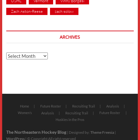
USHL
Vermont
Vinny Borgesi
Zach Aston-Reese
zach solow
ARCHIVES
Archives
Home
Future Roster
Recruiting Trail
Analysis
Women’s
Future Roster
Analysis
Recruiting Trail
Huskies in the Pros
The Northeastern Hockey Blog
| Designed by:
Theme Freesia
|
WordPress
| © Copyright All right reserved