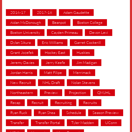
2016-17
2017-18
Adam Gaudette
Aidan McDonough
Beanpot
Boston College
Boston University
Cayden Primeau
Devon Levi
Dylan Sikura
Eric Williams
Garret Cockerill
Grant Jozefek
Hockey East
Huskies
Jeremy Davies
Jerry Keefe
Jim Madigan
Jordan Harris
Matt Filipe
Merrimack
New Recruit
NHL Draft
Nolan Stevens
Northeastern
Preview
Projection
QMJHL
Recap
Recruit
Recruiting
Recruits
Ryan Ruck
Ryan Shea
Schedule
Season Preview
Transfer
Transfer Portal
Tyler Madden
UConn