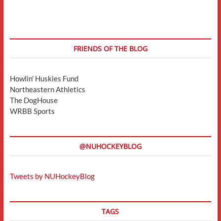
FRIENDS OF THE BLOG
Howlin' Huskies Fund
Northeastern Athletics
The DogHouse
WRBB Sports
@NUHOCKEYBLOG
Tweets by NUHockeyBlog
TAGS