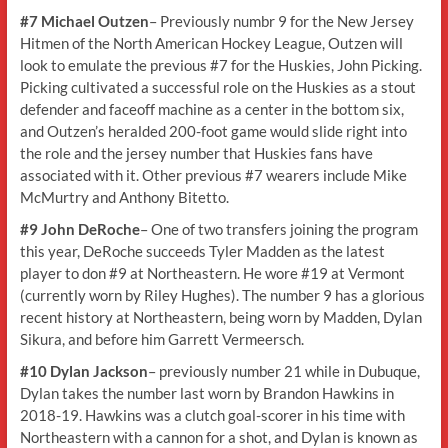
#7 Michael Outzen
– Previously numbr 9 for the New Jersey
Hitmen of the North American Hockey League, Outzen will
look to emulate the previous #7 for the Huskies, John Picking.
Picking cultivated a successful role on the Huskies as a stout
defender and faceoff machine as a center in the bottom six,
and Outzen’s heralded 200-foot game would slide right into
the role and the jersey number that Huskies fans have
associated with it. Other previous #7 wearers include Mike
McMurtry and Anthony Bitetto.
#9 John DeRoche
– One of two transfers joining the program
this year, DeRoche succeeds Tyler Madden as the latest
player to don #9 at Northeastern. He wore #19 at Vermont
(currently worn by Riley Hughes). The number 9 has a glorious
recent history at Northeastern, being worn by Madden, Dylan
Sikura, and before him Garrett Vermeersch.
#10 Dylan Jackson
– previously number 21 while in Dubuque,
Dylan takes the number last worn by Brandon Hawkins in
2018-19. Hawkins was a clutch goal-scorer in his time with
Northeastern with a cannon for a shot, and Dylan is known as