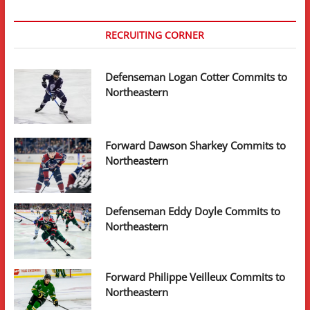
RECRUITING CORNER
Defenseman Logan Cotter Commits to
Northeastern
Forward Dawson Sharkey Commits to
Northeastern
Defenseman Eddy Doyle Commits to
Northeastern
Forward Philippe Veilleux Commits to
Northeastern