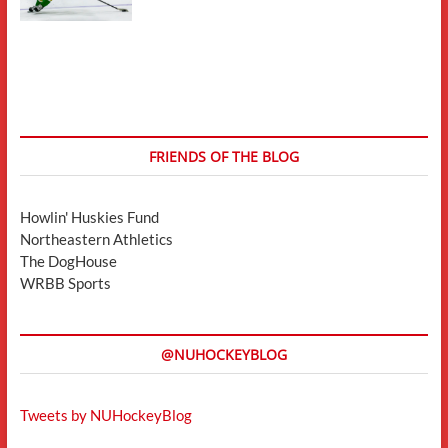
FRIENDS OF THE BLOG
Howlin' Huskies Fund
Northeastern Athletics
The DogHouse
WRBB Sports
@NUHOCKEYBLOG
Tweets by NUHockeyBlog