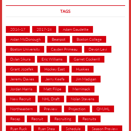
TAGS
2016-17
2017-18
Adam Gaudette
Aidan McDonough
Beanpot
Boston College
Boston University
Cayden Primeau
Devon Levi
Dylan Sikura
Eric Williams
Garret Cockerill
Grant Jozefek
Hockey East
Huskies
Jeremy Davies
Jerry Keefe
Jim Madigan
Jordan Harris
Matt Filipe
Merrimack
New Recruit
NHL Draft
Nolan Stevens
Northeastern
Preview
Projection
QMJHL
Recap
Recruit
Recruiting
Recruits
Ryan Ruck
Ryan Shea
Schedule
Season Preview