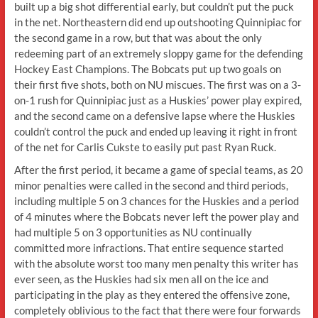
built up a big shot differential early, but couldn’t put the puck
in the net. Northeastern did end up outshooting Quinnipiac for
the second game in a row, but that was about the only
redeeming part of an extremely sloppy game for the defending
Hockey East Champions. The Bobcats put up two goals on
their first five shots, both on NU miscues. The first was on a 3-
on-1 rush for Quinnipiac just as a Huskies’ power play expired,
and the second came on a defensive lapse where the Huskies
couldn’t control the puck and ended up leaving it right in front
of the net for Carlis Cukste to easily put past Ryan Ruck.
After the first period, it became a game of special teams, as 20
minor penalties were called in the second and third periods,
including multiple 5 on 3 chances for the Huskies and a period
of 4 minutes where the Bobcats never left the power play and
had multiple 5 on 3 opportunities as NU continually
committed more infractions. That entire sequence started
with the absolute worst too many men penalty this writer has
ever seen, as the Huskies had six men all on the ice and
participating in the play as they entered the offensive zone,
completely oblivious to the fact that there were four forwards