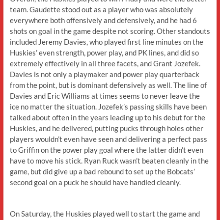
team. Gaudette stood out as a player who was absolutely
everywhere both offensively and defensively, and he had 6
shots on goal in the game despite not scoring. Other standouts
included Jeremy Davies, who played first line minutes on the
Huskies’ even strength, power play, and PK lines, and did so
extremely effectively in all three facets, and Grant Jozefek.
Davies is not only a playmaker and power play quarterback
from the point, but is dominant defensively as well. The line of
Davies and Eric Williams at times seems to never leave the
ice no matter the situation. Jozefek’s passing skills have been
talked about often in the years leading up to his debut for the
Huskies, and he delivered, putting pucks through holes other
players wouldn’t even have seen and delivering a perfect pass
to Griffin on the power play goal where the latter didn’t even
have to move his stick. Ryan Ruck wasn’t beaten cleanly in the
game, but did give up a bad rebound to set up the Bobcats’
second goal on a puck he should have handled cleanly.
On Saturday, the Huskies played well to start the game and