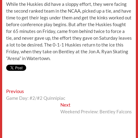
While the Huskies did have a sloppy effort, they were facing
the second ranked team in the NCAA, picked up a tie, and have
time to get their legs under them and get the kinks worked out
before conference play begins. But after the Huskies fought
for 65 minutes on Friday, came from behind twice to force a
tie, and never gave up, the effort they gave on Saturday leaves
a lot to be desired. The 0-1-1 Huskies return to the ice this
Friday, when they take on Bentley at the Jon A. Ryan Skating
“Arena” in Watertown.
Post
Previous
Previous
post:
Game Day: #2/#2 Quinnipiac
navigation
Next
Next
post:
Weekend Preview: Bentley Falcons