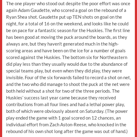
The one player who stood out despite the poor effort was once
again Adam Gaudette, who scored a goal on the rebound of a
Ryan Shea shot. Gaudette put up TEN shots on goal on the
night, for a total of 16 on the weekend, and looks like he could
be on pace for a fantastic season for the Huskies. The first line
has been good at moving the puck around the boards, as they
always are, but they haven’t generated much in the high-
scoring areas and have been on the ice for a number of goals
scored against the Huskies. The bottom six for Northeastern
did play less than they usually would due to the abundance of
special teams play, but even when they did play, they were
invisible. Four of the six forwards failed to record a shot on net,
and the two who did manage to shoot the puck at the net were
both held without a shot for two of the three periods. The
Huskies’ success last year came because they received
contributions from all four lines and had a lethal power play,
both of which were obviously absent on Saturday. (The power
play ended the game with 1 goal scored on 12 chances, an
individual effort from Zach Aston-Reese, who knocked in the
rebound of his own shot long after the game was out of hand.)