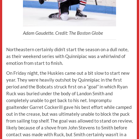
Adam Gaudette. Credit: The Boston Globe
Northeastern certainly didn’t start the season on a dull note,
as their weekend series with Quinnipiac was a whirlwind of
emotion from start to finish.
On Friday night, the Huskies came out a bit slow to start new
year. They were heavily outshot by Quinnipiac in the first
period and the Bobcats struck first on a “goal” in which Ryan
Ruck was buried under the body of Landon Smith and
completely unable to get back to his net. Impromptu
goaltender Garret Cockerill gave his best effort while camped
out in the crease, but was ultimately unable to block the puck
from sailing top shelf. The goal was allowed to stand on review,
likely because of a shove from John Stevens to Smith before
contact was made with Ruck, but Smith certainly wasn’t in a