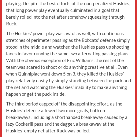
playing. Despite the best efforts of the non-penalized Huskies,
that long power play eventually culminated in a goal that
barely rolled into the net after somehow squeezing through
Ruck.
The Huskies’ power play was awful as well, with continuous
stretches of perimeter passing as the Bobcats’ defense simply
stood in the middle and watched the Huskies pass up shooting
lanes in favor running the same two alternating passing plays.
With the obvious exception of Eric Williams, the rest of the
team was scared to shoot or do anything creative at all. Even
when Quinnipiac went down 5 on 3, they killed the Huskies’
play relatively easily by simply standing between the puck and
the net and watching the Huskies’ inability to make anything
happen or get the puck inside.
The third period capped off the disappointing effort, as the
Huskies’ defense allowed two more goals, both on
breakaways, including a shorthanded breakaway caused by a
lazy Cockerill pass and the dagger, a breakaway at the
Huskies’ empty net after Ruck was pulled.