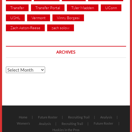
Transfer
Transfer Portal
Tyler Madden
UConn
USHL
Vermont
Vinny Borgesi
Zach Aston-Reese
zach solow
ARCHIVES
Archives
Home
Future Roster
Recruiting Trail
Analysis
Women’s
Future Roster
Analysis
Recruiting Trail
Huskies in the Pros