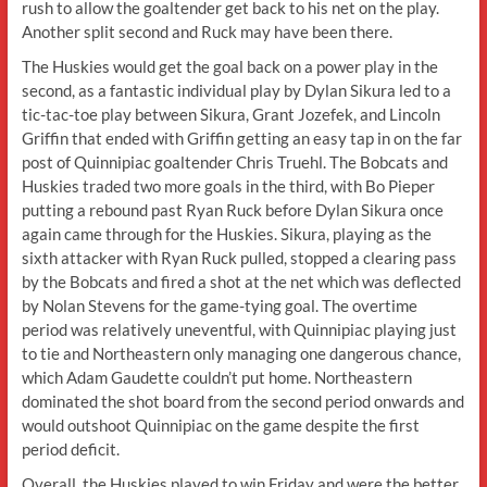
rush to allow the goaltender get back to his net on the play.
Another split second and Ruck may have been there.
The Huskies would get the goal back on a power play in the
second, as a fantastic individual play by Dylan Sikura led to a
tic-tac-toe play between Sikura, Grant Jozefek, and Lincoln
Griffin that ended with Griffin getting an easy tap in on the far
post of Quinnipiac goaltender Chris Truehl. The Bobcats and
Huskies traded two more goals in the third, with Bo Pieper
putting a rebound past Ryan Ruck before Dylan Sikura once
again came through for the Huskies. Sikura, playing as the
sixth attacker with Ryan Ruck pulled, stopped a clearing pass
by the Bobcats and fired a shot at the net which was deflected
by Nolan Stevens for the game-tying goal. The overtime
period was relatively uneventful, with Quinnipiac playing just
to tie and Northeastern only managing one dangerous chance,
which Adam Gaudette couldn’t put home. Northeastern
dominated the shot board from the second period onwards and
would outshoot Quinnipiac on the game despite the first
period deficit.
Overall, the Huskies played to win Friday and were the better