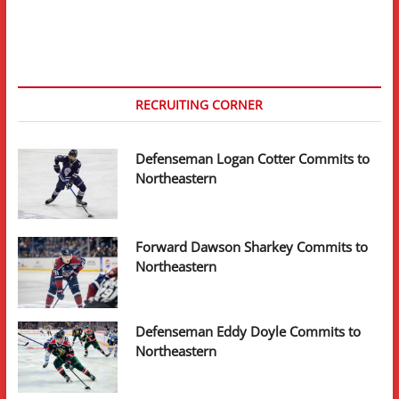
RECRUITING CORNER
Defenseman Logan Cotter Commits to
Northeastern
Forward Dawson Sharkey Commits to
Northeastern
Defenseman Eddy Doyle Commits to
Northeastern