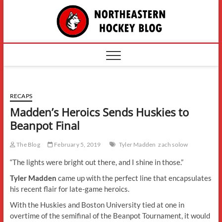
Skip
The
to
content
Northe
Hockey
RECAPS
Madden’s Heroics Sends Huskies to
Beanpot Final
The Blog
February 5, 2019
Tyler Madden
zach solow
“The lights were bright out there, and I shine in those.”
Tyler Madden
came up with the perfect line that encapsulates
his recent flair for late-game heroics.
With the Huskies and Boston University tied at one in
overtime of the semifinal of the Beanpot Tournament, it would