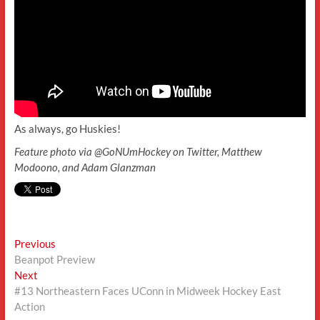
As always, go Huskies!
Feature photo via @GoNUmHockey on Twitter, Matthew
Modoono, and Adam Glanzman
Post
Previous
Previous
post:
Beanpot Preview
navigation
Next
Next
post:
#13 Northeastern Faces UConn in Midweek Hockey East
Action