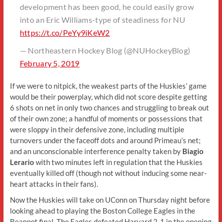
development has been good, he could easily grow
into an Eric Williams-type of steadiness for NU
https://t.co/PeYy9iKeW2
— Northeastern Hockey Blog (@NUHockeyBlog)
February 5, 2019
If we were to nitpick, the weakest parts of the Huskies’ game
would be their powerplay, which did not score despite getting
6 shots on net in only two chances and struggling to break out
of their own zone; a handful of moments or possessions that
were sloppy in their defensive zone, including multiple
turnovers under the faceoff dots and around Primeau’s net;
and an unconscionable interference penalty taken by
Biagio
Lerario
with two minutes left in regulation that the Huskies
eventually killed off (though not without inducing some near-
heart attacks in their fans).
Now the Huskies will take on UConn on Thursday night before
looking ahead to playing the Boston College Eagles in the
Beanpot final. The Eagles defeated Harvard 2-1 in the opening