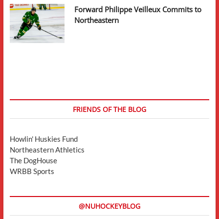
Forward Philippe Veilleux Commits to
Northeastern
FRIENDS OF THE BLOG
Howlin' Huskies Fund
Northeastern Athletics
The DogHouse
WRBB Sports
@NUHOCKEYBLOG