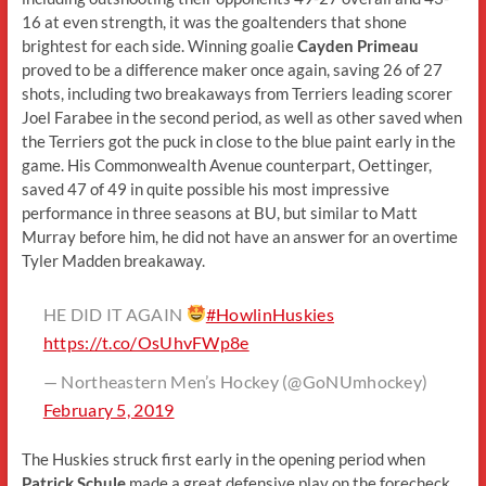
16 at even strength, it was the goaltenders that shone
brightest for each side. Winning goalie
Cayden Primeau
proved to be a difference maker once again, saving 26 of 27
shots, including two breakaways from Terriers leading scorer
Joel Farabee in the second period, as well as other saved when
the Terriers got the puck in close to the blue paint early in the
game. His Commonwealth Avenue counterpart, Oettinger,
saved 47 of 49 in quite possible his most impressive
performance in three seasons at BU, but similar to Matt
Murray before him, he did not have an answer for an overtime
Tyler Madden breakaway.
HE DID IT AGAIN
#HowlinHuskies
https://t.co/OsUhvFWp8e
— Northeastern Men’s Hockey (@GoNUmhockey)
February 5, 2019
The Huskies struck first early in the opening period when
Patrick Schule
made a great defensive play on the forecheck