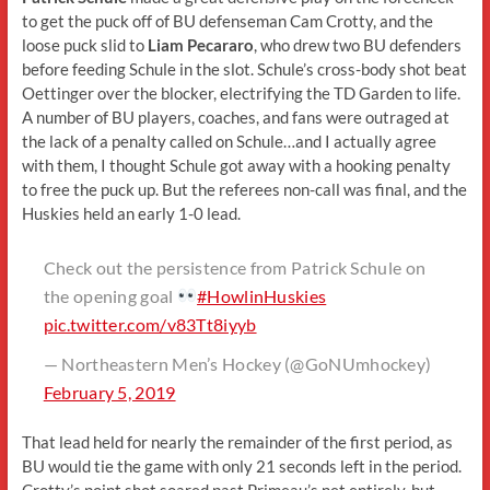
to get the puck off of BU defenseman Cam Crotty, and the
loose puck slid to
Liam Pecararo
, who drew two BU defenders
before feeding Schule in the slot. Schule’s cross-body shot beat
Oettinger over the blocker, electrifying the TD Garden to life.
A number of BU players, coaches, and fans were outraged at
the lack of a penalty called on Schule…and I actually agree
with them, I thought Schule got away with a hooking penalty
to free the puck up. But the referees non-call was final, and the
Huskies held an early 1-0 lead.
Check out the persistence from Patrick Schule on
the opening goal
#HowlinHuskies
pic.twitter.com/v83Tt8iyyb
— Northeastern Men’s Hockey (@GoNUmhockey)
February 5, 2019
That lead held for nearly the remainder of the first period, as
BU would tie the game with only 21 seconds left in the period.
Crotty’s point shot soared past Primeau’s net entirely, but