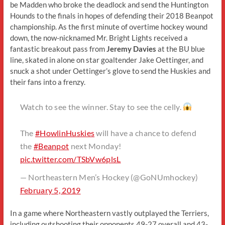
be Madden who broke the deadlock and send the Huntington
Hounds to the finals in hopes of defending their 2018 Beanpot
championship. As the first minute of overtime hockey wound
down, the now-nicknamed Mr. Bright Lights received a
fantastic breakout pass from
Jeremy Davies
at the BU blue
line, skated in alone on star goaltender Jake Oettinger, and
snuck a shot under Oettinger’s glove to send the Huskies and
their fans into a frenzy.
Watch to see the winner. Stay to see the celly.
The
#HowlinHuskies
will have a chance to defend
the
#Beanpot
next Monday!
pic.twitter.com/TSbVw6plsL
— Northeastern Men’s Hockey (@GoNUmhockey)
February 5, 2019
In a game where Northeastern vastly outplayed the Terriers,
including outshooting their opponents 49-27 overall and 43-