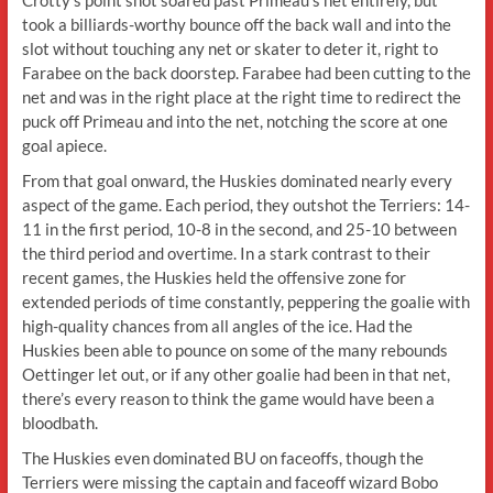
took a billiards-worthy bounce off the back wall and into the
slot without touching any net or skater to deter it, right to
Farabee on the back doorstep. Farabee had been cutting to the
net and was in the right place at the right time to redirect the
puck off Primeau and into the net, notching the score at one
goal apiece.
From that goal onward, the Huskies dominated nearly every
aspect of the game. Each period, they outshot the Terriers: 14-
11 in the first period, 10-8 in the second, and 25-10 between
the third period and overtime. In a stark contrast to their
recent games, the Huskies held the offensive zone for
extended periods of time constantly, peppering the goalie with
high-quality chances from all angles of the ice. Had the
Huskies been able to pounce on some of the many rebounds
Oettinger let out, or if any other goalie had been in that net,
there’s every reason to think the game would have been a
bloodbath.
The Huskies even dominated BU on faceoffs, though the
Terriers were missing the captain and faceoff wizard Bobo