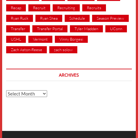
Recap
Recruit
Recruiting
Recruits
Ryan Ruck
Ryan Shea
Schedule
Season Preview
Transfer
Transfer Portal
Tyler Madden
UConn
USHL
Vermont
Vinny Borgesi
Zach Aston-Reese
zach solow
ARCHIVES
Archives