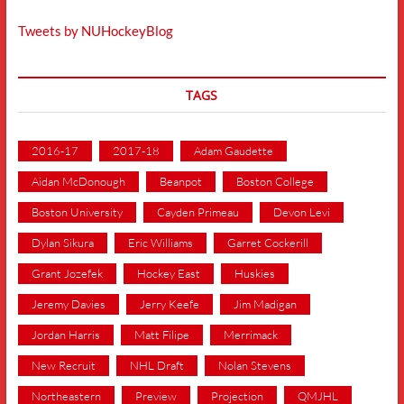
Tweets by NUHockeyBlog
TAGS
2016-17
2017-18
Adam Gaudette
Aidan McDonough
Beanpot
Boston College
Boston University
Cayden Primeau
Devon Levi
Dylan Sikura
Eric Williams
Garret Cockerill
Grant Jozefek
Hockey East
Huskies
Jeremy Davies
Jerry Keefe
Jim Madigan
Jordan Harris
Matt Filipe
Merrimack
New Recruit
NHL Draft
Nolan Stevens
Northeastern
Preview
Projection
QMJHL