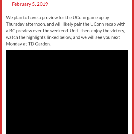
February 5, 2019
We plan to have a preview for the UConn game up by
Thursday afternoon, and will likely pair the UConn recap with
a BC preview over the weekend. Until then, enjoy the victory,
watch the highlights linked below, and we will see you next
Monday at TD Garden.