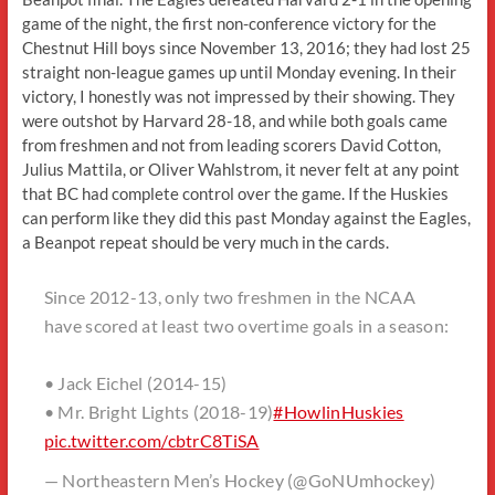
game of the night, the first non-conference victory for the
Chestnut Hill boys since November 13, 2016; they had lost 25
straight non-league games up until Monday evening. In their
victory, I honestly was not impressed by their showing. They
were outshot by Harvard 28-18, and while both goals came
from freshmen and not from leading scorers David Cotton,
Julius Mattila, or Oliver Wahlstrom, it never felt at any point
that BC had complete control over the game. If the Huskies
can perform like they did this past Monday against the Eagles,
a Beanpot repeat should be very much in the cards.
Since 2012-13, only two freshmen in the NCAA
have scored at least two overtime goals in a season:
• Jack Eichel (2014-15)
• Mr. Bright Lights (2018-19)
#HowlinHuskies
pic.twitter.com/cbtrC8TiSA
— Northeastern Men’s Hockey (@GoNUmhockey)