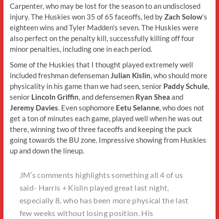
Carpenter, who may be lost for the season to an undisclosed
injury. The Huskies won 35 of 65 faceoffs, led by
Zach Solow
‘s
eighteen wins and Tyler Madden’s seven. The Huskies were
also perfect on the penalty kill, successfully killing off four
minor penalties, including one in each period.
Some of the Huskies that I thought played extremely well
included freshman defenseman
Julian Kislin
, who should more
physicality in his game than we had seen, senior
Paddy Schule
,
senior
Lincoln Griffin
, and defensemen
Ryan Shea
and
Jeremy Davies
. Even sophomore
Eetu Selanne
, who does not
get a ton of minutes each game, played well when he was out
there, winning two of three faceoffs and keeping the puck
going towards the BU zone. Impressive showing from Huskies
up and down the lineup.
JM’s comments highlights something all 4 of us
said- Harris + Kislin played great last night,
especially 8, who has been more physical the last
few weeks without losing position. His