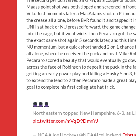
Maass point shot was both tipped and screened in front
Vela. Just moments later a MacAdams shot on Primeau 
the crease all alone, before BvR found it and tapped it 
UNH sat back or NU pressed forward, the game change
into the cage, but it went wide. Then Pecararo got the
the exact same shot again 5 seconds later, and this tim
NU momentum, but a quick shorthanded 2 on 1 chance f
all alone, where he received the puck and beat Mike R
Pecararo scored a beauty that would eventually go down
across the face of Robinson to deposit the puck in the fa
getting an early power play and killing a Husky 5 on 3,
to extend the lead to 2 then Pecararo made a great p
goal to complete his first collegiate hat trick.
Northeastern topped New Hampshire, 6-3, as Liam
pic.twitter.com/mVqD9DmxYJ
— NCAA Ice Hockey (@NCAAIceHockey)
Febru