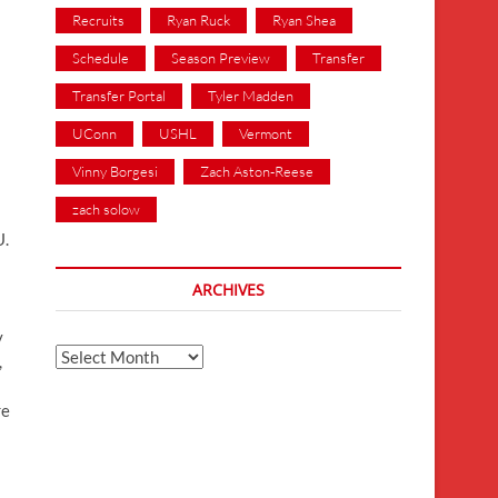
Recruits
Ryan Ruck
Ryan Shea
Schedule
Season Preview
Transfer
Transfer Portal
Tyler Madden
UConn
USHL
Vermont
Vinny Borgesi
Zach Aston-Reese
zach solow
U.
ARCHIVES
y
Archives
,
re