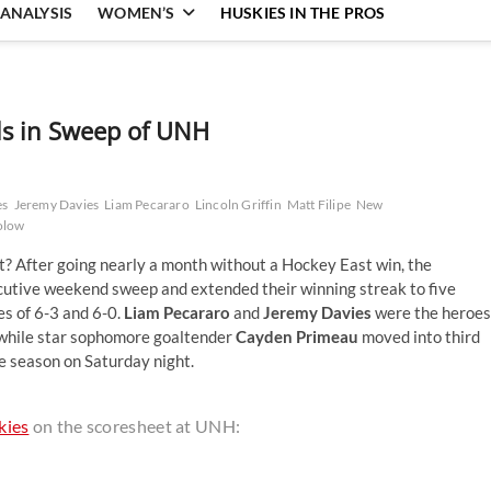
ANALYSIS
WOMEN’S
HUSKIES IN THE PROS
s in Sweep of UNH
es
Jeremy Davies
Liam Pecararo
Lincoln Griffin
Matt Filipe
New
olow
t it? After going nearly a month without a Hockey East win, the
cutive weekend sweep and extended their winning streak to five
s of 6-3 and 6-0.
Liam Pecararo
and
Jeremy Davies
were the heroes
, while star sophomore goaltender
Cayden Primeau
moved into third
he season on Saturday night.
kies
on the scoresheet at UNH: