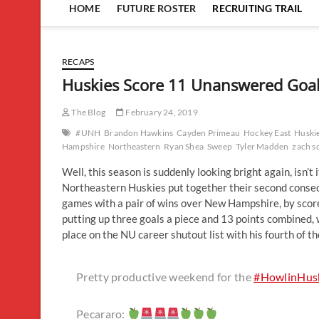
HOME
FUTURE ROSTER
RECRUITING TRAIL
RECAPS
Huskies Score 11 Unanswered Goal
The Blog
February 24, 2019
#UNH
Brandon Hawkins
Cayden Primeau
Hockey East
Huski
Hampshire
Northeastern
Ryan Shea
Sweep
Tyler Madden
zach s
Well, this season is suddenly looking bright again, isn’
Northeastern Huskies put together their second conse
games with a pair of wins over New Hampshire, by score
putting up three goals a piece and 13 points combined
place on the NU career shutout list with his fourth of t
Pretty productive weekend for the
#HowlinHus
Pecararo: