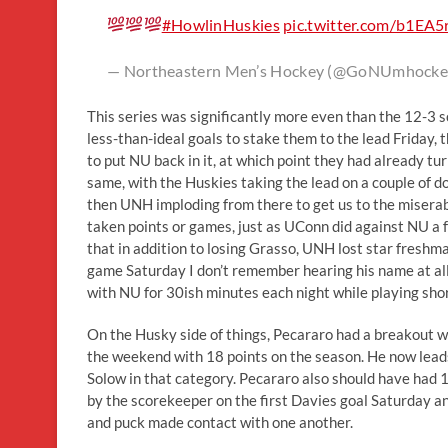
#HowlinHuskies
pic.twitter.com/b1EA
— Northeastern Men’s Hockey (@GoNUmhocke
This series was significantly more even than the 12-3 
less-than-ideal goals to stake them to the lead Friday, 
to put NU back in it, at which point they had already t
same, with the Huskies taking the lead on a couple of d
then UNH imploding from there to get us to the miserab
taken points or games, just as UConn did against NU a fe
that in addition to losing Grasso, UNH lost star fresh
game Saturday I don’t remember hearing his name at al
with NU for 30ish minutes each night while playing sh
On the Husky side of things, Pecararo had a breakout wee
the weekend with 18 points on the season. He now lead
Solow in that category. Pecararo also should have had 1
by the scorekeeper on the first Davies goal Saturday an
and puck made contact with one another.