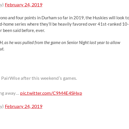
y)
February 24, 2019
rono and four points in Durham so far in 2019, the Huskies will look t
and-home series where they’ll be heavily favored over 41st-ranked 10-
 been said before, ever.
H, as he was pulled from the game on Senior Night last year to allow
ut.
d PairWise after this weekend’s games.
ging away…
pic.twitter.com/C9M4E4SHxp
y)
February 24, 2019