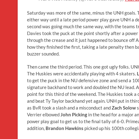
Saturday was more of the same, minus the UNH goals. Th
either way until a late period power play gave UNH a de
second was going much the same way, with the teams tra
Davies took the puck at the point shortly after a powe
through the crease and it just happened to bounce off 
how they finished the first, taking a late penalty then
buzzer sounded.
Then came the third period. This one got ugly folks. UN
The Huskies were accidentally playing with 4 skaters.
L
to get the puck in the NU defensive zone and send a 100 f
signature backhand to work and doubled the NU lead. 
point for this third of the weekend. The Huskies took a
and beat Ty Taylor backhand yet again. UNH put in third s
as BvR took a slash and a misconduct and
Zach Solow
s
Verrier elbowed
John Picking
in the head for a major 
power play goal to get us to the final tally of 6-0. Prim
addition,
Brandon Hawkins
picked up his 100th collegia