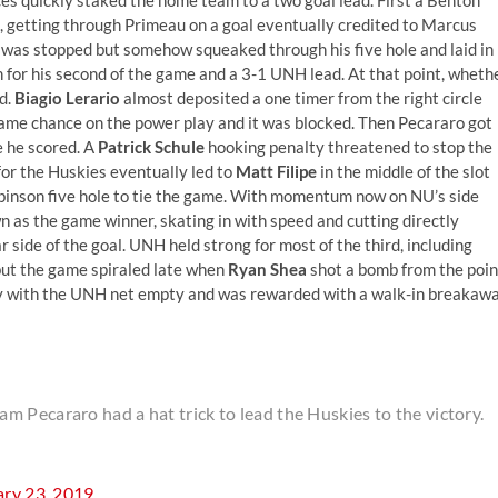
, getting through Primeau on a goal eventually credited to Marcus
was stopped but somehow squeaked through his five hole and laid in
in for his second of the game and a 3-1 UNH lead. At that point, wheth
d.
Biagio Lerario
almost deposited a one timer from the right circle
 same chance on the power play and it was blocked. Then Pecararo got
e he scored. A
Patrick Schule
hooking penalty threatened to stop the
or the Huskies eventually led to
Matt Filipe
in the middle of the slot
obinson five hole to tie the game. With momentum now on NU’s side
 as the game winner, skating in with speed and cutting directly
r side of the goal. UNH held strong for most of the third, including
 but the game spiraled late when
Ryan Shea
shot a bomb from the poin
lay with the UNH net empty and was rewarded with a walk-in breakaw
 Pecararo had a hat trick to lead the Huskies to the victory.
ary 23, 2019