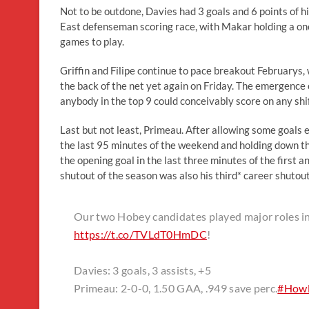
Not to be outdone, Davies had 3 goals and 6 points of 
East defenseman scoring race, with Makar holding a one
games to play.
Griffin and Filipe continue to pace breakout Februarys, 
the back of the net yet again on Friday. The emergence
anybody in the top 9 could conceivably score on any shift
Last but not least, Primeau. After allowing some goals
the last 95 minutes of the weekend and holding down th
the opening goal in the last three minutes of the first a
shutout of the season was also his third* career shutout
Our two Hobey candidates played major roles i
https://t.co/TVLdT0HmDC
!
Davies: 3 goals, 3 assists, +5
Primeau: 2-0-0, 1.50 GAA, .949 save perc.
#Howl