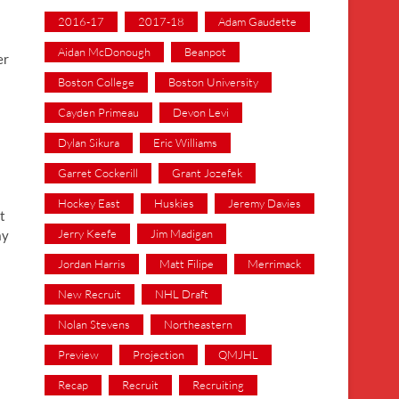
2016-17
2017-18
Adam Gaudette
Aidan McDonough
Beanpot
er
Boston College
Boston University
Cayden Primeau
Devon Levi
Dylan Sikura
Eric Williams
Garret Cockerill
Grant Jozefek
Hockey East
Huskies
Jeremy Davies
t
Jerry Keefe
Jim Madigan
ay
Jordan Harris
Matt Filipe
Merrimack
New Recruit
NHL Draft
Nolan Stevens
Northeastern
Preview
Projection
QMJHL
Recap
Recruit
Recruiting