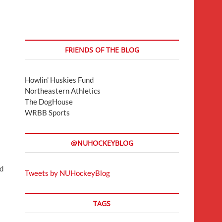
FRIENDS OF THE BLOG
Howlin' Huskies Fund
Northeastern Athletics
The DogHouse
WRBB Sports
@NUHOCKEYBLOG
d
Tweets by NUHockeyBlog
TAGS