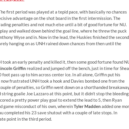
e first period was played at a tepid pace, with basically no chances
cisive advantage on the shot board in the first intermission. The
ding penalties and not much else until a bit of good fortune for NU.
r play and walked down behind the goal line, where he threw the puck
Anthony Wyse and in. Now in the lead, the Huskies finished the second
 barely hanging on as UNH rained down chances from then until the
H took an early penalty and killed it, then some good fortune found N
incoln Griffin
realized and jumped off the bench, just in time for Shea
oot pass up to him across center ice. In all alone, Griffin put his
A now frustrated UNH took a hook and Davies bombed one from the
 couple of penalties, so Griffin went down on a shorthanded breakawa
tring goalie Joe Lazzaro at this point, but it didn’t stop the bleeding
cored a pretty power play goal to extend the lead to 5, then Ryan
and game misconduct of his own, wherein
Tyler Madden
added one mo
eau completed his 23 save shutout with a couple of late stops. In
te point in the third period.