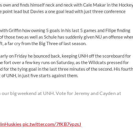
his own and finds himself neck and neck with Cale Makar in the Hocke
 point lead but Davies a one goal lead with just three conference
with Griffin how owning 5 goals in his last 5 games and Filipe finding
 of those two as well as Schule has suddenly given NU an offense whe
, a far cry from the Big Three of last season.
 early on Friday he bounced back, keeping UNH off the scoreboard for
e fort over a few key runs on Saturday, as the Wildcats pressed for
nd for the tying goal in the last three minutes of the second. His fourt
 of UNH, in just five starts against them.
n our big weekend at UNH. Vote for Jeremy and Cayden at
inHuskies
pic.twitter.com/7fKB7vpzsJ