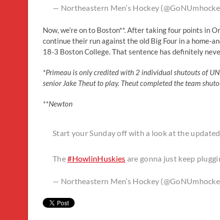
— Northeastern Men’s Hockey (@GoNUmhocke
Now, we’re on to Boston**. After taking four points in O
continue their run against the old Big Four in a home-
18-3 Boston College. That sentence has definitely never
*Primeau is only credited with 2 individual shutouts of UN
senior Jake Theut to play. Theut completed the team shuto
**Newton
Start your Sunday off with a look at the update
The
#HowlinHuskies
are gonna just keep plug
— Northeastern Men’s Hockey (@GoNUmhocke