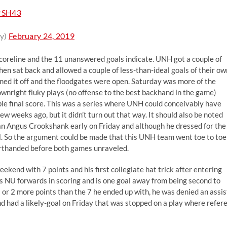
5rSH43
y)
February 24, 2019
scoreline and the 11 unanswered goals indicate. UNH got a couple of
then sat back and allowed a couple of less-than-ideal goals of their ow
urned it off and the floodgates were open. Saturday was more of the
ownright fluky plays (no offense to the best backhand in the game)
le final score. This was a series where UNH could conceivably have
w weeks ago, but it didn’t turn out that way. It should also be noted
man Angus Crookshank early on Friday and although he dressed for the
l. So the argument could be made that this UNH team went toe to toe
orthanded before both games unraveled.
kend with 7 points and his first collegiate hat trick after entering
s NU forwards in scoring and is one goal away from being second to
 or 2 more points than the 7 he ended up with, he was denied an assis
d had a likely-goal on Friday that was stopped on a play where refer