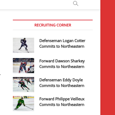
RECRUITING CORNER
Defenseman Logan Cotter
Commits to Northeastern
Forward Dawson Sharkey
Commits to Northeastern
,
Defenseman Eddy Doyle
Commits to Northeastern
Forward Philippe Veilleux
Commits to Northeastern