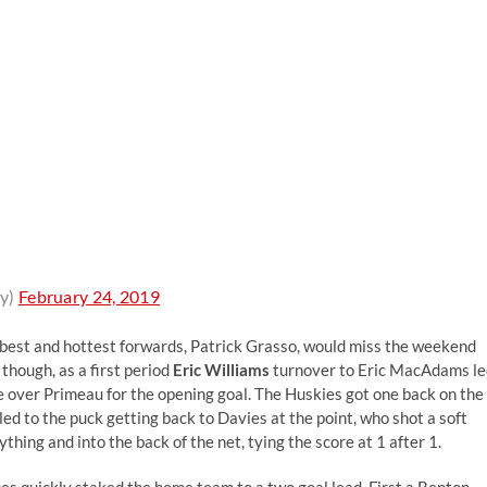
y)
February 24, 2019
 best and hottest forwards, Patrick Grasso, would miss the weekend
 though, as a first period
Eric Williams
turnover to Eric MacAdams le
 over Primeau for the opening goal. The Huskies got one back on the
ed to the puck getting back to Davies at the point, who shot a soft
ng and into the back of the net, tying the score at 1 after 1.
es quickly staked the home team to a two goal lead. First a Benton