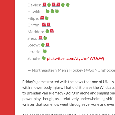
Davies:
Hawkins:
Filipe:
Griffin:
Madden:
Shea:
Solow:
Lerario:
Schule:
pic.twitter.com/ZyUm4WUsWj
— Northeastern Men’s Hockey (@GoNUmhocke
Friday’s game started with the news that one of UNH’s
with a lower body injury. That didn’t phase the Wildcats
to Brendan van Riemsdyk going in alone and sniping one
power play though, as a relatively underwhelming shift l
wrister that somehow went through everyone and everythi
The second period started all UNH, as a couple of bounc