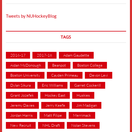
Tweets by NUHockeyBlog
TAGS
2016-17
2017-18
Adam Gaudette
Aidan McDonough
Beanpot
Boston College
Boston University
Cayden Primeau
Devon Levi
Dylan Sikura
Eric Williams
Garret Cockerill
Grant Jozefek
Hockey East
Huskies
Jeremy Davies
Jerry Keefe
Jim Madigan
Jordan Harris
Matt Filipe
Merrimack
New Recruit
NHL Draft
Nolan Stevens