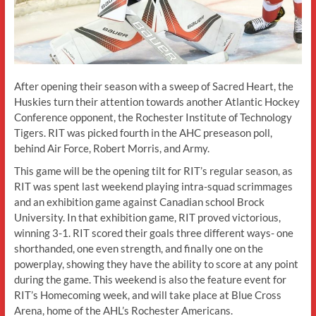
After opening their season with a sweep of Sacred Heart, the
Huskies turn their attention towards another Atlantic Hockey
Conference opponent, the Rochester Institute of Technology
Tigers. RIT was picked fourth in the AHC preseason poll,
behind Air Force, Robert Morris, and Army.
This game will be the opening tilt for RIT’s regular season, as
RIT was spent last weekend playing intra-squad scrimmages
and an exhibition game against Canadian school Brock
University. In that exhibition game, RIT proved victorious,
winning 3-1. RIT scored their goals three different ways- one
shorthanded, one even strength, and finally one on the
powerplay, showing they have the ability to score at any point
during the game. This weekend is also the feature event for
RIT’s Homecoming week, and will take place at Blue Cross
Arena, home of the AHL’s Rochester Americans.