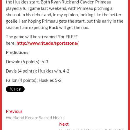
the Huskies start. Both Ryan Ruck and Cayden Primeau
played a full game last weekend, with Primeau pitching a
shutout in his debut and, in my opinion, looking like the better
goalie. I am hoping Primeau gets the start, but this early in the
season I am expecting Ruck will get the nod.
The game will be streamed *for FREE*
here:
http://www.rit.edu/sportszone/
Predictions
Downie (5 points): 6-3
Davis (4 points): Huskies win, 4-2
Fallon (4 points): Huskies 5-2
Post
Previous
Previous
post:
Weekend Recap: Sacred Heart
navigation
Next
Next