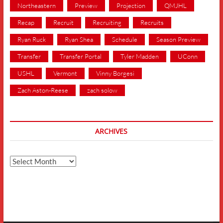
Northeastern
Preview
Projection
QMJHL
Recap
Recruit
Recruiting
Recruits
Ryan Ruck
Ryan Shea
Schedule
Season Preview
Transfer
Transfer Portal
Tyler Madden
UConn
USHL
Vermont
Vinny Borgesi
Zach Aston-Reese
zach solow
ARCHIVES
Archives