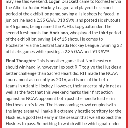
may see this weekend.
Logan Drackett
came to Rochester via
the Alberta Junior Hockey League, and played the second
period of the exhibition game, saving all six shots he faced. In
juniors, he had a 2.35 GAA, .918 SV%, and posted six shutouts
in 46 games, being named the AJHL’s top goaltender. The
second freshman is
Ian Andriano
, who played the third period
of the exhibition, saving 14 of 15 shots. He comes to
Rochester via the Central Canada Hockey League , winning 32
of his 45 games while posting a 2.35 GAA and .913 SV%.
Final Thoughts
: This is another game that Northeastern
should win handily, however I expect RIT to give the Huskies a
better challenge than Sacred Heart did. RIT made the NCAA
Tournament as recently as 2016, and is one of the better
teams in Atlantic Hockey. However, their uncertainty in net as
well as the fact that this weekend marks their first action
against an NCAA opponent both push the needle further in
Northeastern’s favor. The Homecoming crowd coupled with
the large arena will make it extremely hostile territory for the
Huskies, a good test early in the season that we all expect the
Huskies to pass. Something to watch will be which goaltender