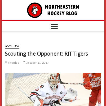
Skip
The
to
content
Northe
Hockey
GAME DAY
Scouting the Opponent: RIT Tigers
The Blog
October 11, 2017