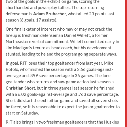
two of the goals in the exhibition game, scoring the
shorthanded and powerplay tallies. The top returning
defenseman is
Adam Brubacher
, who tallied 23 points last
season (6 goals, 17 assists).
One final skater of interest who may or may not crack the
lineup is freshman defenseman Daniel Willett, a former
Northeastern verbal commitment. Willett committed early in
Jim Madigan’s tenure as head coach, but his development
stunted, leading to he and the program going separate ways.
In goal, RIT loses their top goaltender from last year, Mike
Rotolo, who finished the season with a 2.66 goals-against-
average and .899 save percentage in 36 games. The lone
goaltender who returns and saw game action last season is
Christian Short
, but in three games last season he finished
with a 6.02 goals-against-average and .763 save percentage.
Short did start the exhibition game and saved all seven shots
he faced, so it is reasonable to expect the junior goaltender to
start on Saturday.
RIT also brings in two freshman goaltenders that the Huskies