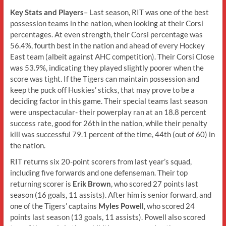
Key Stats and Players
– Last season, RIT was one of the best
possession teams in the nation, when looking at their Corsi
percentages. At even strength, their Corsi percentage was
56.4%, fourth best in the nation and ahead of every Hockey
East team (albeit against AHC competition). Their Corsi Close
was 53.9%, indicating they played slightly poorer when the
score was tight. If the Tigers can maintain possession and
keep the puck off Huskies’ sticks, that may prove to be a
deciding factor in this game. Their special teams last season
were unspectacular- their powerplay ran at an 18.8 percent
success rate, good for 26th in the nation, while their penalty
kill was successful 79.1 percent of the time, 44th (out of 60) in
the nation.
RIT returns six 20-point scorers from last year’s squad,
including five forwards and one defenseman. Their top
returning scorer is
Erik Brown
, who scored 27 points last
season (16 goals, 11 assists). After him is senior forward, and
one of the Tigers’ captains
Myles Powell
, who scored 24
points last season (13 goals, 11 assists). Powell also scored