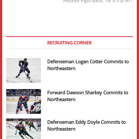
post:
Huskies Fight Back; Tie 3-3 at RIT
RECRUITING CORNER
Defenseman Logan Cotter Commits to
Northeastern
Forward Dawson Sharkey Commits to
Northeastern
Defenseman Eddy Doyle Commits to
Northeastern