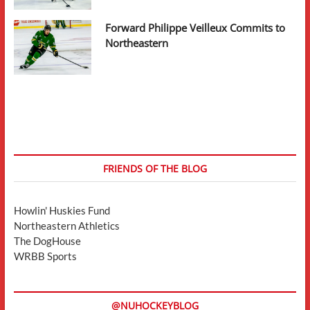
Forward Philippe Veilleux Commits to
Northeastern
FRIENDS OF THE BLOG
Howlin' Huskies Fund
Northeastern Athletics
The DogHouse
WRBB Sports
@NUHOCKEYBLOG