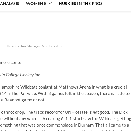
ANALYSIS
WOMEN’S
HUSKIES IN THE PROS
mile
Huskies
Jim Madigan
Northeastern
via College Hockey Inc.
ampshire Wildcats tonight at Matthews Arena in what is a crucial
4 in the Pairwise. With 8 games left in the season, there is little to
s a Beanpot game or not.
n cannot drop. The track record for UNH of late is
not
good. The Dick
e without any wheels. A roaring 6-1-1 start saw the Wildcats gettin
s, something that was once commonplace in Durham. That all came to a