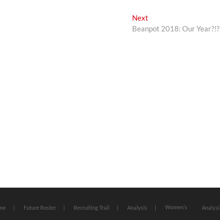
Next
Next
post:
Beanpot 2018: Our Year?!?
Women’s
me
Future Roster
Recruiting Trail
Analysis
Analysi