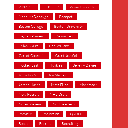
2016-17
2017-18
Adam Gaudette
Aidan McDonough
Beanpot
Boston College
Boston University
Cayden Primeau
Devon Levi
Dylan Sikura
Eric Williams
Garret Cockerill
Grant Jozefek
Hockey East
Huskies
Jeremy Davies
Jerry Keefe
Jim Madigan
Jordan Harris
Matt Filipe
Merrimack
New Recruit
NHL Draft
Nolan Stevens
Northeastern
Preview
Projection
QMJHL
Recap
Recruit
Recruiting