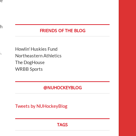
ue
s
th
FRIENDS OF THE BLOG
Howlin' Huskies Fund
.
Northeastern Athletics
The DogHouse
WRBB Sports
@NUHOCKEYBLOG
Tweets by NUHockeyBlog
TAGS