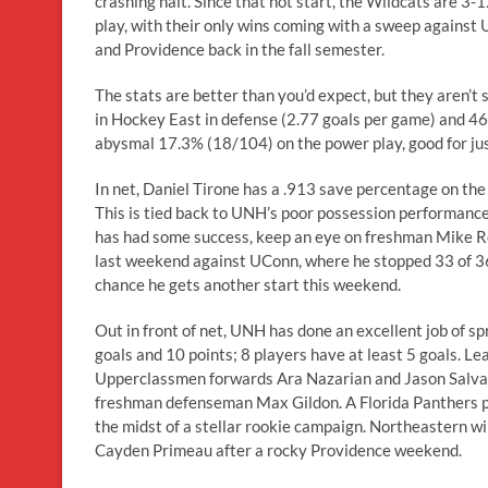
crashing halt. Since that hot start, the Wildcats are 3-1
play, with their only wins coming with a sweep against
and Providence back in the fall semester.
The stats are better than you’d expect, but they aren’t 
in Hockey East in defense (2.77 goals per game) and 46t
abysmal 17.3% (18/104) on the power play, good for ju
In net, Daniel Tirone has a .913 save percentage on the s
This is tied back to UNH’s poor possession performance
has had some success, keep an eye on freshman Mike Rob
last weekend against UConn, where he stopped 33 of 36 
chance he gets another start this weekend.
Out in front of net, UNH has done an excellent job of s
goals and 10 points; 8 players have at least 5 goals. L
Upperclassmen forwards Ara Nazarian and Jason Salvaggio
freshman defenseman Max Gildon. A Florida Panthers pic
the midst of a stellar rookie campaign. Northeastern wi
Cayden Primeau after a rocky Providence weekend.