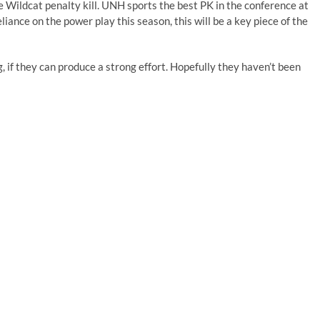
e Wildcat penalty kill. UNH sports the best PK in the conference at
ance on the power play this season, this will be a key piece of the
, if they can produce a strong effort. Hopefully they haven’t been