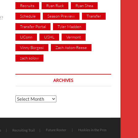
Recruits
Ryan Ruck
Ryan Shea
Schedule
Season Preview
Transfer
!?
Transfer Portal
Tyler Madden
UConn
USHL
Vermont
Vinny Borgesi
Zach Aston-Reese
zach solow
ARCHIVES
Archives
Future Roster
Huskies in the Pros
s
Recruiting Trail