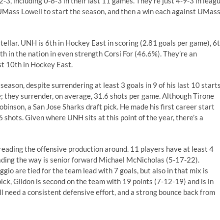
2-3, including 0-8-3 in their last 11 games. They’re just 4-9-3 in leag
 UMass Lowell to start the season, and then a win each against UMas
stellar. UNH is 6th in Hockey East in scoring (2.81 goals per game), 6
h in the nation in even strength Corsi For (46.6%). They’re an
st 10th in Hockey East.
eason, despite surrendering at least 3 goals in 9 of his last 10 starts
; they surrender, on average, 31.6 shots per game. Although Tirone
inson, a San Jose Sharks draft pick. He made his first career start
shots. Given where UNH sits at this point of the year, there’s a
preading the offensive production around. 11 players have at least 4
eading the way is senior forward Michael McNicholas (5-17-22).
 are tied for the team lead with 7 goals, but also in that mix is
k, Gildon is second on the team with 19 points (7-12-19) and is in
ll need a consistent defensive effort, and a strong bounce back from