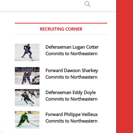
RECRUITING CORNER
Defenseman Logan Cotter
Commits to Northeastern
Forward Dawson Sharkey
Commits to Northeastern
Defenseman Eddy Doyle
Commits to Northeastern
Forward Philippe Veilleux
g
Commits to Northeastern