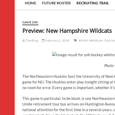
HOME
FUTURE ROSTER
RECRUITING TRAIL
GAME DAY
Preview: New Hampshire Wildcats
The Blog
February 2, 2018
#UNH
#Wildcats
Dick U
Photo 
The Northeastern Huskies host the University of New H
game for NU. The Huskies enter play tonight sitting at #1
no room for error. Every game is important, whether it’
This game in particular, to be blunt, is one Northeaster
Umile retirement tour bus arrives on Huntington Avenu
national attention for the first time in a several year