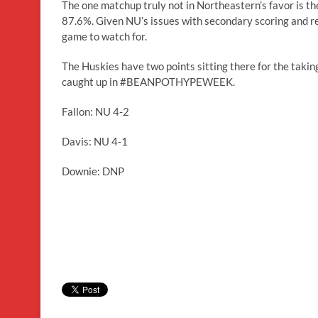
The one matchup truly not in Northeastern’s favor is th
87.6%. Given NU’s issues with secondary scoring and reli
game to watch for.
The Huskies have two points sitting there for the taking
caught up in #BEANPOTHYPEWEEK.
Fallon: NU 4-2
Davis: NU 4-1
Downie: DNP