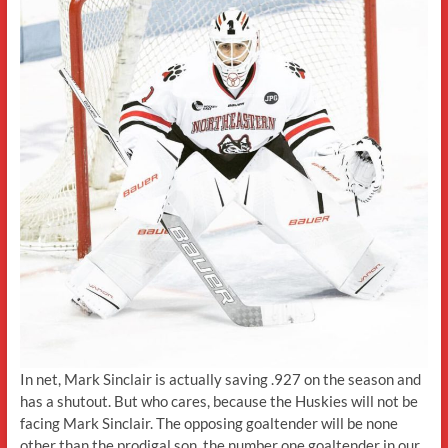
In net, Mark Sinclair is actually saving .927 on the season and
has a shutout. But who cares, because the Huskies will not be
facing Mark Sinclair. The opposing goaltender will be none
other than the prodigal son, the number one goaltender in our