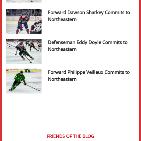
Forward Dawson Sharkey Commits to
Northeastern
Defenseman Eddy Doyle Commits to
Northeastern
Forward Philippe Veilleux Commits to
Northeastern
FRIENDS OF THE BLOG