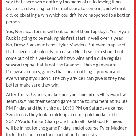
say that there were entirely too many of us following it on
twitter and waiting for the final score to come in, and when it
did, celebrating a win which couldn’t have happened to a better
person.
Yes, Northeastern is without some of their top dogs. Yes, Ryan
Ruck is going to be making his first start in well over a year.
No, Drew Blackmun is not Tyler Madden. But even in spite of
that, there is absolutely no reason Northeastern should not
come out of this weekend with two wins and a cute regular
season trophy that is not the Beanpot. These games are
Pairwise anchors, games that mean nothing if you win and
everything if you don’t. The only advice I can give is they had
better make sure they win.
After the NU games, make sure you tune into NHL Nework as
Team USA has their second game of the tournament at 10:30
PM Friday and their third at 10:30 PM on Saturday against
Sweden, as they look to pick up another gold medal in the
2019 World Junior Championship. In all likelihood Primeau
will be in net for the game Friday, and of course Tyler Madden
looks to be an important part of both contests.