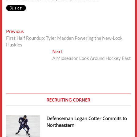
Post
Previous
Previous
post:
First Half Roundup: Tyler Madden Powering the New-Look
navigation
Huskies
Next
Next
post:
A Midseason Look Around Hockey East
RECRUITING CORNER
Defenseman Logan Cotter Commits to
Northeastern