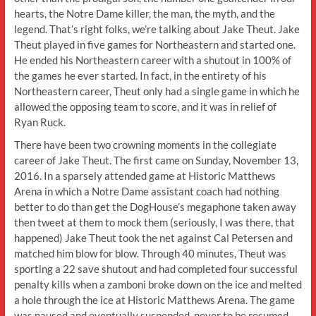
hearts, the Notre Dame killer, the man, the myth, and the
legend. That’s right folks, we’re talking about Jake Theut. Jake
Theut played in five games for Northeastern and started one.
He ended his Northeastern career with a shutout in 100% of
the games he ever started. In fact, in the entirety of his
Northeastern career, Theut only had a single game in which he
allowed the opposing team to score, and it was in relief of
Ryan Ruck.
There have been two crowning moments in the collegiate
career of Jake Theut. The first came on Sunday, November 13,
2016. In a sparsely attended game at Historic Matthews
Arena in which a Notre Dame assistant coach had nothing
better to do than get the DogHouse’s megaphone taken away
then tweet at them to mock them (seriously, I was there, that
happened) Jake Theut took the net against Cal Petersen and
matched him blow for blow. Through 40 minutes, Theut was
sporting a 22 save shutout and had completed four successful
penalty kills when a zamboni broke down on the ice and melted
a hole through the ice at Historic Matthews Arena. The game
was paused and eventually suspended, never to be resumed