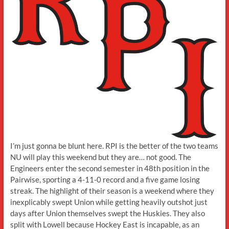
I’m just gonna be blunt here. RPI is the better of the two teams
NU will play this weekend but they are… not good. The
Engineers enter the second semester in 48th position in the
Pairwise, sporting a 4-11-0 record and a five game losing
streak. The highlight of their season is a weekend where they
inexplicably swept Union while getting heavily outshot just
days after Union themselves swept the Huskies. They also
split with Lowell because Hockey East is incapable, as an