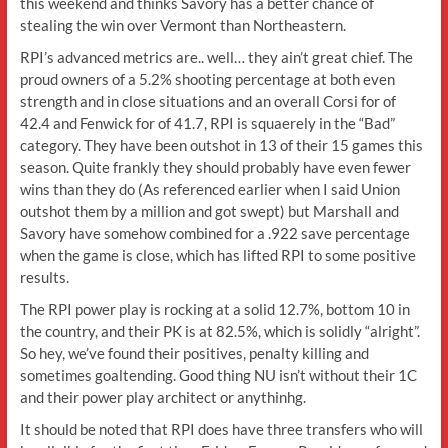
this weekend and thinks Savory has a better chance of
stealing the win over Vermont than Northeastern.
RPI’s advanced metrics are.. well… they ain’t great chief. The
proud owners of a 5.2% shooting percentage at both even
strength and in close situations and an overall Corsi for of
42.4 and Fenwick for of 41.7, RPI is squaerely in the “Bad”
category. They have been outshot in 13 of their 15 games this
season. Quite frankly they should probably have even fewer
wins than they do (As referenced earlier when I said Union
outshot them by a million and got swept) but Marshall and
Savory have somehow combined for a .922 save percentage
when the game is close, which has lifted RPI to some positive
results.
The RPI power play is rocking at a solid 12.7%, bottom 10 in
the country, and their PK is at 82.5%, which is solidly “alright”.
So hey, we’ve found their positives, penalty killing and
sometimes goaltending. Good thing NU isn’t without their 1C
and their power play architect or anythinhg.
It should be noted that RPI does have three transfers who will