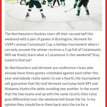
The Northeastern Huskies start off their second half this
weekend with a pair of games in Burlington, Vermont for
UVM’s annual Catamount Cup, a holiday tournament where I
can only assume the winner receives a Cup full of Catamounts.
Will we finally learn what a Catamount is this weekend? Stay
tuned to find out!
As Northeastern and Vermont are conference-rivals who
already have three games scheduled against each other this
year and nobody really wants to see a fourth, the tournament
will guarantee that NU and Vermont each play both RPI and
Alabama-Huntsville while avoiding one another. In the event
that the two teams end up with the same record, their total
goal differential over the weekend will break the tie. In my
opinion they should force them back onto the ice for a