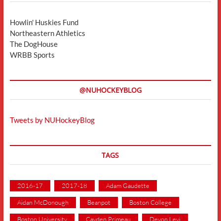
Howlin' Huskies Fund
Northeastern Athletics
The DogHouse
WRBB Sports
@NUHOCKEYBLOG
Tweets by NUHockeyBlog
TAGS
2016-17
2017-18
Adam Gaudette
Aidan McDonough
Beanpot
Boston College
Boston University
Cayden Primeau
Devon Levi