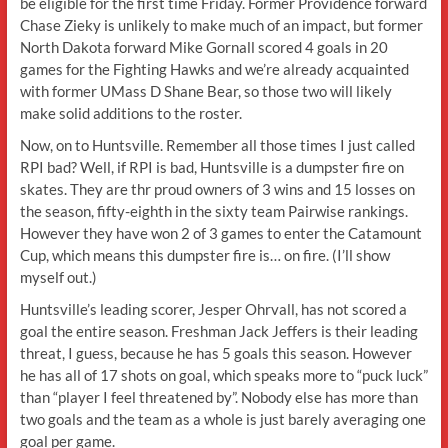
be eligible for the first time Friday. Former Providence forward
Chase Zieky is unlikely to make much of an impact, but former
North Dakota forward Mike Gornall scored 4 goals in 20
games for the Fighting Hawks and we’re already acquainted
with former UMass D Shane Bear, so those two will likely
make solid additions to the roster.
Now, on to Huntsville. Remember all those times I just called
RPI bad? Well, if RPI is bad, Huntsville is a dumpster fire on
skates. They are thr proud owners of 3 wins and 15 losses on
the season, fifty-eighth in the sixty team Pairwise rankings.
However they have won 2 of 3 games to enter the Catamount
Cup, which means this dumpster fire is… on fire. (I’ll show
myself out.)
Huntsville’s leading scorer, Jesper Ohrvall, has not scored a
goal the entire season. Freshman Jack Jeffers is their leading
threat, I guess, because he has 5 goals this season. However
he has all of 17 shots on goal, which speaks more to “puck luck”
than “player I feel threatened by”. Nobody else has more than
two goals and the team as a whole is just barely averaging one
goal per game.