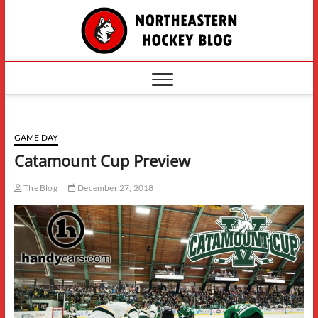
Skip
The
to
content
Northe
Hockey
GAME DAY
Catamount Cup Preview
The Blog
December 27, 2018