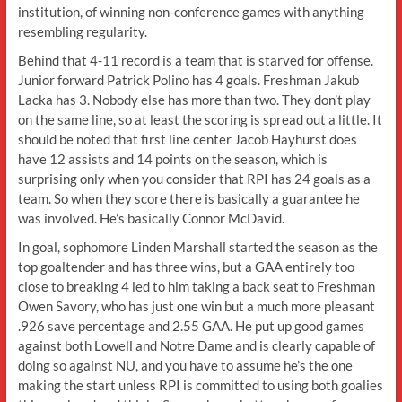
institution, of winning non-conference games with anything
resembling regularity.
Behind that 4-11 record is a team that is starved for offense.
Junior forward Patrick Polino has 4 goals. Freshman Jakub
Lacka has 3. Nobody else has more than two. They don’t play
on the same line, so at least the scoring is spread out a little. It
should be noted that first line center Jacob Hayhurst does
have 12 assists and 14 points on the season, which is
surprising only when you consider that RPI has 24 goals as a
team. So when they score there is basically a guarantee he
was involved. He’s basically Connor McDavid.
In goal, sophomore Linden Marshall started the season as the
top goaltender and has three wins, but a GAA entirely too
close to breaking 4 led to him taking a back seat to Freshman
Owen Savory, who has just one win but a much more pleasant
.926 save percentage and 2.55 GAA. He put up good games
against both Lowell and Notre Dame and is clearly capable of
doing so against NU, and you have to assume he’s the one
making the start unless RPI is committed to using both goalies