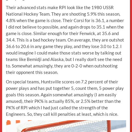
Their advanced stats make RPI look like the 1980 USSR
National Hockey Team. They are shooting 5.9% this season,
4.8% when the game is close. Their Corsi for is 36.1, a number
I did not believe to possible, and again drops to 35.1 when the
game is close. Similar enough for their Fenwick, at 35.6 and
34.4. This is a bad hockey team. On average, they are outshot
36.6 to 20.6 in any game they play, and they lose 3.0 to 1.2. I
would imagine I could make those stats worse by talking out
teams like Bemidji and Alaska, but I really don’t see the need
to. Somewhat amusingly, they are 0-2-0 when outshooting
their opponent this season.
On special teams, Huntsville scores on 7.2 percent of their
power plays and has put together 5, count them, 5 power play
goals this season. Again somewhat amusingly (I am easily
amused), their PK% is actually 85%, or 2.5% better than the
PK% of RPI which I had just called the strength of the
Engineers. So, they call kill penalties at least, which is nice.