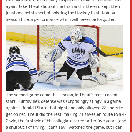
again. Jake Theut shutout the Irish and in the end kept them
juust one point short of hoisting the Hockey East Regular
Season title, a performance which will never be forgotten.
The second game came this season, in Theut’s most recent
start. Huntsville’s defense was surprisingly stingy in a game
against Bemidji State that night and only allowed 23 shots to
get on net. Theut did the rest, making 21 saves en route to a 4-
2 win, the first win of his collegiate career after five years (and
a shutout!) of trying. I can’t say I watched the game, but I can