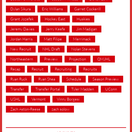
Dylan Sikura
Eric Williams
Garret Cockerill
Grant Jozefek
Hockey East
Huskies
Jeremy Davies
Jerry Keefe
Jim Madigan
Jordan Harris
Matt Filipe
Merrimack
New Recruit
NHL Draft
Nolan Stevens
Northeastern
Preview
Projection
QMJHL
Recap
Recruit
Recruiting
Recruits
Ryan Ruck
Ryan Shea
Schedule
Season Preview
Transfer
Transfer Portal
Tyler Madden
UConn
USHL
Vermont
Vinny Borgesi
Zach Aston-Reese
zach solow