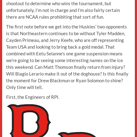
shootout to determine who wins the tournament, but
unfortunately, I’m not in charge and I’m also fairly certain
there are NCAA rules prohibiting that sort of fun.
The first note before we get into the Huskies’ two opponents
is that Northeastern continues to be without Tyler Madden,
Cayden Primeau, and Jerry Keefe, who are off representing
Team USA and looking to bring back a gold medal. That
combined with Eetu Selanne’s one game suspension means
we’re going to be seeing some interesting names on the ice
this weekend. Can Matt Thomson finally return from injury?
Will Biagio Lerario make it out of the doghouse? Is this finally
the moment for Drew Blackmun or Ryan Solomon to shine?
Only time will tell.
First, the Engineers of RPI.